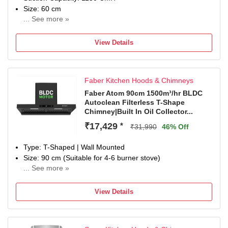
Size: 60 cm
... See more »
1 Year Warranty on Product and 5 Years Warranty on
Motor Installation & Demo Please contact for Installation
View Details
within 24-48hrs of purchase. Installation will be done within
72hrs. Warranty is only applicable after registration with
Amplesta. For Installation, warranty and after sales
Faber Kitchen Hoods & Chimneys
services, please contact on Toll Free : 1800-891-1312(All
India), Whatsapp number : 85650-94444 or write us on
Faber Atom 90cm 1500m³/hr BLDC
Autoclean Filterless T-Shape
custom...
Chimney|Built In Oil Collector...
₹17,429
*
₹31,990
46% Off
Type: T-Shaped | Wall Mounted
Size: 90 cm (Suitable for 4-6 burner stove)
... See more »
Suction: Filterless | 1500 m3/hr Suction Capacity
Control: 9 Speed Control | Panel: Enhanced Control Panel
View Details
with Touch & Gesture Control
Noise Level: min 44dB - 58dB
Ducted / Ductless: Suitable for ducted installation or