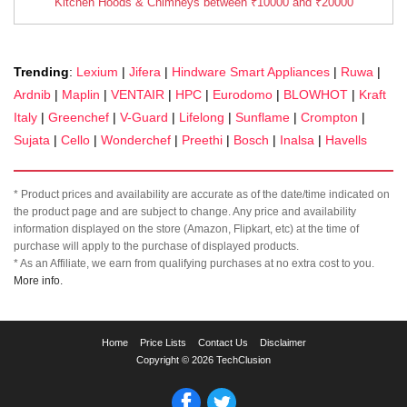
Kitchen Hoods & Chimneys between ₹10000 and ₹20000
Trending
:
Lexium
|
Jifera
|
Hindware Smart Appliances
|
Ruwa
|
Ardnib
|
Maplin
|
VENTAIR
|
HPC
|
Eurodomo
|
BLOWHOT
|
Kraft
Italy
|
Greenchef
|
V-Guard
|
Lifelong
|
Sunflame
|
Crompton
|
Sujata
|
Cello
|
Wonderchef
|
Preethi
|
Bosch
|
Inalsa
|
Havells
* Product prices and availability are accurate as of the date/time indicated on
the product page and are subject to change. Any price and availability
information displayed on the store (Amazon, Flipkart, etc) at the time of
purchase will apply to the purchase of displayed products.
* As an Affiliate, we earn from qualifying purchases at no extra cost to you.
More info.
TechClusion
Home
Price Lists
Contact Us
Disclaimer
helps
Copyright © 2026 TechClusion
you
to