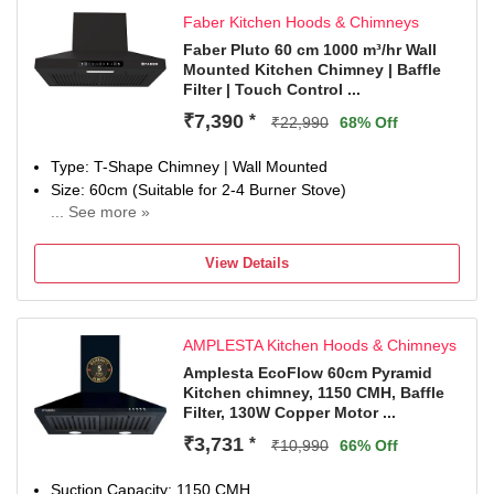
Faber Kitchen Hoods & Chimneys
Faber Pluto 60 cm 1000 m³/hr Wall
Mounted Kitchen Chimney | Baffle
Filter | Touch Control ...
₹7,390
*
₹22,990
68% Off
Type: T-Shape Chimney | Wall Mounted
Size: 60cm (Suitable for 2-4 Burner Stove)
... See more »
Filter Type: Baffle Filter | Suction Power: 1000 m³/hr
Control Type: Touch Control | Number of Speeds: 3
View Details
Noise Level: 49dB
Ductless Installation but covertiable to a Ducting mode if
required. Contact customer support for more information.
AMPLESTA Kitchen Hoods & Chimneys
Special Features: Touch and Gesture control with Baffle
FIlter, 1 LED Lamp and Booster mode
Amplesta EcoFlow 60cm Pyramid
Kitchen chimney, 1150 CMH, Baffle
Manufacturer Warranty: 1 Year comprehensive warranty
Filter, 130W Copper Motor ...
and 12 years on motor by Faber
Dimensions: 40D x 60W x 36.5H Centimeters
₹3,731
*
₹10,990
66% Off
Included in The Box: 1 Chimney, User Manual & Warranty
Card
Suction Capacity: 1150 CMH