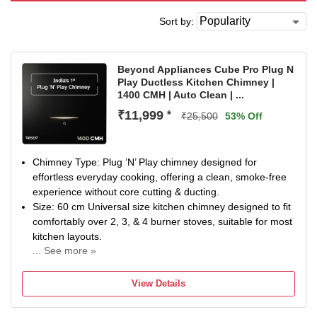
Sort by:
Beyond Appliances Cube Pro Plug N
Play Ductless Kitchen Chimney |
1400 CMH | Auto Clean | ...
₹11,999
*
₹25,500
53% Off
Chimney Type: Plug ’N’ Play chimney designed for
effortless everyday cooking, offering a clean, smoke-free
experience without core cutting & ducting.
Size: 60 cm Universal size kitchen chimney designed to fit
comfortably over 2, 3, & 4 burner stoves, suitable for most
kitchen layouts.
... See more »
Filter Type: 1400 CMH suction with 3-sided vents draws
smoke from multiple directions, after which the Activated
View Details
Carbon filter removes oil, grease, & odour and releases
clean air back into the kitchen. The filter comes with a 4-