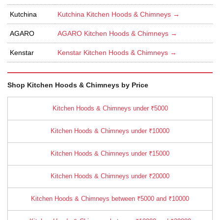
Kutchina
Kutchina Kitchen Hoods & Chimneys →
AGARO
AGARO Kitchen Hoods & Chimneys →
Kenstar
Kenstar Kitchen Hoods & Chimneys →
Shop Kitchen Hoods & Chimneys by Price
Kitchen Hoods & Chimneys under ₹5000
Kitchen Hoods & Chimneys under ₹10000
Kitchen Hoods & Chimneys under ₹15000
Kitchen Hoods & Chimneys under ₹20000
Kitchen Hoods & Chimneys between ₹5000 and ₹10000