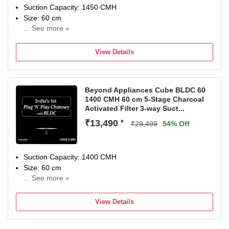
carbon filter.
Suction Capacity: 1450 CMH
Size: 60 cm
... See more »
2 Year Comprehensive warranty and 10 year on motor
warranrty
View Details
Beyond Appliances Cube BLDC 60
1400 CMH 60 cm 5-Stage Charcoal
Activated Filter 3-way Suct...
₹13,490
*
₹29,499
54% Off
Suction Capacity: 1400 CMH
Size: 60 cm
... See more »
Backed by a 10-year warranty on the motor, 4 years on
Filter, and 2 years Comprehensive
View Details