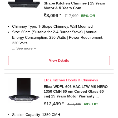
Shape Kitchen Chimney | 15 Years
Motor & 5 Years Com...
₹8,099
*
₹17,990
55% Off
Chimney Type: T-Shape Chimney, Wall Mounted
Size: 60cm (Suitable for 2-4 Burner Stove) | Annual
Energy Consumption: 230 Watts | Power Requirement:
220 Volts
... See more »
Filter Type: Baffle Filter | Suction Power: 1600 m3/hr
Control Type: Push Button Control | Number of Speeds: 3
View Details
Max noise level (dB): 58
Ducted: Ducting is mandatory.
Special Features: 1 LED Lamp.
Elica Kitchen Hoods & Chimneys
Warranty: Lifetime (15 Years) on Motor and 5 Years
Comprehensive (Rotor & Glass).
Elica WDFL 606 HAC LTW MS NERO
1350 CMH 60 cm Curved Glass 60
Dimensions: 60 x 41.9 x 34 (L x D x H) in CM
cm| 15 Years Motor Warranty|...
Included in the box: 1 Chimney, 1 User Manual, 1
Warranty Card.
₹12,499
*
₹23,990
48% Off
Suction Capacity: 1350 CMH