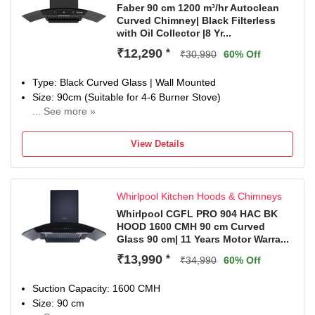
ductless use with charcoal filter. Contact customer support
Faber 90 cm 1200 m³/hr Autoclean
Curved Chimney| Black Filterless
for more information
with Oil Collector |8 Yr...
Special Features: 130W BLDC Motor; Autoclean feature;
Built In Oil Collector and 2 LED Lamp
₹12,290
*
₹30,990
60% Off
Manufacturer Warranty: 2 Years Comprehensive on
Product & 12 Years on Motor by Faber; For Installation:
Type: Black Curved Glass | Wall Mounted
1800-209-3484
Size: 90cm (Suitable for 4-6 Burner Stove)
Dimensions: LXBXH: 75 x 34 x 85 Centimetres
... See more »
Filter Type: Filterless| Suction Power: 1200 m³/hr
Included in The Box: 1 Chimney, User Manual & Warranty
Control Type: Touch Control, Gesture Control and Motion
Card
View Details
Sensor to On, Off and Switch between speeds | Number of
Speeds: 3
Noise Level: 59dB
Whirlpool Kitchen Hoods & Chimneys
Ducted / Ductless: Suitable for ducted installation or
ductless use with charcoal filter. Contact customer support
Whirlpool CGFL PRO 904 HAC BK
HOOD 1600 CMH 90 cm Curved
for more information
Glass 90 cm| 11 Years Motor Warra...
Special Features: Autoclean feature, Built In Oil Collector
and 1 LED Lamp
₹13,990
*
₹34,990
60% Off
Manufacturer Warranty: 2 Years Comprehensive on
Product & 8 Years on Motor by Faber;
Suction Capacity: 1600 CMH
Dimensions: LXBXH: 90 x 41 x 43 Centimetres
Size: 90 cm