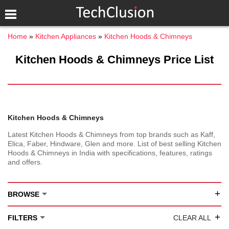
Home
Kitchen Appliances
Kitchen Hoods & Chimneys
Kitchen Hoods & Chimneys Price List
Kitchen Hoods & Chimneys
Latest Kitchen Hoods & Chimneys from top brands such as Kaff,
Elica, Faber, Hindware, Glen and more. List of best selling Kitchen
Hoods & Chimneys in India with specifications, features, ratings
and offers.
+
BROWSE
+
FILTERS
CLEAR ALL