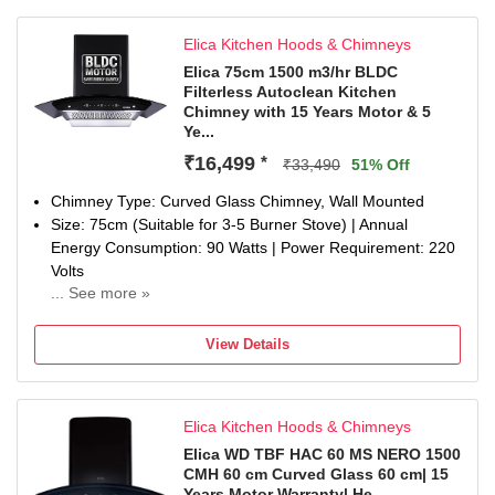
Elica Kitchen Hoods & Chimneys
Elica 75cm 1500 m3/hr BLDC
Filterless Autoclean Kitchen
Chimney with 15 Years Motor & 5
Ye...
₹16,499
*
₹33,490
51% Off
Chimney Type: Curved Glass Chimney, Wall Mounted
Size: 75cm (Suitable for 3-5 Burner Stove) | Annual
Energy Consumption: 90 Watts | Power Requirement: 220
Volts
... See more »
Filter Type: Filterless | Heat Auto Cleaning with Oil
collection tray for easy clean | Suction Power: 1500 m3/hr
View Details
Control Type: Touch Control Panel with Motion Sensor |
Number of Speeds: 9
Noise level (dB): 58 | Motor Type: BLDC
Elica Kitchen Hoods & Chimneys
Flexible Installation: Go ducted for maximum efficiency or
ductless with a charcoal filter (sold separately) when
Elica WD TBF HAC 60 MS NERO 1500
CMH 60 cm Curved Glass 60 cm| 15
ducting isn’t possible.
Years Motor Warranty| He...