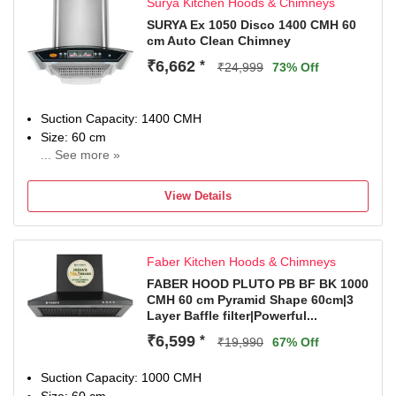
Surya Kitchen Hoods & Chimneys
ductless use with charcoal filter. Contact customer support
for more information
SURYA Ex 1050 Disco 1400 CMH 60
cm Auto Clean Chimney
Special Features: BLDC Motor, Noise Reduction Autoclean
feature, Built In Oil Collector and 1 LED Lamp
₹6,662
*
₹24,999
73% Off
2 Years Comprehensive on Product & 8 Years on Motor by
Faber
Dimensions: 37.7D x 90W x 53.5H Centimeters
Suction Capacity: 1400 CMH
Included in The Box: 1 Chimney, User Manual & Warranty
Size: 60 cm
Card
... See more »
5 Year Motor Warranty and 1 Year forf compelte Chimney
including all acessories and Aluminum Pipe other than
View Details
Breakage.
Faber Kitchen Hoods & Chimneys
FABER HOOD PLUTO PB BF BK 1000
CMH 60 cm Pyramid Shape 60cm|3
Layer Baffle filter|Powerful...
₹6,599
*
₹19,990
67% Off
Suction Capacity: 1000 CMH