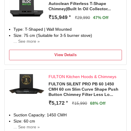
Autoclean Filterless T-Shape
ductless with a charcoal filter (sold separately) when
Chimney|Built In Oil Collector...
ducting isn’t possible.
Special Features: 1 LED Lamp.
₹15,949
*
₹29,990
47% Off
Warranty: Lifetime (15 Years) on Motor and 5 Years
Comprehensive (PCB & Glass).
Type: T-Shaped | Wall Mounted
Dimensions: 75 x 43 x 44 (L x H x D) in CM
Size: 75 cm (Suitable for 3-5 burner stove)
Included in the box: 1 Chimney, 1 User Manual, 1
... See more »
Suction: Filterless | 1500 m3/hr Suction Capacity
Warranty Card.
Control: 9 Speed Control | Panel: Enhanced Control Panel
View Details
with Touch & Gesture Control
Noise Level: min 44dB - 58dB
Ducted / Ductless: Suitable for ducted installation or
FULTON Kitchen Hoods & Chimneys
ductless use with charcoal filter. Contact customer support
for more information
FULTON SILENT PRO PB 60 1450
CMH 60 cm Slim Curve Shape Push
Special Features: BLDC Motor, Noise Reduction Autoclean
Button Chimney Filter Less Lo...
feature, Built In Oil Collector and 1 LED Lamp
2 Years Comprehensive on Product & 8 Years on Motor by
₹5,172
*
₹15,990
68% Off
Faber
Dimensions: 37.7D x 75W x 53.5H Centimeters
Suction Capacity: 1450 CMH
Included in The Box: 1 Chimney, User Manual & Warranty
Size: 60 cm
Card
... See more »