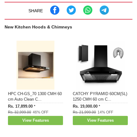
Built In Oil Collector and 2 LED Lamp
Manufacturer Warranty: 2 Years Comprehensive on
SHARE
Product & 12 Years on Motor by Faber; For Installation:
1800-209-3484
New Kitchen Hoods & Chimneys
Dimensions: LXBXH: 90 x 34 x 85 Centimetres
Included in The Box: 1 Chimney, User Manual & Warranty
Card
HPC CH-GS_70 1300 CMH 60
CATCHY PYRAMID 60CM(SL)
cm Auto Clean C...
1250 CMH 60 cm C...
Rs. 17,899.00
Rs. 19,000.00
*
*
Rs. 32,999.00
46% OFF
Rs. 21,999.00
14% OFF
View Features
View Features