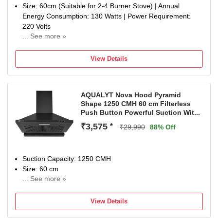
Size: 60cm (Suitable for 2-4 Burner Stove) | Annual
Energy Consumption: 130 Watts | Power Requirement:
220 Volts
... See more »
Filter Type: Filterless | Heat Auto Cleaning with Oil
collection tray for easy clean | Suction Power: 1400 m3/hr
View Details
Control Type: Touch Control Panel with Motion Sensor |
Number of Speeds: 9
Noise level (dB): 58 | Motor Type: BLDC
AQUALYT Nova Hood Pyramid
Flexible Installation: Go ducted for maximum efficiency or
Shape 1250 CMH 60 cm Filterless
ductless with a charcoal filter (sold separately) when
Push Button Powerful Suction Wit...
ducting isn’t possible.
₹3,575
*
Special Features: 1 LED Lamp.
₹29,990
88% Off
Warranty: 15 Years on Motor and 5 Years Comprehensive
(Rotor, PCB & Glass).
Dimensions: 60 x 37 x 81.8 (L x D x H) in CM
Suction Capacity: 1250 CMH
Included in the box: 1 Chimney, 1 User Manual, 1
Size: 60 cm
Warranty Card.
... See more »
1 Year Warranty On Moto
View Details