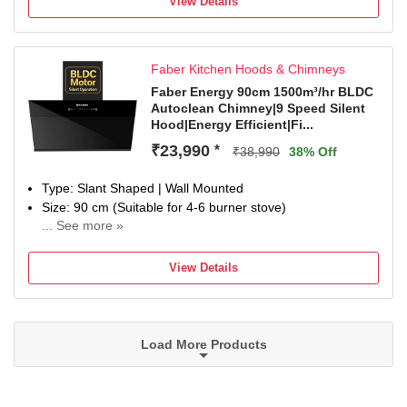
View Details
Faber Kitchen Hoods & Chimneys
Faber Energy 90cm 1500m³/hr BLDC
Autoclean Chimney|9 Speed Silent
Hood|Energy Efficient|Fi...
₹23,990
*
₹38,990
38% Off
Type: Slant Shaped | Wall Mounted
Size: 90 cm (Suitable for 4-6 burner stove)
... See more »
Filter Type: Filterless| Suction Power: 1500 m³/hr
Control Type: Touch Control, Gesture Control and Motion
View Details
Sensor to On, Off and Switch between speeds | Number of
Speeds: 11
Noise Level: 56dB; Silent Chimney
Ducted / Ductless: Suitable for ducted installation or
Load More Products
ductless use with charcoal filter. Contact customer support
for more information
Special Features: 130W BLDC Motor; Autoclean feature;