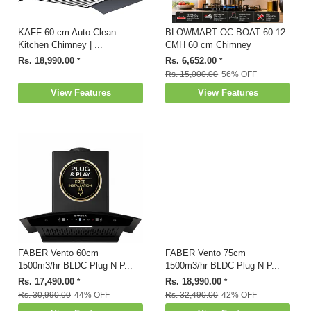
KAFF 60 cm Auto Clean
BLOWMART OC BOAT 60 12
Kitchen Chimney | ...
CMH 60 cm Chimney
Rs. 18,990.00
Rs. 6,652.00
*
*
Rs. 15,000.00
56% OFF
View Features
View Features
FABER Vento 60cm
FABER Vento 75cm
1500m3/hr BLDC Plug N P...
1500m3/hr BLDC Plug N P...
Rs. 17,490.00
Rs. 18,990.00
*
*
Rs. 30,990.00
44% OFF
Rs. 32,490.00
42% OFF