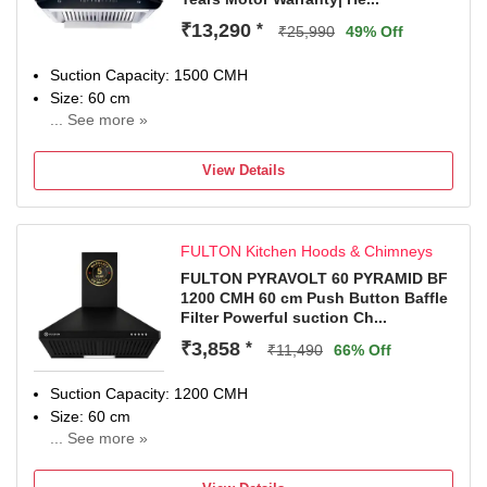
Special Features: 2 LED Lamps.
Warranty: 15 Years on Motor and 5 Years Comprehensive
₹13,290
*
₹25,990
49% Off
(Rotor, PCB & Glass).
Dimensions: 75 x 45 x 50 (L x D x H) in CM
Suction Capacity: 1500 CMH
Included in the box: 1 Chimney, 1 User Manual, 1
Size: 60 cm
Warranty Card.
... See more »
15 Years Warranty on Motor and 2 Years Comprehensive
Warranty from Date of Purchase.
View Details
FULTON Kitchen Hoods & Chimneys
FULTON PYRAVOLT 60 PYRAMID BF
1200 CMH 60 cm Push Button Baffle
Filter Powerful suction Ch...
₹3,858
*
₹11,490
66% Off
Suction Capacity: 1200 CMH
Size: 60 cm
... See more »
1 Year Onsite Warranty