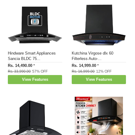
Hindware Smart Appliances
Kutchina Virgose dlx 60
Sancia BLDC 75...
Filterless Auto-...
Rs. 14,490.00
Rs. 14,999.00
*
*
Rs. 33,990.00
57% OFF
Rs. 16,999.00
12% OFF
View Features
View Features