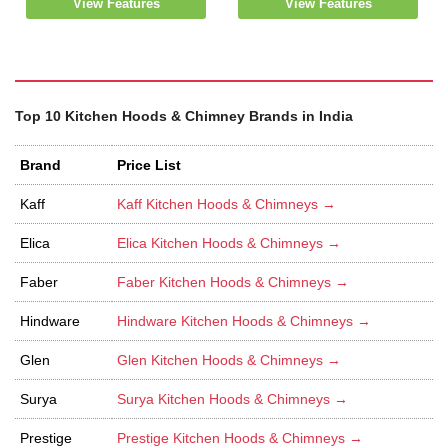
View Features
View Features
Top 10 Kitchen Hoods & Chimney Brands in India
Brand
Price List
Kaff
Kaff Kitchen Hoods & Chimneys →
Elica
Elica Kitchen Hoods & Chimneys →
Faber
Faber Kitchen Hoods & Chimneys →
Hindware
Hindware Kitchen Hoods & Chimneys →
Glen
Glen Kitchen Hoods & Chimneys →
Surya
Surya Kitchen Hoods & Chimneys →
Prestige
Prestige Kitchen Hoods & Chimneys →