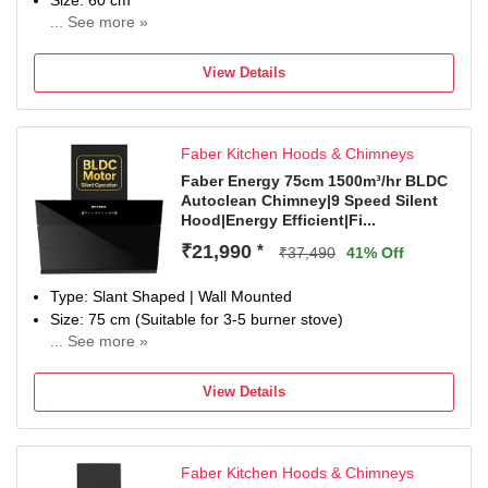
Size: 60 cm
... See more »
1 year on product & 12 year on moto
View Details
Faber Kitchen Hoods & Chimneys
Faber Energy 75cm 1500m³/hr BLDC
Autoclean Chimney|9 Speed Silent
Hood|Energy Efficient|Fi...
₹21,990
*
₹37,490
41% Off
Type: Slant Shaped | Wall Mounted
Size: 75 cm (Suitable for 3-5 burner stove)
... See more »
Filter Type: Filterless| Suction Power: 1500 m³/hr
Control Type: Touch Control, Gesture Control and Motion
View Details
Sensor to On, Off and Switch between speeds | Number of
Speeds: 10
Noise Level: 56dB; Silent Chimney
Faber Kitchen Hoods & Chimneys
Ducted / Ductless: Suitable for ducted installation or