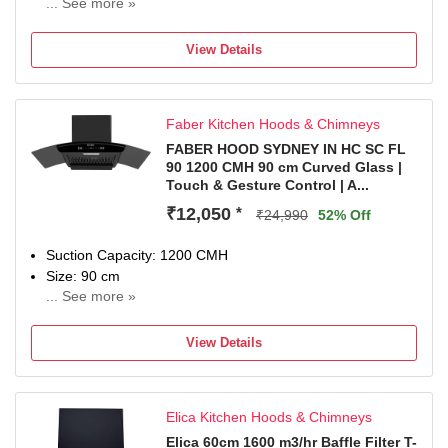
Included in The Box: 1 Chimney, User Manual & Warranty
... See more »
Lifetime (11 years) on Motor and 5 years comprehensive
Card
from DOP
View Details
Faber Kitchen Hoods & Chimneys
FABER HOOD SYDNEY IN HC SC FL
90 1200 CMH 90 cm Curved Glass |
Touch & Gesture Control | A...
₹12,050
*
₹24,990
52% Off
Suction Capacity: 1200 CMH
Size: 90 cm
... See more »
2 years comprehensive warranty & 8 years on Moto
View Details
Elica Kitchen Hoods & Chimneys
Elica 60cm 1600 m3/hr Baffle Filter T-