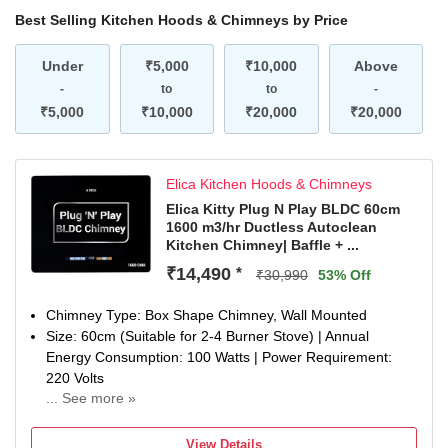
Best Selling Kitchen Hoods & Chimneys by Price
Under
₹5,000
₹10,000
Above
-
to
to
-
₹5,000
₹10,000
₹20,000
₹20,000
Elica Kitchen Hoods & Chimneys
Elica Kitty Plug N Play BLDC 60cm
1600 m3/hr Ductless Autoclean
Kitchen Chimney| Baffle + ...
₹14,490
*
₹30,990
53% Off
Chimney Type: Box Shape Chimney, Wall Mounted
Size: 60cm (Suitable for 2-4 Burner Stove) | Annual
Energy Consumption: 100 Watts | Power Requirement:
220 Volts
... See more »
Filter Type: Baffle Filter with Air Recycle Filter | Heat Auto
Cleaning with Oil collector | Suction Power: 1600 m3/hr
View Details