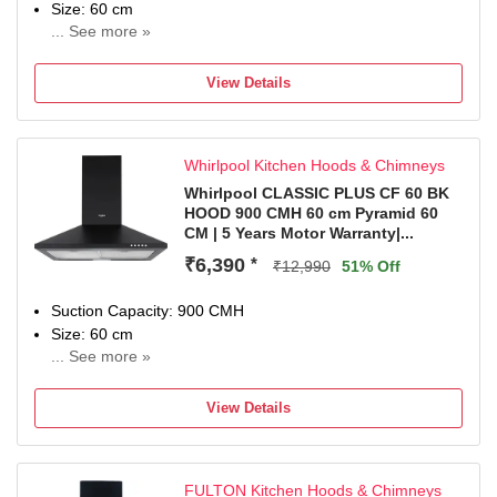
Size: 60 cm
... See more »
NA
View Details
Whirlpool Kitchen Hoods & Chimneys
Whirlpool CLASSIC PLUS CF 60 BK
HOOD 900 CMH 60 cm Pyramid 60
CM | 5 Years Motor Warranty|...
₹6,390
*
₹12,990
51% Off
Suction Capacity: 900 CMH
Size: 60 cm
... See more »
5 years on Motor and 1 Year comprehensive from Date of
Purchase.
View Details
FULTON Kitchen Hoods & Chimneys