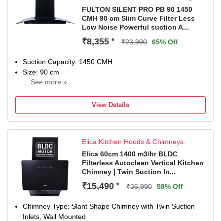
FULTON SILENT PRO PB 90 1450
CMH 90 cm Slim Curve Filter Less
Low Noise Powerful suction A...
₹8,355
*
₹23,990
65% Off
Suction Capacity: 1450 CMH
Size: 90 cm
... See more »
2 Years Warranty On Product 10 Years Warranty On Moto
View Details
Elica Kitchen Hoods & Chimneys
Elica 60cm 1400 m3/hr BLDC
Filterless Autoclean Vertical Kitchen
Chimney | Twin Suction In...
₹15,490
*
₹36,990
58% Off
Chimney Type: Slant Shape Chimney with Twin Suction
Inlets, Wall Mounted