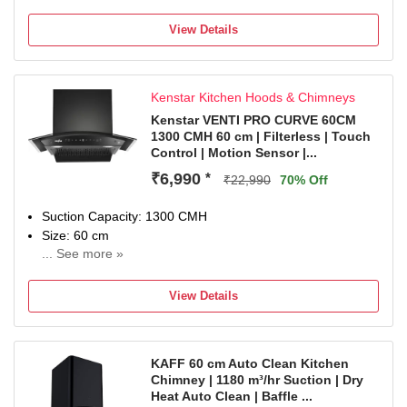
1 year comprehensive warranty and 5 year warranty on
moto
View Details
Kenstar Kitchen Hoods & Chimneys
Kenstar VENTI PRO CURVE 60CM
1300 CMH 60 cm | Filterless | Touch
Control | Motion Sensor |...
₹6,990
*
₹22,990
70% Off
Suction Capacity: 1300 CMH
Size: 60 cm
... See more »
1 Year Comprehensive and 5 Years Warranty on Moto
View Details
KAFF 60 cm Auto Clean Kitchen
Chimney | 1180 m³/hr Suction | Dry
Heat Auto Clean | Baffle ...