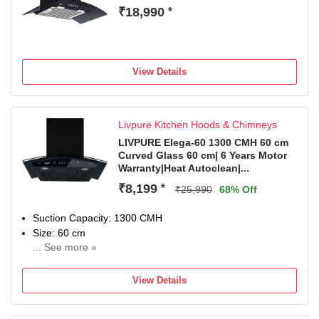
₹18,990
*
View Details
Livpure Kitchen Hoods & Chimneys
LIVPURE Elega-60 1300 CMH 60 cm
Curved Glass 60 cm| 6 Years Motor
Warranty|Heat Autoclean|...
₹8,199
*
₹25,990
68% Off
Suction Capacity: 1300 CMH
Size: 60 cm
... See more »
1Year Comprehensive + 6Years on Moto
View Details