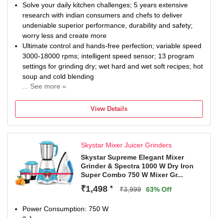
Solve your daily kitchen challenges; 5 years extensive
research with indian consumers and chefs to deliver
undeniable superior performance, durability and safety;
worry less and create more
Ultimate control and hands-free perfection; variable speed
3000-18000 rpms; intelligent speed sensor; 13 program
settings for grinding dry; wet hard and wet soft recipes; hot
soup and cold blending
... See more »
5 year total product warranty covers both motor and entire
product.
View Details
Commercial-grade durability performs even in harsh
conditions; runs with wet ingredients for 400 hours; blades
endure 4000 cycles ice crushing and fatigue testing; jar
Skystar Mixer Juicer Grinders
and lid locks minimum 6000 uses
Tackle toughest ingredients with ease; 1400 watt rated
Skystar Supreme Elegant Mixer
Grinder & Spectra 1000 W Dry Iron
commercial-grade motor grinds everything to perfection
Super Combo 750 W Mixer Gr...
with triple motor overload protection for continuous
operation
₹1,498
*
₹3,999
63% Off
Safety ensured; double interlock requires jar and lid in
place for the blade to spin plus auto braking system stops
Power Consumption: 750 W