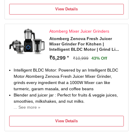
Chutney Jar
Juicing
View Details
2 Years Warranty for Manufacturing Defects
Atomberg Mixer Juicer Grinders
Atomberg Zenova Fresh Juicer
Mixer Grinder For Kitchen |
Intelligent BLDC Motor | Grind Li...
₹6,299
*
₹10,999
43% Off
Intelligent BLDC Motor: Powered by an Intelligent BLDC
Motor Atomberg Zenova Fresh Juicer Mixer Grinder,
grinds every ingredient that a 1000W Mixer can like
turmeric, garam masala, and coffee beans
Blender and juicer jar : Perfect for fruits & veggie juices,
smoothies, milkshakes, and nut milks.
... See more »
Unique Coarse Mode : For sil-batta/ammikallu like texture
– perfect for coarse chutneys, dips, and masalas with
View Details
authentic taste. Also, prevents seed crushing for naturally
sweet juice