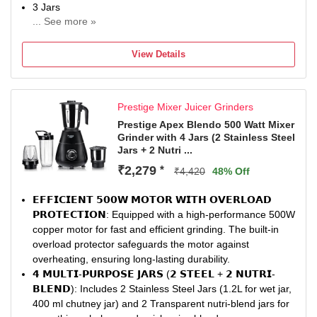
Includes a handy tamper tool that allows you to push
3 Jars
ingredients down into the blending vortex without stopping
... See more »
Chutney Jar
the machine. The Pulse function offers momentary control
1 Year Lifelong Online Domestic Warranty
—perfect for whipping and precise blending.
View Details
Equipped with a self-drainage design to prevent water
accumulation, enhancing motor safety and longevity.
Prestige Mixer Juicer Grinders
Prestige Apex Blendo 500 Watt Mixer
Grinder with 4 Jars (2 Stainless Steel
Jars + 2 Nutri ...
₹2,279
*
₹4,420
48% Off
𝗘𝗙𝗙𝗜𝗖𝗜𝗘𝗡𝗧 𝟱𝟬𝟬𝗪 𝗠𝗢𝗧𝗢𝗥 𝗪𝗜𝗧𝗛 𝗢𝗩𝗘𝗥𝗟𝗢𝗔𝗗
𝗣𝗥𝗢𝗧𝗘𝗖𝗧𝗜𝗢𝗡: Equipped with a high-performance 500W
copper motor for fast and efficient grinding. The built-in
overload protector safeguards the motor against
overheating, ensuring long-lasting durability.
𝟰 𝗠𝗨𝗟𝗧𝗜-𝗣𝗨𝗥𝗣𝗢𝗦𝗘 𝗝𝗔𝗥𝗦 (𝟮 𝗦𝗧𝗘𝗘𝗟 + 𝟮 𝗡𝗨𝗧𝗥𝗜-
𝗕𝗟𝗘𝗡𝗗): Includes 2 Stainless Steel Jars (1.2L for wet jar,
400 ml chutney jar) and 2 Transparent nutri-blend jars for