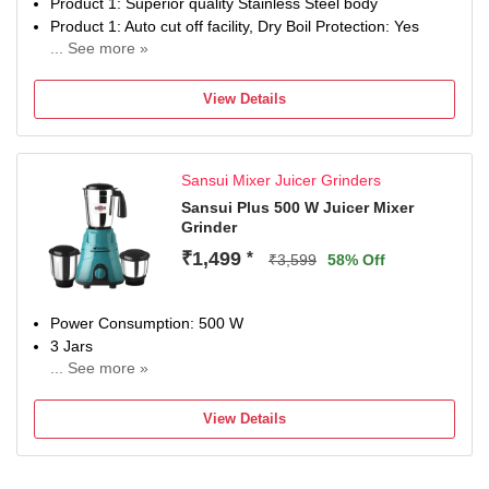
Product 1: Superior quality Stainless Steel body
Product 1: Auto cut off facility, Dry Boil Protection: Yes
... See more »
Product 1: 360 degree swirl base
Product 1: Convenient grip
View Details
Product 2: 150 watts powerful motor with 2 liter capacity
Product 2: Uniform grinding pressure and 4 way grinding
system ; Speed Controls: 1 Speed Control ; Sturdy Single
Sansui Mixer Juicer Grinders
Phase High Torque Motor
Product 2: Shock proof ABS body and detachable stainless
Sansui Plus 500 W Juicer Mixer
Grinder
steel drum
Product 2: Sturdy single phase high torque motor, Speed
₹1,499
*
₹3,599
58% Off
Controls: 1 Speed Control
Power Consumption: 500 W
3 Jars
... See more »
Chutney Jar
Juicing
View Details
2 Years Warranty