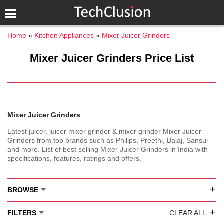
Home
Kitchen Appliances
Mixer Juicer Grinders
Mixer Juicer Grinders Price List
Mixer Juicer Grinders
Latest juicer, juicer mixer grinder & mixer grinder Mixer Juicer
Grinders from top brands such as Philips, Preethi, Bajaj, Sansui
and more. List of best selling Mixer Juicer Grinders in India with
specifications, features, ratings and offers.
+
BROWSE
+
FILTERS
CLEAR ALL