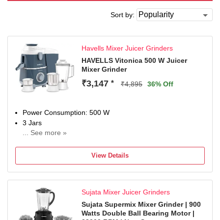
Sort by:
Havells Mixer Juicer Grinders
HAVELLS Vitonica 500 W Juicer
Mixer Grinder
₹3,147
*
₹4,895
36% Off
Power Consumption: 500 W
3 Jars
... See more »
Chutney Jar
Juicing
View Details
2 Years Comprehensive Warranty
Sujata Mixer Juicer Grinders
Sujata Supermix Mixer Grinder | 900
Watts Double Ball Bearing Motor |