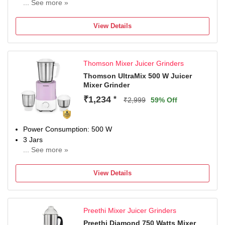
... See more »
N/A
View Details
Thomson Mixer Juicer Grinders
Thomson UltraMix 500 W Juicer
Mixer Grinder
₹1,234
*
₹2,999
59% Off
Power Consumption: 500 W
3 Jars
... See more »
Chutney Jar
Juicing
View Details
THOMSON Mixer Grinder Provide 1 year warranty.
Preethi Mixer Juicer Grinders
Preethi Diamond 750 Watts Mixer