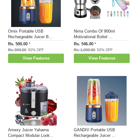
Ornix Portable USB
Nima Combo Of 900ml
Rechargeable Juicer B...
Motivational Bottel ...
Rs. 500.00
Rs. 546.00
*
*
Rs. 999.00
50% OFF
Rs. 1,099.00
50% OFF
View Features
View Features
Amexy Juicer Yahama
GANDIV Portable USB
Compact Modular Look...
Rechargeable Juicer ...