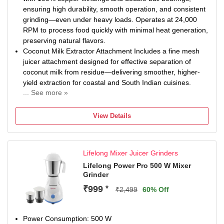
ensuring high durability, smooth operation, and consistent
grinding—even under heavy loads. Operates at 24,000
RPM to process food quickly with minimal heat generation,
preserving natural flavors.
Coconut Milk Extractor Attachment Includes a fine mesh
juicer attachment designed for effective separation of
coconut milk from residue—delivering smoother, higher-
yield extraction for coastal and South Indian cuisines.
... See more »
Comes with four high-performance jars to meet all your
kitchen needs: 1.75L Unbreakable Transparent Liquidizer
View Details
Jar – Perfect for shakes, cold coffee, mocktails, and
buttermilk. Includes a coconut milk extractor mesh for
dishes like Thai curry and Kerala cuisine. 1.5L Dome-
Lifelong Mixer Juicer Grinders
Shaped Stainless Steel Jar – Ideal for wet grinding thick
batters (dosa, hummus, gravies). Comes with 3
Lifelong Power Pro 500 W Mixer
Grinder
changeable blades for e...
Fitted with food-grade, high-tensile stainless steel blades,
₹999
*
₹2,499
60% Off
precisely angled for efficient grinding. The cutter
assemblies feature pre-oiled felt bushes and are housed
in durable metal couplers for long-lasting performance.
Power Consumption: 500 W