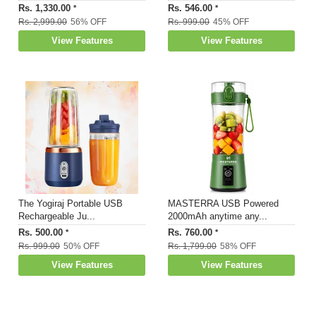
Rs. 1,330.00
Rs. 546.00
*
*
Rs. 2,999.00
56% OFF
Rs. 999.00
45% OFF
View Features
View Features
The Yogiraj Portable USB
MASTERRA USB Powered
Rechargeable Ju...
2000mAh anytime any...
Rs. 500.00
Rs. 760.00
*
*
Rs. 999.00
50% OFF
Rs. 1,799.00
58% OFF
View Features
View Features