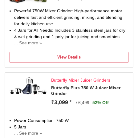
Powerful 750W Mixer Grinder: High-performance motor
delivers fast and efficient grinding, mixing, and blending
for daily kitchen use
4 Jars for All Needs: Includes 3 stainless steel jars for dry
& wet grinding and 1 poly jar for juicing and smoothies
... See more »
Multi-Purpose Kitchen Appliance: Ideal for grinding spices,
making chutneys, batters, pastes, smoothies, and juices
View Details
Durable Stainless Steel Jars: Rust-resistant, food-grade
jars ensure long life and hygienic food preparation
Perfect for Indian Cooking: Handles tough ingredients like
Butterfly Mixer Juicer Grinders
masalas, pulses, and batter with ease
1 Year Manufacturer Warranty
Butterfly Plus 750 W Juicer Mixer
Grinder
₹3,099
*
₹6,499
52% Off
Power Consumption: 750 W
5 Jars
... See more »