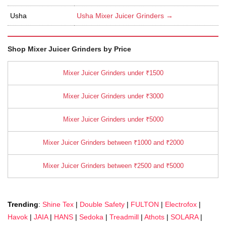
Usha
Usha Mixer Juicer Grinders →
Shop Mixer Juicer Grinders by Price
Mixer Juicer Grinders under ₹1500
Mixer Juicer Grinders under ₹3000
Mixer Juicer Grinders under ₹5000
Mixer Juicer Grinders between ₹1000 and ₹2000
Mixer Juicer Grinders between ₹2500 and ₹5000
Trending
:
Shine Tex
|
Double Safety
|
FULTON
|
Electrofox
|
Havok
|
JAIA
|
HANS
|
Sedoka
|
Treadmill
|
Athots
|
SOLARA
|