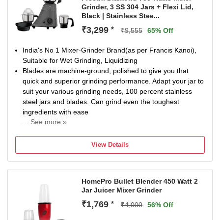
Grinder, 3 SS 304 Jars + Flexi Lid,
Black | Stainless Stee...
₹3,299
*
₹9,555
65% Off
India's No 1 Mixer-Grinder Brand(as per Francis Kanoi),
Suitable for Wet Grinding, Liquidizing
Blades are machine-ground, polished to give you that
quick and superior grinding performance. Adapt your jar to
suit your various grinding needs, 100 percent stainless
steel jars and blades. Can grind even the toughest
ingredients with ease
... See more »
Flexi Lid - This flexi lid helps provide 4 capacities in 3 jars.
The flexi lid helps you in converting the capacity of a jar in
View Details
case you are not sure about the quantities. With flexi lid,
there is always room for adjustment. It converts 1.5 litre jar
to 1.0 litre capacity jar.
HomePro Bullet Blender 450 Watt 2
Country of Origin: India. 2 years Guarantee on product
Jar Juicer Mixer Grinder
with Life Long Free Service - No Labour Charge.
Operating voltage: 230 volts, High Grade Nylon Couplers
₹1,769
*
₹4,000
56% Off
for smooth trouble free usage. Flex Cord: PVC insulated 3