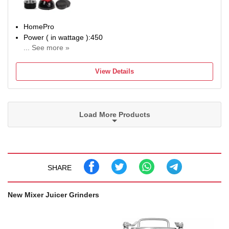
Core
HomePro
Power ( in wattage ):450
... See more »
No of Jars:2
BIS/ISI License number:NA
View Details
BIS/ISI required:NA
SUPC: SDL014959953
Load More Products
SHARE
New Mixer Juicer Grinders