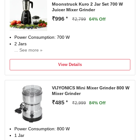
Moonstruck Kuro 2 Jar Set 700 W
Juicer Mixer Grinder
₹996
*
₹2,799
64% Off
Power Consumption: 700 W
2 Jars
... See more »
Chutney Jar
1 Years Warranty on Motor and 6 months Warranty on
View Details
Jars, One side shipping has to be paid by customer And
For 1 Year Free Extended Warranty Registerd On 97735
50700 or Email at Support@suprimohub.com.
VIJYONICS Mini Mixer Grinder 800 W
Mixer Grinder
₹485
*
₹2,999
84% Off
Power Consumption: 800 W
1 Jar