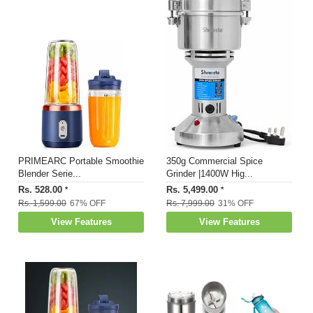
PRIMEARC Portable Smoothie
350g Commercial Spice
Blender Serie...
Grinder |1400W Hig...
Rs. 528.00
Rs. 5,499.00
*
*
Rs. 1,599.00
67% OFF
Rs. 7,999.00
31% OFF
View Features
View Features