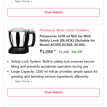
... See more »
Chutney Jar
Na
View Details
Panasonic Mixer Juicer Grinders
Panasonic 1100 ml Mill Jar With
Safety Lock (BLACK) (Suitable for
Model AC555,AC560, AC400...
₹1,260
*
₹1,345
6% Off
Safety Lock System: Built-in safety lock ensures secure
fitting and prevents accidental operation during use
Large Capacity: 1100 ml mill jar provides ample space for
grinding and blending various ingredients efficiently
... See more »
Wide Compatibility: Suitable for multiple Panasonic mixer
grinder models including AC555, AC560, AC400, AC460,
View Details
AC300, AC360, AC350, AC310, AC200, and AC210
Durable Construction: Made with high-quality materials in
black color for long-lasting performance and reliability