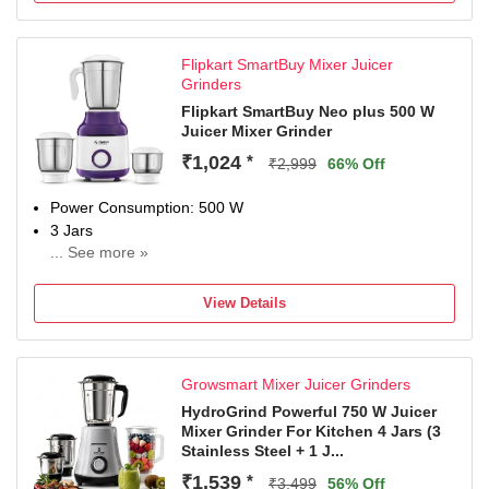
Extra assurance for dependable durability.
Product
Flipkart SmartBuy Mixer Juicer
Grinders
Flipkart SmartBuy Neo plus 500 W
Juicer Mixer Grinder
₹1,024
*
₹2,999
66% Off
Power Consumption: 500 W
3 Jars
... See more »
2 Years Limited Domestic Brand Warranty
View Details
Growsmart Mixer Juicer Grinders
HydroGrind Powerful 750 W Juicer
Mixer Grinder For Kitchen 4 Jars (3
Stainless Steel + 1 J...
₹1,539
*
₹3,499
56% Off