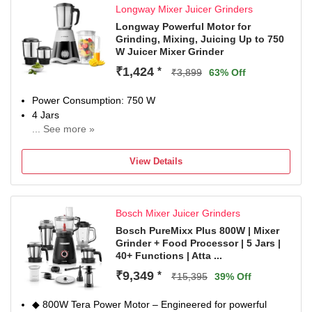
Longway Mixer Juicer Grinders
Versatile Grinding: Designed for efficient grinding of dry
spices, wet ingredients, and various food preparations
Longway Powerful Motor for
Grinding, Mixing, Juicing Up to 750
Convenient Design: Features ergonomic handle and easy-
W Juicer Mixer Grinder
to-clean construction for hassle-free operation and
maintenance
₹1,424
*
₹3,899
63% Off
Power Consumption: 750 W
4 Jars
... See more »
Chutney Jar
2 Year Domestic Warranty (1 Year Standard Warranty + 1
View Details
Year Additional Warranty on Free Registration.
Registration Should Be Done Within 15 Days from the
Date of Delivery.)
Bosch Mixer Juicer Grinders
Bosch PureMixx Plus 800W | Mixer
Grinder + Food Processor | 5 Jars |
40+ Functions | Atta ...
₹9,349
*
₹15,395
39% Off
◆ 800W Tera Power Motor – Engineered for powerful