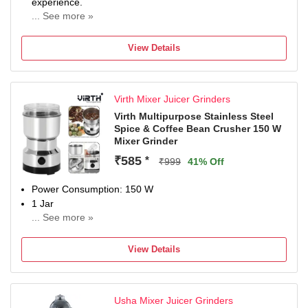
experience.
... See more »
Product Features: 22000 RPM High Speed, Number of
Speed setting - 3.
View Details
Package Content: Mixer Grinder including Mixer Motor,
Jars Set, Jars Lids Set, Instruction Manual.
Warranty Period: 2 Years Warranty (1 Year Standard
Virth Mixer Juicer Grinders
Warranty + 1 Year Additional Warranty on Free
Registration. Registration Should Be Done Within 15 Days
Virth Multipurpose Stainless Steel
Spice & Coffee Bean Crusher 150 W
from the Date of Delivery.)
Mixer Grinder
₹585
*
₹999
41% Off
Power Consumption: 150 W
1 Jar
... See more »
No Warranty
View Details
Usha Mixer Juicer Grinders