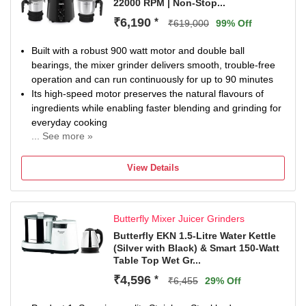
22000 RPM | Non-Stop...
₹6,190
*
₹619,000
99% Off
Built with a robust 900 watt motor and double ball
bearings, the mixer grinder delivers smooth, trouble-free
operation and can run continuously for up to 90 minutes
Its high-speed motor preserves the natural flavours of
ingredients while enabling faster blending and grinding for
everyday cooking
... See more »
Includes a 1750 ml transparent blender jar for shakes and
purees, a 1000 ml stainless steel jar for dry grinding, and
View Details
a compact 500 ml stainless steel chutney jar for smaller
quantities
High-tensile, food-grade stainless steel blades are crafted
Butterfly Mixer Juicer Grinders
for efficient grinding, smooth textures, and long-lasting
performance across all food types
Butterfly EKN 1.5-Litre Water Kettle
(Silver with Black) & Smart 150-Watt
Designed with a 3-speed rotary control knob, a whipper
Table Top Wet Gr...
button for momentary motion, a power-on indicator, and
durable metal couplers for stable everyday use
₹4,596
*
₹6,455
29% Off