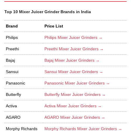
Top 10 Mixer Juicer Grinder Brands in India
Brand
Price List
Philips
Philips Mixer Juicer Grinders →
Preethi
Preethi Mixer Juicer Grinders →
Bajaj
Bajaj Mixer Juicer Grinders →
Sansui
Sansui Mixer Juicer Grinders →
Panasonic
Panasonic Mixer Juicer Grinders →
Butterfly
Butterfly Mixer Juicer Grinders →
Activa
Activa Mixer Juicer Grinders →
AGARO
AGARO Mixer Juicer Grinders →
Morphy Richards
Morphy Richards Mixer Juicer Grinders →