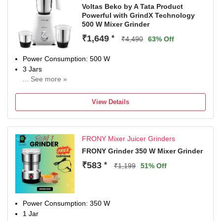
Voltas Beko by A Tata Product
Powerful with GrindX Technology
500 W Mixer Grinder
₹1,649
*
₹4,490
63% Off
Power Consumption: 500 W
3 Jars
... See more »
Chutney Jar
1 Year Warranty on Mixer Grinder and 2 Years Waranty on
View Details
Moto
FRONY Mixer Juicer Grinders
FRONY Grinder 350 W Mixer Grinder
₹583
*
₹1,199
51% Off
Power Consumption: 350 W
1 Jar