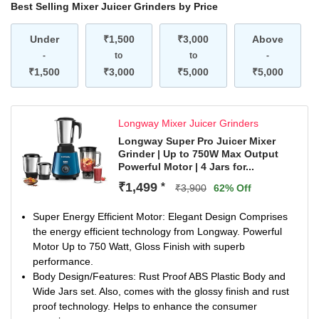
Best Selling Mixer Juicer Grinders by Price
Under
₹1,500
₹3,000
Above
-
to
to
-
₹1,500
₹3,000
₹5,000
₹5,000
Longway Mixer Juicer Grinders
Longway Super Pro Juicer Mixer
Grinder | Up to 750W Max Output
Powerful Motor | 4 Jars for...
₹1,499
*
₹3,900
62% Off
Super Energy Efficient Motor: Elegant Design Comprises
the energy efficient technology from Longway. Powerful
Motor Up to 750 Watt, Gloss Finish with superb
performance.
Body Design/Features: Rust Proof ABS Plastic Body and
Wide Jars set. Also, comes with the glossy finish and rust
proof technology. Helps to enhance the consumer