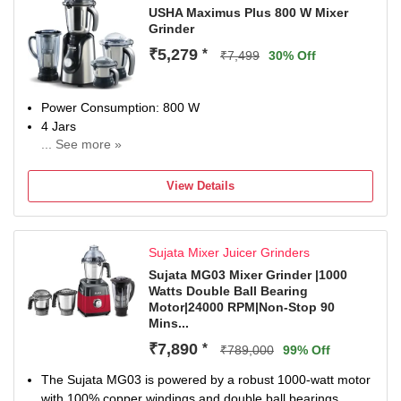
USHA Maximus Plus 800 W Mixer
Grinder
₹5,279
*
₹7,499
30% Off
Power Consumption: 800 W
4 Jars
... See more »
Chutney Jar
Juicing
View Details
2 years on product and 5 years on motor.
Sujata Mixer Juicer Grinders
Sujata MG03 Mixer Grinder |1000
Watts Double Ball Bearing
Motor|24000 RPM|Non-Stop 90
Mins...
₹7,890
*
₹789,000
99% Off
The Sujata MG03 is powered by a robust 1000-watt motor
with 100% copper windings and double ball bearings,