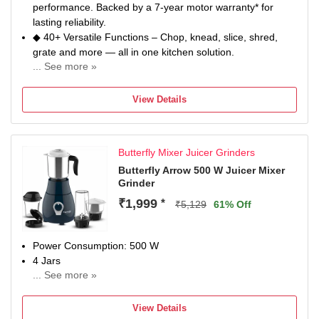
performance. Backed by a 7-year motor warranty* for
lasting reliability.
◆ 40+ Versatile Functions – Chop, knead, slice, shred,
grate and more — all in one kitchen solution.
... See more »
◆ 2.0L Insta Prep Jar – Large-capacity processing for
faster, efficient meal preparation.
View Details
◆ High-Performance Dough Kneading – Prepares dough
for up to 100 rotis in 10 minutes*.
◆ Rapid Precision Chopping – Chops up to 2kg
Butterfly Mixer Juicer Grinders
vegetables in under 1 minute*.
◆ Quick Salad Preparation – Slices and shreds up to 1kg
Butterfly Arrow 500 W Juicer Mixer
Grinder
in less than 1 minute*.
◆ Patented Stone Pounding Technology – Delivers
₹1,999
*
₹5,129
61% Off
authentic texture and enhanced taste, inspired by
traditional grinding.
◆ 100% Stainless Steel 2-in-1 Blade – Durable slicing and
Power Consumption: 500 W
grating with long-lasting sharpness.
4 Jars
◆ Hands-Free Operation – Secure lid-lock system for safe
... See more »
Chutney Jar
and stable performance.
Juicing
◆ Additional 1-Year Warranty on Dyna Drive Gearbox –
View Details
2 Year Manufacturer Warranty for Motor & 1 Year for