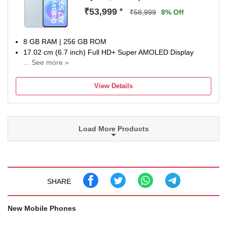
battery health designed to retain performance for up to 7
₹53,999
*
₹58,999
8% Off
years.
8 GB RAM | 256 GB ROM
17.02 cm (6.7 inch) Full HD+ Super AMOLED Display
... See more »
50MP + 12MP | 12MP Front Camera
5000 mAh Li-ion Battery
View Details
Exynos 1680 Processor
1 Year Manufacturer Warranty for Device and 6 Months for
In-Box Accessories
Load More Products
SHARE
New Mobile Phones