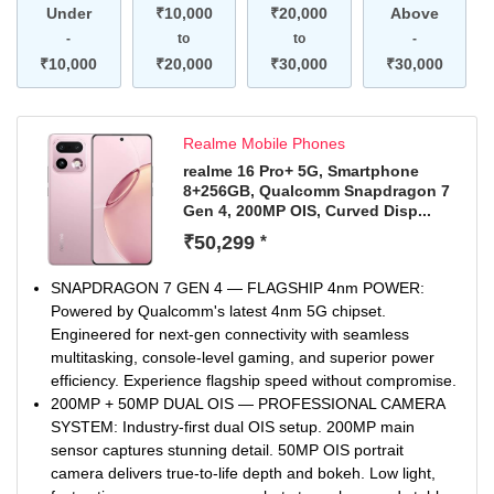
Under
₹10,000
₹20,000
Above
-
to
to
-
₹10,000
₹20,000
₹30,000
₹30,000
Realme Mobile Phones
realme 16 Pro+ 5G, Smartphone
8+256GB, Qualcomm Snapdragon 7
Gen 4, 200MP OIS, Curved Disp...
₹50,299
*
SNAPDRAGON 7 GEN 4 — FLAGSHIP 4nm POWER:
Powered by Qualcomm's latest 4nm 5G chipset.
Engineered for next-gen connectivity with seamless
multitasking, console-level gaming, and superior power
efficiency. Experience flagship speed without compromise.
200MP + 50MP DUAL OIS — PROFESSIONAL CAMERA
SYSTEM: Industry-first dual OIS setup. 200MP main
sensor captures stunning detail. 50MP OIS portrait
camera delivers true-to-life depth and bokeh. Low light,