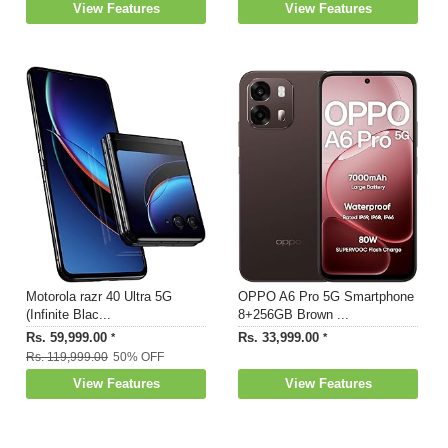
View Features
View Features
Motorola razr 40 Ultra 5G
OPPO A6 Pro 5G Smartphone
(Infinite Blac...
8+256GB Brown ...
Rs. 59,999.00
Rs. 33,999.00
*
*
Rs. 119,999.00
50% OFF
View Features
View Features