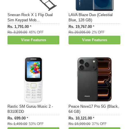
Snexan Rock X 1 Flip Dual
LAVA Blaze Duo (Celestial
Sim Keypad Mob...
Blue, 128 GB)
Rs. 1,791.00
Rs. 19,767.00
*
*
Rs. 3,299.00
46% OFF
Rs. 20,095.00
2% OFF
View Features
View Features
Rastic SM Guruu Music 2 -
Peace Nove17 Pro 5G (Black,
B310EDD
64 GB)
Rs. 699.00
Rs. 10,121.00
*
*
Rs. 1,499.00
53% OFF
Rs. 15,999.00
37% OFF