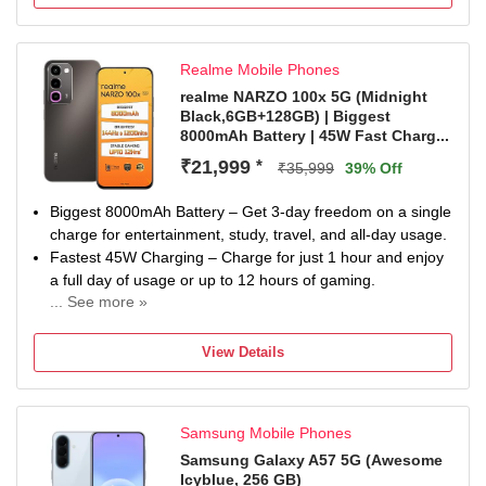
1 year warranty for phone and 1 year warranty for in Box
Accessories.
Realme Mobile Phones
realme NARZO 100x 5G (Midnight
Black,6GB+128GB) | Biggest
8000mAh Battery | 45W Fast Charg...
₹21,999
*
₹35,999
39% Off
Biggest 8000mAh Battery – Get 3-day freedom on a single
charge for entertainment, study, travel, and all-day usage.
Fastest 45W Charging – Charge for just 1 hour and enjoy
a full day of usage or up to 12 hours of gaming.
... See more »
Best Gaming Performance – 144Hz 1200nits high-
brightness straight display, 5300mm² VC cooling, and full-
View Details
scenario bypass charging for cool and stable 12-hour
BGMI gaming.
Advanced Battery Safety Protection – Passed 30+ rigorous
Samsung Mobile Phones
safety tests with stable operation from -20°C to 56°C and
protection against drops, pressure, and overcharging.
Samsung Galaxy A57 5G (Awesome
Icyblue, 256 GB)
Industry-Leading Battery Durability – Built with long-lasting