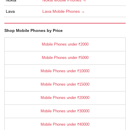
Lava
Lava Mobile Phones →
Shop Mobile Phones by Price
Mobile Phones under ₹2000
Mobile Phones under ₹5000
Mobile Phones under ₹10000
Mobile Phones under ₹15000
Mobile Phones under ₹20000
Mobile Phones under ₹30000
Mobile Phones under ₹40000