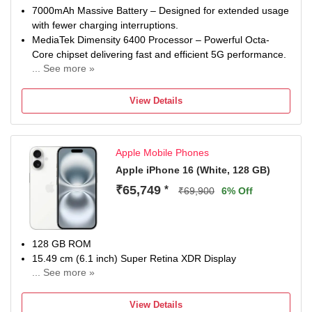
7000mAh Massive Battery – Designed for extended usage
with fewer charging interruptions.
MediaTek Dimensity 6400 Processor – Powerful Octa-
Core chipset delivering fast and efficient 5G performance.
... See more »
50MP + 8MP AI Dual Rear Camera – Capture detailed
photos, ultra-wide landscapes, and beautiful portraits.
View Details
32MP Front Camera – High-resolution selfies and crystal-
clear video calling experience.
6.72-inch FHD+ 120Hz Display – Large immersive display
Apple Mobile Phones
with smooth scrolling and vibrant visuals.
8GB RAM + 128GB Storage – Fast multitasking with
Apple iPhone 16 (White, 128 GB)
generous storage for apps, games, photos, and videos.
₹65,749
*
₹69,900
6% Off
128 GB ROM
15.49 cm (6.1 inch) Super Retina XDR Display
... See more »
48MP + 12MP | 12MP Front Camera
A18 Chip, 6 Core Processor Processor
View Details