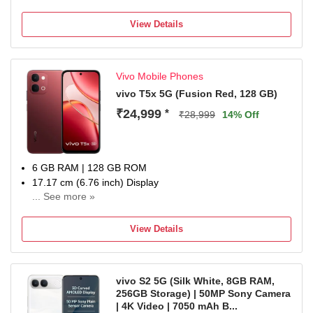
View Details
Vivo Mobile Phones
vivo T5x 5G (Fusion Red, 128 GB)
₹24,999
*
₹28,999
14% Off
6 GB RAM | 128 GB ROM
17.17 cm (6.76 inch) Display
... See more »
50MP + 2MP | 32MP Front Camera
7200 mAh Li-ion Battery
View Details
Dimensity 7400-Turbo Processor
1 Year Manufacturer Warranty for Device and 6 Months
Manufacturer Warranty for Inbox Accessories
vivo S2 5G (Silk White, 8GB RAM,
256GB Storage) | 50MP Sony Camera
| 4K Video | 7050 mAh B...