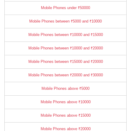
Mobile Phones under ₹50000
Mobile Phones between ₹5000 and ₹10000
Mobile Phones between ₹10000 and ₹15000
Mobile Phones between ₹10000 and ₹20000
Mobile Phones between ₹15000 and ₹20000
Mobile Phones between ₹20000 and ₹30000
Mobile Phones above ₹5000
Mobile Phones above ₹10000
Mobile Phones above ₹15000
Mobile Phones above ₹20000