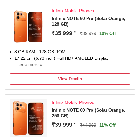
Infinix Mobile Phones
Infinix NOTE 60 Pro (Solar Orange,
128 GB)
₹35,999
*
₹39,999
10% Off
8 GB RAM | 128 GB ROM
17.22 cm (6.78 inch) Full HD+ AMOLED Display
... See more »
50MP + 8MP | 13MP Front Camera
6500 mAh Battery
View Details
Snapdragon 7s Gen 4 Processor
1 year for Handset 6 months for Accessories
Infinix Mobile Phones
Infinix NOTE 60 Pro (Solar Orange,
256 GB)
₹39,999
*
₹44,999
11% Off