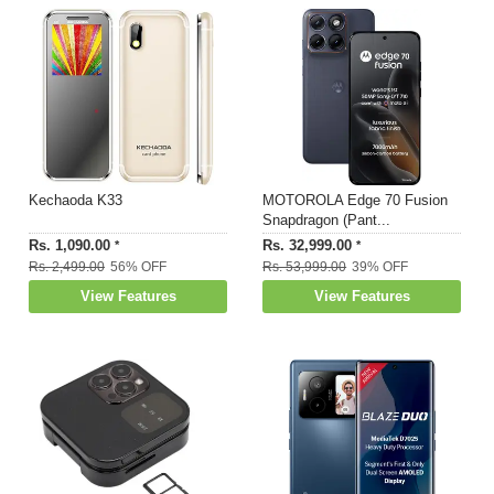
Kechaoda K33
MOTOROLA Edge 70 Fusion
Snapdragon (Pant...
Rs. 1,090.00
Rs. 32,999.00
*
*
Rs. 2,499.00
56% OFF
Rs. 53,999.00
39% OFF
View Features
View Features