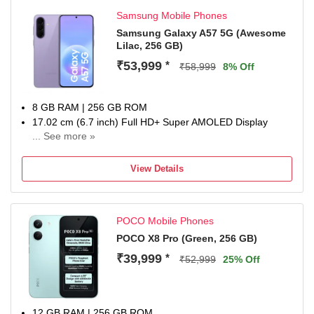
Samsung Mobile Phones
Samsung Galaxy A57 5G (Awesome
Lilac, 256 GB)
₹53,999
*
₹58,999
8% Off
8 GB RAM | 256 GB ROM
17.02 cm (6.7 inch) Full HD+ Super AMOLED Display
... See more »
50MP + 12MP | 12MP Front Camera
5000 mAh Li-ion Battery
View Details
Exynos 1680 Processor
1 Year Manufacturer Warranty for Device and 6 Months for
In-Box Accessories
POCO Mobile Phones
POCO X8 Pro (Green, 256 GB)
₹39,999
*
₹52,999
25% Off
12 GB RAM | 256 GB ROM