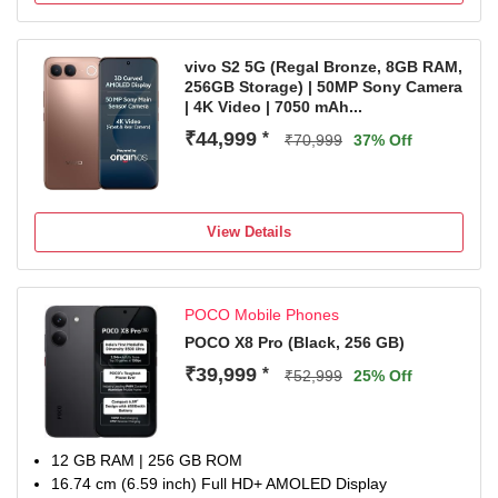
Snapdragon Gen 4 Processor
1 Year Manufacturer Warranty for Phone and 6 Months
Warranty for In the Box Accessories
vivo S2 5G (Regal Bronze, 8GB RAM,
256GB Storage) | 50MP Sony Camera
| 4K Video | 7050 mAh...
₹44,999
*
₹70,999
37% Off
View Details
POCO Mobile Phones
POCO X8 Pro (Black, 256 GB)
₹39,999
*
₹52,999
25% Off
12 GB RAM | 256 GB ROM
16.74 cm (6.59 inch) Full HD+ AMOLED Display