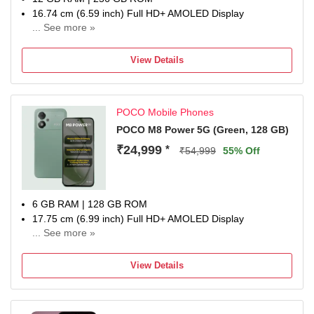
16.74 cm (6.59 inch) Full HD+ AMOLED Display
... See more »
50MP + 8MP | 20MP Front Camera
6500 mAh Lithium-Ion Polymer With Silicon Carbon
View Details
Technology Battery
Dimensity 8500-Ultra Processor
1 Year Manufacturer Warranty for Phone and 6 Months
POCO Mobile Phones
Warranty for In the Box Accessories
POCO M8 Power 5G (Green, 128 GB)
₹24,999
*
₹54,999
55% Off
6 GB RAM | 128 GB ROM
17.75 cm (6.99 inch) Full HD+ AMOLED Display
... See more »
50MP Rear Camera | 8MP Front Camera
8000 mAh Lithium-Ion Polymer Battery
View Details
Snapdragon Gen 4 Processor
1 Year Manufacturer Warranty for Phone and 6 Months
Warranty for In the Box Accessories