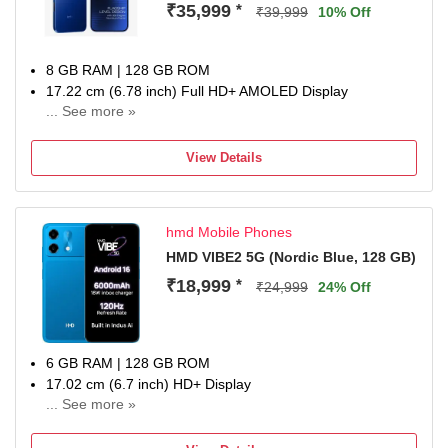
₹35,999
*
₹39,999
10% Off
8 GB RAM | 128 GB ROM
17.22 cm (6.78 inch) Full HD+ AMOLED Display
... See more »
50MP + 8MP | 13MP Front Camera
6500 mAh Battery
View Details
Snapdragon 7s Gen 4 Processor
1 year for Handset 6 months for Accessories
hmd Mobile Phones
HMD VIBE2 5G (Nordic Blue, 128 GB)
₹18,999
*
₹24,999
24% Off
6 GB RAM | 128 GB ROM
17.02 cm (6.7 inch) HD+ Display
... See more »
50MP Rear Camera | 8MP Front Camera
6000 mAh Li-Poly Battery