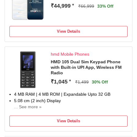
₹44,999
*
₹66,999
33% Off
View Details
hmd Mobile Phones
HMD 105 Dual Sim Keypad Phone
with Built-in UPI App, Wireless FM
Radio
₹1,045
*
₹1,499
30% Off
4 MB RAM | 4 MB ROM | Expandable Upto 32 GB
5.08 cm (2 inch) Display
... See more »
1000 mAh Battery
SC6531E Processor
View Details
1 Year Replacement.