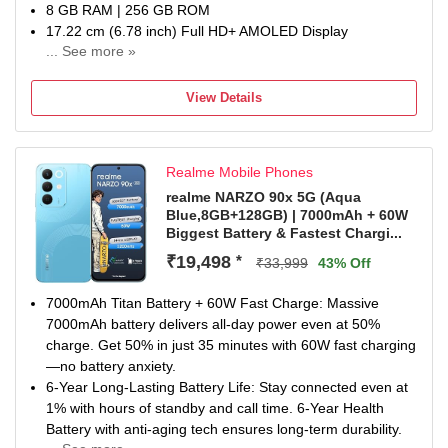
8 GB RAM | 256 GB ROM
17.22 cm (6.78 inch) Full HD+ AMOLED Display
... See more »
50MP + 8MP | 13MP Front Camera
6500 mAh Battery
View Details
Snapdragon 7s Gen 4 Processor
1 year for Handset 6 months for Accessories
Realme Mobile Phones
realme NARZO 90x 5G (Aqua
Blue,8GB+128GB) | 7000mAh + 60W
Biggest Battery & Fastest Chargi...
₹19,498
*
₹33,999
43% Off
7000mAh Titan Battery + 60W Fast Charge: Massive
7000mAh battery delivers all-day power even at 50%
charge. Get 50% in just 35 minutes with 60W fast charging
—no battery anxiety.
6-Year Long-Lasting Battery Life: Stay connected even at
1% with hours of standby and call time. 6-Year Health
Battery with anti-aging tech ensures long-term durability.