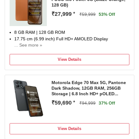
128 GB)
₹27,999
*
₹59,999
53% Off
8 GB RAM | 128 GB ROM
17.75 cm (6.99 inch) Full HD+ AMOLED Display
... See more »
50MP Rear Camera | 8MP Front Camera
8000 mAh Lithium-Ion Polymer Battery
View Details
Snapdragon Gen 4 Processor
1 Year Manufacturer Warranty for Phone and 6 Months
Warranty for In the Box Accessories
Motorola Edge 70 Max 5G, Pantone
Dark Shadow, 12GB RAM, 256GB
Storage | 6.8 Inch HD+ pOLED...
₹59,690
*
₹94,999
37% Off
View Details