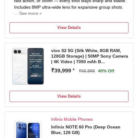
fast action, or zoom — every shot stays sharp and stable.
Includes 8MP ultra-wide lens for expansive group shots.
... See more »
7000mAh MASSIVE BATTERY — ULTRA ALL-DAY
POWER: Packed with a 7000mAh (typ) battery. Stream,
View Details
game, and work through two full days on a single charge.
Realme's highest capacity battery — built for power users
who refuse to slow down.
vivo S2 5G (Silk White, 8GB RAM,
IP69K RUGGED RATING — MILITARY-GRADE
128GB Storage) | 50MP Sony Camera
DURABILITY: Certified IP66, IP68, IP69, and IP69K.
| 4K Video | 7050 mAh B...
Withstands dust, water immersion, high-pressure jets
₹39,999
*
PREMIUM CURVED DISPLAY — SMOOTH, IMMERSIVE,
₹66,999
40% Off
CINEMATIC: Featuring a stunning curved AMOLED
display. Slim bezels, vibrant colors, and deep contrasts.
Perfect for binge-watching, scrolling, or gaming — every
View Details
swipe feels well.
Infinix Mobile Phones
Infinix NOTE 60 Pro (Deep Ocean
Blue, 128 GB)