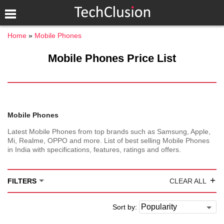
Home
Mobile Phones
Mobile Phones Price List
Mobile Phones
Latest Mobile Phones from top brands such as Samsung, Apple,
Mi, Realme, OPPO and more. List of best selling Mobile Phones
in India with specifications, features, ratings and offers.
+
FILTERS
CLEAR ALL
Sort by: