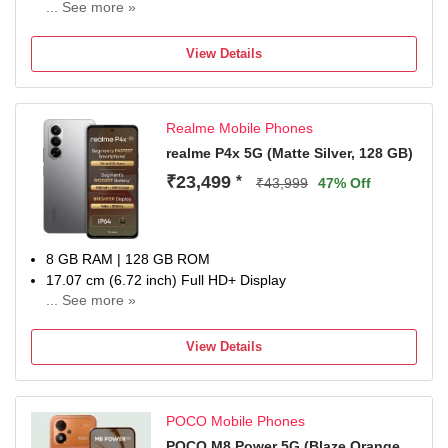
... See more »
50MP + 8MP | 20MP Front Camera
6500 mAh Lithium-Ion Polymer With Silicon Carbon
View Details
Technology Battery
Dimensity 8500-Ultra Processor
1 Year Manufacturer Warranty for Phone and 6 Months
Realme Mobile Phones
Warranty for In the Box Accessories
realme P4x 5G (Matte Silver, 128 GB)
₹23,499
*
₹43,999
47% Off
8 GB RAM | 128 GB ROM
17.07 cm (6.72 inch) Full HD+ Display
... See more »
50MP + 2MP | 8MP Front Camera
7000 mAh Battery
View Details
Dimensity 7400 Ultra Processor
1 Year Manufacturer Warranty for Phone and 6 Months
Warranty for In-Box Accessories
POCO Mobile Phones
POCO M8 Power 5G (Blaze Orange,