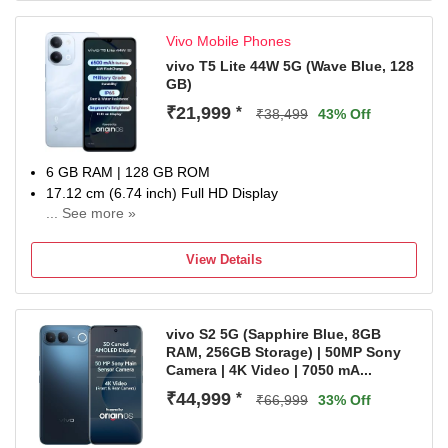
Vivo Mobile Phones
vivo T5 Lite 44W 5G (Wave Blue, 128
GB)
₹21,999
*
₹38,499
43% Off
6 GB RAM | 128 GB ROM
17.12 cm (6.74 inch) Full HD Display
... See more »
50MP + 0.08MP | 5MP Front Camera
6500 mAh Li-ion Battery
View Details
Dimensity 6300 5G Processor
1 Year Warranty on the Handset and 6 Months Warranty
on Inbox Accessories
vivo S2 5G (Sapphire Blue, 8GB
RAM, 256GB Storage) | 50MP Sony
Camera | 4K Video | 7050 mA...
₹44,999
*
₹66,999
33% Off