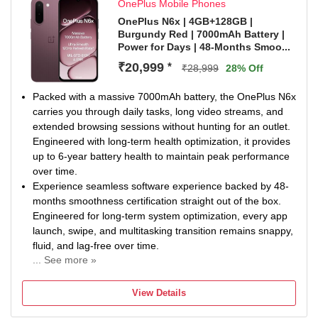
OnePlus Mobile Phones
OnePlus N6x | 4GB+128GB |
Burgundy Red | 7000mAh Battery |
Power for Days | 48-Months Smoo...
₹20,999
*
₹28,999
28% Off
Packed with a massive 7000mAh battery, the OnePlus N6x
carries you through daily tasks, long video streams, and
extended browsing sessions without hunting for an outlet.
Engineered with long-term health optimization, it provides
up to 6-year battery health to maintain peak performance
over time.
Experience seamless software experience backed by 48-
months smoothness certification straight out of the box.
Engineered for long-term system optimization, every app
launch, swipe, and multitasking transition remains snappy,
fluid, and lag-free over time.
... See more »
Powered by the Dimensity 6360 Apex processor and
backed by a large 5300mm² Cooling System, this setup
View Details
handles daily multitasking and continuous app switching