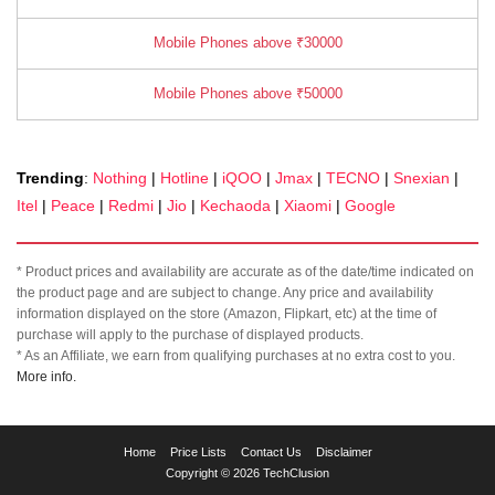
Mobile Phones above ₹30000
Mobile Phones above ₹50000
Trending
:
Nothing
|
Hotline
|
iQOO
|
Jmax
|
TECNO
|
Snexian
|
Itel
|
Peace
|
Redmi
|
Jio
|
Kechaoda
|
Xiaomi
|
Google
* Product prices and availability are accurate as of the date/time indicated on
the product page and are subject to change. Any price and availability
information displayed on the store (Amazon, Flipkart, etc) at the time of
purchase will apply to the purchase of displayed products.
* As an Affiliate, we earn from qualifying purchases at no extra cost to you.
More info.
TechClusion
Home
Price Lists
Contact Us
Disclaimer
helps
Copyright © 2026 TechClusion
you