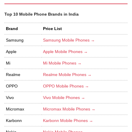
Top 10 Mobile Phone Brands in India
Brand
Price List
Samsung
Samsung Mobile Phones →
Apple
Apple Mobile Phones →
Mi
Mi Mobile Phones →
Realme
Realme Mobile Phones →
OPPO
OPPO Mobile Phones →
Vivo
Vivo Mobile Phones →
Micromax
Micromax Mobile Phones →
Karbonn
Karbonn Mobile Phones →
Nokia
Nokia Mobile Phones →