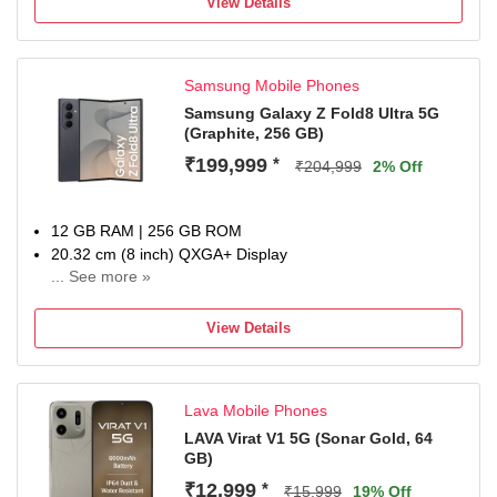
View Details
1-year manufacturer warranty
Samsung Mobile Phones
Samsung Galaxy Z Fold8 Ultra 5G
(Graphite, 256 GB)
₹199,999
*
₹204,999
2% Off
12 GB RAM | 256 GB ROM
20.32 cm (8 inch) QXGA+ Display
... See more »
200MP + 50MP + 10MP | 10MP Front Camera
5000 mAh Li-ion Battery
View Details
Qualcomm Snapdragon 8 Elite Gen 5 Processor
1 Year Manufacturer Warranty for Device and 6 Months for
In-Box Accessories
Lava Mobile Phones
LAVA Virat V1 5G (Sonar Gold, 64
GB)
₹12,999
*
₹15,999
19% Off