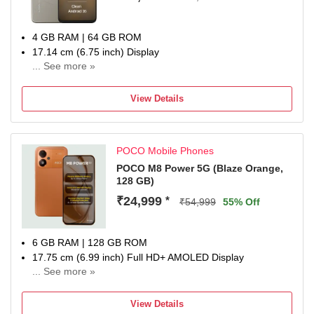
4 GB RAM | 64 GB ROM
17.14 cm (6.75 inch) Display
... See more »
13MP Rear Camera
6000 mAh Battery
View Details
1 Year Manufacturer Warranty for Device and 6 Months for
In-Box Accessories
POCO Mobile Phones
POCO M8 Power 5G (Blaze Orange,
128 GB)
₹24,999
*
₹54,999
55% Off
6 GB RAM | 128 GB ROM
17.75 cm (6.99 inch) Full HD+ AMOLED Display
... See more »
50MP Rear Camera | 8MP Front Camera
8000 mAh Lithium-Ion Polymer Battery
View Details