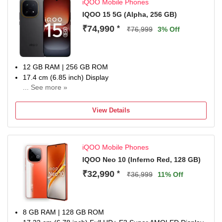
iQOO Mobile Phones
IQOO 15 5G (Alpha, 256 GB)
₹74,990
*
₹76,999
3% Off
12 GB RAM | 256 GB ROM
17.4 cm (6.85 inch) Display
... See more »
50MP Rear Camera
7000 mAh Battery
View Details
1 year manufacturer warranty for device and 6 months
manufacturer warranty for in-box accessories including
batteries from the date of purchase
iQOO Mobile Phones
IQOO Neo 10 (Inferno Red, 128 GB)
₹32,990
*
₹36,999
11% Off
8 GB RAM | 128 GB ROM