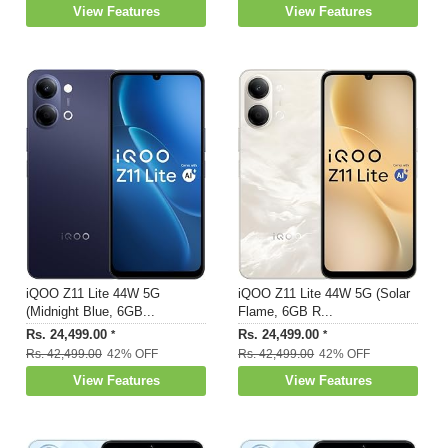
View Features
View Features
iQOO Z11 Lite 44W 5G
iQOO Z11 Lite 44W 5G (Solar
(Midnight Blue, 6GB...
Flame, 6GB R...
Rs. 24,499.00
Rs. 24,499.00
*
*
Rs. 42,499.00
42% OFF
Rs. 42,499.00
42% OFF
View Features
View Features