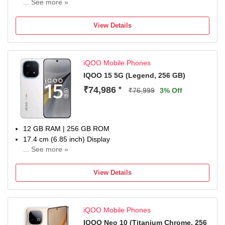
... See more »
50MP + 50MP + 8MP | 32MP + 32MP Dual Front Camera
7000 mAh Battery
View Details
Qualcomm Processor
Domestic warranty 1 year for handset and 6 months for
accessories
iQOO Mobile Phones
IQOO 15 5G (Legend, 256 GB)
₹74,986
*
₹76,999
3% Off
12 GB RAM | 256 GB ROM
17.4 cm (6.85 inch) Display
... See more »
50MP Rear Camera
7000 mAh Battery
View Details
1 year manufacturer warranty for device and 6 months
manufacturer warranty for in-box accessories including
batteries from the date of purchase
iQOO Mobile Phones
IQOO Neo 10 (Titanium Chrome, 256