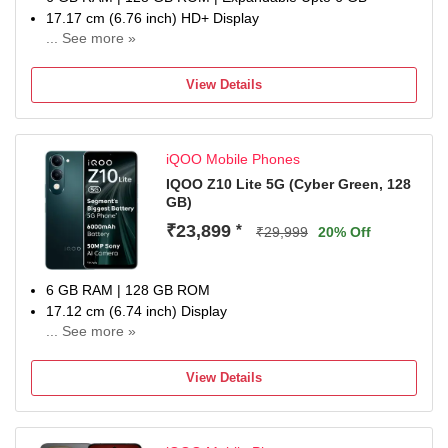
17.17 cm (6.76 inch) HD+ Display
... See more »
50MP + 50MP | 32MP Dual Front Camera
7200 mAh Battery
View Details
MediaTek Dimensity 7400-Turbo Processor
one-year warranty on the handset, six months for
accessories
iQOO Mobile Phones
IQOO Z10 Lite 5G (Cyber Green, 128
GB)
₹23,899
*
₹29,999
20% Off
6 GB RAM | 128 GB ROM
17.12 cm (6.74 inch) Display
... See more »
50MP Rear Camera
6000 mAh Battery
View Details
1 Year Warranty