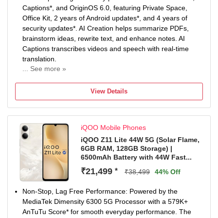
Captions*, and OriginOS 6.0, featuring Private Space,
Office Kit, 2 years of Android updates*, and 4 years of
security updates*. AI Creation helps summarize PDFs,
brainstorm ideas, rewrite text, and enhance notes. AI
Captions transcribes videos and speech with real-time
translation.
... See more »
Non-Stop Power: 6500mAh Battery keeps you going
longer with fewer charging breaks. 44W FlashCharge*
View Details
delivers quick top-ups whenever you need them. Enjoy
reliable long-term performance with 5-Year Battery
Health*.
iQOO Mobile Phones
50MP Sony Main Sensor Camera: Capture sharp and
detailed photos with the 50MP Sony Main Sensor Camera.
iQOO Z11 Lite 44W 5G (Solar Flame,
6GB RAM, 128GB Storage) |
AI Photo Enhance improves clarity of blurry and old
6500mAh Battery with 44W Fast...
images. Document Mode keeps documents straight, bright
and easy to read.
₹21,499
*
₹38,499
44% Off
Segment’s Brightest Display*: Enjoy immersive visuals on
the 6.74-inch (17.13cm) display. With 1200 nits peak
Non-Stop, Lag Free Performance: Powered by the
brightness*, content stays clear even under bright sunlight.
MediaTek Dimensity 6300 5G Processor with a 579K+
IP Rating & Durability: IP65 Rated to resist dust and water
AnTuTu Score* for smooth everyday performance. The