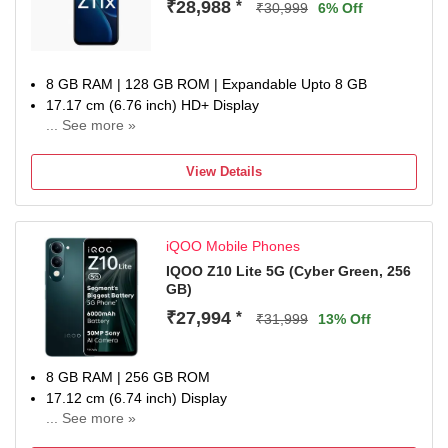
₹28,988
*
₹30,999
6% Off
8 GB RAM | 128 GB ROM | Expandable Upto 8 GB
17.17 cm (6.76 inch) HD+ Display
... See more »
50MP + 50MP | 32MP Dual Front Camera
7200 mAh Battery
View Details
MediaTek Dimensity 7400-Turbo Processor
one-year warranty on the handset, six months for
accessories
iQOO Mobile Phones
IQOO Z10 Lite 5G (Cyber Green, 256
GB)
₹27,994
*
₹31,999
13% Off
8 GB RAM | 256 GB ROM
17.12 cm (6.74 inch) Display
... See more »
50MP Rear Camera