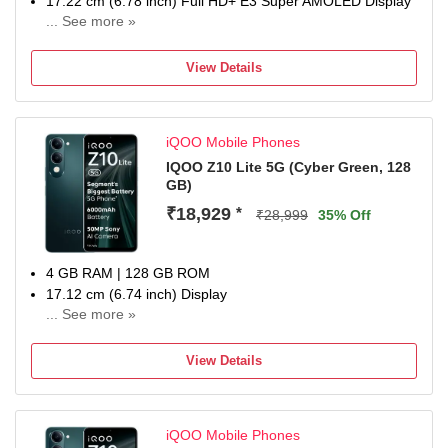
17.22 cm (6.78 inch) Full HD+ E3 Super AMOLED Display
... See more »
50MP + 50MP + 8MP | 32MP + 32MP Dual Front Camera
7000 mAh Battery
View Details
Qualcomm sd Processor
Domestic warranty 1 year for handset and 6 months for
accessories
iQOO Mobile Phones
IQOO Z10 Lite 5G (Cyber Green, 128
GB)
₹18,929
*
₹28,999
35% Off
4 GB RAM | 128 GB ROM
17.12 cm (6.74 inch) Display
... See more »
50MP Rear Camera
6000 mAh Battery
View Details
1 Year Warranty
iQOO Mobile Phones