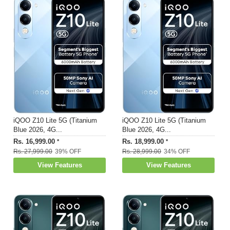
iQOO Z10 Lite 5G (Titanium
iQOO Z10 Lite 5G (Titanium
Blue 2026, 4G...
Blue 2026, 4G...
Rs. 16,999.00
Rs. 18,999.00
*
*
Rs. 27,999.00
39% OFF
Rs. 28,999.00
34% OFF
View Features
View Features