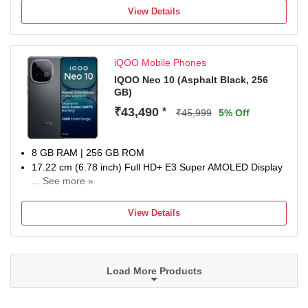
6000 mAh Battery
View Details
1 Year Warranty
iQOO Mobile Phones
IQOO Neo 10 (Asphalt Black, 256
GB)
₹43,490
*
₹45,999
5% Off
8 GB RAM | 256 GB ROM
17.22 cm (6.78 inch) Full HD+ E3 Super AMOLED Display
... See more »
50MP + 50MP + 8MP | 32MP + 32MP Dual Front Camera
7000 mAh Battery
View Details
Qualcomm Processor
Domestic warranty 1 year for handset and 6 months for
accessories
Load More Products