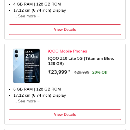
4 GB RAM | 128 GB ROM
17.12 cm (6.74 inch) Display
... See more »
50MP Rear Camera
6000 mAh Battery
View Details
1 Year Warranty
iQOO Mobile Phones
IQOO Z10 Lite 5G (Titanium Blue,
128 GB)
₹23,999
*
₹29,999
20% Off
6 GB RAM | 128 GB ROM
17.12 cm (6.74 inch) Display
... See more »
50MP Rear Camera
6000 mAh Battery
View Details
1 Year Warranty