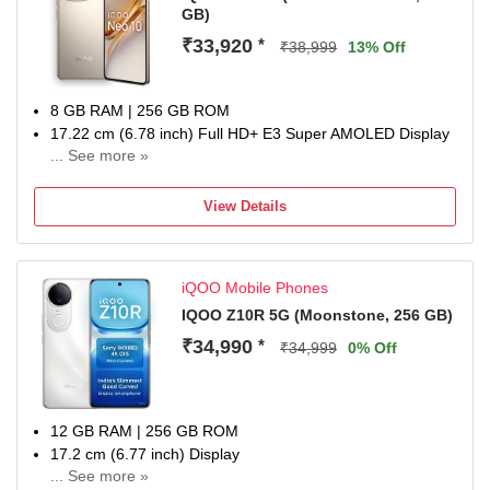
GB)
₹33,920
*
₹38,999
13% Off
8 GB RAM | 256 GB ROM
17.22 cm (6.78 inch) Full HD+ E3 Super AMOLED Display
... See more »
50MP + 50MP + 8MP | 32MP + 32MP Dual Front Camera
7000 mAh Battery
View Details
Qualcomm Processor
Domestic warranty 1 year for handset and 6months for
accessories
iQOO Mobile Phones
IQOO Z10R 5G (Moonstone, 256 GB)
₹34,990
*
₹34,999
0% Off
12 GB RAM | 256 GB ROM
17.2 cm (6.77 inch) Display
... See more »