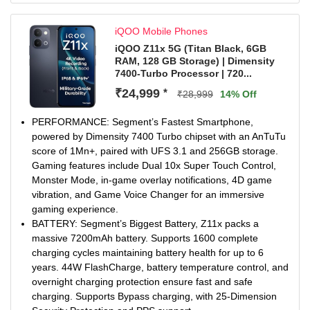
clear visuals even in harsh sunlight.
4K 60FPS Rear and Front Camera Video Recording:
iQOO Mobile Phones
50MP Sony OIS Portrait camera with 4K 60fps (front &
rear), enabling sharp, stable photos and videos—
iQOO Z11x 5G (Titan Black, 6GB
RAM, 128 GB Storage) | Dimensity
enhanced with smart tools like AI Erase and AI Image
7400-Turbo Processor | 720...
Expander and built-in editing tool for effortless edits
Smooth & Connected Experience: Experience OriginOS
₹24,999
*
₹28,999
14% Off
6.0 from your first update, offering a faster, cleaner
interface with easy file sharing and seamless connectivity
PERFORMANCE: Segment’s Fastest Smartphone,
across Android & iOS devices, powered by features like
powered by Dimensity 7400 Turbo chipset with an AnTuTu
One-Tap Transfer, Office Kit, and Origin Island.
score of 1Mn+, paired with UFS 3.1 and 256GB storage.
Gaming features include Dual 10x Super Touch Control,
Monster Mode, in-game overlay notifications, 4D game
vibration, and Game Voice Changer for an immersive
gaming experience.
BATTERY: Segment’s Biggest Battery, Z11x packs a
massive 7200mAh battery. Supports 1600 complete
charging cycles maintaining battery health for up to 6
years. 44W FlashCharge, battery temperature control, and
overnight charging protection ensure fast and safe
charging. Supports Bypass charging, with 25-Dimension