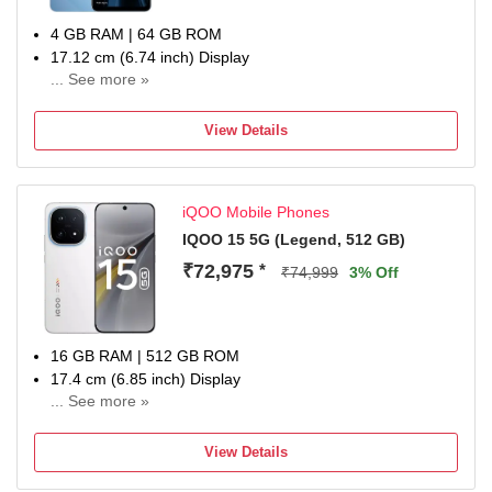
4 GB RAM | 64 GB ROM
17.12 cm (6.74 inch) Display
... See more »
50MP Rear Camera
6000 mAh Battery
View Details
1 Year Warranty
iQOO Mobile Phones
IQOO 15 5G (Legend, 512 GB)
₹72,975
*
₹74,999
3% Off
16 GB RAM | 512 GB ROM
17.4 cm (6.85 inch) Display
... See more »
50MP Rear Camera
7000 mAh Battery
View Details
1 year manufacturer warranty for device and 6 months
manufacturer warranty for in-box accessories including