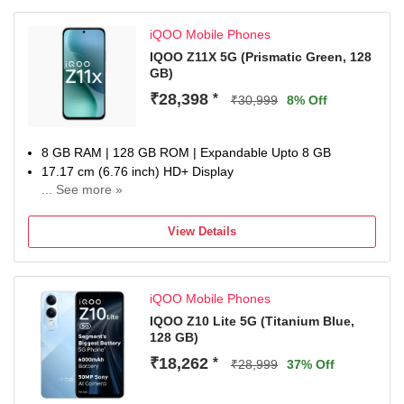
batteries from the date of purchase
iQOO Mobile Phones
IQOO Z11X 5G (Prismatic Green, 128
GB)
₹28,398
*
₹30,999
8% Off
8 GB RAM | 128 GB ROM | Expandable Upto 8 GB
17.17 cm (6.76 inch) HD+ Display
... See more »
50MP + 50MP | 32MP Dual Front Camera
7200 mAh Battery
View Details
MediaTek Dimensity 7400-Turbo Processor
one-year warranty on the handset, six months for
accessories
iQOO Mobile Phones
IQOO Z10 Lite 5G (Titanium Blue,
128 GB)
₹18,262
*
₹28,999
37% Off