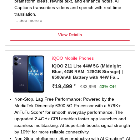
brainstorm ideas, rewrite text, and enhance notes. AI
Captions transcribes videos and speech with real-time
translation.
... See more »
Non-Stop Power: 6500mAh Battery keeps you going
longer with fewer charging breaks. 44W FlashCharge*
View Details
delivers quick top-ups whenever you need them. Enjoy
reliable long-term performance with 5-Year Battery
Health*.
iQOO Mobile Phones
50MP Sony Main Sensor Camera: Capture sharp and
detailed photos with the 50MP Sony Main Sensor Camera.
iQOO Z11 Lite 44W 5G (Midnight
Blue, 4GB RAM, 128GB Storage) |
AI Photo Enhance improves clarity of blurry and old
6500mAh Battery with 44W Fa...
images. Document Mode keeps documents straight, bright
and easy to read.
₹19,499
*
₹33,999
43% Off
Segment’s Brightest Display*: Enjoy immersive visuals on
the 6.74-inch (17.13cm) display. With 1200 nits peak
Non-Stop, Lag Free Performance: Powered by the
brightness*, content stays clear even under bright sunlight.
MediaTek Dimensity 6300 5G Processor with a 579K+
IP Rating & Durability: IP65 Rated to resist dust and water
AnTuTu Score* for smooth everyday performance. The
splashes during everyday use. Military-Grade Durability* is
upgraded 2.4GHz CPU enables faster app launches and
built to handle daily wear and tear. SGS-Certified Drop
seamless multitasking. AI SuperLink boosts signal strength
Resistance* adds extra protection against accidental
by 10%* for more reliable connectivity.
drops.
Non-Stop Intelligence: Stay productive with AI Creation*, AI