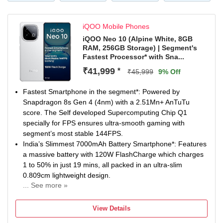
the 6.74-inch (17.13cm) display. With 1200 nits peak
brightness*, content stays clear even under bright sunlight.
iQOO Mobile Phones
IP Rating & Durability: IP65 Rated to resist dust and water
iQOO Neo 10 (Alpine White, 8GB
splashes during everyday use. Military-Grade Durability* is
RAM, 256GB Storage) | Segment's
built to handle daily wear and tear. SGS-Certified Drop
Fastest Processor* with Sna...
Resistance* adds extra protection against accidental
₹41,999
*
₹45,999
9% Off
drops.
Fastest Smartphone in the segment*: Powered by
Snapdragon 8s Gen 4 (4nm) with a 2.51Mn+ AnTuTu
score. The Self developed Supercomputing Chip Q1
specially for FPS ensures ultra-smooth gaming with
segment’s most stable 144FPS.
India’s Slimmest 7000mAh Battery Smartphone*: Features
a massive battery with 120W FlashCharge which charges
1 to 50% in just 19 mins, all packed in an ultra-slim
0.809cm lightweight design.
... See more »
Segment’s Brightest AMOLED Display Smartphone*: 1.5K
AMOLED display with a 144Hz refresh rate and 2000nits
View Details
HBM Brightness and up to 5500 nits peak brightness for