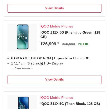
50MP Rear Camera
5700 mAh Battery
View Details
1 Year Warranty
iQOO Mobile Phones
IQOO Z11X 5G (‎Prismatic Green, 128
GB)
₹26,999
*
₹28,999
7% Off
6 GB RAM | 128 GB ROM | Expandable Upto 6 GB
17.17 cm (6.76 inch) HD+ Display
... See more »
50MP + 50MP | 32MP Dual Front Camera
7200 mAh Battery
View Details
MediaTek Dimensity 7400-Turbo Processor
one-year warranty on the handset, six months for
accessories
iQOO Mobile Phones
IQOO Z11X 5G (‎Titan Black, 128 GB)