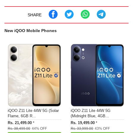
SHARE
New iQOO Mobile Phones
iQOO Z11 Lite 44W 5G (Solar
iQOO Z11 Lite 44W 5G
Flame, 6GB R...
(Midnight Blue, 4GB...
Rs. 21,499.00
Rs. 19,499.00
*
*
Rs. 38,499.00
44% OFF
Rs. 33,999.00
43% OFF