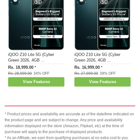
iQOO Z10 Lite 5G (Cyber
iQOO Z10 Lite 5G (Cyber
Green 2026, 4GB ...
Green 2026, 4GB ...
Rs. 18,999.00
Rs. 16,999.00
*
*
Rs. 28,999.00
34% OFF
Rs. 27,999.00
39% OFF
View Features
View Features
* Product prices and availability are accurate as of the date/time indicated on
the product page and are subject to change. Any price and availability
information displayed on the store (Amazon, Flipkart, etc) at the time of
purchase will apply to the purchase of displayed products.
* As an Affiliate, we earn from qualifying purchases at no extra cost to you.