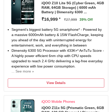
Defective items may be eligible for repair or replacement
iQOO Z10 Lite 5G (Cyber Green, 4GB
RAM, 64GB Storage) | 6000 mAh
at an authorized service center. Software Updates: The
Battery | Dimensity 6300 ...
device includes 3 years of Android OS updates and 4
years of security patches. Excluded from Warranty:
₹16,999
*
₹27,999
39% Off
Damages caused by liquid/m...
Segment's biggest battery 5G smartphone* - Powered by
a massive 6000mAh battery & 15W FlashCharge, keeping
you ahead of the day with uninterrupted energy for
entertainment, work, and everything in between
Dimensity 6300 5G Processor with 433K+* AnTuTu Score -
A highly power efficient 6nm chip with CPU speeds
upgraded to reach 2.4 GHz delivering a lag-free everyday
experience with low power consumption.
... See more »
IP64 Rated & Military Grade Shock-Resistance* - Fearless
against the dust, rain, Forging Ahead. No need to worry
View Details
about unexpected splashes in life with IP64 protection.
Also, enjoy Protection from accidental drops from pockets
or desks with Military grade shock resistance.
iQOO Mobile Phones
50MP Sony AI Camera - Snap stunning photos with
advanced AI features like AI erase, AI Photo enhance, AI
iQOO Z11x 5G (Prismatic Green, 6GB