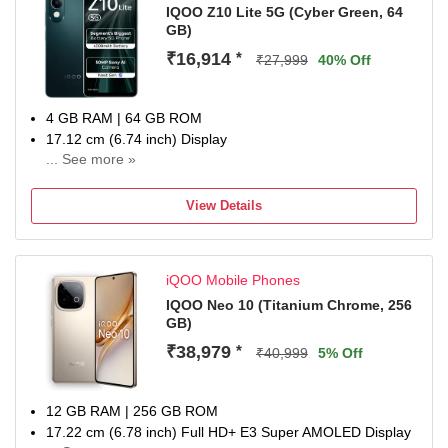
IQOO Z10 Lite 5G (Cyber Green, 64
GB)
₹16,914
*
₹27,999
40% Off
4 GB RAM | 64 GB ROM
17.12 cm (6.74 inch) Display
... See more »
50MP Rear Camera
6000 mAh Battery
View Details
1 Year Warranty
iQOO Mobile Phones
IQOO Neo 10 (Titanium Chrome, 256
GB)
₹38,979
*
₹40,999
5% Off
12 GB RAM | 256 GB ROM
17.22 cm (6.78 inch) Full HD+ E3 Super AMOLED Display