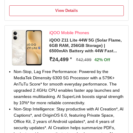
Non-Stop Power: 6500mAh Battery keeps you going
longer with fewer charging breaks. 44W FlashCharge*
View Details
delivers quick top-ups whenever you need them. Enjoy
reliable long-term performance with 5-Year Battery
Health*.
iQOO Mobile Phones
50MP Sony Main Sensor Camera: Capture sharp and
detailed photos with the 50MP Sony Main Sensor Camera.
iQOO Z11 Lite 44W 5G (Solar Flame,
6GB RAM, 256GB Storage) |
AI Photo Enhance improves clarity of blurry and old
6500mAh Battery with 44W Fast...
images. Document Mode keeps documents straight, bright
and easy to read.
₹24,499
*
₹42,499
42% Off
Segment’s Brightest Display*: Enjoy immersive visuals on
the 6.74-inch (17.13cm) display. With 1200 nits peak
Non-Stop, Lag Free Performance: Powered by the
brightness*, content stays clear even under bright sunlight.
MediaTek Dimensity 6300 5G Processor with a 579K+
IP Rating & Durability: IP65 Rated to resist dust and water
AnTuTu Score* for smooth everyday performance. The
splashes during everyday use. Military-Grade Durability* is
upgraded 2.4GHz CPU enables faster app launches and
built to handle daily wear and tear. SGS-Certified Drop
seamless multitasking. AI SuperLink boosts signal strength
Resistance* adds extra protection against accidental
by 10%* for more reliable connectivity.
drops.
Non-Stop Intelligence: Stay productive with AI Creation*, AI
Captions*, and OriginOS 6.0, featuring Private Space,
Office Kit, 2 years of Android updates*, and 4 years of
security updates*. AI Creation helps summarize PDFs,