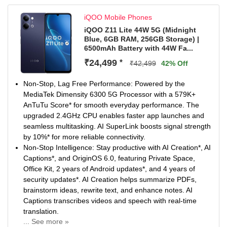
iQOO Mobile Phones
iQOO Z11 Lite 44W 5G (Midnight
Blue, 6GB RAM, 256GB Storage) |
6500mAh Battery with 44W Fa...
₹24,499
*
₹42,499
42% Off
Non-Stop, Lag Free Performance: Powered by the
MediaTek Dimensity 6300 5G Processor with a 579K+
AnTuTu Score* for smooth everyday performance. The
upgraded 2.4GHz CPU enables faster app launches and
seamless multitasking. AI SuperLink boosts signal strength
by 10%* for more reliable connectivity.
Non-Stop Intelligence: Stay productive with AI Creation*, AI
Captions*, and OriginOS 6.0, featuring Private Space,
Office Kit, 2 years of Android updates*, and 4 years of
security updates*. AI Creation helps summarize PDFs,
brainstorm ideas, rewrite text, and enhance notes. AI
Captions transcribes videos and speech with real-time
translation.
... See more »