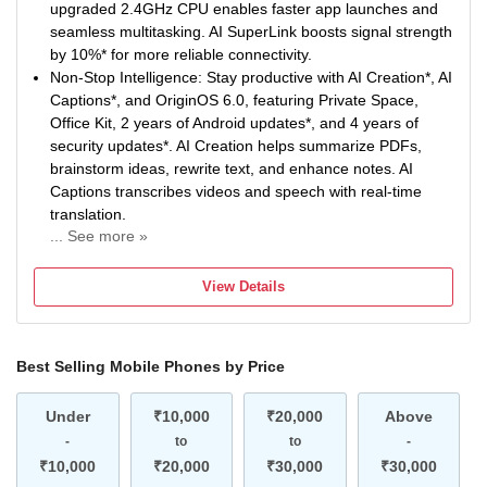
splashes during everyday use. Military-Grade Durability* is
upgraded 2.4GHz CPU enables faster app launches and
built to handle daily wear and tear. SGS-Certified Drop
seamless multitasking. AI SuperLink boosts signal strength
Resistance* adds extra protection against accidental
by 10%* for more reliable connectivity.
drops.
Non-Stop Intelligence: Stay productive with AI Creation*, AI
Captions*, and OriginOS 6.0, featuring Private Space,
Office Kit, 2 years of Android updates*, and 4 years of
security updates*. AI Creation helps summarize PDFs,
brainstorm ideas, rewrite text, and enhance notes. AI
Captions transcribes videos and speech with real-time
translation.
... See more »
Non-Stop Power: 6500mAh Battery keeps you going
longer with fewer charging breaks. 44W FlashCharge*
View Details
delivers quick top-ups whenever you need them. Enjoy
reliable long-term performance with 5-Year Battery
Health*.
Best Selling Mobile Phones by Price
50MP Sony Main Sensor Camera: Capture sharp and
detailed photos with the 50MP Sony Main Sensor Camera.
Under
AI Photo Enhance improves clarity of blurry and old
₹10,000
₹20,000
Above
images. Document Mode keeps documents straight, bright
-
to
to
-
and easy to read.
₹10,000
₹20,000
₹30,000
₹30,000
Segment’s Brightest Display*: Enjoy immersive visuals on