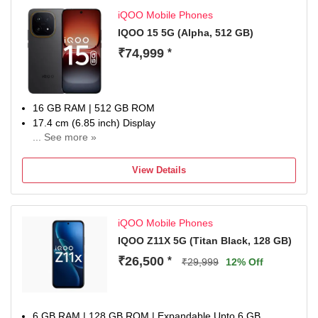
iQOO Mobile Phones
IQOO 15 5G (Alpha, 512 GB)
₹74,999
*
16 GB RAM | 512 GB ROM
17.4 cm (6.85 inch) Display
... See more »
50MP Rear Camera
7000 mAh Battery
View Details
1 year manufacturer warranty for device and 6 months
manufacturer warranty for in-box accessories including
batteries from the date of purchase
iQOO Mobile Phones
IQOO Z11X 5G (‎Titan Black, 128 GB)
₹26,500
*
₹29,999
12% Off
6 GB RAM | 128 GB ROM | Expandable Upto 6 GB