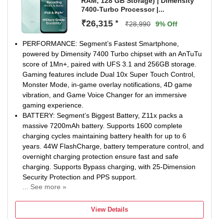
RAM, 128 GB Storage) | Dimensity
document mode & many more.
7400-Turbo Processor |...
1000 nits High Brightness Display - Enjoy the ultimate
viewing experience with 6.74" (17.13 cm) Large display,
₹26,315
*
₹28,990
9% Off
90Hz Refresh Rate & 1000 nits High brightness mode
PERFORMANCE: Segment’s Fastest Smartphone,
powered by Dimensity 7400 Turbo chipset with an AnTuTu
score of 1Mn+, paired with UFS 3.1 and 256GB storage.
Gaming features include Dual 10x Super Touch Control,
Monster Mode, in-game overlay notifications, 4D game
vibration, and Game Voice Changer for an immersive
gaming experience.
BATTERY: Segment’s Biggest Battery, Z11x packs a
massive 7200mAh battery. Supports 1600 complete
charging cycles maintaining battery health for up to 6
years. 44W FlashCharge, battery temperature control, and
overnight charging protection ensure fast and safe
charging. Supports Bypass charging, with 25-Dimension
Security Protection and PPS support.
... See more »
OPERATING SYSTEM: Running on OriginOS 6, the Z11x
offers 2 years of Android updates and 4 years of security
View Details
patches. Key features include AI Captions, AI Creation, AI