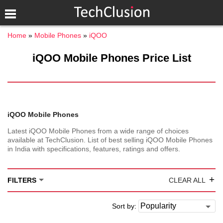
Home
Mobile Phones
iQOO
iQOO Mobile Phones Price List
iQOO Mobile Phones
Latest iQOO Mobile Phones from a wide range of choices
available at TechClusion. List of best selling iQOO Mobile Phones
in India with specifications, features, ratings and offers.
+
FILTERS
CLEAR ALL
Sort by: