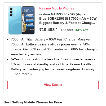
Manufacturer Warranty for Inbox Accessories
Realme Mobile Phones
realme NARZO 90x 5G (Aqua
Blue,8GB+128GB) | 7000mAh + 60W
Biggest Battery & Fastest Chargi...
₹19,498
*
₹33,999
43% Off
7000mAh Titan Battery + 60W Fast Charge: Massive
7000mAh battery delivers all-day power even at 50%
charge. Get 50% in just 35 minutes with 60W fast charging
—no battery anxiety.
6-Year Long-Lasting Battery Life: Stay connected even at
1% with hours of standby and call time. 6-Year Health
Battery with anti-aging tech ensures long-term durability.
... See more »
144Hz 1200nit Ultra Bright Display: Enjoy ultra-smooth
visuals on a 144Hz display with 1200nit brightness. Wet-
View Details
Hand Touch and eye-care modes ensure comfort in every
condition.
Sony 50MP AI Rear Camera: Capture sharp, detailed
Best Selling Mobile Phones by Price
shots with the 50MP Sony AI main camera. Dual-View