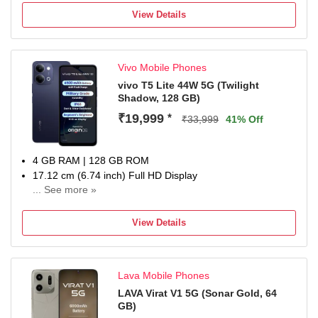
6500 mAh Lithium-Ion Polymer With Silicon Carbon
View Details
Technology Battery
Dimensity 8500-Ultra Processor
1 Year Manufacturer Warranty for Phone and 6 Months
Vivo Mobile Phones
Warranty for In the Box Accessories
vivo T5 Lite 44W 5G (Twilight
Shadow, 128 GB)
₹19,999
*
₹33,999
41% Off
4 GB RAM | 128 GB ROM
17.12 cm (6.74 inch) Full HD Display
... See more »
50MP + 0.08MP | 5MP Front Camera
6500 mAh Li-ion Battery
View Details
Dimensity 6300 5G Processor
1 Year Warranty on the Handset and 6 Months Warranty
on Inbox Accessories
Lava Mobile Phones
LAVA Virat V1 5G (Sonar Gold, 64
GB)