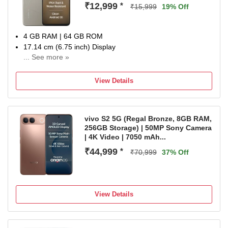
₹12,999
*
₹15,999
19% Off
4 GB RAM | 64 GB ROM
17.14 cm (6.75 inch) Display
... See more »
13MP Rear Camera
6000 mAh Battery
View Details
1 Year Manufacturer Warranty for Device and 6 Months for
In-Box Accessories
vivo S2 5G (Regal Bronze, 8GB RAM,
256GB Storage) | 50MP Sony Camera
| 4K Video | 7050 mAh...
₹44,999
*
₹70,999
37% Off
View Details