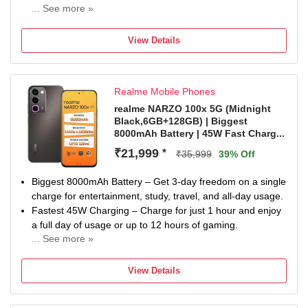
... See more »
48MP + 12MP | 12MP Front Camera
A18 Chip, 6 Core Processor Processor
View Details
1 year warranty for phone and 1 year warranty for in Box
Accessories.
Realme Mobile Phones
realme NARZO 100x 5G (Midnight
Black,6GB+128GB) | Biggest
8000mAh Battery | 45W Fast Charg...
₹21,999
*
₹35,999
39% Off
Biggest 8000mAh Battery – Get 3-day freedom on a single
charge for entertainment, study, travel, and all-day usage.
Fastest 45W Charging – Charge for just 1 hour and enjoy
a full day of usage or up to 12 hours of gaming.
... See more »
Best Gaming Performance – 144Hz 1200nits high-
brightness straight display, 5300mm² VC cooling, and full-
View Details
scenario bypass charging for cool and stable 12-hour
BGMI gaming.