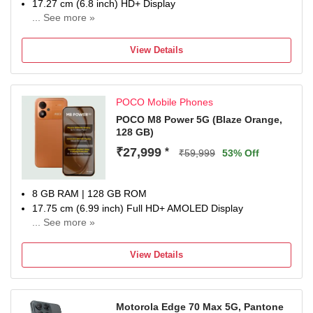
17.27 cm (6.8 inch) HD+ Display
... See more »
50MP Rear Camera | 8MP Front Camera
8000 mAh Lithium-ion polymer Battery
View Details
Dimensity 6300 Processor
1 Year Manufacturer Warranty for Device and 6 Months
Manufacturer Warranty for Inbox Accessories
POCO Mobile Phones
POCO M8 Power 5G (Blaze Orange,
128 GB)
₹27,999
*
₹59,999
53% Off
8 GB RAM | 128 GB ROM
17.75 cm (6.99 inch) Full HD+ AMOLED Display
... See more »
50MP Rear Camera | 8MP Front Camera
8000 mAh Lithium-Ion Polymer Battery
View Details
Snapdragon Gen 4 Processor
1 Year Manufacturer Warranty for Phone and 6 Months
Warranty for In the Box Accessories
Motorola Edge 70 Max 5G, Pantone