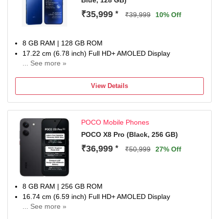
Blue, 128 GB)
₹35,999
*
₹39,999
10% Off
8 GB RAM | 128 GB ROM
17.22 cm (6.78 inch) Full HD+ AMOLED Display
... See more »
50MP + 8MP | 13MP Front Camera
6500 mAh Battery
View Details
Snapdragon 7s Gen 4 Processor
1 year for Handset 6 months for Accessories
POCO Mobile Phones
POCO X8 Pro (Black, 256 GB)
₹36,999
*
₹50,999
27% Off
8 GB RAM | 256 GB ROM
16.74 cm (6.59 inch) Full HD+ AMOLED Display
... See more »
50MP + 8MP | 20MP Front Camera