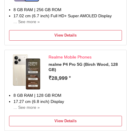
8 GB RAM | 256 GB ROM
17.02 cm (6.7 inch) Full HD+ Super AMOLED Display
... See more »
50MP + 12MP | 12MP Front Camera
5000 mAh Li-ion Battery
View Details
Exynos 1680 Processor
1 Year Manufacturer Warranty for Device and 6 Months for
In-Box Accessories
Realme Mobile Phones
realme P4 Pro 5G (Birch Wood, 128
GB)
₹28,999
*
8 GB RAM | 128 GB ROM
17.27 cm (6.8 inch) Display
... See more »
50MP + 8MP | 50MP Front Camera
7000 mAh Battery
View Details
Snapdragon 7 Gen 4 Mobile Processor