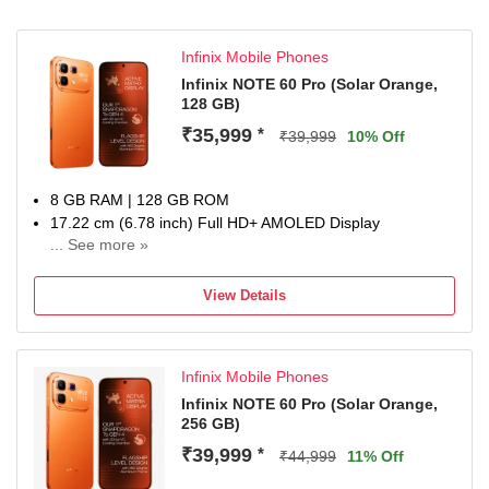
Infinix Mobile Phones
Infinix NOTE 60 Pro (Solar Orange,
128 GB)
₹35,999
*
₹39,999
10% Off
8 GB RAM | 128 GB ROM
17.22 cm (6.78 inch) Full HD+ AMOLED Display
... See more »
50MP + 8MP | 13MP Front Camera
6500 mAh Battery
View Details
Snapdragon 7s Gen 4 Processor
1 year for Handset 6 months for Accessories
Infinix Mobile Phones
Infinix NOTE 60 Pro (Solar Orange,
256 GB)
₹39,999
*
₹44,999
11% Off