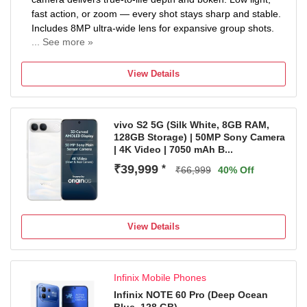
fast action, or zoom — every shot stays sharp and stable.
Includes 8MP ultra-wide lens for expansive group shots.
... See more »
7000mAh MASSIVE BATTERY — ULTRA ALL-DAY
POWER: Packed with a 7000mAh (typ) battery. Stream,
View Details
game, and work through two full days on a single charge.
Realme's highest capacity battery — built for power users
who refuse to slow down.
vivo S2 5G (Silk White, 8GB RAM,
IP69K RUGGED RATING — MILITARY-GRADE
128GB Storage) | 50MP Sony Camera
DURABILITY: Certified IP66, IP68, IP69, and IP69K.
| 4K Video | 7050 mAh B...
Withstands dust, water immersion, high-pressure jets
₹39,999
*
PREMIUM CURVED DISPLAY — SMOOTH, IMMERSIVE,
₹66,999
40% Off
CINEMATIC: Featuring a stunning curved AMOLED
display. Slim bezels, vibrant colors, and deep contrasts.
Perfect for binge-watching, scrolling, or gaming — every
View Details
swipe feels well.
Infinix Mobile Phones
Infinix NOTE 60 Pro (Deep Ocean