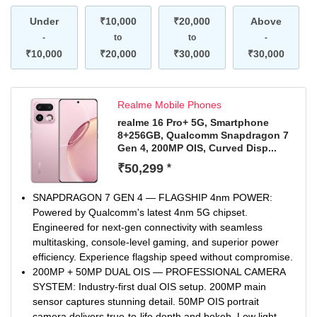
Video and AI selfies bring creativity to every moment.
Under
AI Edit Genie & Smart AI Modes: Edit photos instantly—
₹10,000
₹20,000
Above
just describe and let AI do the magic. Smarter outdoor
-
to
to
-
performance with boosted smoothness, network, and
₹10,000
₹20,000
₹30,000
₹30,000
brightness.
Realme Mobile Phones
realme 16 Pro+ 5G, Smartphone
8+256GB, Qualcomm Snapdragon 7
Gen 4, 200MP OIS, Curved Disp...
₹50,299
*
SNAPDRAGON 7 GEN 4 — FLAGSHIP 4nm POWER:
Powered by Qualcomm's latest 4nm 5G chipset.
Engineered for next-gen connectivity with seamless
multitasking, console-level gaming, and superior power
efficiency. Experience flagship speed without compromise.
200MP + 50MP DUAL OIS — PROFESSIONAL CAMERA
SYSTEM: Industry-first dual OIS setup. 200MP main
sensor captures stunning detail. 50MP OIS portrait
camera delivers true-to-life depth and bokeh. Low light,