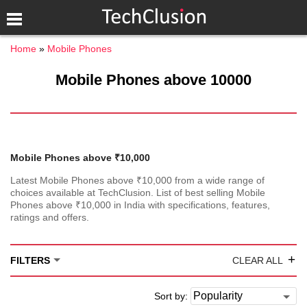
Home
Mobile Phones
Mobile Phones above 10000
Mobile Phones above ₹10,000
Latest Mobile Phones above ₹10,000 from a wide range of
choices available at TechClusion. List of best selling Mobile
Phones above ₹10,000 in India with specifications, features,
ratings and offers.
+
FILTERS
CLEAR ALL
Sort by: