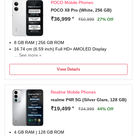
POCO Mobile Phones
POCO X8 Pro (White, 256 GB)
₹36,999
*
₹50,999
27% Off
8 GB RAM | 256 GB ROM
16.74 cm (6.59 inch) Full HD+ AMOLED Display
... See more »
50MP + 8MP | 20MP Front Camera
6500 mAh Lithium-Ion Polymer With Silicon Carbon
View Details
Technology Battery
Dimensity 8500-Ultra Processor
1 Year Manufacturer Warranty for Phone and 6 Months
Realme Mobile Phones
Warranty for In the Box Accessories
realme P4R 5G (Silver Glare, 128 GB)
₹19,499
*
₹34,999
44% Off
4 GB RAM | 128 GB ROM