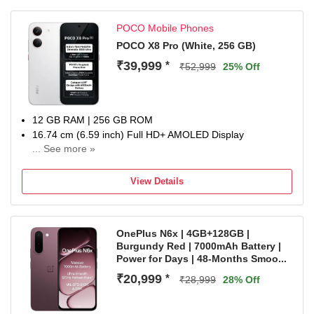
1 Year Manufacturer Warranty for Device and 6 Months
Manufacturer Warranty for Inbox Accessories
POCO Mobile Phones
POCO X8 Pro (White, 256 GB)
₹39,999
*
₹52,999
25% Off
12 GB RAM | 256 GB ROM
16.74 cm (6.59 inch) Full HD+ AMOLED Display
... See more »
50MP + 8MP | 20MP Front Camera
6500 mAh Lithium-Ion Polymer With Silicon Carbon
View Details
Technology Battery
Dimensity 8500-Ultra Processor
1 Year Manufacturer Warranty for Phone and 6 Months
OnePlus N6x | 4GB+128GB |
Warranty for In the Box Accessories
Burgundy Red | 7000mAh Battery |
Power for Days | 48-Months Smoo...
₹20,999
*
₹28,999
28% Off