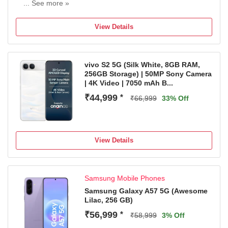
... See more »
50MP Rear Camera | 8MP Front Camera
6000 mAh Battery
View Details
T7250 Processor
1 Year Warranty on Handset and 6 Months Warranty on
the Inbox Accessories
vivo S2 5G (Silk White, 8GB RAM,
256GB Storage) | 50MP Sony Camera
| 4K Video | 7050 mAh B...
₹44,999
*
₹66,999
33% Off
View Details
Samsung Mobile Phones
Samsung Galaxy A57 5G (Awesome
Lilac, 256 GB)
₹56,999
*
₹58,999
3% Off