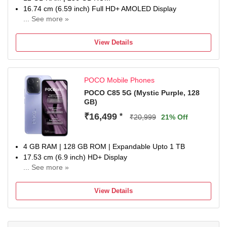
16.74 cm (6.59 inch) Full HD+ AMOLED Display
... See more »
50MP + 8MP | 20MP Front Camera
6500 mAh Lithium-Ion Polymer With Silicon Carbon
View Details
Technology Battery
Dimensity 8500-Ultra Processor
1 Year Manufacturer Warranty for Phone and 6 Months
POCO Mobile Phones
Warranty for In the Box Accessories
POCO C85 5G (Mystic Purple, 128
GB)
₹16,499
*
₹20,999
21% Off
4 GB RAM | 128 GB ROM | Expandable Upto 1 TB
17.53 cm (6.9 inch) HD+ Display
... See more »
50MP Rear Camera | 8MP Front Camera
6000 mAh Lithium-Ion Polymer Battery
View Details
Dimensity 6300 Processor
1 Year Manufacturer Warranty for Phone and 6 Months
Warranty for In the Box Accessories