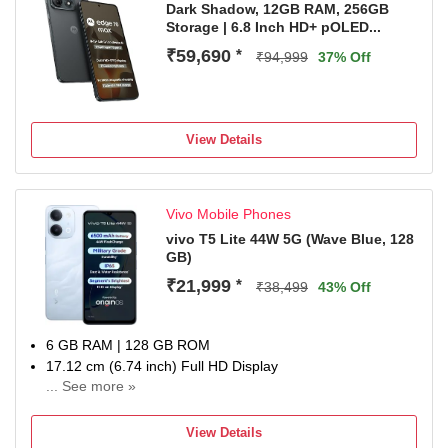
Dark Shadow, 12GB RAM, 256GB
Storage | 6.8 Inch HD+ pOLED...
₹59,690
*
₹94,999
37% Off
View Details
Vivo Mobile Phones
vivo T5 Lite 44W 5G (Wave Blue, 128
GB)
₹21,999
*
₹38,499
43% Off
6 GB RAM | 128 GB ROM
17.12 cm (6.74 inch) Full HD Display
... See more »
50MP + 0.08MP | 5MP Front Camera
6500 mAh Li-ion Battery
View Details
Dimensity 6300 5G Processor