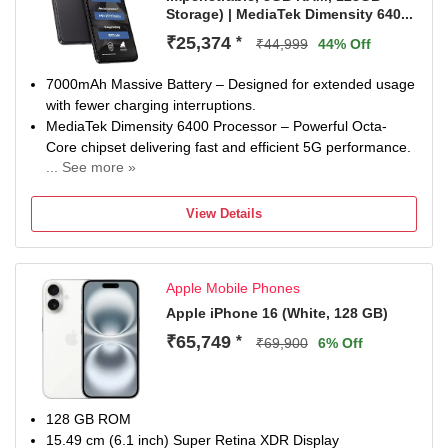
Storage) | MediaTek Dimensity 640...
₹25,374
*
₹44,999
44% Off
7000mAh Massive Battery – Designed for extended usage
with fewer charging interruptions.
MediaTek Dimensity 6400 Processor – Powerful Octa-
Core chipset delivering fast and efficient 5G performance.
... See more »
50MP + 8MP AI Dual Rear Camera – Capture detailed
photos, ultra-wide landscapes, and beautiful portraits.
View Details
32MP Front Camera – High-resolution selfies and crystal-
clear video calling experience.
6.72-inch FHD+ 120Hz Display – Large immersive display
Apple Mobile Phones
with smooth scrolling and vibrant visuals.
8GB RAM + 128GB Storage – Fast multitasking with
Apple iPhone 16 (White, 128 GB)
generous storage for apps, games, photos, and videos.
₹65,749
*
₹69,900
6% Off
128 GB ROM
15.49 cm (6.1 inch) Super Retina XDR Display