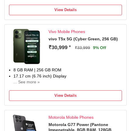
View Details
Vivo Mobile Phones
vivo T5x 5G (Cyber Green, 256 GB)
₹30,999
*
₹33,999
9% Off
8 GB RAM | 256 GB ROM
17.17 cm (6.76 inch) Display
... See more »
50MP + 2MP | 32MP Front Camera
7200 mAh Li-ion Battery
View Details
Dimensity 7400-Turbo Processor
1 Year Manufacturer Warranty for Device and 6 Months
Manufacturer Warranty for Inbox Accessories
Motorola Mobile Phones
Motorola G77 Power (Pantone
Impenetrable, 8GB RAM, 128GB