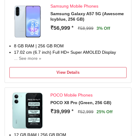
Advanced Battery Safety Protection – Passed 30+ rigorous
Samsung Mobile Phones
safety tests with stable operation from -20°C to 56°C and
protection against drops, pressure, and overcharging.
Samsung Galaxy A57 5G (Awesome
Icyblue, 256 GB)
Industry-Leading Battery Durability – Built with long-lasting
battery health designed to retain performance for up to 7
₹56,999
*
₹58,999
3% Off
years.
8 GB RAM | 256 GB ROM
17.02 cm (6.7 inch) Full HD+ Super AMOLED Display
... See more »
50MP + 12MP | 12MP Front Camera
5000 mAh Li-ion Battery
View Details
Exynos 1680 Processor
1 Year Manufacturer Warranty for Device and 6 Months for
In-Box Accessories
POCO Mobile Phones
POCO X8 Pro (Green, 256 GB)
₹39,999
*
₹52,999
25% Off
12 GB RAM | 256 GB ROM