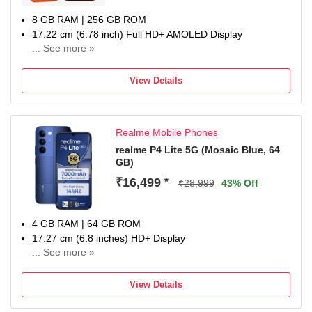
8 GB RAM | 256 GB ROM
17.22 cm (6.78 inch) Full HD+ AMOLED Display
... See more »
50MP + 8MP | 13MP Front Camera
6500 mAh Battery
View Details
Snapdragon 7s Gen 4 Processor
1 year for Handset 6 months for Accessories
Realme Mobile Phones
realme P4 Lite 5G (Mosaic Blue, 64
GB)
₹16,499
*
₹28,999
43% Off
4 GB RAM | 64 GB ROM
17.27 cm (6.8 inches) HD+ Display
... See more »
13MP Rear Camera | 5MP Front Camera
7000 mAh lithium-ion polymer Battery
View Details
Dimensity 6300 Processor
1 Year Manufacturer Warranty for Device and 6 Months