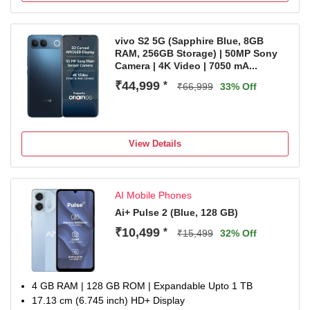
1 Year Warranty on the Handset and 6 Months Warranty
on Inbox Accessories
vivo S2 5G (Sapphire Blue, 8GB
RAM, 256GB Storage) | 50MP Sony
Camera | 4K Video | 7050 mA...
₹44,999
*
₹66,999
33% Off
View Details
AI Mobile Phones
Ai+ Pulse 2 (Blue, 128 GB)
₹10,499
*
₹15,499
32% Off
4 GB RAM | 128 GB ROM | Expandable Upto 1 TB
17.13 cm (6.745 inch) HD+ Display