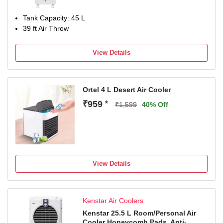
Tank Capacity: 45 L
39 ft Air Throw
View Details
Ortel 4 L Desert Air Cooler
₹959
*
₹1,599
40% Off
View Details
Kenstar Air Coolers
Kenstar 25.5 L Room/Personal Air
Cooler Honeycomb Pads, Anti-