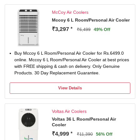
(High/Medium/Low) for adjustable comfort
Sturdy design with 12-inch plastic fan, 2-pole induction
McCoy Air Coolers
motor (2500 RPM), and 1-year warranty for reliable
performance and 5 Years Warranty on Motor and Pump
Mccoy 6 L Room/Personal Air Cooler
₹3,297
*
₹6,499
49% Off
Buy Mccoy 6 L Room/Personal Air Cooler for Rs.6499.0
online. Mccoy 6 L Room/Personal Air Cooler at best prices
with FREE shipping & cash on delivery. Only Genuine
Products. 30 Day Replacement Guarantee.
View Details
Voltas Air Coolers
Voltas 36 L Room/Personal Air
Cooler
₹4,999
*
₹11,390
56% Off