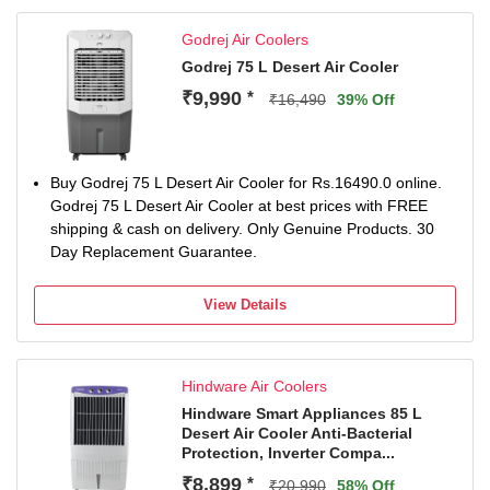
Godrej Air Coolers
Godrej 75 L Desert Air Cooler
₹9,990
*
₹16,490
39% Off
Buy Godrej 75 L Desert Air Cooler for Rs.16490.0 online.
Godrej 75 L Desert Air Cooler at best prices with FREE
shipping & cash on delivery. Only Genuine Products. 30
Day Replacement Guarantee.
View Details
Hindware Air Coolers
Hindware Smart Appliances 85 L
Desert Air Cooler Anti-Bacterial
Protection, Inverter Compa...
₹8,899
*
₹20,990
58% Off