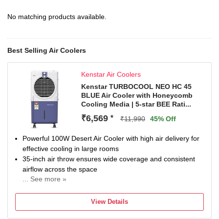
No matching products available.
Best Selling Air Coolers
Kenstar Air Coolers
Kenstar TURBOCOOL NEO HC 45
BLUE Air Cooler with Honeycomb
Cooling Media | 5-star BEE Rati...
₹6,569
*
₹11,990
45% Off
Powerful 100W Desert Air Cooler with high air delivery for
effective cooling in large rooms
35-inch air throw ensures wide coverage and consistent
airflow across the space
... See more »
Durable Honeycomb cooling pads for better water
retention and enhanced cooling efficiency
View Details
Equipped with 8W submersible pump and 3-speed control