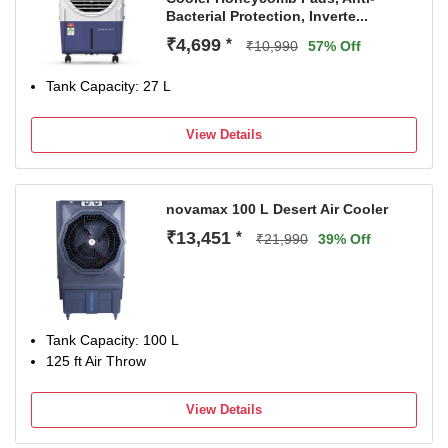
Bacterial Protection, Inverte...
₹4,699
*
₹10,990
57% Off
Tank Capacity: 27 L
View Details
novamax 100 L Desert Air Cooler
₹13,451
*
₹21,990
39% Off
Tank Capacity: 100 L
125 ft Air Throw
View Details