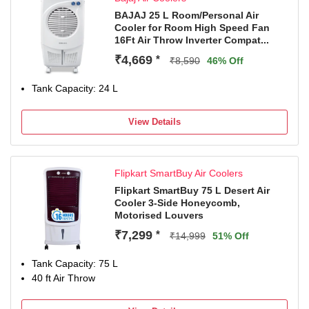
daily use
BAJAJ 25 L Room/Personal Air
Cooler for Room High Speed Fan
16Ft Air Throw Inverter Compat...
₹4,669
*
₹8,590
46% Off
Tank Capacity: 24 L
View Details
Flipkart SmartBuy Air Coolers
Flipkart SmartBuy 75 L Desert Air
Cooler 3-Side Honeycomb,
Motorised Louvers
₹7,299
*
₹14,999
51% Off
Tank Capacity: 75 L
40 ft Air Throw