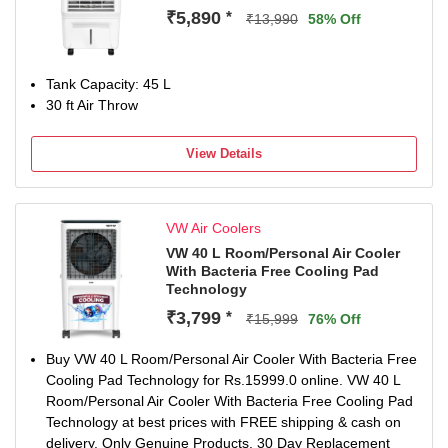
three speed settings (Low, Medium, High) so users can
₹5,890
*
₹13,990
58% Off
easily adjust airflow intensity based on room size, weather
conditions, and personal comfort preference.
Energy-Efficient Operation with 130W Power Consumption
Tank Capacity: 45 L
Designed to consume only 130 watts, this tower air cooler
30 ft Air Throw
provides strong cooling performance while helping reduce
electricity usage — suitable for long daily operation.
1-Year On-Site Warranty on Main Motor for Peace of Mind
View Details
The product includes a 1-year on-site warranty on the
main motor. In case of any issue during the warranty
period, service support will be provided directly at your
VW Air Coolers
location as per company policy.
VW 40 L Room/Personal Air Cooler
Sleek Tower Design with Premium Black Finish The slim,
With Bacteria Free Cooling Pad
space-saving tower design with an elegant black finish
Technology
blends easily into modern interiors, making it suitable for
₹3,799
*
both residential and professional environments.
₹15,999
76% Off
Easy Maintenance for Long-Term Performance Regular
Buy VW 40 L Room/Personal Air Cooler With Bacteria Free
cleaning of cooling pads and internal components is
Cooling Pad Technology for Rs.15999.0 online. VW 40 L
recommended to maintain strong airflow, better cooling
Room/Personal Air Cooler With Bacteria Free Cooling Pad
efficiency, and longer product life.
Technology at best prices with FREE shipping & cash on
delivery. Only Genuine Products. 30 Day Replacement