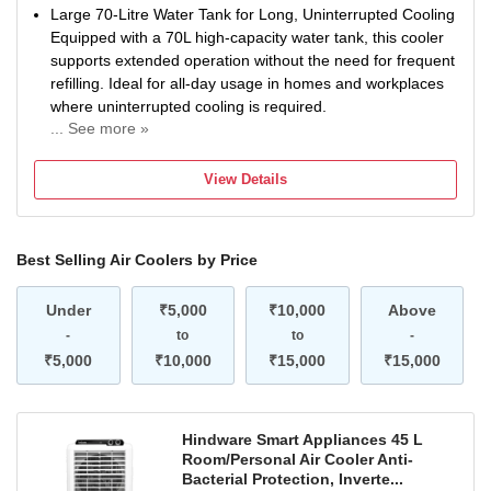
Large 70-Litre Water Tank for Long, Uninterrupted Cooling
Equipped with a 70L high-capacity water tank, this cooler
supports extended operation without the need for frequent
refilling. Ideal for all-day usage in homes and workplaces
where uninterrupted cooling is required.
... See more »
High-Speed 12-Inch Fan with 1350 RPM for Strong Airflow
The cooler features a 12-inch high-performance fan blade
View Details
running at 1350 RPM, designed to deliver powerful airflow
and faster air circulation. This helps cool the room quickly
and maintains uniform air movement throughout the
Best Selling Air Coolers by Price
space.
Effective 10-Foot Air Throw for Wider Cooling Reach With
Under
an air throw of up to 10 feet, the Thunder-75 ensures that
₹5,000
₹10,000
Above
cool air reaches across the room efficiently, offering better
-
to
to
-
coverage compared to regular compact coolers.
₹5,000
₹10,000
₹15,000
₹15,000
Auto-Louver System for Even Air Distribution The built-in
auto-louver function allows horizontal air movement,
ensuring cool air is evenly distributed across the room
Hindware Smart Appliances 45 L
without the need for manual adjustment.
Room/Personal Air Cooler Anti-
3-Speed Control for Personalized Comfort Comes with
Bacterial Protection, Inverte...