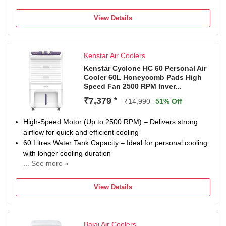
View Details
Kenstar Air Coolers
Kenstar Cyclone HC 60 Personal Air
Cooler 60L Honeycomb Pads High
Speed Fan 2500 RPM Inver...
₹7,379
*
₹14,990
51% Off
High-Speed Motor (Up to 2500 RPM) – Delivers strong
airflow for quick and efficient cooling
60 Litres Water Tank Capacity – Ideal for personal cooling
with longer cooling duration
... See more »
12-inch Plastic Fan Blade – Provides consistent air
circulation with durable performance
View Details
Honeycomb Cooling Pads – Enhances cooling efficiency
with better water retention
Energy Efficient Operation – Consumes less power for
Bajaj Air Coolers