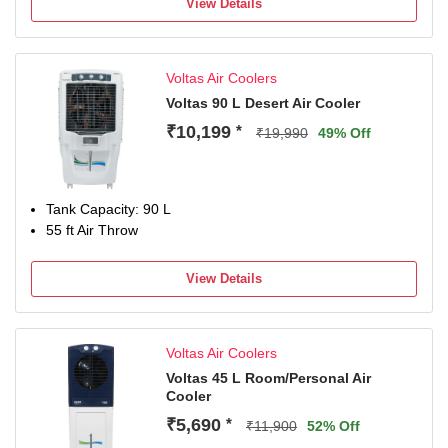
View Details
Voltas Air Coolers
Voltas 90 L Desert Air Cooler
₹10,199
*
₹19,990
49% Off
Tank Capacity: 90 L
55 ft Air Throw
View Details
Voltas Air Coolers
Voltas 45 L Room/Personal Air
Cooler
₹5,690
*
₹11,900
52% Off