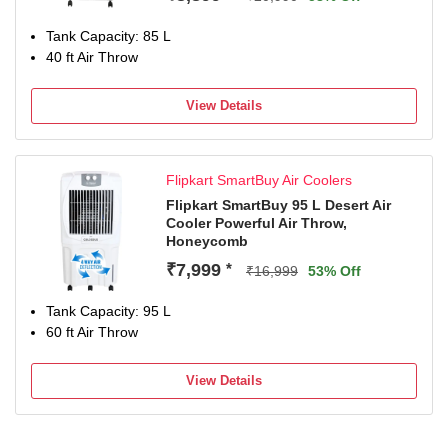
Tank Capacity: 85 L
40 ft Air Throw
View Details
Flipkart SmartBuy Air Coolers
Flipkart SmartBuy 95 L Desert Air
Cooler Powerful Air Throw,
Honeycomb
₹7,999
*
₹16,999
53% Off
Tank Capacity: 95 L
60 ft Air Throw
View Details