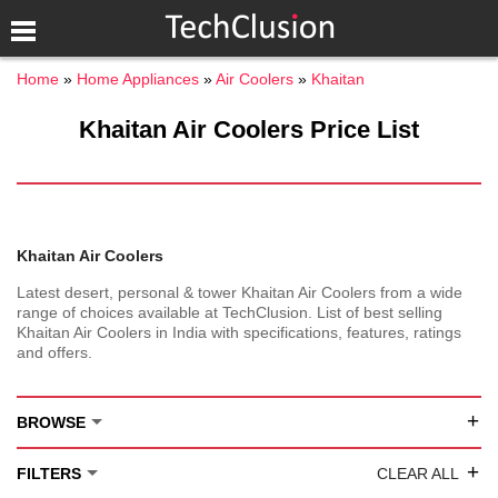
Home
Home Appliances
Air Coolers
Khaitan
Khaitan Air Coolers Price List
Khaitan Air Coolers
Latest desert, personal & tower Khaitan Air Coolers from a wide
range of choices available at TechClusion. List of best selling
Khaitan Air Coolers in India with specifications, features, ratings
and offers.
+
BROWSE
+
FILTERS
CLEAR ALL