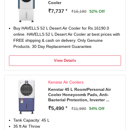
Cooler
₹7,737
*
₹16,190
52% Off
Buy HAVELLS 52 L Desert Air Cooler for Rs.16190.0
online. HAVELLS 52 L Desert Air Cooler at best prices with
FREE shipping & cash on delivery. Only Genuine
Products. 30 Day Replacement Guarantee.
View Details
Kenstar Air Coolers
Kenstar 45 L Room/Personal Air
Cooler Honeycomb Pads, Anti-
Bacterial Protection, Inverter ...
₹5,490
*
₹11,990
54% Off
Tank Capacity: 45 L
35 ft Air Throw