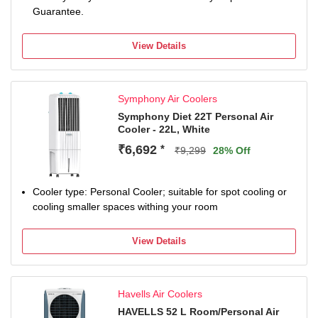
Guarantee.
View Details
Symphony Air Coolers
Symphony Diet 22T Personal Air
Cooler - 22L, White
₹6,692
*
₹9,299
28% Off
Cooler type: Personal Cooler; suitable for spot cooling or
cooling smaller spaces withing your room
View Details
Havells Air Coolers
HAVELLS 52 L Room/Personal Air