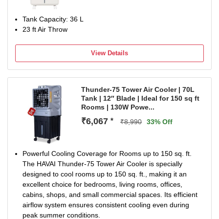
Tank Capacity: 36 L
23 ft Air Throw
View Details
Thunder-75 Tower Air Cooler | 70L
Tank | 12″ Blade | Ideal for 150 sq ft
Rooms | 130W Powe...
₹6,067
*
₹8,990
33% Off
Powerful Cooling Coverage for Rooms up to 150 sq. ft.
The HAVAI Thunder-75 Tower Air Cooler is specially
designed to cool rooms up to 150 sq. ft., making it an
excellent choice for bedrooms, living rooms, offices,
cabins, shops, and small commercial spaces. Its efficient
airflow system ensures consistent cooling even during
peak summer conditions.