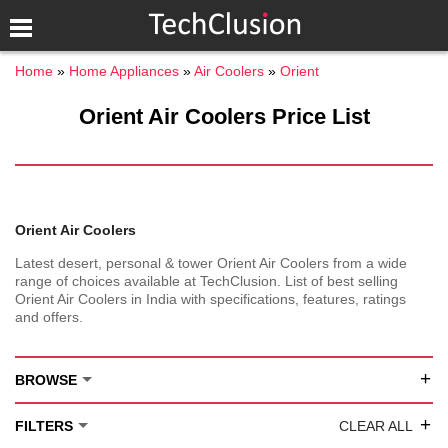
Home
Home Appliances
Air Coolers
Orient
Orient Air Coolers Price List
Orient Air Coolers
Latest desert, personal & tower Orient Air Coolers from a wide
range of choices available at TechClusion. List of best selling
Orient Air Coolers in India with specifications, features, ratings
and offers.
+
BROWSE
+
FILTERS
CLEAR ALL