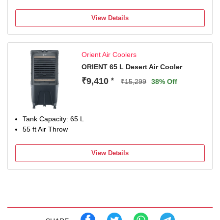
View Details
Orient Air Coolers
ORIENT 65 L Desert Air Cooler
₹9,410
*
₹15,299
38% Off
Tank Capacity: 65 L
55 ft Air Throw
View Details