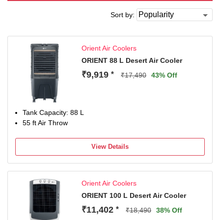
Sort by:
Orient Air Coolers
ORIENT 88 L Desert Air Cooler
₹9,919
*
₹17,490
43% Off
Tank Capacity: 88 L
55 ft Air Throw
View Details
Orient Air Coolers
ORIENT 100 L Desert Air Cooler
₹11,402
*
₹18,490
38% Off