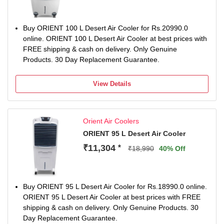
Buy ORIENT 100 L Desert Air Cooler for Rs.20990.0
online. ORIENT 100 L Desert Air Cooler at best prices with
FREE shipping & cash on delivery. Only Genuine
Products. 30 Day Replacement Guarantee.
View Details
Orient Air Coolers
ORIENT 95 L Desert Air Cooler
₹11,304
*
₹18,990
40% Off
Buy ORIENT 95 L Desert Air Cooler for Rs.18990.0 online.
ORIENT 95 L Desert Air Cooler at best prices with FREE
shipping & cash on delivery. Only Genuine Products. 30
Day Replacement Guarantee.