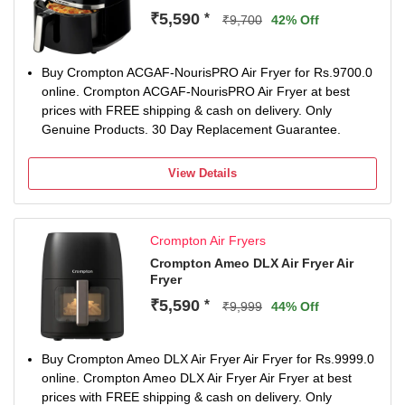
₹5,590
*
₹9,700
42% Off
Buy Crompton ACGAF-NourisPRO Air Fryer for Rs.9700.0
online. Crompton ACGAF-NourisPRO Air Fryer at best
prices with FREE shipping & cash on delivery. Only
Genuine Products. 30 Day Replacement Guarantee.
View Details
Crompton Air Fryers
Crompton Ameo DLX Air Fryer Air
Fryer
₹5,590
*
₹9,999
44% Off
Buy Crompton Ameo DLX Air Fryer Air Fryer for Rs.9999.0
online. Crompton Ameo DLX Air Fryer Air Fryer at best
prices with FREE shipping & cash on delivery. Only