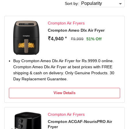
Sort by:
Crompton Air Fryers
Crompton Ameo Dlx Air Fryer
₹4,940
*
₹9,999
51% Off
Buy Crompton Ameo Dlx Air Fryer for Rs.9999.0 online.
Crompton Ameo Dlx Air Fryer at best prices with FREE
shipping & cash on delivery. Only Genuine Products. 30
Day Replacement Guarantee.
View Details
Crompton Air Fryers
Crompton ACGAF-NourisPRO Air
Fryer