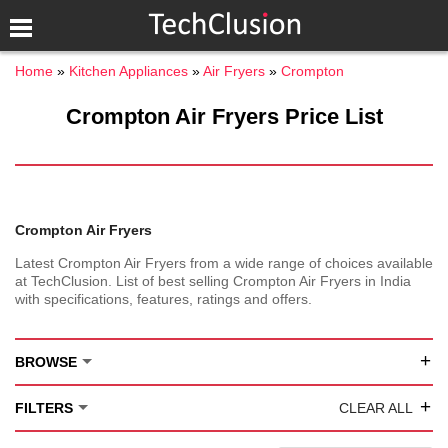
Home
Kitchen Appliances
Air Fryers
Crompton
Crompton Air Fryers Price List
Crompton Air Fryers
Latest Crompton Air Fryers from a wide range of choices available
at TechClusion. List of best selling Crompton Air Fryers in India
with specifications, features, ratings and offers.
+
BROWSE
+
FILTERS
CLEAR ALL