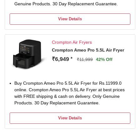
Genuine Products. 30 Day Replacement Guarantee.
View Details
Crompton Air Fryers
Crompton Ameo Pro 5.5L Air Fryer
₹6,949
*
₹11,999
42% Off
Buy Crompton Ameo Pro 5.5L Air Fryer for Rs.11999.0
online. Crompton Ameo Pro 5.5L Air Fryer at best prices
with FREE shipping & cash on delivery. Only Genuine
Products. 30 Day Replacement Guarantee.
View Details