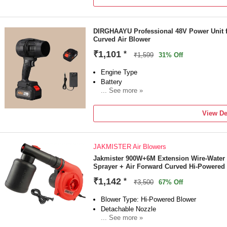
Power Consumption: 700 W
DIRGHAAYU Professional 48V Power Unit 
Curved Air Blower
₹1,101
*
₹1,599
31% Off
Engine Type
Battery
... See more »
Sales Package
1 Air CORDLESS
View De
Brand
DIRGHAAYU
Model Number
JAKMISTER Air Blowers
AIRCORDLESS378
Blower Type
Jakmister 900W+6M Extension Wire-Water
Sprayer + Air Forward Curved Hi-Powered
Air Blower
Blade Design Type
₹1,142
*
₹3,500
67% Off
Forward Curved
Blower Type: Hi-Powered Blower
Detachable Nozzle
... See more »
Power Source: Corded