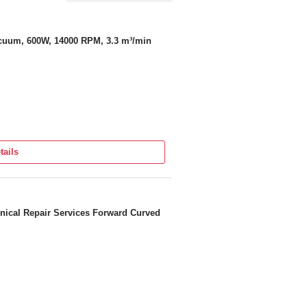
acuum, 600W, 14000 RPM, 3.3 m³/min
tails
nical Repair Services Forward Curved