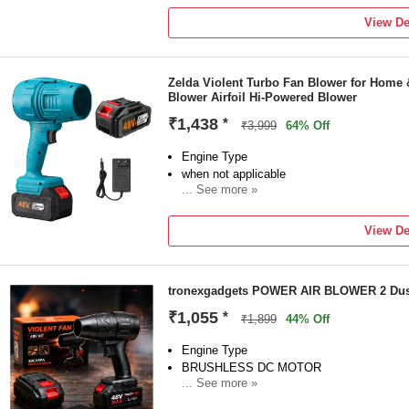
1 Air CORDLESS
View De
Brand
Anghanstors
Model Number
Zelda Violent Turbo Fan Blower for Home 
AIRCORDLESS284
Blower Airfoil Hi-Powered Blower
Blower Type
Air Blower
₹1,438
*
₹3,999
64% Off
Blade Design Type
Forward Curved
Engine Type
when not applicable
... See more »
Sales Package
1 blower kit
View De
Brand
Zelda
Model Number
tronexgadgets POWER AIR BLOWER 2 Dust
CB-48V PRO
Blower Type
₹1,055
*
₹1,899
44% Off
Hi-Powered Blower
Blade Design Type
Engine Type
Airfoil
BRUSHLESS DC MOTOR
... See more »
Sales Package