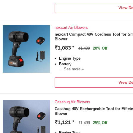
Power Consumption: 900 W
View De
Vacuum Included
nexcart Air Blowers
nexcart Compact 48V Cordless Tool for Sm
Blower
₹1,083
*
₹1,499
28% Off
Engine Type
Battery
... See more »
Sales Package
1 Air CORDLESS
View De
Brand
nexcart
Model Number
Casahug Air Blowers
AIRCORDLESS123
Blower Type
Casahug 48V Rechargeable Tool for Effic
Blower
Air Blower
Blade Design Type
₹1,121
*
₹1,499
25% Off
Forward Curved
Engine Type