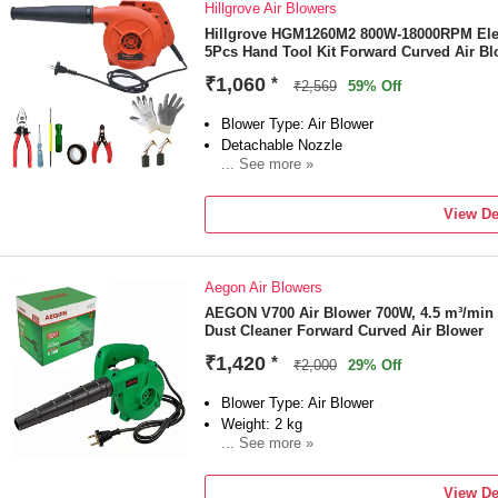
Hillgrove Air Blowers
Hillgrove HGM1260M2 800W-18000RPM Elect
5Pcs Hand Tool Kit Forward Curved Air Bl
₹1,060
*
₹2,569
59% Off
Blower Type: Air Blower
Detachable Nozzle
... See more »
Power Source: Corded
Power Consumption: 800 W
View De
Vacuum Included
Aegon Air Blowers
AEGON V700 Air Blower 700W, 4.5 m³/min 
Dust Cleaner Forward Curved Air Blower
₹1,420
*
₹2,000
29% Off
Blower Type: Air Blower
Weight: 2 kg
... See more »
Detachable Nozzle
Power Source: Corded
View De