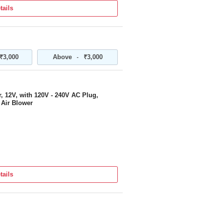
tails
T WITH RECHARGEABLE LI-ION
ERFORMANCE PORTABLE ELECTRIC
₹3,000
Above
₹3,000
-
MIC DESIGN | FOR CAR, HOME,
CLEANING
 12V, with 120V - 240V AC Plug,
 Air Blower
tails