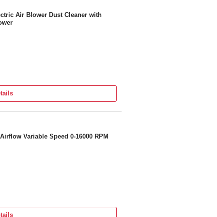
ric Air Blower Dust Cleaner with
ower
tails
Airflow Variable Speed 0-16000 RPM
tails