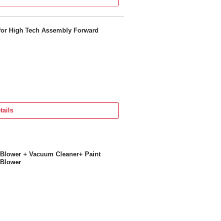
for High Tech Assembly Forward
tails
 Blower + Vacuum Cleaner+ Paint
 Blower