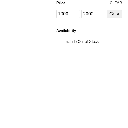
Price
CLEAR
Price
Price
Filter
from
to
by
Price
Availability
Include Out of Stock