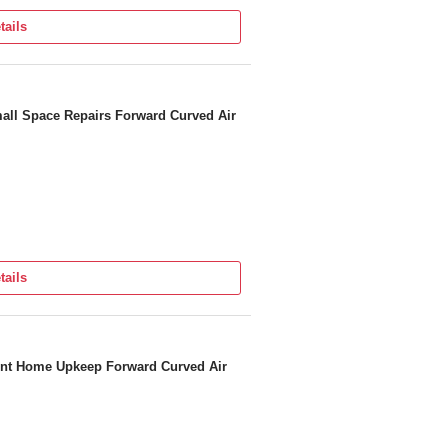
tails
all Space Repairs Forward Curved Air
tails
ient Home Upkeep Forward Curved Air