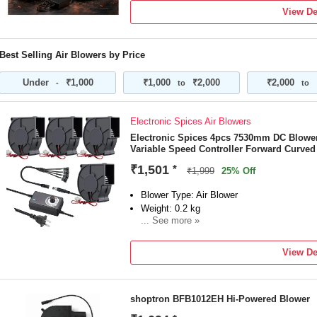
0
View De
Brand
tronexgadgets
Model Number
Best Selling Air Blowers by Price
48V CORDLESS TURBO AIR BLOWER KI
BATTERY & FAST CHARGER | HIGH-P
Under
₹1,000
₹1,000
₹2,000
₹2,000
-
to
to
DUST BLOWER | LIGHTWEIGHT ERGONO
OFFICE, WORKSHOP & ELECTRONICS 
Blower Type
Electronic Spices Air Blowers
Dust Extraction Blower
Electronic Spices 4pcs 7530mm DC Blower,
Vacuum Included
Variable Speed Controller Forward Curved
No
₹1,501
*
₹1,999
25% Off
Blower Type: Air Blower
Weight: 0.2 kg
... See more »
Power Source: Corded
Power Consumption: 6 W
View De
shoptron BFB1012EH Hi-Powered Blower