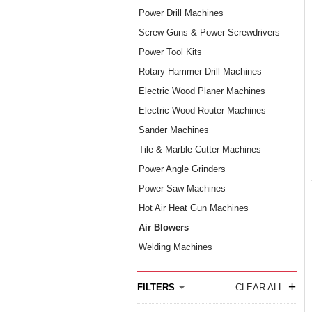
Power Drill Machines
Screw Guns & Power Screwdrivers
Power Tool Kits
Rotary Hammer Drill Machines
Electric Wood Planer Machines
Electric Wood Router Machines
Sander Machines
Tile & Marble Cutter Machines
Power Angle Grinders
Power Saw Machines
Hot Air Heat Gun Machines
Air Blowers
Welding Machines
+
FILTERS
CLEAR ALL