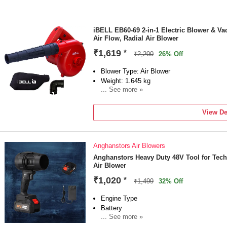
iBELL EB60-69 2-in-1 Electric Blower & V
Air Flow, Radial Air Blower
₹1,619
*
₹2,200
26% Off
Blower Type: Air Blower
Weight: 1.645 kg
... See more »
Detachable Nozzle
Power Source: Corded
View De
Power Consumption: 600 W
Vacuum Included
Anghanstors Air Blowers
Anghanstors Heavy Duty 48V Tool for Tech
Air Blower
₹1,020
*
₹1,499
32% Off
Engine Type
Battery
... See more »
Sales Package