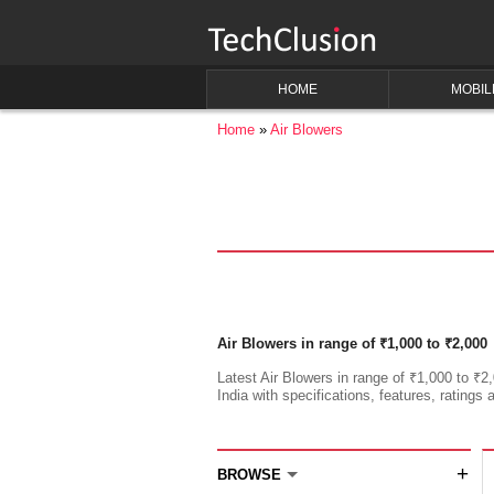
HOME
MOBIL
Home
Air Blowers
Air Blowers in range of ₹1,000 to ₹2,000
Latest Air Blowers in range of ₹1,000 to ₹2,
India with specifications, features, ratings 
+
BROWSE