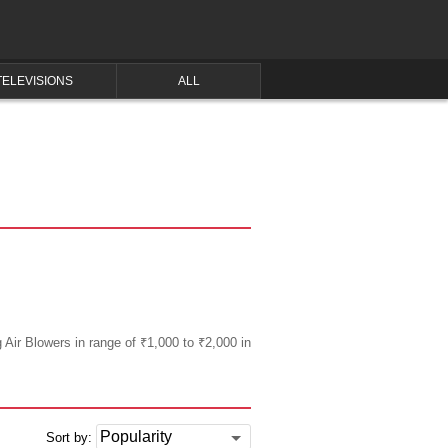
TELEVISIONS
ALL
g Air Blowers in range of ₹1,000 to ₹2,000 in
Sort by: