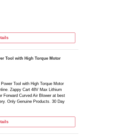
tails
er Tool with High Torque Motor
Power Tool with High Torque Motor
nline. Zappy Cart 48V Max Lithium
r Forward Curved Air Blower at best
very. Only Genuine Products. 30 Day
tails