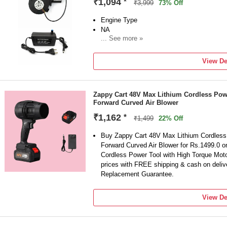
₹1,094
*
₹3,999
73% Off
Engine Type
NA
... See more »
Sales Package
BLOWER, ADAPTER, NOSAL
View De
Brand
shoptron
Model Number
Zappy Cart 48V Max Lithium Cordless Pow
BFB1012EH
Forward Curved Air Blower
Blower Type
Hi-Powered Blower
₹1,162
*
₹1,499
22% Off
Vacuum Included
Yes
Buy Zappy Cart 48V Max Lithium Cordless 
Forward Curved Air Blower for Rs.1499.0 o
Cordless Power Tool with High Torque Moto
prices with FREE shipping & cash on deli
Replacement Guarantee.
View De