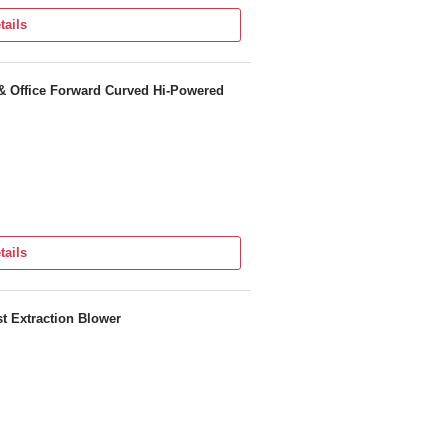
tails
& Office Forward Curved Hi-Powered
tails
 Extraction Blower