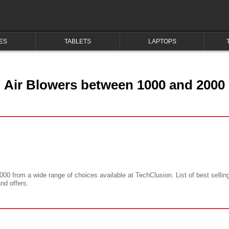
ES
TABLETS
LAPTOPS
Air Blowers between 1000 and 2000
000 from a wide range of choices available at TechClusion. List of best sellin
and offers.