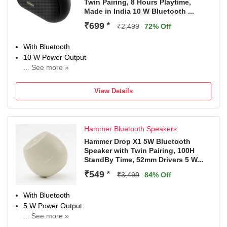
Twin Pairing, 8 Hours Playtime,
Made in India 10 W Bluetooth ...
₹699
*
₹2,499
72% Off
With Bluetooth
10 W Power Output
... See more »
Multi-Connectivity, With Microphone
Configuration: Mono
View Details
4 hr Charging Time
Hammer Bluetooth Speakers
Hammer Drop X1 5W Bluetooth
Speaker with Twin Pairing, 100H
StandBy Time, 52mm Drivers 5 W...
₹549
*
₹3,499
84% Off
With Bluetooth
5 W Power Output
... See more »
Configuration: Mono