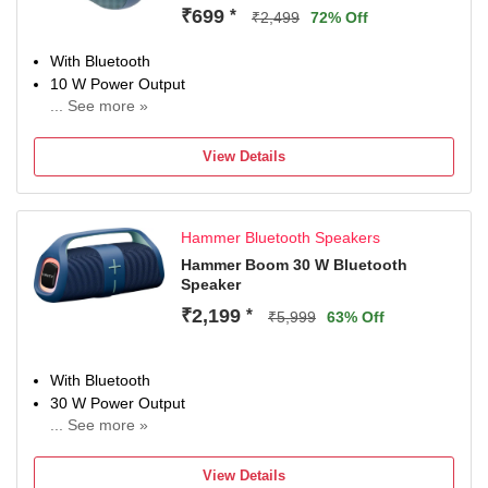
₹699
*
₹2,499
72% Off
With Bluetooth
10 W Power Output
... See more »
Multi-Connectivity, With Microphone
Configuration: Stereo
View Details
4 hr Charging Time
Hammer Bluetooth Speakers
Hammer Boom 30 W Bluetooth
Speaker
₹2,199
*
₹5,999
63% Off
With Bluetooth
30 W Power Output
... See more »
With Microphone, Multi-Connectivity
Configuration: Stereo
View Details