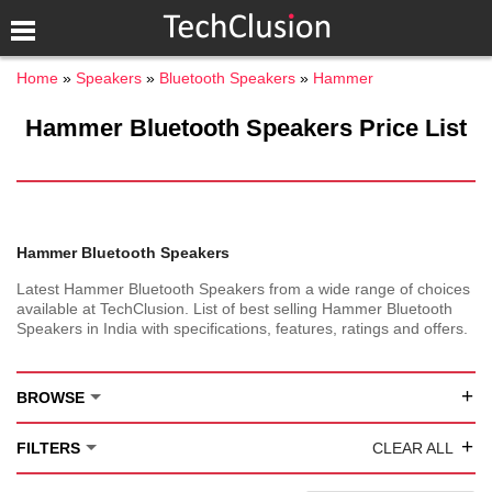
Home
Speakers
Bluetooth Speakers
Hammer
Hammer Bluetooth Speakers Price List
Hammer Bluetooth Speakers
Latest Hammer Bluetooth Speakers from a wide range of choices
available at TechClusion. List of best selling Hammer Bluetooth
Speakers in India with specifications, features, ratings and offers.
+
BROWSE
+
FILTERS
CLEAR ALL