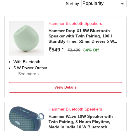
Sort by:
Hammer Bluetooth Speakers
Hammer Drop X1 5W Bluetooth
Speaker with Twin Pairing, 100H
StandBy Time, 52mm Drivers 5 W...
₹549
*
₹3,499
84% Off
With Bluetooth
5 W Power Output
... See more »
Configuration: Mono
View Details
Hammer Bluetooth Speakers
Hammer Wave 10W Speaker with
Twin Pairing, 8 Hours Playtime,
Made in India 10 W Bluetooth ...