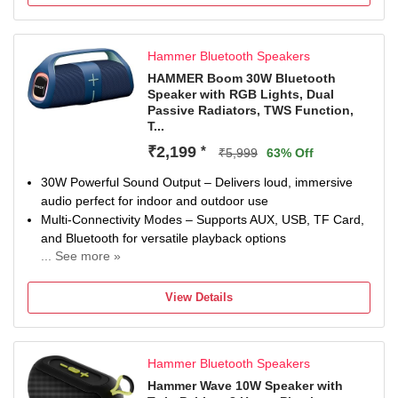
6 hr Charging Time
Hammer Bluetooth Speakers
HAMMER Boom 30W Bluetooth
Speaker with RGB Lights, Dual
Passive Radiators, TWS Function,
T...
₹2,199
*
₹5,999
63% Off
30W Powerful Sound Output – Delivers loud, immersive
audio perfect for indoor and outdoor use
Multi-Connectivity Modes – Supports AUX, USB, TF Card,
and Bluetooth for versatile playback options
... See more »
66mm Dynamic Drivers – Provide crystal-clear audio with
strong lows and crisp highs
View Details
TWS (True Wireless Stereo) Support – Connect two
speakers wirelessly for a stereo sound experience
Up to 30 Hours Playtime – Enjoy extended music playback
Hammer Bluetooth Speakers
at 50% volume without an RGB on a single charge
Hammer Wave 10W Speaker with