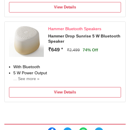
View Details
Hammer Bluetooth Speakers
Hammer Drop Sunrise 5 W Bluetooth
Speaker
₹649
*
₹2,499
74% Off
With Bluetooth
5 W Power Output
... See more »
Multi-Connectivity
Configuration: Mono
View Details