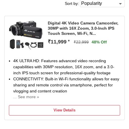
Sort by:
Digital 4K Video Camera Camcorder,
30MP with 16X Zoom, 3.0-Inch IPS
Touch Screen, Wi-Fi, N...
₹11,999
*
₹22,999
48% Off
4K ULTRA HD: Features advanced video recording
capabilities with 30MP resolution, 16X zoom, and a 3.0-
inch IPS touch screen for professional-quality footage
CONNECTIVITY: Built-in Wi-Fi functionality allows for easy
sharing and remote control via smartphone, perfect for
vlogging and content creation
... See more »
STORAGE & COMPATIBILITY: Support 128GB memory
storage capacity with Class 10 SD card support,
View Details
compatible with television and USB 2.0 devices
ADVANCED FEATURES: Equipped with night vision mode,
digital image stabilisation, auto focus, and multiple