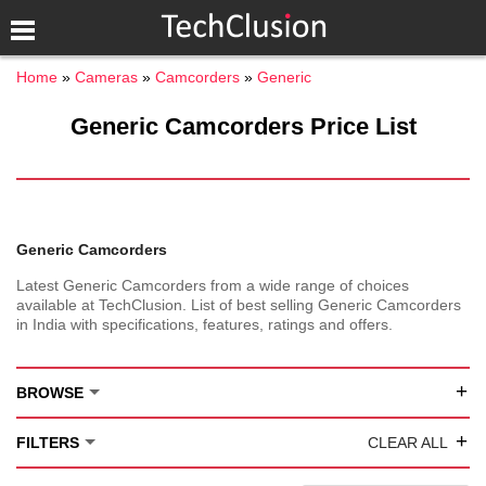
Home
Cameras
Camcorders
Generic
Generic Camcorders Price List
Generic Camcorders
Latest Generic Camcorders from a wide range of choices
available at TechClusion. List of best selling Generic Camcorders
in India with specifications, features, ratings and offers.
+
BROWSE
+
FILTERS
CLEAR ALL