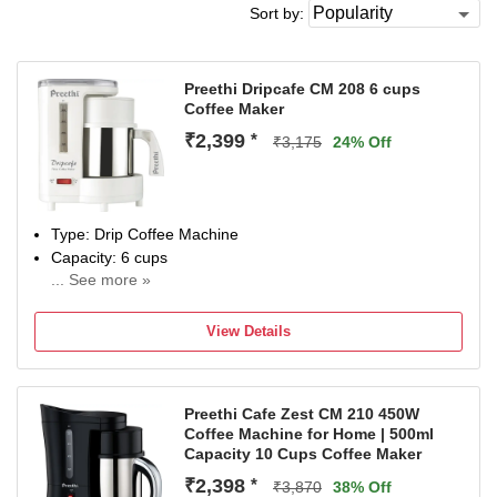
Sort by:
Preethi Dripcafe CM 208 6 cups
Coffee Maker
₹2,399
*
₹3,175
24% Off
Type: Drip Coffee Machine
Capacity: 6 cups
... See more »
Power Consumption: 450 W
View Details
Preethi Cafe Zest CM 210 450W
Coffee Machine for Home | 500ml
Capacity 10 Cups Coffee Maker
₹2,398
*
₹3,870
38% Off