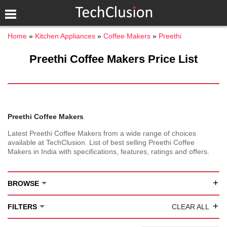
Home
Kitchen Appliances
Coffee Makers
Preethi
Preethi Coffee Makers Price List
Preethi Coffee Makers
Latest Preethi Coffee Makers from a wide range of choices
available at TechClusion. List of best selling Preethi Coffee
Makers in India with specifications, features, ratings and offers.
+
BROWSE
+
FILTERS
CLEAR ALL