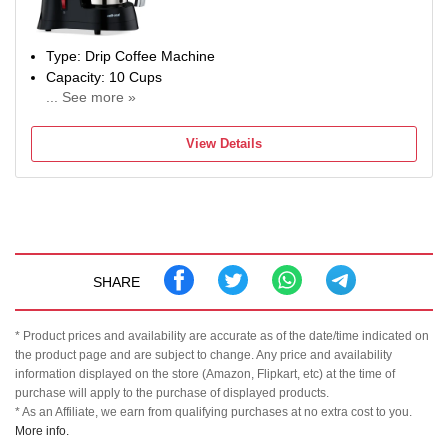
Type: Drip Coffee Machine
Capacity: 10 Cups
... See more »
Power Consumption: 450 W
View Details
SHARE
* Product prices and availability are accurate as of the date/time indicated on
the product page and are subject to change. Any price and availability
information displayed on the store (Amazon, Flipkart, etc) at the time of
purchase will apply to the purchase of displayed products.
* As an Affiliate, we earn from qualifying purchases at no extra cost to you.
More info.