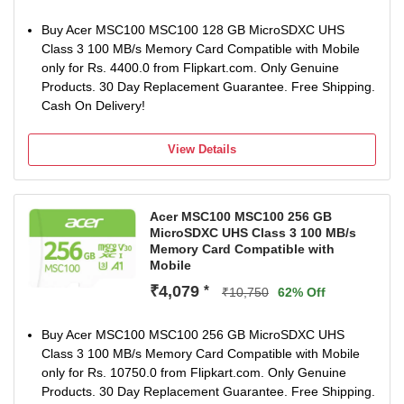
Buy Acer MSC100 MSC100 128 GB MicroSDXC UHS
Class 3 100 MB/s Memory Card Compatible with Mobile
only for Rs. 4400.0 from Flipkart.com. Only Genuine
Products. 30 Day Replacement Guarantee. Free Shipping.
Cash On Delivery!
View Details
Acer MSC100 MSC100 256 GB
MicroSDXC UHS Class 3 100 MB/s
Memory Card Compatible with
Mobile
₹4,079
*
₹10,750
62% Off
Buy Acer MSC100 MSC100 256 GB MicroSDXC UHS
Class 3 100 MB/s Memory Card Compatible with Mobile
only for Rs. 10750.0 from Flipkart.com. Only Genuine
Products. 30 Day Replacement Guarantee. Free Shipping.