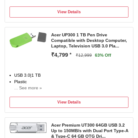
For Desktop Computer, Laptop, Television
Color:White
View Details
Acer UP300 1 TB Pen Drive
Compatible with Desktop Computer,
Laptop, Television USB 3.0 Pla...
₹4,799
*
₹12,999
63% Off
USB 3.0|1 TB
Plastic
... See more »
For Desktop Computer, Laptop, Television
Color:Green
View Details
Acer Premium UT300 64GB USB 3.2
Up to 150MB/s with Dual Port Type-A
& Type-C 64 GB OTG Dri...