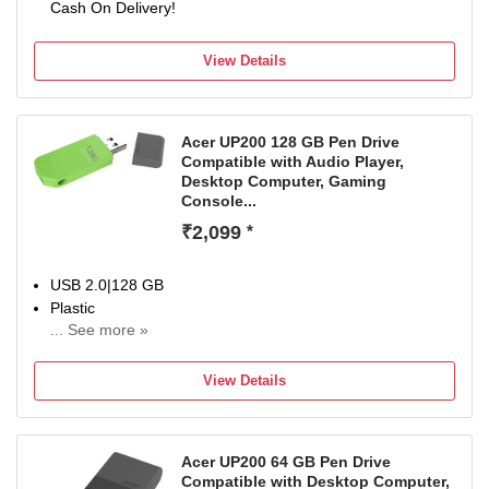
Cash On Delivery!
View Details
Acer UP200 128 GB Pen Drive
Compatible with Audio Player,
Desktop Computer, Gaming
Console...
₹2,099
*
USB 2.0|128 GB
Plastic
... See more »
For Desktop Computer, Laptop, Television
Color:Green
View Details
Acer UP200 64 GB Pen Drive
Compatible with Desktop Computer,