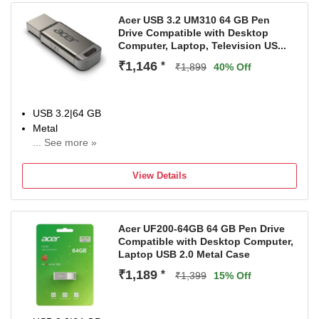
Acer USB 3.2 UM310 64 GB Pen
Drive Compatible with Desktop
Computer, Laptop, Television US...
₹1,146
*
₹1,899
40% Off
USB 3.2|64 GB
Metal
... See more »
For Desktop Computer, Laptop, Television
Color:Silve
View Details
Acer UF200-64GB 64 GB Pen Drive
Compatible with Desktop Computer,
Laptop USB 2.0 Metal Case
₹1,189
*
₹1,399
15% Off