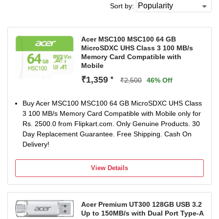
Sort by:
Acer MSC100 MSC100 64 GB
MicroSDXC UHS Class 3 100 MB/s
Memory Card Compatible with
Mobile
₹1,359
*
₹2,500
46% Off
Buy Acer MSC100 MSC100 64 GB MicroSDXC UHS Class
3 100 MB/s Memory Card Compatible with Mobile only for
Rs. 2500.0 from Flipkart.com. Only Genuine Products. 30
Day Replacement Guarantee. Free Shipping. Cash On
Delivery!
View Details
Acer Premium UT300 128GB USB 3.2
Up to 150MB/s with Dual Port Type-A