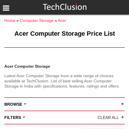
Home
Computer Storage
Acer
Acer Computer Storage Price List
Acer Computer Storage
Latest Acer Computer Storage from a wide range of choices
available at TechClusion. List of best selling Acer Computer
Storage in India with specifications, features, ratings and offers.
+
BROWSE
+
FILTERS
CLEAR ALL