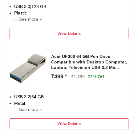
USB 3.0|128 GB
Plastic
... See more »
For Desktop Computer, Laptop, Television
Color:White
View Details
Acer UF300 64 GB Pen Drive
Compatible with Desktop Computer,
Laptop, Television USB 3.2 Me...
₹499
*
₹1,799
72% Off
USB 3.2|64 GB
Metal
... See more »
For Desktop Computer, Laptop, Television
Color:Silve
View Details