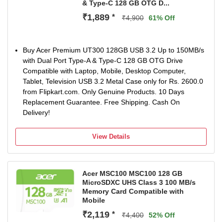
& Type-C 128 GB OTG D...
₹1,889
*
₹4,900
61% Off
Buy Acer Premium UT300 128GB USB 3.2 Up to 150MB/s
with Dual Port Type-A & Type-C 128 GB OTG Drive
Compatible with Laptop, Mobile, Desktop Computer,
Tablet, Television USB 3.2 Metal Case only for Rs. 2600.0
from Flipkart.com. Only Genuine Products. 10 Days
Replacement Guarantee. Free Shipping. Cash On
Delivery!
View Details
Acer MSC100 MSC100 128 GB
MicroSDXC UHS Class 3 100 MB/s
Memory Card Compatible with
Mobile
₹2,119
*
₹4,400
52% Off