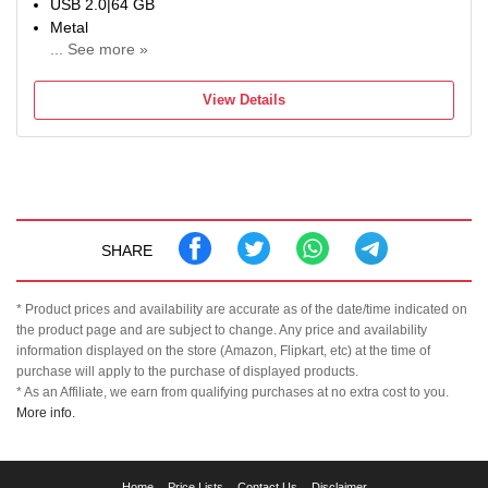
USB 2.0|64 GB
Metal
... See more »
For Desktop Computer, Laptop
Color:Grey
View Details
SHARE
* Product prices and availability are accurate as of the date/time indicated on
the product page and are subject to change. Any price and availability
information displayed on the store (Amazon, Flipkart, etc) at the time of
purchase will apply to the purchase of displayed products.
* As an Affiliate, we earn from qualifying purchases at no extra cost to you.
More info.
TechClusion
Home
Price Lists
Contact Us
Disclaimer