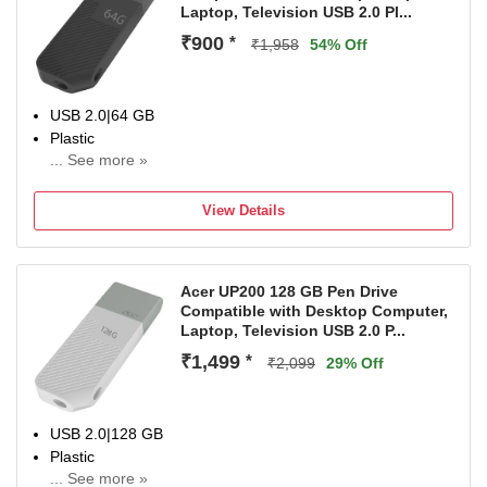
Laptop, Television USB 2.0 Pl...
₹900
*
₹1,958
54% Off
USB 2.0|64 GB
Plastic
... See more »
For Desktop Computer, Laptop, Television
Color:Black
View Details
Acer UP200 128 GB Pen Drive
Compatible with Desktop Computer,
Laptop, Television USB 2.0 P...
₹1,499
*
₹2,099
29% Off
USB 2.0|128 GB
Plastic
... See more »