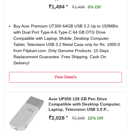
₹1,494
*
₹1,499
0% Off
Buy Acer Premium UT300 64GB USB 3.2 Up to 150MB/s
with Dual Port Type-A & Type-C 64 GB OTG Drive
Compatible with Laptop, Mobile, Desktop Computer,
Tablet, Television USB 3.2 Metal Case only for Rs. 1800.0
from Flipkart.com. Only Genuine Products. 10 Days
Replacement Guarantee. Free Shipping. Cash On
Delivery!
View Details
Acer UP300 128 GB Pen Drive
Compatible with Desktop Computer,
Laptop, Television USB 3.0 P...
₹2,028
*
₹2,599
22% Off