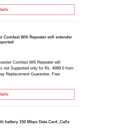
tails
 Comfast Wifi Repeater wifi extender
pported
oster Comfast Wifi Repeater wifi
s not Supported only for Rs. 4999.0 from
 Day Replacement Guarantee. Free
tails
h battery 150 Mbps Data Card ,Calls