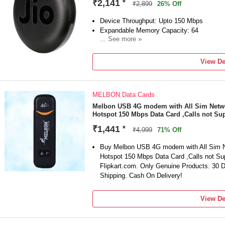
₹2,141
*
₹2,899
26% Off
Device Throughput: Upto 150 Mbps
Expandable Memory Capacity: 64
... See more »
Call Support
4G
View De
MELBON Data Cards
Melbon USB 4G modem with All Sim Networ
Hotspot 150 Mbps Data Card ,Calls not Su
₹1,441
*
₹4,999
71% Off
Buy Melbon USB 4G modem with All Sim Ne
Hotspot 150 Mbps Data Card ,Calls not Sup
Flipkart.com. Only Genuine Products. 30
Shipping. Cash On Delivery!
View De