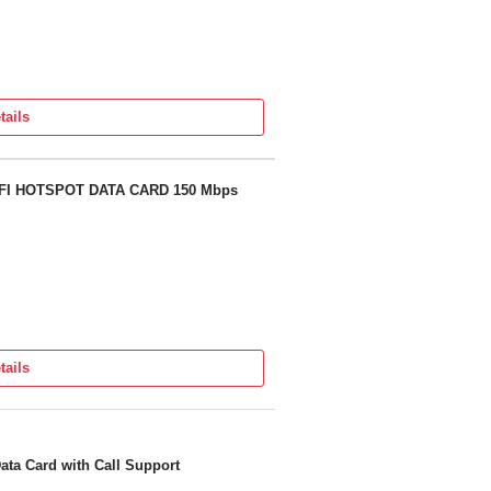
tails
FI HOTSPOT DATA CARD 150 Mbps
tails
ata Card with Call Support