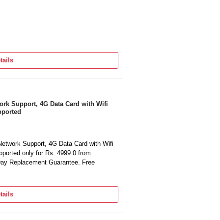
tails
k Support, 4G Data Card with Wifi
pported
twork Support, 4G Data Card with Wifi
ported only for Rs. 4999.0 from
 Day Replacement Guarantee. Free
tails