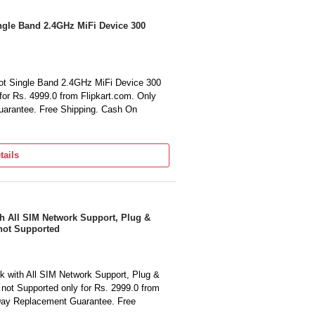
gle Band 2.4GHz MiFi Device 300
t Single Band 2.4GHz MiFi Device 300
for Rs. 4999.0 from Flipkart.com. Only
arantee. Free Shipping. Cash On
tails
h All SIM Network Support, Plug &
not Supported
 with All SIM Network Support, Plug &
not Supported only for Rs. 2999.0 from
 Day Replacement Guarantee. Free