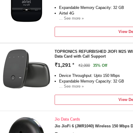
Expandable Memory Capacity: 32 GB
Airtel 4G
... See more »
SMS Support
View De
TOPRONICS REFURBISHED JIOFI M2S WI
Data Card with Call Support
₹1,291
*
₹2,000
35% Off
Device Throughput: Upto 150 Mbps
Expandable Memory Capacity: 32 GB
... See more »
Call Support
View De
Jio Data Cards
Jio JioFi 6 (JMR1040) Wireless 150 Mbps D