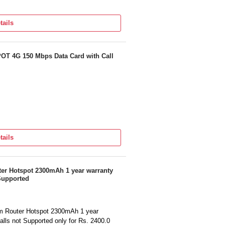
tails
 4G 150 Mbps Data Card with Call
tails
 Hotspot 2300mAh 1 year warranty
 Supported
Router Hotspot 2300mAh 1 year
alls not Supported only for Rs. 2400.0