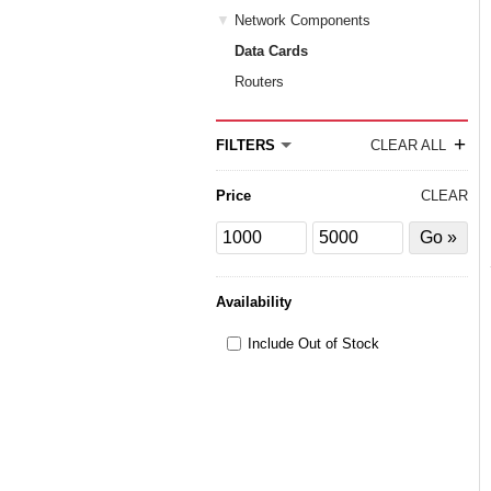
Network Components
Data Cards
Routers
+
FILTERS
CLEAR ALL
Price
CLEAR
Price
Price
Filter
from
to
by
Price
Availability
Include Out of Stock