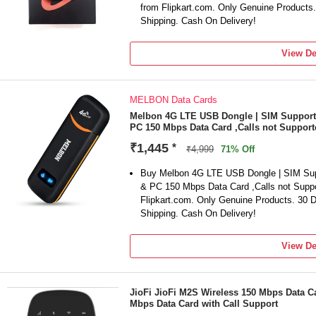
from Flipkart.com. Only Genuine Products
Shipping. Cash On Delivery!
View De
MELBON Data Cards
Melbon 4G LTE USB Dongle | SIM Supported
PC 150 Mbps Data Card ,Calls not Support
₹1,445
*
₹4,999
71% Off
Buy Melbon 4G LTE USB Dongle | SIM Suppo
& PC 150 Mbps Data Card ,Calls not Suppo
Flipkart.com. Only Genuine Products. 30
Shipping. Cash On Delivery!
View De
JioFi JioFi M2S Wireless 150 Mbps Data Ca
Mbps Data Card with Call Support