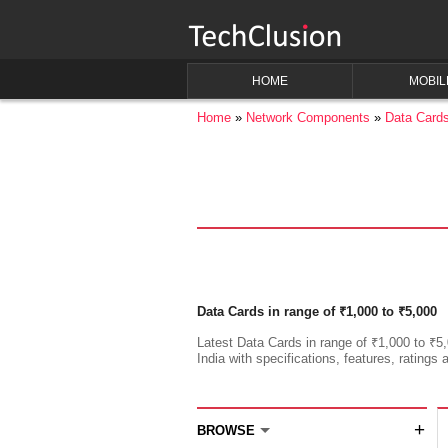
HOME
MOBIL
Home
Network Components
Data Card
Data Cards in range of ₹1,000 to ₹5,000
Latest Data Cards in range of ₹1,000 to ₹5,
India with specifications, features, ratings 
+
BROWSE