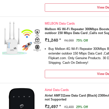
View De
MELBON Data Cards
Melbon 4G Wi-Fi Repeater 300Mbps Booster
outdoor 150 Mbps Data Card ,Calls not Su
₹1,240
*
₹4,999
75% Off
Buy Melbon 4G Wi-Fi Repeater 300Mbps Bo
extender outdoor 150 Mbps Data Card ,Call
Flipkart.com. Only Genuine Products. 30
Shipping. Cash On Delivery!
View De
Airtel Data Cards
Airtel AMF311ww Data Card (Black) 2300mA
not Supported
₹2,497
*
₹3,499
29% Off