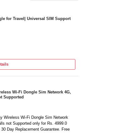
le for Travel| Universal SIM Support
tails
eless Wi-Fi Dongle Sim Network 4G,
ot Supported
y Wireless Wi-Fi Dongle Sim Network
ls not Supported only for Rs. 4999.0
. 30 Day Replacement Guarantee. Free