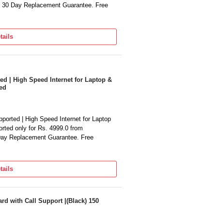
. 30 Day Replacement Guarantee. Free
tails
 | High Speed Internet for Laptop &
ed
rted | High Speed Internet for Laptop
rted only for Rs. 4999.0 from
 Day Replacement Guarantee. Free
tails
rd with Call Support |(Black) 150