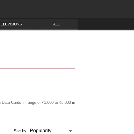
TELEVISIONS
ALL
g Data Cards in range of ₹1,000 to ₹5,000 in
Sort by: