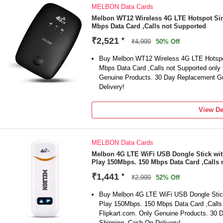
MELBON Data Cards
Melbon WT12 Wireless 4G LTE Hotspot Sin
Mbps Data Card ,Calls not Supported
₹2,521
*
₹4,999
50% Off
Buy Melbon WT12 Wireless 4G LTE Hotspo
Mbps Data Card ,Calls not Supported only 
Genuine Products. 30 Day Replacement Gu
Delivery!
View De
MELBON Data Cards
Melbon 4G LTE WiFi USB Dongle Stick wit
Play 150Mbps. 150 Mbps Data Card ,Calls 
₹1,441
*
₹2,999
52% Off
Buy Melbon 4G LTE WiFi USB Dongle Stick
Play 150Mbps. 150 Mbps Data Card ,Calls 
Flipkart.com. Only Genuine Products. 30
Shipping. Cash On Delivery!