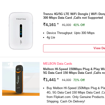
Trenzu 4G/5G LTE WiFi Dongle | WiFi Dong
300 Mbps Data Card ,Calls not Supported
₹4,161
*
₹6,999
41% Off
Device Throughput: Upto 300 Mbps
4g Lte
View De
MELBON Data Cards
Melbon HI-Speed 150Mbps Plug & Play Wir
5G Data Card 150 Mbps Data Card ,Calls n
₹1,441
*
₹4,999
71% Off
Buy Melbon HI-Speed 150Mbps Plug & Pla
4G, 5G Data Card 150 Mbps Data Card ,Cal
from Flipkart.com. Only Genuine Products
Shipping. Cash On Delivery!