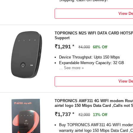
View De
TOPRONICS M2S WIFI DATA CARD HOTSPOT
Support
₹1,291
*
₹4,000
68% Off
Device Throughput: Upto 150 Mbps
Expandable Memory Capacity: 32 GB
... See more »
Call Support
View De
TOPRONICS AMF311 4G WIFI modem Router
airtel logo 150 Mbps Data Card ,Calls not
₹1,737
*
₹2,000
13% Off
Buy TOPRONICS AMF311 4G WIFI modem 
warranty airtel logo 150 Mbps Data Card ,C