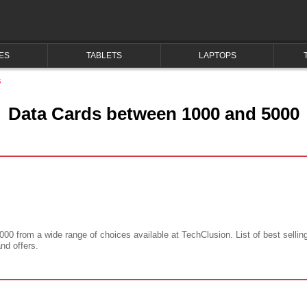
ES
TABLETS
LAPTOPS
s
Data Cards between 1000 and 5000
000 from a wide range of choices available at TechClusion. List of best sellin
and offers.