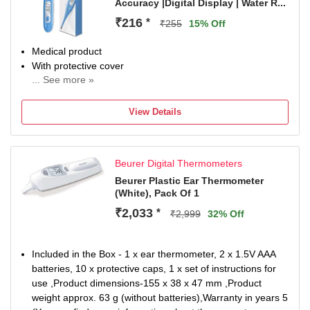
Accuracy |Digital Display | Water R...
₹216
*
₹255
15% Off
Medical product
With protective cover
... See more »
Incl. 1 x 1.55V LR41 battery
Display incl. 20 x 1.55V LR41 batteries
View Details
Pack: 12/shipping carton: 12 x 12
Beurer Digital Thermometers
Beurer Plastic Ear Thermometer
(White), Pack Of 1
₹2,033
*
₹2,999
32% Off
Included in the Box - 1 x ear thermometer, 2 x 1.5V AAA
batteries, 10 x protective caps, 1 x set of instructions for
use ,Product dimensions-155 x 38 x 47 mm ,Product
weight approx. 63 g (without batteries),Warranty in years 5