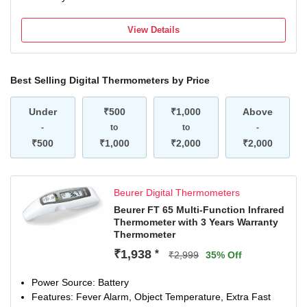
View Details
Best Selling Digital Thermometers by Price
Under
₹500
₹1,000
Above
-
to
to
-
₹500
₹1,000
₹2,000
₹2,000
Beurer Digital Thermometers
Beurer FT 65 Multi-Function Infrared
Thermometer with 3 Years Warranty
Thermometer
₹1,938
*
₹2,999
35% Off
Power Source: Battery
Features: Fever Alarm, Object Temperature, Extra Fast