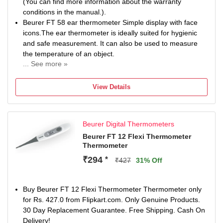
(You can find more information about the warranty
conditions in the manual.).
Beurer FT 58 ear thermometer Simple display with face
icons.The ear thermometer is ideally suited for hygienic
and safe measurement. It can also be used to measure
the temperature of an object.
... See more »
Hygienic and safe measurement ,With interchangeable
protective cap (10 included)
View Details
Temperature display -Temperature shown on the display
(°C/°F) Temperature alarm from 38.0°C, warning tone
from 37.5°C.
Beurer Digital Thermometers
Automatic switch-off -The product is equipped with an
automatic switch-off function
Beurer FT 12 Flexi Thermometer
Thermometer
Temperature alarm -Warning sound for raised temperature
Measuring location -Temperature is taken in the ear
₹294
*
₹427
31% Off
Surface temperature- Surface temperature of objects and
liquids
Face icons -Laughing smiley = everything is OK, sad
Buy Beurer FT 12 Flexi Thermometer Thermometer only
smiley = > 38°C
for Rs. 427.0 from Flipkart.com. Only Genuine Products.
Room temperature -The product displays the room
30 Day Replacement Guarantee. Free Shipping. Cash On
temperature
Delivery!