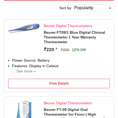
Sort by:
Beurer Digital Thermometers
Beurer FT09/1 Blue Digital Clinical
Thermometer 1 Year Warranty
Thermometer
₹220
*
₹250
12% Off
Power Source: Battery
Features: Display in Celsius
... See more »
Auto Shut OFF
Water Resistant
View Details
Beurer Digital Thermometers
Beurer FT-09 Digital Oral
Thermometer for Fever | High