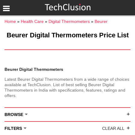
Home
Health Care
Digital Thermometers
Beurer
Beurer Digital Thermometers Price List
Beurer Digital Thermometers
Latest Beurer Digital Thermometers from a wide range of choices
available at TechClusion. List of best selling Beurer Digital
Thermometers in India with specifications, features, ratings and
offers.
+
BROWSE
+
FILTERS
CLEAR ALL