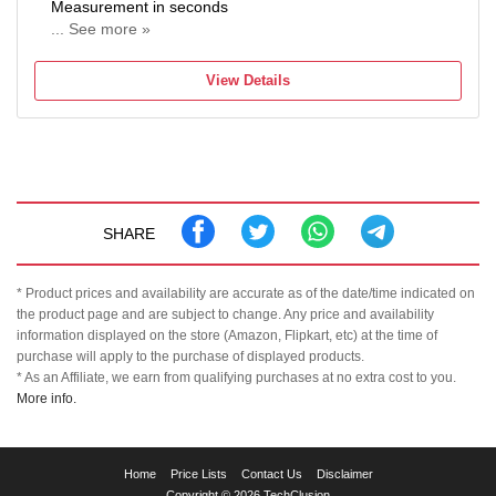
Measurement in seconds
... See more »
Auto Shut OFF
View Details
SHARE
* Product prices and availability are accurate as of the date/time indicated on
the product page and are subject to change. Any price and availability
information displayed on the store (Amazon, Flipkart, etc) at the time of
purchase will apply to the purchase of displayed products.
* As an Affiliate, we earn from qualifying purchases at no extra cost to you.
More info.
TechClusion
Home
Price Lists
Contact Us
Disclaimer
helps
Copyright © 2026 TechClusion