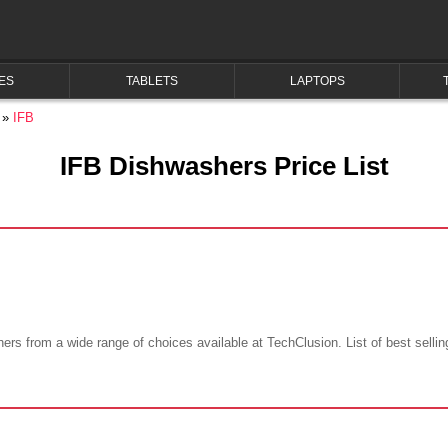
ES
TABLETS
LAPTOPS
IFB
IFB Dishwashers Price List
hers from a wide range of choices available at TechClusion. List of best selli