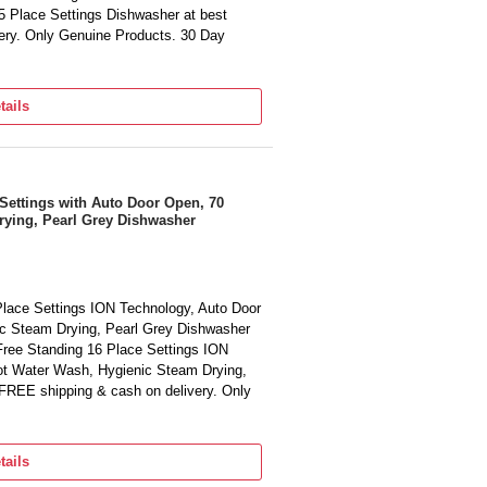
5 Place Settings Dishwasher at best
very. Only Genuine Products. 30 Day
tails
Settings with Auto Door Open, 70
rying, Pearl Grey Dishwasher
lace Settings ION Technology, Auto Door
c Steam Drying, Pearl Grey Dishwasher
Free Standing 16 Place Settings ION
ot Water Wash, Hygienic Steam Drying,
 FREE shipping & cash on delivery. Only
tails