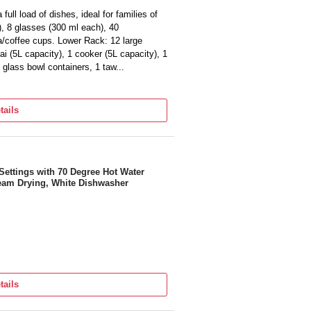
full load of dishes, ideal for families of
, 8 glasses (300 ml each), 40
ea/coffee cups. Lower Rack: 12 large
ai (5L capacity), 1 cooker (5L capacity), 1
6 glass bowl containers, 1 taw...
iency. The high-energy-efficient pump and
time.
tails
r comprehensive warranty for the
ort.
le, saving up to 66 litres or 3 buckets of
o handwashing.
ene (70°C), Light Soiled (30'),
Settings with 70 Degree Hot Water
eam Drying, White Dishwasher
C Hot Water Wash, Active Drying
eaning, Delay Start (up to 24 hours),
lexi Wash: Perfect for both large and
an and Continental utensils, Hygienic Steam
x 850 mm Net Weight: 46 kg
tails
ose, Drain Hose, Cutlery Baskets, Salt
Warranty Card