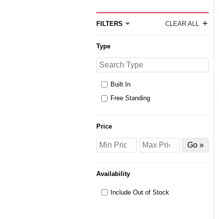
+
FILTERS
CLEAR ALL
Type
Search
Type
Built In
Free Standing
Price
Price
Price
Filter
from
to
by
Price
Availability
Include Out of Stock