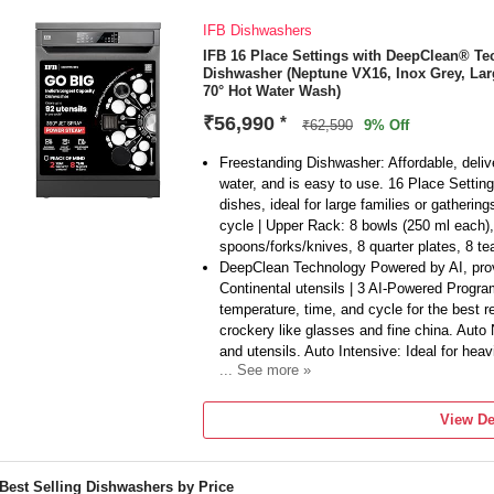
IFB Dishwashers
IFB 16 Place Settings with DeepClean® T
Dishwasher (Neptune VX16, Inox Grey, Lar
70° Hot Water Wash)
₹56,990
*
₹62,590
9% Off
Freestanding Dishwasher: Affordable, deliv
water, and is easy to use. 16 Place Settings
dishes, ideal for large families or gatherin
cycle | Upper Rack: 8 bowls (250 ml each)
spoons/forks/knives, 8 quarter plates, 8 tea
DeepClean Technology Powered by AI, provi
Continental utensils | 3 AI-Powered Progra
temperature, time, and cycle for the best re
crockery like glasses and fine china. Auto
and utensils. Auto Intensive: Ideal for heav
... See more »
8 Wash Programs: Light Soiled: For lightl
particles before the main wash | Eco Wash:
View De
loads | Easy Care 60°: Perfect for moderat
min: Quick and efficient cleaning in under 
settings for lightly soiled items | Auto 50°C
Best Selling Dishwashers by Price