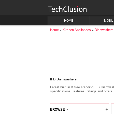
HOME
MOBIL
Home
Kitchen Appliances
Dishwashers
IFB Dishwashers
Latest built in & free standing IFB Dishwas
specifications, features, ratings and offers.
+
BROWSE