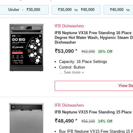
Energy Efficiency: A++ best-in-class effic
motor save electricity and reduce washing 
Under
₹30,000
₹30,000
₹40,000
₹40,000
-
to
to
Manufacturer Warranty: IFB offers a 2-yea
dishwasher and 8 years of spare parts supp
Water Consumption: 10 litres per kg/per cyc
IFB Dishwashers
of water for every full-load wash compared
IFB Neptune VX16 Free Standing 16 Place 
Key Features: 360° Unique Spray Arm | 70
Degree Hot Water Wash, Hygienic Steam D
System | Active Antimicrobial Filter | Self-C
Dishwasher
Inbuilt Water Softening Device
₹53,090
*
Special Features: DeepClean Technology: A
₹63,090
16% Off
Lift Adjustable Racks for customized loadin
Capacity: 16 Place Settings
both large and small loads, perfect for all 
Control: Button
Hygienic Steam Drying: Ensures spotless a
... See more »
Item Dimensions (W x D x H): 598 x 598 
Removable Rack Available: Yes
Included in the Box: 1 Dishwasher, Inlet H
Free Standing Type
Refill Funnel, Outlet Pipe, User Manual & 
View De
IFB Dishwashers
IFB Neptune VX15 Free Standing 15 Place
₹48,490
*
₹56,190
14% Off
Buy IFB Neptune VX15 Free Standing 15 P