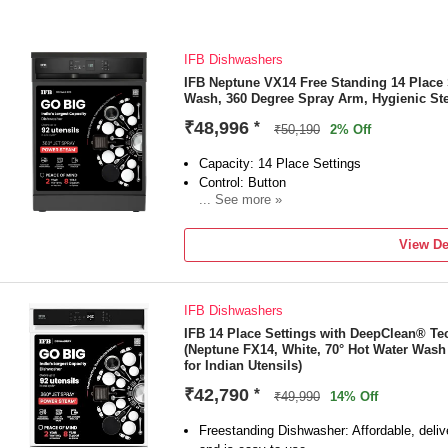
IFB Dishwashers
IFB Neptune VX14 Free Standing 14 Place 
Wash, 360 Degree Spray Arm, Hygienic St
₹48,996
*
₹50,190
2% Off
Capacity: 14 Place Settings
Control: Button
... See more »
Removable Rack Available: Yes
Free Standing Type
View De
IFB Dishwashers
IFB 14 Place Settings with DeepClean® T
(Neptune FX14, White, 70° Hot Water Wash 
for Indian Utensils)
₹42,790
*
₹49,990
14% Off
Freestanding Dishwasher: Affordable, delive