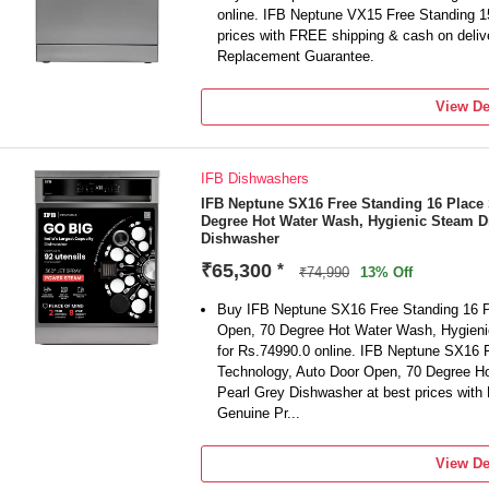
online. IFB Neptune VX15 Free Standing 1
prices with FREE shipping & cash on deli
Replacement Guarantee.
View De
IFB Dishwashers
IFB Neptune SX16 Free Standing 16 Place 
Degree Hot Water Wash, Hygienic Steam D
Dishwasher
₹65,300
*
₹74,990
13% Off
Buy IFB Neptune SX16 Free Standing 16 P
Open, 70 Degree Hot Water Wash, Hygieni
for Rs.74990.0 online. IFB Neptune SX16 
Technology, Auto Door Open, 70 Degree H
Pearl Grey Dishwasher at best prices with
Genuine Pr...
View De