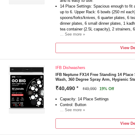
and is easy to use.
14 Place Settings: Spacious enough to fit a 
up to 6. Upper Rack: 6 bowls (250 ml each)
spoons/forks/knives, 6 quarter plates, 6 t
dinner plates, 6 small dinner plates, 1 kadh
tea container (2.5L capacity), 2 strainers, 
... See more »
Energy Efficiency: A++ best-in-class effic
motor save electricity and reduce washing 
View De
Manufacturer Warranty: IFB offers a 2-yea
dishwasher and 8 years of spare parts supp
Water Consumption: 12 litres per kg/per cyc
IFB Dishwashers
water for every full-load wash compared t
Wash Programmes: Pots & Pans (65°C), Hygi
IFB Neptune FX14 Free Standing 14 Place 
Wash, 360 Degree Spray Arm, Hygienic St
Intensive, Eco, and Super 50'.
Key Features: 360° Unique Spray Arm, 70°
₹40,490
*
₹49,990
19% Off
System, Active Antimicrobial Filter, Self-Cl
Inbuilt Water Softening Device
Capacity: 14 Place Settings
Special Features: DeepClean Technology, F
Control: Button
small loads, suitable for all types of Indi
... See more »
Drying: Ensures spotless and dry utensils.
Removable Rack Available: Yes
Item Dimensions (W x D x H): 598 x 598 
Free Standing Type
View De
Included in the Box: 1 Dishwasher, Inlet H
Refill Funnel, Outlet Pipe, User Manual & 