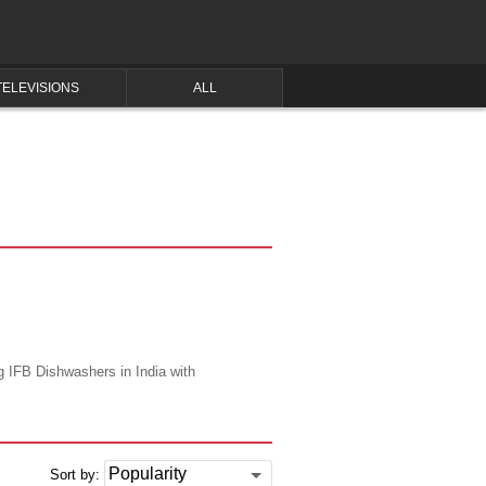
TELEVISIONS
ALL
ng IFB Dishwashers in India with
Sort by: