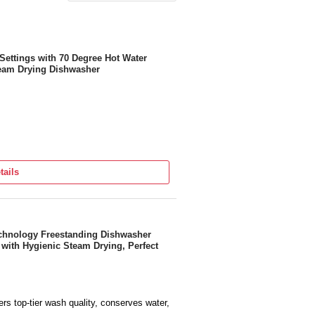
Settings with 70 Degree Hot Water
eam Drying Dishwasher
tails
echnology Freestanding Dishwasher
with Hygienic Steam Drying, Perfect
rs top-tier wash quality, conserves water,