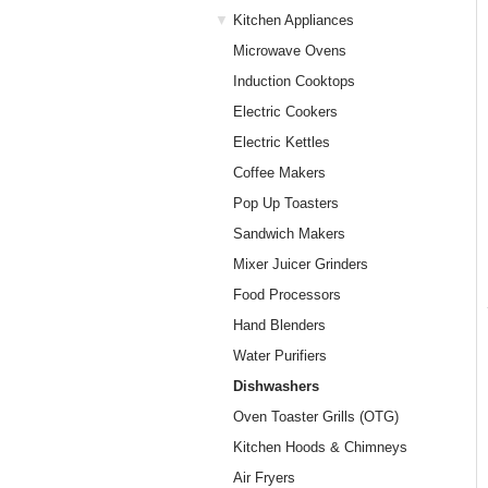
Kitchen Appliances
Microwave Ovens
Induction Cooktops
Electric Cookers
Electric Kettles
Coffee Makers
Pop Up Toasters
Sandwich Makers
Mixer Juicer Grinders
Food Processors
Hand Blenders
Water Purifiers
Dishwashers
Oven Toaster Grills (OTG)
Kitchen Hoods & Chimneys
Air Fryers