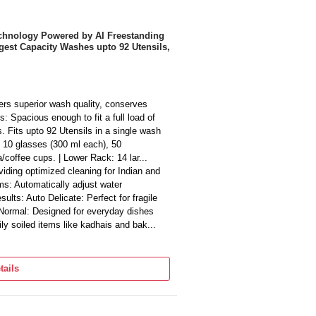
echnology Powered by AI Freestanding
gest Capacity Washes upto 92 Utensils,
ers superior wash quality, conserves
: Spacious enough to fit a full load of
gs. Fits upto 92 Utensils in a single wash
, 10 glasses (300 ml each), 50
/coffee cups. | Lower Rack: 14 lar...
ding optimized cleaning for Indian and
ms: Automatically adjust water
sults: Auto Delicate: Perfect for fragile
 Normal: Designed for everyday dishes
ily soiled items like kadhais and bak...
y used dishes | Prewash: Removes food
 Energy and water-efficient for normal
tails
ely soiled dishes and glasses | Super 50
an hour | Auto 30°C - 50°C: Adjusts
 - 60°C: For normal loads requiri...