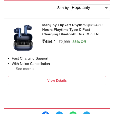
Sort by:
MarQ by Flipkart Rhythm Q0824 30
Hours Playtime Type C Fast
Charging Bluetooth Dual Mic EN...
₹454
*
₹2,999
85% Off
Fast Charging Support
With Noise Cancellation
... See more »
With Deep Bass
Bluetooth Connectivity
View Details