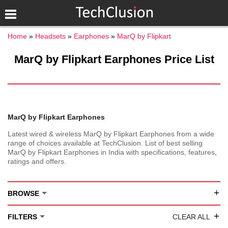
Home
Headsets
Earphones
MarQ by Flipkart
MarQ by Flipkart Earphones Price List
MarQ by Flipkart Earphones
Latest wired & wireless MarQ by Flipkart Earphones from a wide
range of choices available at TechClusion. List of best selling
MarQ by Flipkart Earphones in India with specifications, features,
ratings and offers.
+
BROWSE
+
FILTERS
CLEAR ALL