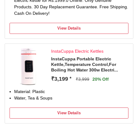
Electric Kettle for Rs.1999.0 Online. Only Genuine
Products. 30 Day Replacement Guarantee. Free Shipping.
Cash On Delivery!
View Details
InstaCuppa Electric Kettles
InstaCuppa Portable Electric
Kettle,Temperature Control,For
Boiling Hot Water 300w Electri...
₹3,199
*
₹3,999
20% Off
Material: Plastic
Water, Tea & Soups
View Details