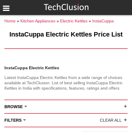
Home
Kitchen Appliances
Electric Kettles
InstaCuppa
InstaCuppa Electric Kettles Price List
InstaCuppa Electric Kettles
Latest InstaCuppa Electric Kettles from a wide range of choices
available at TechClusion. List of best selling InstaCuppa Electric
Kettles in India with specifications, features, ratings and offers.
+
BROWSE
+
FILTERS
CLEAR ALL