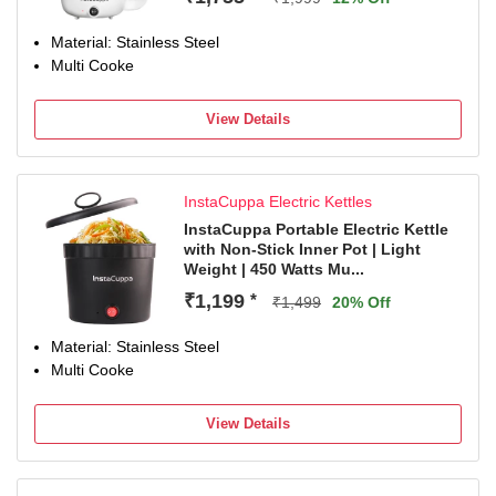
Material: Stainless Steel
Multi Cooke
View Details
InstaCuppa Electric Kettles
InstaCuppa Portable Electric Kettle
with Non-Stick Inner Pot | Light
Weight | 450 Watts Mu...
₹1,199
*
₹1,499
20% Off
Material: Stainless Steel
Multi Cooke
View Details