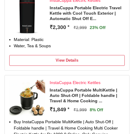
InstaCuppa Electric Kettles
InstaCuppa Portable Electric Travel
Kettle with Cool Touch Exterior |
Automatic Shut Off E...
₹2,300
*
₹2,999
23% Off
Material: Plastic
Water, Tea & Soups
View Details
InstaCuppa Electric Kettles
InstaCuppa Portable MultiKettle |
Auto Shut-Off | Foldable handle |
Travel & Home Cooking ...
₹1,849
*
₹1,999
8% Off
Buy InstaCuppa Portable MultiKettle | Auto Shut-Off |
Foldable handle | Travel & Home Cooking Multi Cooker