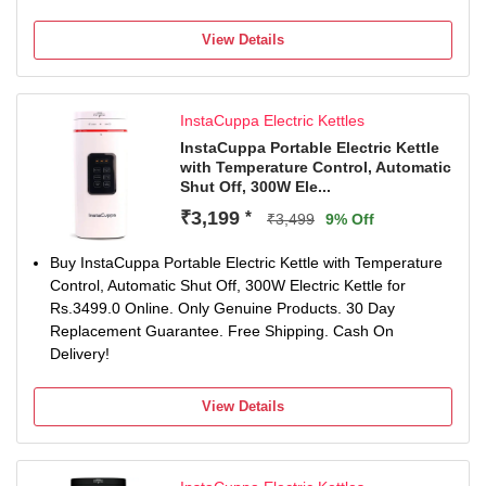
View Details
InstaCuppa Electric Kettles
InstaCuppa Portable Electric Kettle
with Temperature Control, Automatic
Shut Off, 300W Ele...
₹3,199
*
₹3,499
9% Off
Buy InstaCuppa Portable Electric Kettle with Temperature
Control, Automatic Shut Off, 300W Electric Kettle for
Rs.3499.0 Online. Only Genuine Products. 30 Day
Replacement Guarantee. Free Shipping. Cash On
Delivery!
View Details