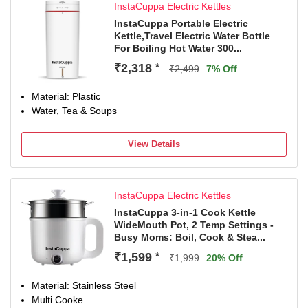
InstaCuppa Electric Kettles
InstaCuppa Portable Electric
Kettle,Travel Electric Water Bottle
For Boiling Hot Water 300...
₹2,318
*
₹2,499
7% Off
Material: Plastic
Water, Tea & Soups
View Details
InstaCuppa Electric Kettles
InstaCuppa 3-in-1 Cook Kettle
WideMouth Pot, 2 Temp Settings -
Busy Moms: Boil, Cook & Stea...
₹1,599
*
₹1,999
20% Off
Material: Stainless Steel
Multi Cooke