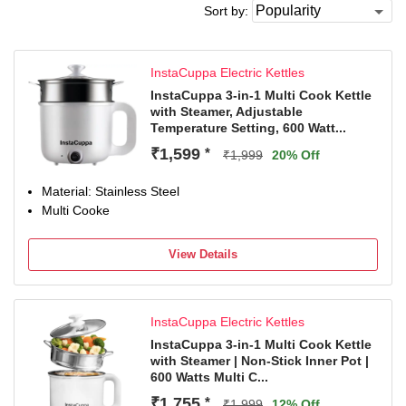
Sort by:
InstaCuppa Electric Kettles
InstaCuppa 3-in-1 Multi Cook Kettle
with Steamer, Adjustable
Temperature Setting, 600 Watt...
₹1,599
*
₹1,999
20% Off
Material: Stainless Steel
Multi Cooke
View Details
InstaCuppa Electric Kettles
InstaCuppa 3-in-1 Multi Cook Kettle
with Steamer | Non-Stick Inner Pot |
600 Watts Multi C...
₹1,755
*
₹1,999
12% Off