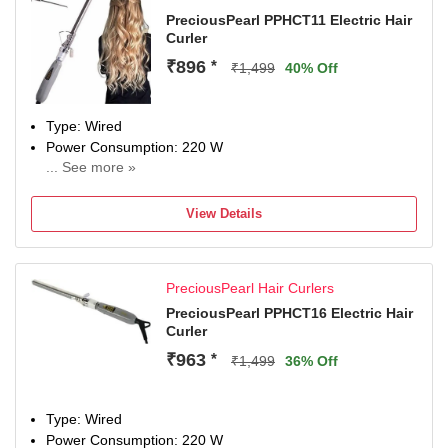
PreciousPearl PPHCT11 Electric Hair
Curler
₹896
*
₹1,499
40% Off
Type: Wired
Power Consumption: 220 W
... See more »
Maximum Temperature: 220 Fahrenheit
View Details
PreciousPearl Hair Curlers
PreciousPearl PPHCT16 Electric Hair
Curler
₹963
*
₹1,499
36% Off
Type: Wired
Power Consumption: 220 W