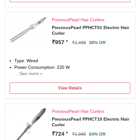
PreciousPearl Hair Curlers
PreciousPearl PPHCT01 Electric Hair
Curler
₹957
*
₹1,499
36% Off
Type: Wired
Power Consumption: 220 W
... See more »
Maximum Temperature: 220 Fahrenheit
View Details
PreciousPearl Hair Curlers
PreciousPearl PPHCT10 Electric Hair
Curler
₹724
*
₹1,999
64% Off