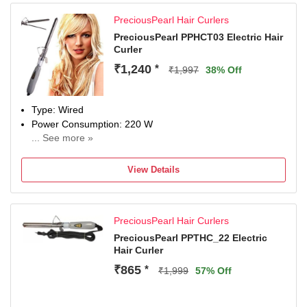
PreciousPearl Hair Curlers
PreciousPearl PPHCT03 Electric Hair
Curler
₹1,240
*
₹1,997
38% Off
Type: Wired
Power Consumption: 220 W
... See more »
Maximum Temperature: 220 Fahrenheit
View Details
PreciousPearl Hair Curlers
PreciousPearl PPTHC_22 Electric
Hair Curler
₹865
*
₹1,999
57% Off