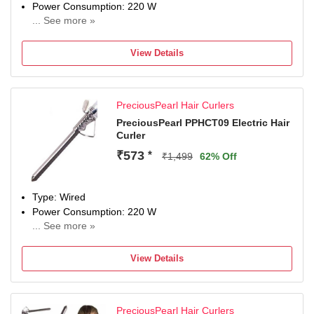
Power Consumption: 220 W
... See more »
Maximum Temperature: 220 Fahrenheit
View Details
PreciousPearl Hair Curlers
PreciousPearl PPHCT09 Electric Hair
Curler
₹573
*
₹1,499
62% Off
Type: Wired
Power Consumption: 220 W
... See more »
Maximum Temperature: 220 Fahrenheit
View Details
PreciousPearl Hair Curlers