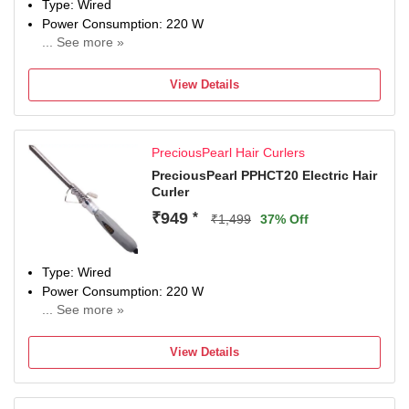
Type: Wired
Power Consumption: 220 W
... See more »
Maximum Temperature: 200 Degree Celsius
View Details
PreciousPearl Hair Curlers
PreciousPearl PPHCT20 Electric Hair
Curler
₹949
*
₹1,499
37% Off
Type: Wired
Power Consumption: 220 W
... See more »
Maximum Temperature: 220 Fahrenheit
View Details