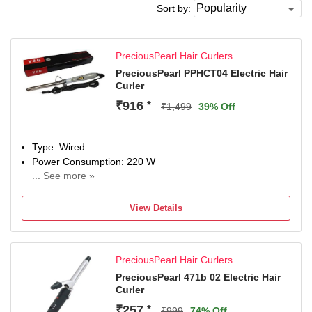
Sort by:
PreciousPearl Hair Curlers
PreciousPearl PPHCT04 Electric Hair
Curler
₹916
*
₹1,499
39% Off
Type: Wired
Power Consumption: 220 W
... See more »
Maximum Temperature: 220 Fahrenheit
View Details
PreciousPearl Hair Curlers
PreciousPearl 471b 02 Electric Hair
Curler
₹257
*
₹999
74% Off