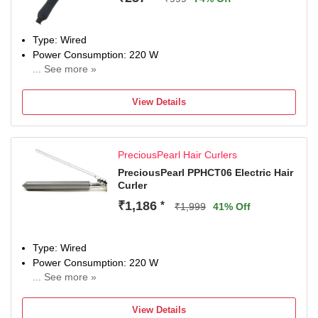
Type: Wired
Power Consumption: 220 W
... See more »
Maximum Temperature: 220 Degree Celsius
View Details
PreciousPearl Hair Curlers
PreciousPearl PPHCT06 Electric Hair
Curler
₹1,186
*
₹1,999
41% Off
Type: Wired
Power Consumption: 220 W
... See more »
Maximum Temperature: 220 Fahrenheit
View Details