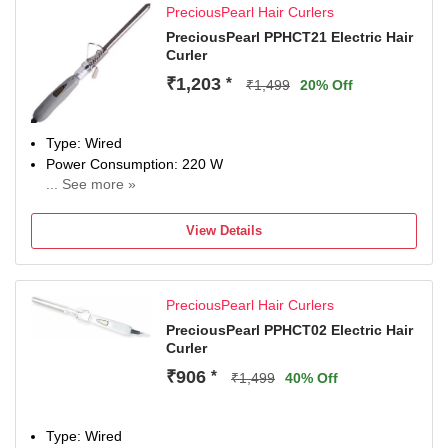
PreciousPearl Hair Curlers
PreciousPearl PPHCT21 Electric Hair
Curler
₹1,203
*
₹1,499
20% Off
Type: Wired
Power Consumption: 220 W
... See more »
Maximum Temperature: 220 Fahrenheit
View Details
PreciousPearl Hair Curlers
PreciousPearl PPHCT02 Electric Hair
Curler
₹906
*
₹1,499
40% Off
Type: Wired