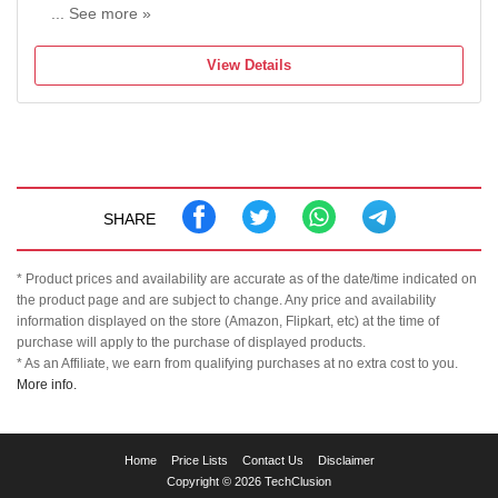
... See more »
Maximum Temperature: 220 Fahrenheit
View Details
SHARE
* Product prices and availability are accurate as of the date/time indicated on
the product page and are subject to change. Any price and availability
information displayed on the store (Amazon, Flipkart, etc) at the time of
purchase will apply to the purchase of displayed products.
* As an Affiliate, we earn from qualifying purchases at no extra cost to you.
More info.
TechClusion
Home
Price Lists
Contact Us
Disclaimer
helps
Copyright © 2026 TechClusion