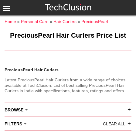
Home
Personal Care
Hair Curlers
PreciousPearl
PreciousPearl Hair Curlers Price List
PreciousPearl Hair Curlers
Latest PreciousPearl Hair Curlers from a wide range of choices
available at TechClusion. List of best selling PreciousPearl Hair
Curlers in India with specifications, features, ratings and offers.
+
BROWSE
+
FILTERS
CLEAR ALL