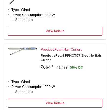
Type: Wired
Power Consumption: 220 W
... See more »
Maximum Temperature: 220 Fahrenheit
View Details
PreciousPearl Hair Curlers
PreciousPearl PPHCT07 Electric Hair
Curler
₹664
*
₹1,499
56% Off
Type: Wired
Power Consumption: 220 W
... See more »
Maximum Temperature: 220 Fahrenheit
View Details