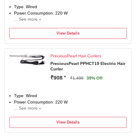
Type: Wired
Power Consumption: 220 W
... See more »
Maximum Temperature: 220 Fahrenheit
View Details
PreciousPearl Hair Curlers
PreciousPearl PPHCT19 Electric Hair
Curler
₹908
*
₹1,499
39% Off
Type: Wired
Power Consumption: 220 W
... See more »
Maximum Temperature: 220 Fahrenheit
View Details