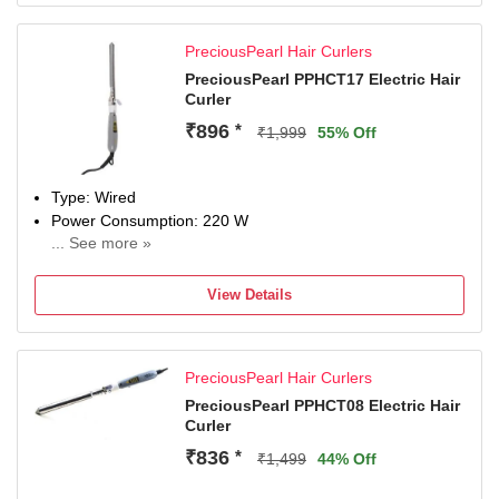
PreciousPearl Hair Curlers
PreciousPearl PPHCT17 Electric Hair
Curler
₹896
*
₹1,999
55% Off
Type: Wired
Power Consumption: 220 W
... See more »
Maximum Temperature: 220 Fahrenheit
View Details
PreciousPearl Hair Curlers
PreciousPearl PPHCT08 Electric Hair
Curler
₹836
*
₹1,499
44% Off