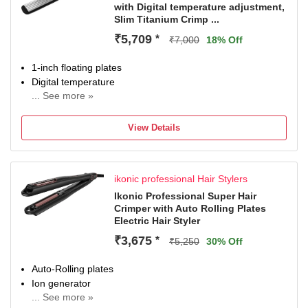
with Digital temperature adjustment,
Slim Titanium Crimp ...
₹5,709
*
₹7,000
18% Off
1-inch floating plates
Digital temperature
... See more »
Chrome LED display
View Details
ikonic professional Hair Stylers
Ikonic Professional Super Hair
Crimper with Auto Rolling Plates
Electric Hair Styler
₹3,675
*
₹5,250
30% Off
Auto-Rolling plates
Ion generator
... See more »