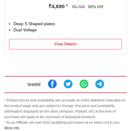
₹4,690
*
₹6,700
30% Off
Deep S Shaped plates
Dual Voltage
View Details
SHARE
* Product prices and availability are accurate as of the date/time indicated on
the product page and are subject to change. Any price and availability
information displayed on the store (Amazon, Flipkart, etc) at the time of
purchase will apply to the purchase of displayed products.
* As an Affiliate, we earn from qualifying purchases at no extra cost to you.
More info.