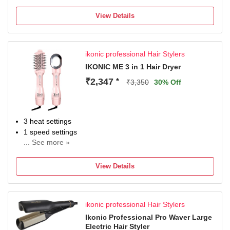
Instant heat-up
View Details
ikonic professional Hair Stylers
IKONIC ME 3 in 1 Hair Dryer
₹2,347
*
₹3,350
30% Off
3 heat settings
1 speed settings
... See more »
Wattage: 1200 W
2 m cord length
View Details
ikonic professional Hair Stylers
Ikonic Professional Pro Waver Large
Electric Hair Styler