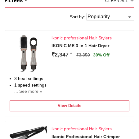
+
FILTERS
CLEAR ALL
Sort by:
ikonic professional Hair Stylers
IKONIC ME 3 in 1 Hair Dryer
₹2,347
*
₹3,350
30% Off
3 heat settings
1 speed settings
... See more »
Wattage: 1200 W
2 m cord length
View Details
ikonic professional Hair Stylers
Ikonic Professional Hair Crimper