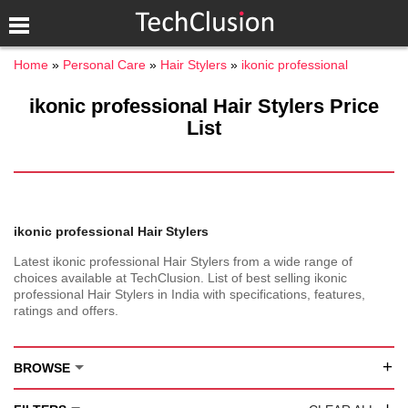
Home
Personal Care
Hair Stylers
ikonic professional
ikonic professional Hair Stylers Price
List
ikonic professional Hair Stylers
Latest ikonic professional Hair Stylers from a wide range of
choices available at TechClusion. List of best selling ikonic
professional Hair Stylers in India with specifications, features,
ratings and offers.
+
BROWSE