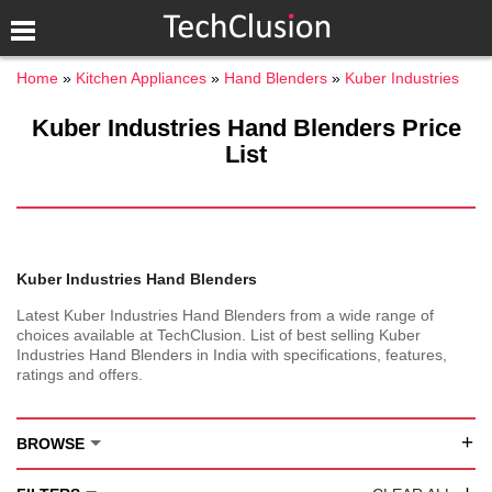
Home
Kitchen Appliances
Hand Blenders
Kuber Industries
Kuber Industries Hand Blenders Price
List
Kuber Industries Hand Blenders
Latest Kuber Industries Hand Blenders from a wide range of
choices available at TechClusion. List of best selling Kuber
Industries Hand Blenders in India with specifications, features,
ratings and offers.
+
BROWSE