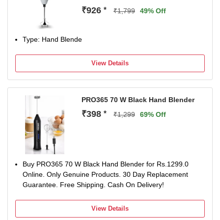
₹926
*
₹1,799
49% Off
Type: Hand Blende
View Details
PRO365 70 W Black Hand Blender
₹398
*
₹1,299
69% Off
Buy PRO365 70 W Black Hand Blender for Rs.1299.0
Online. Only Genuine Products. 30 Day Replacement
Guarantee. Free Shipping. Cash On Delivery!
View Details