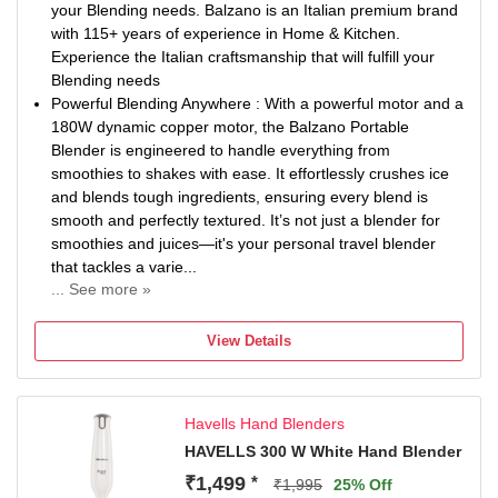
your Blending needs. Balzano is an Italian premium brand
with 115+ years of experience in Home & Kitchen.
Experience the Italian craftsmanship that will fulfill your
Blending needs
Powerful Blending Anywhere : With a powerful motor and a
180W dynamic copper motor, the Balzano Portable
Blender is engineered to handle everything from
smoothies to shakes with ease. It effortlessly crushes ice
and blends tough ingredients, ensuring every blend is
smooth and perfectly textured. It’s not just a blender for
smoothies and juices—it's your personal travel blender
that tackles a varie...
... See more »
Designed for Convenience: With its compact and portable
design, you can carry the Balzano Nutri Blender anywhere
View Details
—whether at the office, gym, or even on your travels. The
470ml jar is perfectly sized for single servings, and the
USB-C charging capability ensures you’re never out of
Havells Hand Blenders
power. Just one full charge is enough to blend up to 30
smoothies. Stay healthy, even on the go, with the perfect
HAVELLS 300 W White Hand Blender
comp...
₹1,499
*
₹1,995
25% Off
Safety First: This mini blender comes equipped with