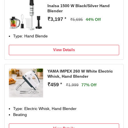
Inalsa 1500 W Black/Silver Hand
Blender
₹3,197
*
₹5,695
44% Off
Type: Hand Blende
View Details
YAMA IMPEX 260 W White Electric
Whisk, Hand Blender
₹459
*
₹1,999
77% Off
Type: Electric Whisk, Hand Blender
Beating