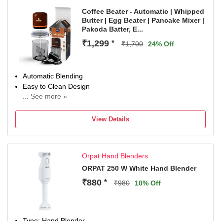
Coffee Beater - Automatic | Whipped
Butter | Egg Beater | Pancake Mixer |
Pakoda Batter, E...
₹1,299
*
₹1,700
24% Off
Automatic Blending
Easy to Clean Design
... See more »
Detachable Blade
Ready In 3mins
View Details
1.5 Yrs Warranty
Orpat Hand Blenders
ORPAT 250 W White Hand Blender
₹880
*
₹980
10% Off
Type: Hand Blender