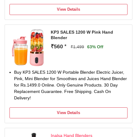
Easy to store and wash and it has Stainless steel blade
A handy appliance which will reduce the time you spend in
View Details
the kitchen by taking care of all your chopping, blending or
mixing tasks at the touch of a button.
Smooth and safe switch, Sleek & Strong
KP3 SALES 1200 W Pink Hand
Elegant design
Blender
18000 RPM
Wall mountable
₹560
*
₹1,499
63% Off
Long 2 meter power cord. Operating voltage: 230 volts.
Power: 250 watts
Warranty: 1 year on product
Buy KP3 SALES 1200 W Portable Blender Electric Juicer,
Pink, Mini Blender for Smoothies and Juices Hand Blender
for Rs.1499.0 Online. Only Genuine Products. 30 Day
Replacement Guarantee. Free Shipping. Cash On
Delivery!
View Details
Inalsa Hand Blenders