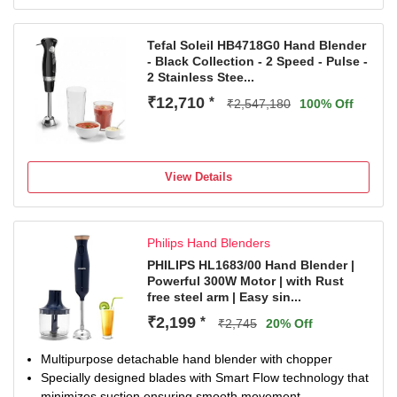
Tefal Soleil HB4718G0 Hand Blender
- Black Collection - 2 Speed - Pulse -
2 Stainless Stee...
₹12,710
*
₹2,547,180
100% Off
View Details
Philips Hand Blenders
PHILIPS HL1683/00 Hand Blender |
Powerful 300W Motor | with Rust
free steel arm | Easy sin...
₹2,199
*
₹2,745
20% Off
Multipurpose detachable hand blender with chopper
Specially designed blades with Smart Flow technology that
minimizes suction ensuring smooth movement