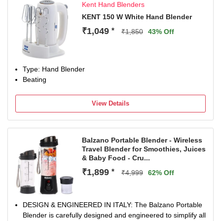
Kent Hand Blenders
KENT 150 W White Hand Blender
₹1,049
*
₹1,850
43% Off
Type: Hand Blender
Beating
View Details
Balzano Portable Blender - Wireless
Travel Blender for Smoothies, Juices
& Baby Food - Cru...
₹1,899
*
₹4,999
62% Off
DESIGN & ENGINEERED IN ITALY: The Balzano Portable
Blender is carefully designed and engineered to simplify all