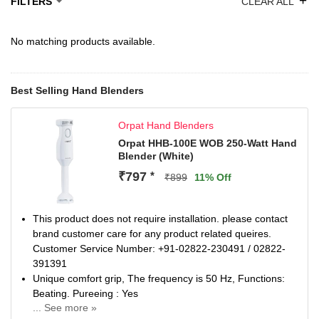
+
FILTERS
CLEAR ALL
No matching products available.
Best Selling Hand Blenders
Orpat Hand Blenders
Orpat HHB-100E WOB 250-Watt Hand
Blender (White)
₹797
*
₹899
11% Off
This product does not require installation. please contact
brand customer care for any product related queires.
Customer Service Number: +91-02822-230491 / 02822-
391391
Unique comfort grip, The frequency is 50 Hz, Functions:
Beating. Pureeing : Yes
... See more »