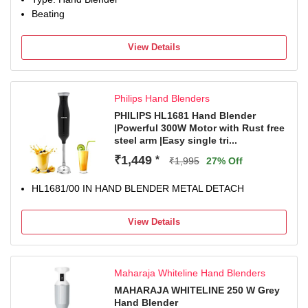
Beating
View Details
Philips Hand Blenders
PHILIPS HL1681 Hand Blender
|Powerful 300W Motor with Rust free
steel arm |Easy single tri...
₹1,449
*
₹1,995
27% Off
HL1681/00 IN HAND BLENDER METAL DETACH
View Details
Maharaja Whiteline Hand Blenders
MAHARAJA WHITELINE 250 W Grey
Hand Blender