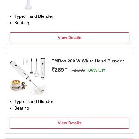
Type: Hand Blender
Beating
View Details
EMBox 200 W White Hand Blender
₹289
*
₹1,999
86% Off
Type: Hand Blender
Beating
View Details