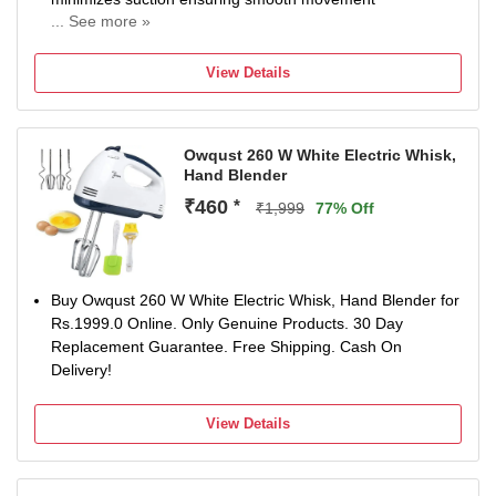
... See more »
Rust-free SS304 body and blades with
High power HVDC Motor 300W for the perfect blend
View Details
Anti-Splash Guard Specially designed blade guard
prevents splash and splatters
Owqust 260 W White Electric Whisk,
Hand Blender
₹460
*
₹1,999
77% Off
Buy Owqust 260 W White Electric Whisk, Hand Blender for
Rs.1999.0 Online. Only Genuine Products. 30 Day
Replacement Guarantee. Free Shipping. Cash On
Delivery!
View Details