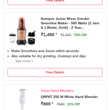
View Details
Nutripro Juicer Mixer Grinder
Smoothie Maker - 500 Watts (2 Jars
& 1 Blade, Gold) - 2 Year...
₹1,499
*
₹5,000
70% Off
Make Smoothies and Juices within seconds.
Also suitable for dry grinding, chutneys and dips
... See more »
Powerful 500 W copper motor can grind almost any food.
Best in the segment customer support and quality
View Details
Includes easy to make and carry sipper ja
Orpat Hand Blenders
ORPAT 250 W White Hand Blender
₹869
*
₹980
11% Off