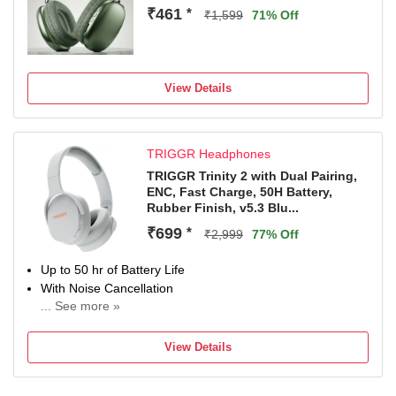
₹461
*
₹1,599
71% Off
View Details
TRIGGR Headphones
TRIGGR Trinity 2 with Dual Pairing,
ENC, Fast Charge, 50H Battery,
Rubber Finish, v5.3 Blu...
₹699
*
₹2,999
77% Off
Up to 50 hr of Battery Life
With Noise Cancellation
... See more »
Up to 10 m Bluetooth Range
Bluetooth Connectivity
View Details