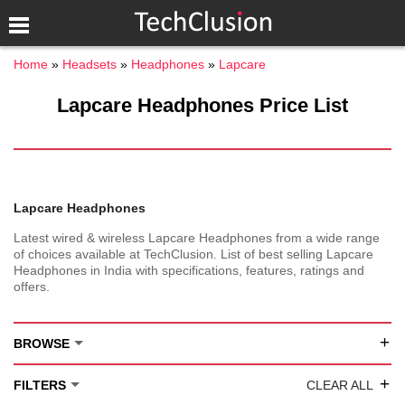
Home
Headsets
Headphones
Lapcare
Lapcare Headphones Price List
Lapcare Headphones
Latest wired & wireless Lapcare Headphones from a wide range
of choices available at TechClusion. List of best selling Lapcare
Headphones in India with specifications, features, ratings and
offers.
+
BROWSE
+
FILTERS
CLEAR ALL