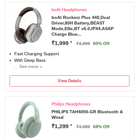
boAt Headphones
boAt Rockerz Plus 440,Dual
Driver,80H Battery,BEAST
Mode,ENx,BT v6.0,IPX4,ASAP
Charge Blue...
₹1,999
*
₹4,999
60% Off
Fast Charging Support
With Deep Bass
... See more »
Bluetooth Connectivity
View Details
Philips Headphones
PHILIPS TAH4050-GR Bluetooth &
Wired
₹1,299
*
₹3,999
68% Off