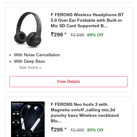
F FERONS Wireless Headphone BT
5.0 Over Ear Foldable with Built-in
Mic SD Card Supported B...
₹298
*
₹2,599
89% Off
With Noise Cancellation
With Deep Bass
... See more »
Up to 10.5 m Bluetooth Range
Bluetooth Connectivity
View Details
F FERONS Neo buds 3 with
Magnetic on/off ,calling mic,3d
punchy bass Wireless neckband
Blu...
₹295
*
₹2,000
85% Off