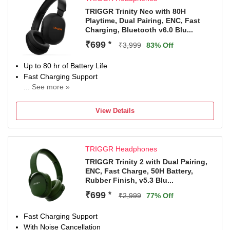
TRIGGR Trinity Neo with 80H
Playtime, Dual Pairing, ENC, Fast
Charging, Bluetooth v6.0 Blu...
₹699
*
₹3,999
83% Off
Up to 80 hr of Battery Life
Fast Charging Support
... See more »
With Noise Cancellation
With Deep Bass
View Details
Up to 10 m Bluetooth Range
Bluetooth Connectivity
TRIGGR Headphones
TRIGGR Trinity 2 with Dual Pairing,
ENC, Fast Charge, 50H Battery,
Rubber Finish, v5.3 Blu...
₹699
*
₹2,999
77% Off
Fast Charging Support
With Noise Cancellation