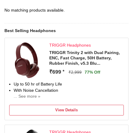
No matching products available.
Best Selling Headphones
TRIGGR Headphones
TRIGGR Trinity 2 with Dual Pairing,
ENC, Fast Charge, 50H Battery,
Rubber Finish, v5.3 Blu...
₹699
*
₹2,999
77% Off
Up to 50 hr of Battery Life
With Noise Cancellation
... See more »
Up to 10 m Bluetooth Range
Bluetooth Connectivity
View Details
TRIGGR Headphones