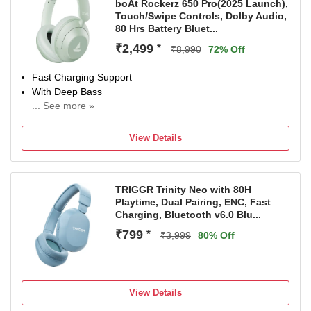
boAt Rockerz 650 Pro(2025 Launch),
Touch/Swipe Controls, Dolby Audio,
80 Hrs Battery Bluet...
₹2,499
*
₹8,990
72% Off
Fast Charging Support
With Deep Bass
... See more »
Bluetooth Connectivity
View Details
TRIGGR Trinity Neo with 80H
Playtime, Dual Pairing, ENC, Fast
Charging, Bluetooth v6.0 Blu...
₹799
*
₹3,999
80% Off
View Details