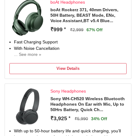
boAt Headphones
boAt Rockerz 371, 40mm Drivers,
50H Battery, BEAST Mode, ENx,
Voice Assistant,BT v5.4 Blue...
₹999
*
₹2,999
67% Off
Fast Charging Support
With Noise Cancellation
... See more »
With Deep Bass
Bluetooth Connectivity
View Details
Sony Headphones
Sony WH-CH520 Wireless Bluetooth
Headphones On Ear with Mic, Up to
50Hrs Battery, Quick Ch...
₹3,925
*
₹5,990
34% Off
With up to 50-hour battery life and quick charging, you’ll