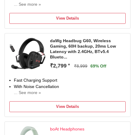
... See more »
With Deep Bass
Bluetooth Connectivity
View Details
daWg Headbug G60, Wireless
Gaming, 60H backup, 20ms Low
Latency with 2.4GHz, BTv5.4
Blueto...
₹2,799
*
₹8,999
69% Off
Fast Charging Support
With Noise Cancellation
... See more »
With Deep Bass
Bluetooth Connectivity
View Details
boAt Headphones