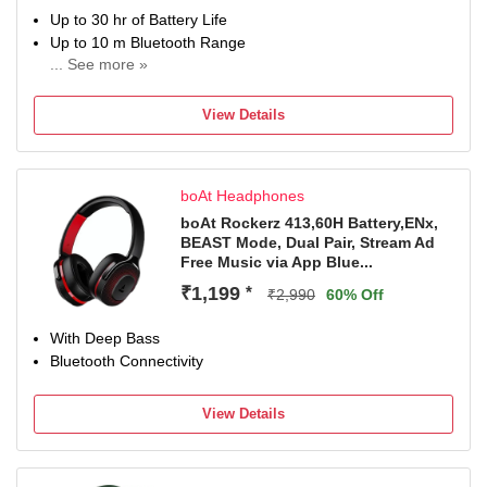
Up to 30 hr of Battery Life
Up to 10 m Bluetooth Range
... See more »
Bluetooth & Wired Connectivity
View Details
boAt Headphones
boAt Rockerz 413,60H Battery,ENx,
BEAST Mode, Dual Pair, Stream Ad
Free Music via App Blue...
₹1,199
*
₹2,990
60% Off
With Deep Bass
Bluetooth Connectivity
View Details