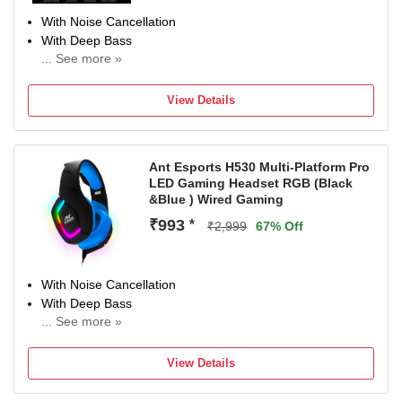
With Noise Cancellation
With Deep Bass
... See more »
Up to 10.5 m Bluetooth Range
Bluetooth Connectivity
View Details
Ant Esports H530 Multi-Platform Pro
LED Gaming Headset RGB (Black
&Blue ) Wired Gaming
₹993
*
₹2,999
67% Off
With Noise Cancellation
With Deep Bass
... See more »
Wired Connectivity
View Details