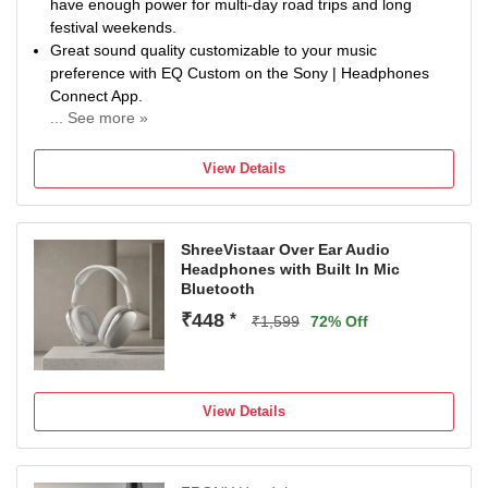
have enough power for multi-day road trips and long
festival weekends.
Great sound quality customizable to your music
preference with EQ Custom on the Sony | Headphones
Connect App.
... See more »
Boost the quality of compressed music files and enjoy
streaming music with high quality sound through DSEE.
View Details
Designed to be lightweight and comfortable for all-day
use.
Crystal clear hands-free calling with built-in mic.
ShreeVistaar Over Ear Audio
Headphones with Built In Mic
Bluetooth
₹448
*
₹1,599
72% Off
View Details