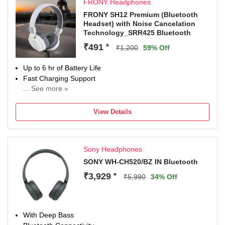
FRONY Headphones
FRONY SH12 Premium (Bluetooth
Headset) with Noise Cancelation
Technology_SRR425 Bluetooth
₹491
*
₹1,200
59% Off
Up to 6 hr of Battery Life
Fast Charging Support
... See more »
With Noise Cancellation
With Deep Bass
View Details
Up to 10.5 m Bluetooth Range
Bluetooth Connectivity
Sony Headphones
SONY WH-CH520/BZ IN Bluetooth
₹3,929
*
₹5,990
34% Off
With Deep Bass