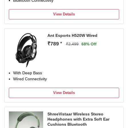
Bluetooth Connectivity
View Details
Ant Esports H520W Wired
₹789
*
₹2,499
68% Off
With Deep Bass
Wired Connectivity
View Details
ShreeVistaar Wireless Stereo
Headphones with Extra Soft Ear
Cushions Bluetooth