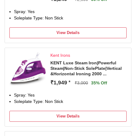
Spray: Yes
Soleplate Type: Non Stick
View Details
Kent Irons
KENT Luxe Steam Iron|Powerful
Steam|Non-Stick SolePlate|Vertical
&Horizontal Ironing 2000 ...
₹1,949
*
₹3,000
35% Off
Spray: Yes
Soleplate Type: Non Stick
View Details