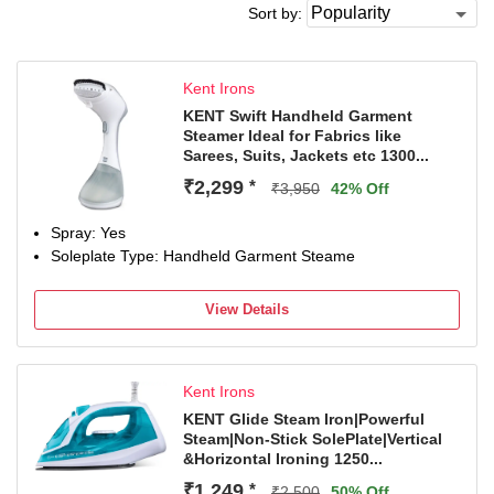
Sort by:
Kent Irons
KENT Swift Handheld Garment
Steamer Ideal for Fabrics like
Sarees, Suits, Jackets etc 1300...
₹2,299
*
₹3,950
42% Off
Spray: Yes
Soleplate Type: Handheld Garment Steame
View Details
Kent Irons
KENT Glide Steam Iron|Powerful
Steam|Non-Stick SolePlate|Vertical
&Horizontal Ironing 1250...
₹1,249
*
₹2,500
50% Off