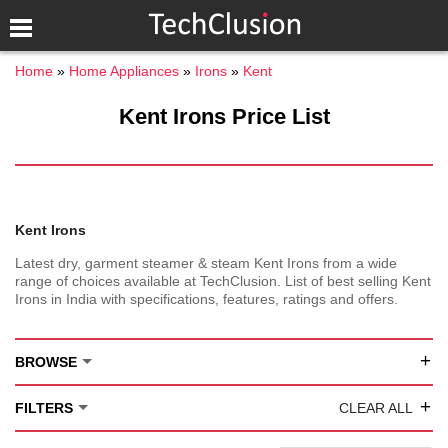
Home
Home Appliances
Irons
Kent
Kent Irons Price List
Kent Irons
Latest dry, garment steamer & steam Kent Irons from a wide
range of choices available at TechClusion. List of best selling Kent
Irons in India with specifications, features, ratings and offers.
+
BROWSE
+
FILTERS
CLEAR ALL