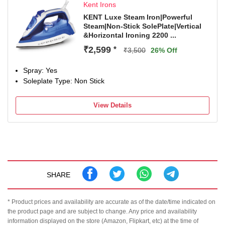
Kent Irons
KENT Luxe Steam Iron|Powerful
Steam|Non-Stick SolePlate|Vertical
&Horizontal Ironing 2200 ...
₹2,599
*
₹3,500
26% Off
Spray: Yes
Soleplate Type: Non Stick
View Details
SHARE
* Product prices and availability are accurate as of the date/time indicated on
the product page and are subject to change. Any price and availability
information displayed on the store (Amazon, Flipkart, etc) at the time of