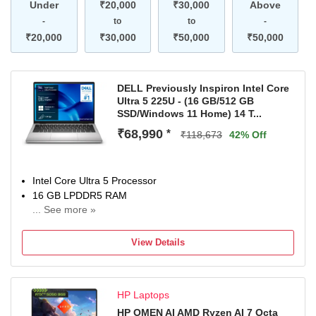
Under
₹20,000
₹30,000
Above
-
to
to
-
₹20,000
₹30,000
₹50,000
₹50,000
DELL Previously Inspiron Intel Core
Ultra 5 225U - (16 GB/512 GB
SSD/Windows 11 Home) 14 T...
₹68,990
*
₹118,673
42% Off
Intel Core Ultra 5 Processor
16 GB LPDDR5 RAM
... See more »
Windows 11 Home Operating System
512 GB SSD
View Details
35.56 cm (14 inch) Display
McAfee
1 Year Onsite Service
HP Laptops
HP OMEN AI AMD Ryzen AI 7 Octa