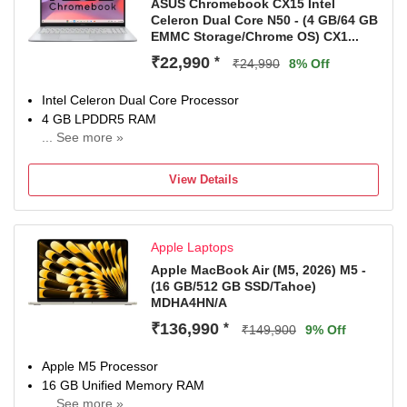
ASUS Chromebook CX15 Intel
Celeron Dual Core N50 - (4 GB/64 GB
EMMC Storage/Chrome OS) CX1...
₹22,990
*
₹24,990
8% Off
Intel Celeron Dual Core Processor
4 GB LPDDR5 RAM
... See more »
Chrome Operating System
39.62 cm (15.6 inch) Display
View Details
MyASUS
1 Year Onsite Warranty
Apple Laptops
Apple MacBook Air (M5, 2026) M5 -
(16 GB/512 GB SSD/Tahoe)
MDHA4HN/A
₹136,990
*
₹149,900
9% Off
Apple M5 Processor
16 GB Unified Memory RAM
... See more »