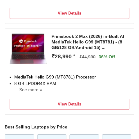
Mac OS Operating System
512 GB SSD
View Details
34.54 cm (13.6 inch) Display
Built-in Apps: App Store, Books, Calendar, Contacts,
FaceTime, Find My, Freeform, GarageBand, Home,
Primebook 2 Max (2026) in-Built AI
iMovie, iPhone Mirroring, Keynote, Mail, Maps, Messages,
MediaTek Helio G99 (MT8781) - (8
Music, Notes, Numbers, Pages, Passwords, Photo Booth,
GB/128 GB/Android 15) ...
Photos, Podcasts, Preview, QuickTime Player, Reminders,
₹28,990
*
Safari, Shortcuts, Stocks, Time Machine, Tips, TV, Voice
₹44,990
36% Off
Memos, Weather
1 Year Limited Warranty
MediaTek Helio G99 (MT8781) Processor
8 GB LPDDR4X RAM
... See more »
64 bit Android Operating System
39.62 cm (15.6 inch) Display
View Details
1 Year Onsite Service
Best Selling Laptops by Price