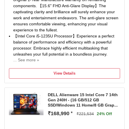
components. 【15.6" FHD Anti-Glare Display】The
captivating clarity and brilliance will surely enhance your
work and entertainment endeavors. The anti-glare screen
ensures comfortable viewing, enhancing your visual
experience to the fullest.
【Intel Core i5-1235U Processor】Experience a perfect
balance of performance and efficiency with a powerful
processor. Embrace highly efficient multitasking that
unleashes your full potential in a boundless journey.
... See more »
【16GB DDR4 RAM】Elevate your projects with a high-
speed RAM, ensuring faster data processing, seamless
View Details
multitasking, and improved responsiveness that keeps you
in the flow. 【1.28TB Storage(1TB SSD+288GB Docking
Station Set)】1TB PCIe SSD + 256GB 7-in-1 Docking
DELL Alienware 15 Intel Core 7 14th
Station + 32GB MicroSD Card, deliver blazing boot-up
Gen 240H - (16 GB/512 GB
speed and enhanced storage capabilities. Effortlessly
SSD/Windows 11 Home/8 GB Grap...
access your extensive digital libr...
₹168,990
*
【Intel Iris Xe Graphics】Enhance your business
₹221,534
24% Off
capabilities with a graphics solution that ensures smooth
visuals and efficient processing, empowering you to