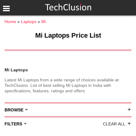
Home
Laptops
Mi
Mi Laptops Price List
Mi Laptops
Latest Mi Laptops from a wide range of choices available at
TechClusion. List of best selling Mi Laptops in India with
specifications, features, ratings and offers.
+
BROWSE
+
FILTERS
CLEAR ALL