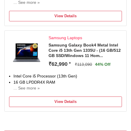
... See more »
Windows 11 Home Operating System
2 TB SSD
View Details
40.64 cm (16 inch) Display
Microsoft Office Home 2024 (Lifetime Validity ) + Microsoft
365 Basic with 100GB Cloud Storage for 1 Year, McAfee 1
Samsung Laptops
year, Xbox Game Pass for 2 months
1 Year Onsite Service
Samsung Galaxy Book4 Metal Intel
Core i5 13th Gen 1335U - (16 GB/512
GB SSD/Windows 11 Hom...
₹62,990
*
₹113,090
44% Off
Intel Core i5 Processor (13th Gen)
16 GB LPDDR4X RAM
... See more »
64 bit Windows 11 Operating System
512 GB SSD
View Details
39.62 cm (15.6 Inch) Display
1 Year Manufacturer Warranty for Laptop and 6 Months
for In-Box Accessories