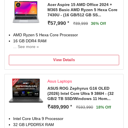
Acer Aspire 15 AMD Office 2024 +
M365 Basic AMD Ryzen 5 Hexa Core
7430U - (16 GB/512 GB SS...
₹57,990
*
₹89,999
36% Off
AMD Ryzen 5 Hexa Core Processor
16 GB DDR4 RAM
... See more »
64 bit Windows 11 Operating System
512 GB SSD
View Details
39.62 cm (15.6 Inch) Display
1 Year Carry-in Warranty
Asus Laptops
ASUS ROG Zephyrus G16 OLED
(2026) Intel Core Ultra 9 386H - (32
GB/2 TB SSD/Windows 11 Hom...
₹489,990
*
₹593,990
18% Off
Intel Core Ultra 9 Processor
32 GB LPDDR5X RAM