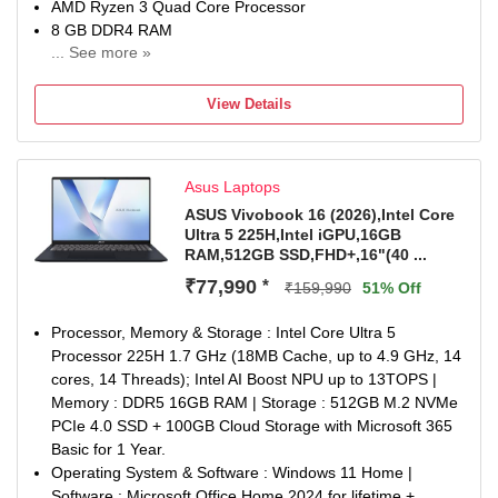
AMD Ryzen 3 Quad Core Processor
8 GB DDR4 RAM
... See more »
64 bit Windows 11 Home Operating System
256 GB SSD
View Details
39.62 cm (15.6 inch) Display
MSO
1 Year Onsite Service
Asus Laptops
ASUS Vivobook 16 (2026),Intel Core
Ultra 5 225H,Intel iGPU,16GB
RAM,512GB SSD,FHD+,16"(40 ...
₹77,990
*
₹159,990
51% Off
Processor, Memory & Storage : Intel Core Ultra 5
Processor 225H 1.7 GHz (18MB Cache, up to 4.9 GHz, 14
cores, 14 Threads); Intel AI Boost NPU up to 13TOPS |
Memory : DDR5 16GB RAM | Storage : 512GB M.2 NVMe
PCIe 4.0 SSD + 100GB Cloud Storage with Microsoft 365
Basic for 1 Year.
Operating System & Software : Windows 11 Home |
Software : Microsoft Office Home 2024 for lifetime +