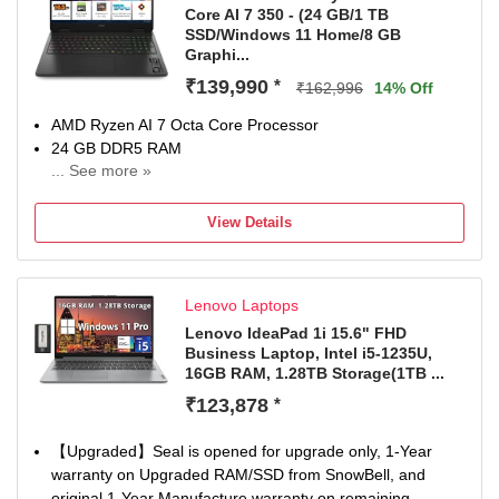
Core AI 7 350 - (24 GB/1 TB
SSD/Windows 11 Home/8 GB
Graphi...
₹139,990
*
₹162,996
14% Off
AMD Ryzen AI 7 Octa Core Processor
24 GB DDR5 RAM
... See more »
Windows 11 Home Operating System
1 TB SSD
View Details
40.64 cm (16 Inch) Display
1 Year Onsite Warranty
Lenovo Laptops
Lenovo IdeaPad 1i 15.6" FHD
Business Laptop, Intel i5-1235U,
16GB RAM, 1.28TB Storage(1TB ...
₹123,878
*
【Upgraded】Seal is opened for upgrade only, 1-Year
warranty on Upgraded RAM/SSD from SnowBell, and
original 1-Year Manufacture warranty on remaining