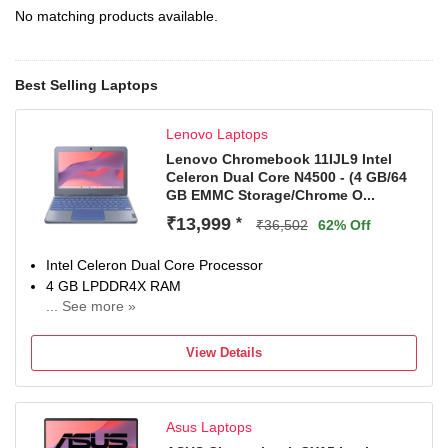
No matching products available.
Best Selling Laptops
Lenovo Laptops
Lenovo Chromebook 11IJL9 Intel
Celeron Dual Core N4500 - (4 GB/64
GB EMMC Storage/Chrome O...
₹13,999
*
₹36,502
62% Off
Intel Celeron Dual Core Processor
4 GB LPDDR4X RAM
... See more »
Chrome Operating System
29.46 cm (11.6 Inch) Display
View Details
1 Year Onsite Warranty
Asus Laptops