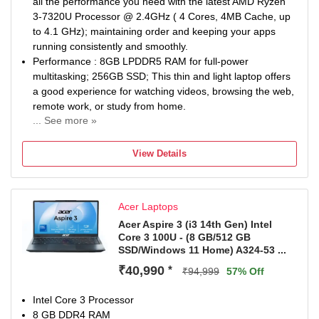
all the performance you need with the latest AMD Ryzen
3-7320U Processor @ 2.4GHz ( 4 Cores, 4MB Cache, up
to 4.1 GHz); maintaining order and keeping your apps
running consistently and smoothly.
Performance : 8GB LPDDR5 RAM for full-power
multitasking; 256GB SSD; This thin and light laptop offers
a good experience for watching videos, browsing the web,
remote work, or study from home.
... See more »
Display : 14.0-inch HD 1366 x 768 resolution display
keeps images and videos stunning while the narrow
View Details
border offers-up more viewable space. To protect user’s
eyes from harmful blue light, it also includes Acer BlueLigh
Shield.
Acer Laptops
Wireless Connectivity : Dual band Wi-Fi 5
(802.11a/b/g/n/ac) provides fast internet access. For
Acer Aspire 3 (i3 14th Gen) Intel
Core 3 100U - (8 GB/512 GB
enhanced video calls this laptop also includes and
SSD/Windows 11 Home) A324-53 ...
optimized camera and microphones.
Plenty of Ports : Flexible connectivity options through USB
₹40,990
*
₹94,999
57% Off
2.0/ 3.0/3.2 ports. Users can also connect an external
display through the HDMI port.
Intel Core 3 Processor
8 GB DDR4 RAM