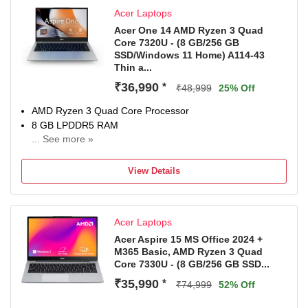
1 Year Onsite Service
Acer Laptops
Acer One 14 AMD Ryzen 3 Quad
Core 7320U - (8 GB/256 GB
SSD/Windows 11 Home) A114-43
Thin a...
₹36,990
*
₹48,999
25% Off
AMD Ryzen 3 Quad Core Processor
8 GB LPDDR5 RAM
... See more »
64 bit Windows 11 Operating System
256 GB SSD
View Details
35.56 cm (14 Inch) Display
1 Year International Travelers Warranty (ITW)
Acer Laptops
Acer Aspire 15 MS Office 2024 +
M365 Basic, AMD Ryzen 3 Quad
Core 7330U - (8 GB/256 GB SSD...
₹35,990
*
₹74,999
52% Off