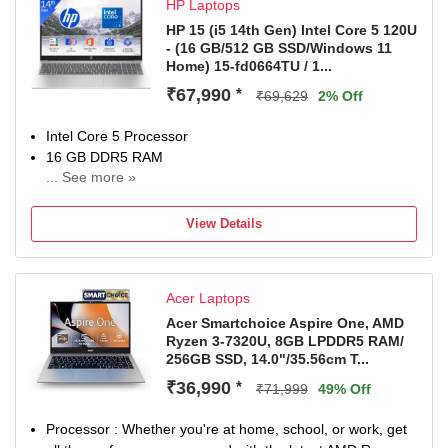
HP Laptops
1 Year Onsite Service
HP 15 (i5 14th Gen) Intel Core 5 120U
- (16 GB/512 GB SSD/Windows 11
Home) 15-fd0664TU / 1...
₹67,990
*
₹69,629
2% Off
Intel Core 5 Processor
16 GB DDR5 RAM
... See more »
Windows 11 Home Operating System
512 GB SSD
View Details
39.62 cm (15.6 Inch) Display
MS Office Home 2024 + MISC PC Game Pass DA 3M
1 Year Onsite Warranty
Acer Laptops
Acer Smartchoice Aspire One, AMD
Ryzen 3-7320U, 8GB LPDDR5 RAM/
256GB SSD, 14.0"/35.56cm T...
₹36,990
*
₹71,999
49% Off
Processor : Whether you're at home, school, or work, get