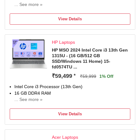
... See more »
64 bit Windows 11 Home Operating System
512 GB SSD
View Details
35.56 cm (14 inch) Display
MSO
1 Year Onsite Service
HP Laptops
HP MSO 2024 Intel Core i3 13th Gen
1315U - (16 GB/512 GB
SSD/Windows 11 Home) 15-
fd0574TU ...
₹59,499
*
₹59,999
1% Off
Intel Core i3 Processor (13th Gen)
16 GB DDR4 RAM
... See more »
Windows 11 Home Operating System
512 GB SSD
View Details
39.62 cm (15.6 Inch) Display
MS Office Home 2024 + MISC PC Game Pass DA 3M
1 Year Onsite Warranty
Acer Laptops