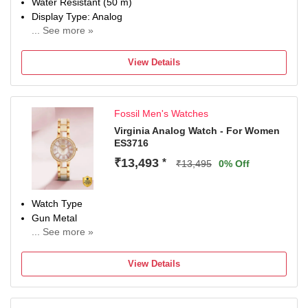
Water Resistant (50 m)
Display Type: Analog
... See more »
Strap: Black, Genuine Leathe
View Details
Fossil Men's Watches
Virginia Analog Watch - For Women
ES3716
₹13,493
*
₹13,495
0% Off
Watch Type
Gun Metal
... See more »
Display Type
Analog
View Details
Water Resistant
Yes
Occasion