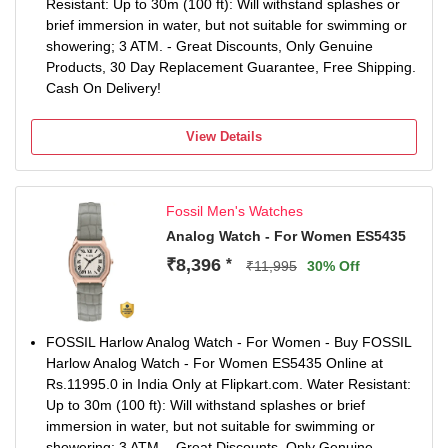
Resistant: Up to 30m (100 ft): Will withstand splashes or
brief immersion in water, but not suitable for swimming or
showering; 3 ATM. - Great Discounts, Only Genuine
Products, 30 Day Replacement Guarantee, Free Shipping.
Cash On Delivery!
View Details
Fossil Men's Watches
Analog Watch - For Women ES5435
₹8,396
*
₹11,995
30% Off
FOSSIL Harlow Analog Watch - For Women - Buy FOSSIL
Harlow Analog Watch - For Women ES5435 Online at
Rs.11995.0 in India Only at Flipkart.com. Water Resistant:
Up to 30m (100 ft): Will withstand splashes or brief
immersion in water, but not suitable for swimming or
showering; 3 ATM. - Great Discounts, Only Genuine