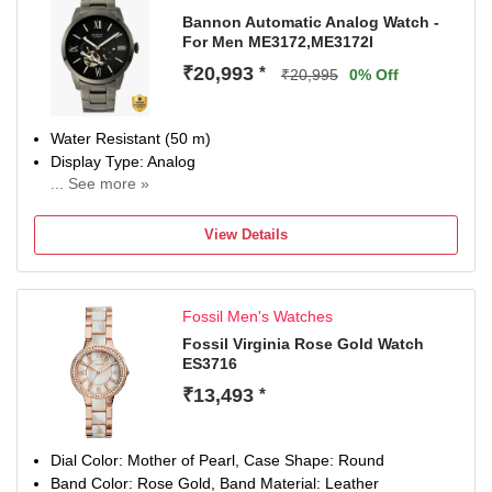
Bannon Automatic Analog Watch -
For Men ME3172,ME3172I
₹20,993
*
₹20,995
0% Off
Water Resistant (50 m)
Display Type: Analog
... See more »
Strap: Grey, Stainless Steel
View Details
Fossil Men's Watches
Fossil Virginia Rose Gold Watch
ES3716
₹13,493
*
Dial Color: Mother of Pearl, Case Shape: Round
Band Color: Rose Gold, Band Material: Leather