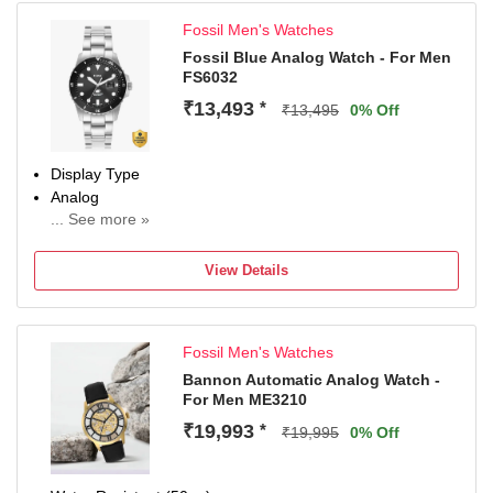
Fossil Men's Watches
Fossil Blue Analog Watch - For Men
FS6032
₹13,493
*
₹13,495
0% Off
Display Type
Analog
... See more »
Occasion
Casual
View Details
Diameter
42 mm
Dial Color
Fossil Men's Watches
Black
Bannon Automatic Analog Watch -
For Men ME3210
₹19,993
*
₹19,995
0% Off