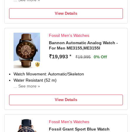
Display Type
Analog
View Details
Occasion
Casual
Diameter
Fossil Men's Watches
42 mm
Dial Color
Bannon Automatic Analog Watch -
For Men ME3155,ME3155I
Silver
Strap Material
₹19,993
*
₹19,995
0% Off
Synthetic Strap
Watch Movement: Automatic/Skeleton
Water Resistant (52 m)
... See more »
Display Type: Analog
Strap: Brown, Leathe
View Details
Fossil Men's Watches
Fossil Grant Sport Blue Watch