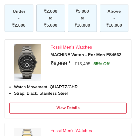
Under
₹2,000
₹5,000
Above
-
to
to
-
₹2,000
₹5,000
₹10,000
₹10,000
Fossil Men's Watches
MACHINE Watch - For Men FS4662
₹6,969
*
₹15,495
55% Off
Watch Movement: QUARTZ/CHR
Strap: Black, Stainless Steel
View Details
Fossil Men's Watches