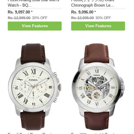
Watch - BQ...
Chronograph Brown Le...
Rs. 9,097.00
Rs. 9,096.00
*
*
Rs. 12,995.00
30% OFF
Rs. 12,995.00
30% OFF
View Features
View Features