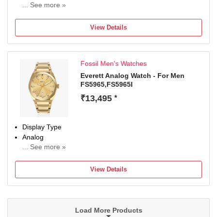
... See more »
Occasion
Casual
View Details
Diameter
42 mm
Dial Color
Fossil Men's Watches
Blue
Everett Analog Watch - For Men
FS5965,FS5965I
₹13,495
*
Display Type
Analog
... See more »
Occasion
Casual
View Details
Diameter
42 mm
Dial Color
Gold
Load More Products