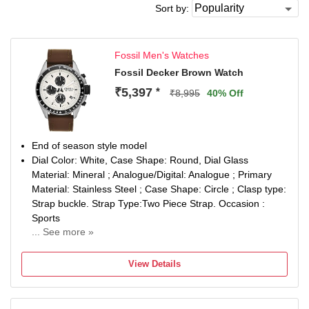
Sort by:
Fossil Men's Watches
Fossil Decker Brown Watch
₹5,397
*
₹8,995
40% Off
End of season style model
Dial Color: White, Case Shape: Round, Dial Glass
Material: Mineral ; Analogue/Digital: Analogue ; Primary
Material: Stainless Steel ; Case Shape: Circle ; Clasp type:
Strap buckle. Strap Type:Two Piece Strap. Occasion :
Sports
... See more »
Band Color: Brown: Band Material: Leather
Watch Movement Type: Quartz, Watch Display Type:
View Details
Chronograph
Case Material: Stainless Steel, Case Diameter: 44
millimeters