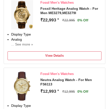
Fossil Men's Watches
Party-Wedding
Diameter
Fossil Heritage Analog Watch - For
Men ME3279,ME3279I
30 mm
Dial Color
₹22,993
*
₹22,995
0% Off
White
Display Type
Analog
... See more »
Occasion
Casual
View Details
Diameter
44 mm
Dial Color
Fossil Men's Watches
Gold
Neutra Analog Watch - For Men
FS6113
₹12,993
*
₹12,995
0% Off
Display Type