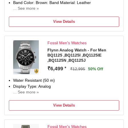
Band Color: Brown: Band Material: Leather
... See more »
Watch Movement Type: Quartz, Watch Display Type:
Chronograph
View Details
Case Material: Stainless Steel, Case Diameter: 44
millimeters
Water Resistance Depth: 100 meters
Fossil Men's Watches
2 Years Domestic Warranty
Remove plastic at crown to start the watch
Flynn Analog Watch - For Men
BQ1125 ,BQ1125I ,BQ1125IE
,BQ1125N ,BQ1125J
₹6,499
*
₹12,995
50% Off
Water Resistant (50 m)
Display Type: Analog
... See more »
Strap: Silver, Stainless Steel
View Details
Fossil Men's Watches