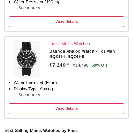
Water Resistant (100 m)
... See more »
Display Type: Analog
Strap: Silver, Stainless Steel
View Details
Chronograph
Date Display Available
Fossil Men's Watches
Bannon Analog Watch - For Men
BQ2494 ,BQ2494I
₹7,249
*
₹14,495
50% Off
Water Resistant (50 m)
Display Type: Analog
... See more »
Strap: Black, Silicone
View Details
Best Selling Men's Watches by Price