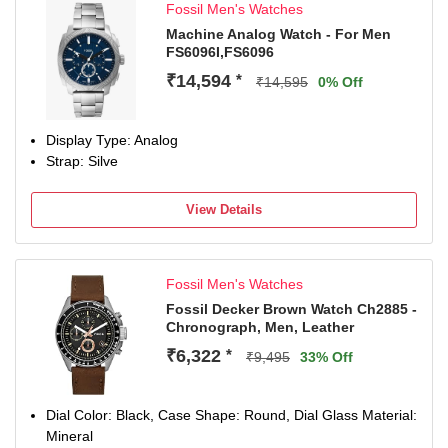
Fossil Men's Watches
Machine Analog Watch - For Men
FS6096I,FS6096
₹14,594
*
₹14,595
0% Off
Display Type: Analog
Strap: Silve
View Details
Fossil Men's Watches
Fossil Decker Brown Watch Ch2885 -
Chronograph, Men, Leather
₹6,322
*
₹9,495
33% Off
Dial Color: Black, Case Shape: Round, Dial Glass Material:
Mineral