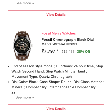
... See more »
Watch Movement Type: Quartz, Watch Display Type:
Analog
View Details
Case Material: Stainless Steel, Circumference: 185 +/-
5mm
Warranty type: Manufacturer; 2 Years International
Fossil Men's Watches
Warranty
Remove plastic at crown to start the watch
Fossil Chronograph Black Dial
Men's Watch-CH2891
Ideal for birthday, anniversary and wedding gift
₹7,797
*
₹12,495
38% Off
End of season style model ; Functions: 24 hour time, Stop
Watch Second Hand, Stop Watch Minute Hand ;
Movement Type: Quartz Chronograph
Dial Color: Black, Case Shape: Round, Dial Glass Material:
Mineral ; Compatibility: Interchangeable Compatibility:
22mm
... See more »
Band Color: Brown: Band Material: Leather
Watch Movement Type: Quartz, Watch Display Type:
View Details