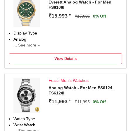
Everett Analog Watch - For Men
FS6106I
₹15,993
*
₹15,995
0% Off
Display Type
Analog
... See more »
Occasion
Casual
View Details
Diameter
44 mm
Dial Color
Fossil Men's Watches
Green
Analog Watch - For Men FS6124 ,
FS6124I
₹11,993
*
₹11,995
0% Off
Watch Type
Wrist Watch
... See more »