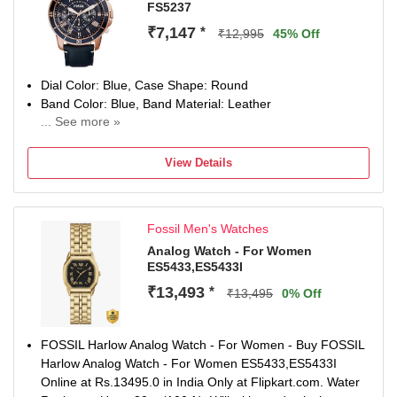
FS5237
₹7,147
*
₹12,995
45% Off
Dial Color: Blue, Case Shape: Round
Band Color: Blue, Band Material: Leather
... See more »
Watch Movement Type: Quartz, Watch Display Type:
Analog
View Details
2 years manufacturer warranty on manufacturing defects
Remove plastic at crown to start the watch
Fossil Men's Watches
Analog Watch - For Women
ES5433,ES5433I
₹13,493
*
₹13,495
0% Off
FOSSIL Harlow Analog Watch - For Women - Buy FOSSIL
Harlow Analog Watch - For Women ES5433,ES5433I
Online at Rs.13495.0 in India Only at Flipkart.com. Water