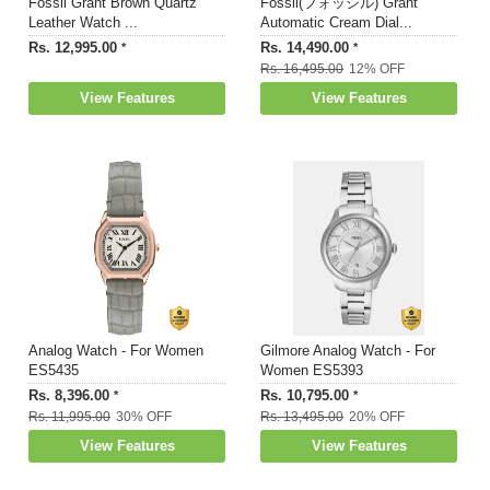
Fossil Grant Brown Quartz
Fossil(フォッシル) Grant
Leather Watch ...
Automatic Cream Dial...
Rs. 12,995.00
Rs. 14,490.00
*
*
Rs. 16,495.00
12% OFF
View Features
View Features
Analog Watch - For Women
Gilmore Analog Watch - For
ES5435
Women ES5393
Rs. 8,396.00
Rs. 10,795.00
*
*
Rs. 11,995.00
30% OFF
Rs. 13,495.00
20% OFF
View Features
View Features