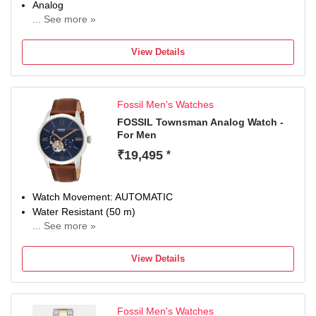
Analog
... See more »
Occasion
Casual
View Details
Diameter
44 mm
Dial Color
Fossil Men's Watches
Gold
FOSSIL Townsman Analog Watch -
For Men
₹19,495
*
Watch Movement: AUTOMATIC
Water Resistant (50 m)
... See more »
Display Type: Analog
Strap: Brown
View Details
Fossil Men's Watches