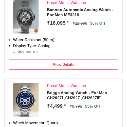
Fossil Men's Watches
Water Resistance Depth: 100 meters, Buckle Clasp
Warranty type:Manufacturer; 2 Years International
Bannon Automatic Analog Watch -
For Men ME3218
Warranty
Remove plastic at crown to start the watch
₹16,095
*
₹22,995
30% Off
Ideal for birthday, anniversary and wedding gift
Water Resistant (50 m)
Display Type: Analog
... See more »
Strap: Grey, Stainless Steel
View Details
Fossil Men's Watches
Briggs Analog Watch - For Men
CH2927I ,CH2927 ,CH2927IE
₹4,499
*
₹9,995
55% Off
Watch Movement: Quartz