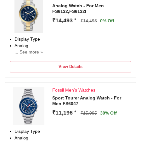
Analog Watch - For Men
FS6132,FS6132I
₹14,493
*
₹14,495
0% Off
Display Type
Analog
... See more »
Occasion
Casual
View Details
Diameter
44 mm
Dial Color
Fossil Men's Watches
Blue
Sport Tourer Analog Watch - For
Men FS6047
₹11,196
*
₹15,995
30% Off
Display Type
Analog