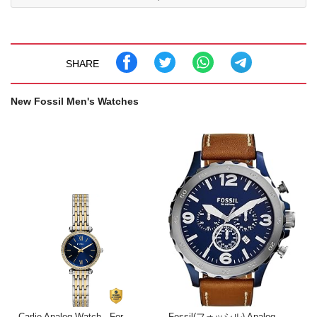
SHARE
New Fossil Men's Watches
Carlie Analog Watch - For
Fossil(フォッシル) Analog