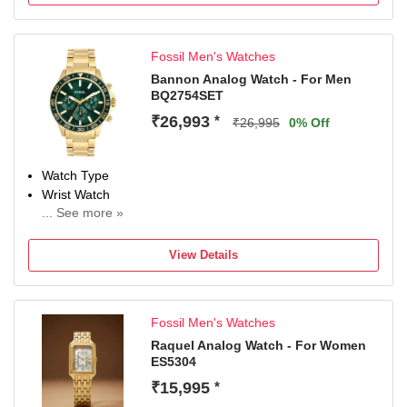
Chronograph
Case Material: Stainless Steel, Case Diameter: 44
millimeters
Fossil Men's Watches
Water Resistance Depth: 100 meters
Warranty type:Manufacturer; 2 Years International
Bannon Analog Watch - For Men
BQ2754SET
Warranty
₹26,993
*
₹26,995
0% Off
Watch Type
Wrist Watch
... See more »
Display Type
Analog
View Details
Water Resistant
Yes
Occasion
Fossil Men's Watches
Casual
Diameter
Raquel Analog Watch - For Women
ES5304
45 mm
Dial Color
₹15,995
*
Green