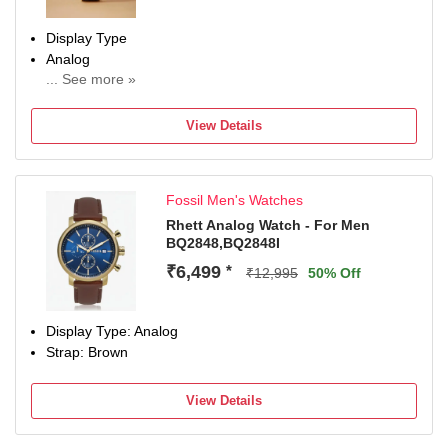
Display Type
Analog
... See more »
Occasion
Casual
View Details
Diameter
26 mm
Dial Color
Fossil Men's Watches
White
Rhett Analog Watch - For Men
BQ2848,BQ2848I
₹6,499
*
₹12,995
50% Off
Display Type: Analog
Strap: Brown
View Details