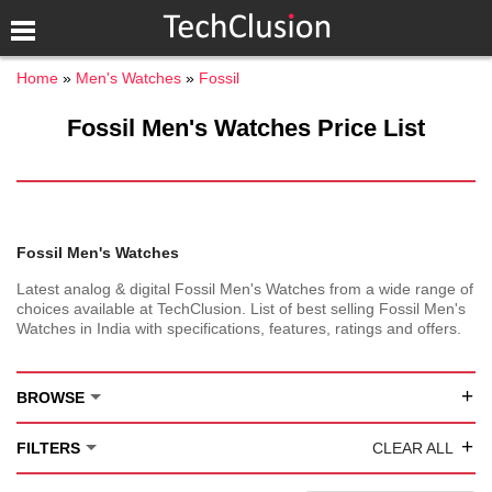
Home
Men's Watches
Fossil
Fossil Men's Watches Price List
Fossil Men's Watches
Latest analog & digital Fossil Men's Watches from a wide range of
choices available at TechClusion. List of best selling Fossil Men's
Watches in India with specifications, features, ratings and offers.
+
BROWSE
+
FILTERS
CLEAR ALL