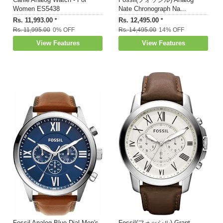
Women ES5438
Nate Chronograph Na...
Rs. 11,993.00
Rs. 12,495.00
*
*
Rs. 11,995.00
0% OFF
Rs. 14,495.00
14% OFF
View Features
View Features
Fossil Analog Blue Dial Men's
Fossil(フォッシル) Grant