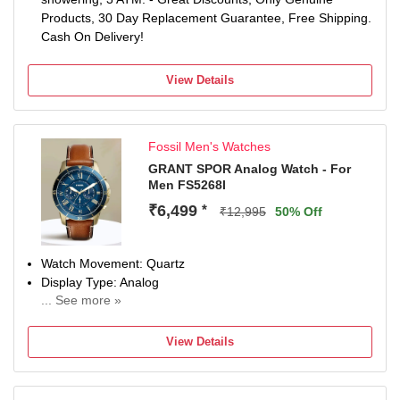
Products, 30 Day Replacement Guarantee, Free Shipping.
Cash On Delivery!
View Details
Fossil Men's Watches
GRANT SPOR Analog Watch - For
Men FS5268I
₹6,499
*
₹12,995
50% Off
Watch Movement: Quartz
Display Type: Analog
... See more »
Strap: Brown
View Details