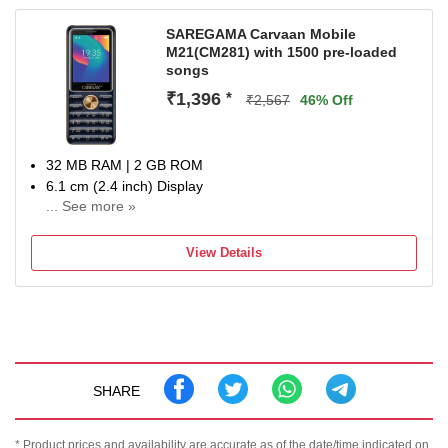
SAREGAMA Carvaan Mobile
M21(CM281) with 1500 pre-loaded
songs
₹1,396
*
₹2,567
46% Off
32 MB RAM | 2 GB ROM
6.1 cm (2.4 inch) Display
... See more »
0.3MP Rear Camera
2500 mAh Battery
View Details
One Year domestic warranty against manufacturing
defects
SHARE
* Product prices and availability are accurate as of the date/time indicated on