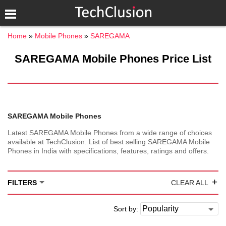
Home
Mobile Phones
SAREGAMA
SAREGAMA Mobile Phones Price List
SAREGAMA Mobile Phones
Latest SAREGAMA Mobile Phones from a wide range of choices
available at TechClusion. List of best selling SAREGAMA Mobile
Phones in India with specifications, features, ratings and offers.
+
FILTERS
CLEAR ALL
Sort by: