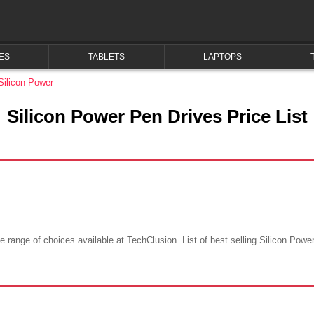
ES
TABLETS
LAPTOPS
Silicon Power
Silicon Power Pen Drives Price List
 range of choices available at TechClusion. List of best selling Silicon Power