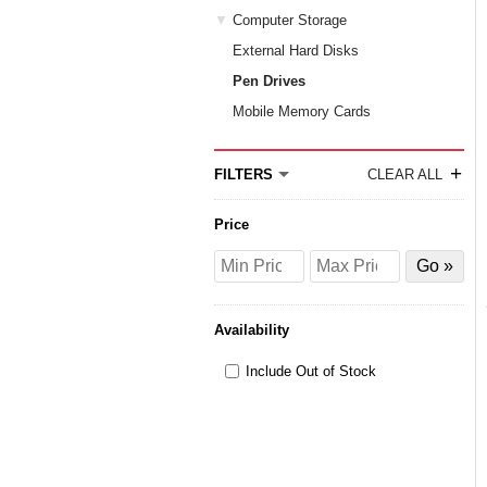
Computer Storage
External Hard Disks
Pen Drives
Mobile Memory Cards
+
FILTERS
CLEAR ALL
Price
Price
Price
Filter
from
to
by
Price
Availability
Include Out of Stock