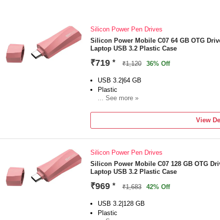
Silicon Power Pen Drives
Silicon Power Mobile C07 64 GB OTG Driv
Laptop USB 3.2 Plastic Case
₹719
*
₹1,120
36% Off
USB 3.2|64 GB
Plastic
... See more »
For Desktop Computer, Laptop
Color:Pink
View De
Silicon Power Pen Drives
Silicon Power Mobile C07 128 GB OTG Dri
Laptop USB 3.2 Plastic Case
₹969
*
₹1,683
42% Off
USB 3.2|128 GB
Plastic