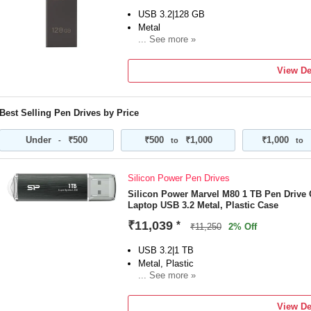
USB 3.2|128 GB
Metal
... See more »
For Desktop Computer, Laptop
Color:Grey
View De
Best Selling Pen Drives by Price
Under
₹500
₹500
₹1,000
₹1,000
-
to
to
Silicon Power Pen Drives
Silicon Power Marvel M80 1 TB Pen Drive
Laptop USB 3.2 Metal, Plastic Case
₹11,039
*
₹11,250
2% Off
USB 3.2|1 TB
Metal, Plastic
... See more »
For Desktop Computer, Laptop
Color:Grey
View De