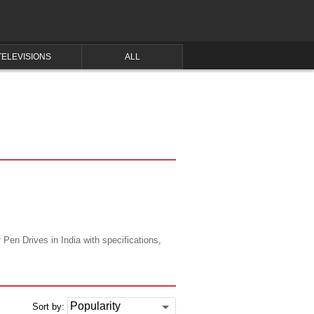
TELEVISIONS
ALL
 Pen Drives in India with specifications,
Sort by: