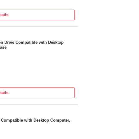
tails
en Drive Compatible with Desktop
Case
tails
e Compatible with Desktop Computer,