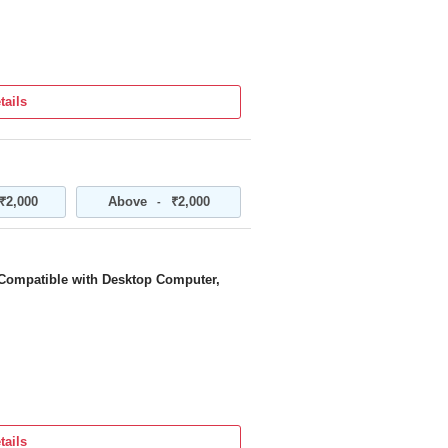
tails
₹2,000
Above
₹2,000
-
 Compatible with Desktop Computer,
tails