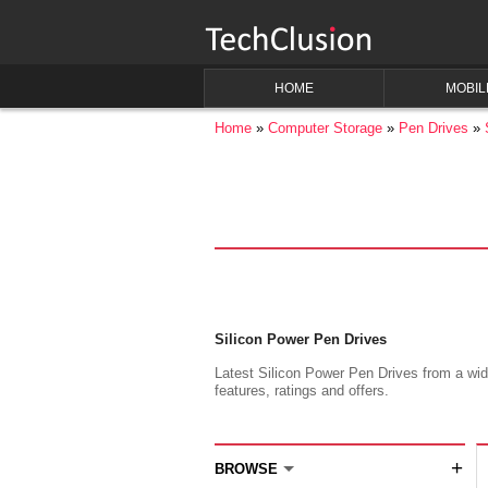
HOME
MOBIL
Home
Computer Storage
Pen Drives
Silicon Power Pen Drives
Latest Silicon Power Pen Drives from a wide
features, ratings and offers.
+
BROWSE