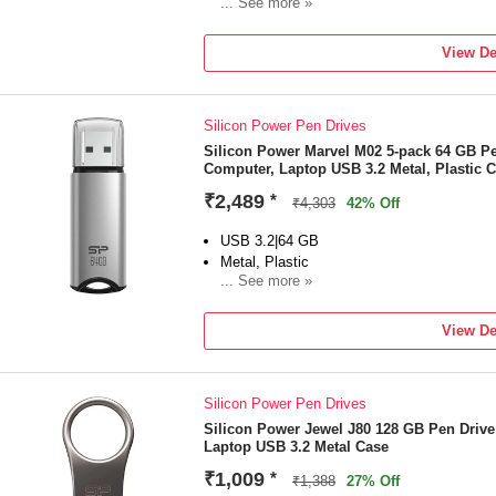
... See more »
For Desktop Computer, Laptop
Color:Pink
View De
Silicon Power Pen Drives
Silicon Power Marvel M02 5-pack 64 GB P
Computer, Laptop USB 3.2 Metal, Plastic 
₹2,489
*
₹4,303
42% Off
USB 3.2|64 GB
Metal, Plastic
... See more »
For Desktop Computer, Laptop
Color:Silve
View De
Silicon Power Pen Drives
Silicon Power Jewel J80 128 GB Pen Driv
Laptop USB 3.2 Metal Case
₹1,009
*
₹1,388
27% Off