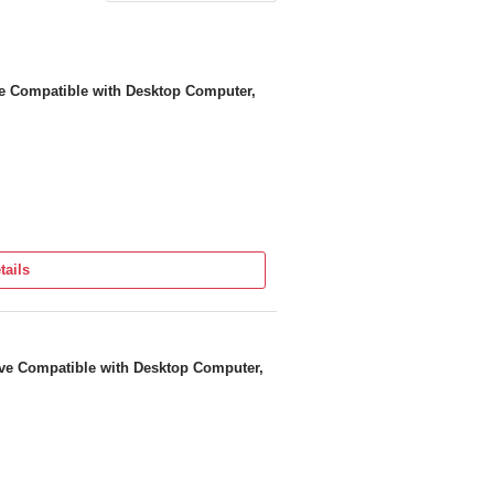
e Compatible with Desktop Computer,
tails
ve Compatible with Desktop Computer,