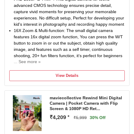
advanced CMOS technology ensures precise detail,
capture vivid moments for preserving your memorable
experiences. No difficult setup, Perfect for developing your
kid's interest in photography and recording happy moment
16X Zoom & Multi-function: The small digital camera
features 16x digital zoom function, You can press the W/T
button to zoom in or out the subject, obtain high quality
image, and features such as a self timer, continuous
shooting, 20+ fun filters function, it‘s perfect for beginners
... See more »
Smile Capture & Face Detect : The advanced face
detection and smile capture features in the travel camera
View Details
simplify focusing. Turn on Smile Capture to automatically
take photos, making it easy for teens to snap great
pictures with just a smile
maviecollective Rewind Mini Digital
Anti-Shake & Fill Light: The kids digital camera is equipped
Camera | Pocket Camera with Flip
with an anti-shake and fill-in-light function that allows you
Screen & 1080P HD Ret...
to take clear and bright pictures even in dark conditions.
₹4,209
*
The anti-shake function ensures that all images remain
₹5,999
30% Off
clear and stable and is easy to operate