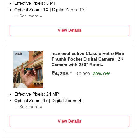
Effective Pixels: 5 MP
Optical Zoom: 1X | Digital Zoom: 1X
... See more »
Display Size: 0.96 inch
NA
View Details
maviecollective Classic Retro Mini
Thumb Pocket Digital Camera | 2K
Camera with 230° Rotat...
₹4,298
*
₹6,999
39% Off
Effective Pixels: 24 MP
Optical Zoom: 1x | Digital Zoom: 4x
... See more »
Display Size: 0.96 inch
NA
View Details