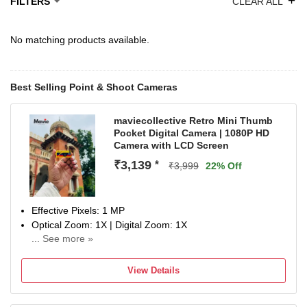
+
FILTERS
CLEAR ALL
No matching products available.
Best Selling Point & Shoot Cameras
maviecollective Retro Mini Thumb
Pocket Digital Camera | 1080P HD
Camera with LCD Screen
₹3,139
*
₹3,999
22% Off
Effective Pixels: 1 MP
Optical Zoom: 1X | Digital Zoom: 1X
... See more »
Display Size: 0.96 inch
No Warranty
View Details