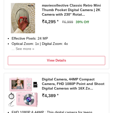
maviecollective Classic Retro Mini
Thumb Pocket Digital Camera | 2K
Camera with 230° Rotat...
₹4,295
*
₹6,999
39% Off
Effective Pixels: 24 MP
Optical Zoom: 1x | Digital Zoom: 4x
... See more »
Display Size: 0.96 inch
NA
View Details
Digital Camera, 44MP Compact
Camera, FHD 1080P Point and Shoot
Digital Cameras with 16X Zo...
₹4,389
*
FHD 1080P & 44MP : This digital camera for teens