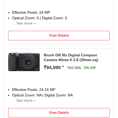
Effective Pixels: 24 MP
Optical Zoom: 0 | Digital Zoom: 0
... See more »
Display Size: 3 inch
1 Year Warrany
View Details
Ricoh GR IIIx Digital Compact
Camera 40mm f/ 2.8 (35mm eq)
₹94,990
*
₹97,995
3% Off
Effective Pixels: 24.24 MP
Optical Zoom: NA | Digital Zoom: NA
... See more »
Display Size: 3 inch
1 Year Limited Warranty against Manufacturing Defects.
View Details