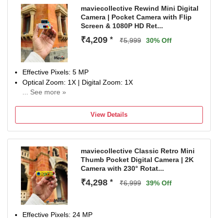
maviecollective Rewind Mini Digital
Camera | Pocket Camera with Flip
Screen & 1080P HD Ret...
₹4,209
*
₹5,999
30% Off
Effective Pixels: 5 MP
Optical Zoom: 1X | Digital Zoom: 1X
... See more »
Display Size: 0.96 inch
NA
View Details
maviecollective Classic Retro Mini
Thumb Pocket Digital Camera | 2K
Camera with 230° Rotat...
₹4,298
*
₹6,999
39% Off
Effective Pixels: 24 MP