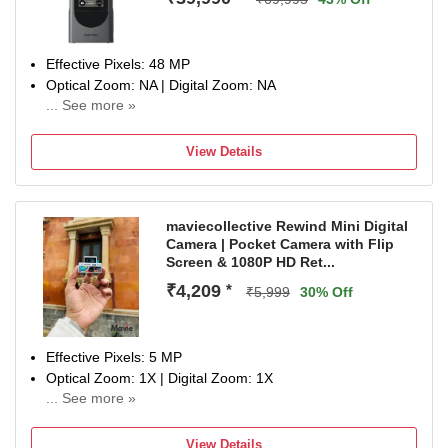
Effective Pixels: 48 MP
Optical Zoom: NA | Digital Zoom: NA
... See more »
Display Size: 2.25 inch
1 Year Limited Warranty Against Manufacturing Defects
View Details
maviecollective Rewind Mini Digital
Camera | Pocket Camera with Flip
Screen & 1080P HD Ret...
₹4,209
*
₹5,999
30% Off
Effective Pixels: 5 MP
Optical Zoom: 1X | Digital Zoom: 1X
... See more »
Display Size: 0.96 inch
NA
View Details