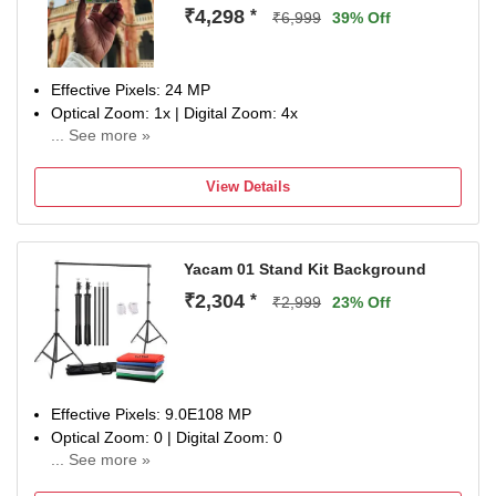
₹4,298
*
₹6,999
39% Off
Effective Pixels: 24 MP
Optical Zoom: 1x | Digital Zoom: 4x
... See more »
Display Size: 0.96 inch
NA
View Details
Yacam 01 Stand Kit Background
₹2,304
*
₹2,999
23% Off
Effective Pixels: 9.0E108 MP
Optical Zoom: 0 | Digital Zoom: 0
... See more »
Auto Focus