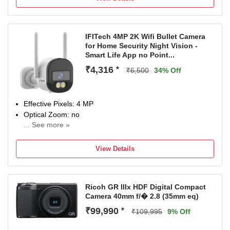
IFITech 4MP 2K Wifi Bullet Camera
for Home Security Night Vision -
Smart Life App no Point...
₹4,316
*
₹6,500
34% Off
Effective Pixels: 4 MP
Optical Zoom: no
... See more »
Sensor Type: CMOS | LCD Size: no inch
Max Shutter Speed: 1/10000
View Details
6 months
Ricoh GR IIIx HDF Digital Compact
Camera 40mm f/� 2.8 (35mm eq)
₹99,990
*
₹109,995
9% Off