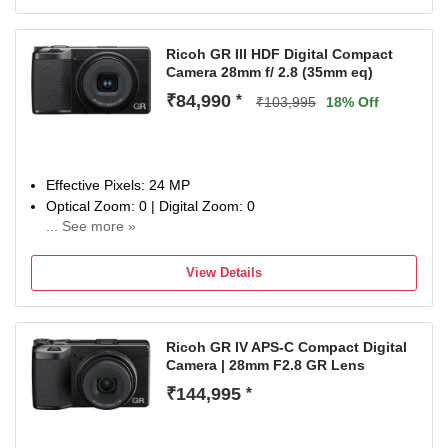
Ricoh GR III HDF Digital Compact
Camera 28mm f/ 2.8 (35mm eq)
₹84,990
*
₹103,995
18% Off
Effective Pixels: 24 MP
Optical Zoom: 0 | Digital Zoom: 0
... See more »
Display Size: 3 inch
1 Year Warrany
View Details
Ricoh GR IV APS-C Compact Digital
Camera | 28mm F2.8 GR Lens
₹144,995
*