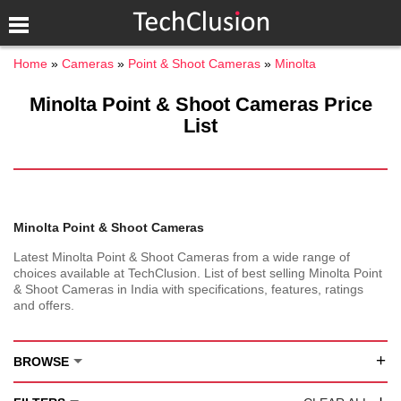
Home
Cameras
Point & Shoot Cameras
Minolta
Minolta Point & Shoot Cameras Price
List
Minolta Point & Shoot Cameras
Latest Minolta Point & Shoot Cameras from a wide range of
choices available at TechClusion. List of best selling Minolta Point
& Shoot Cameras in India with specifications, features, ratings
and offers.
+
BROWSE