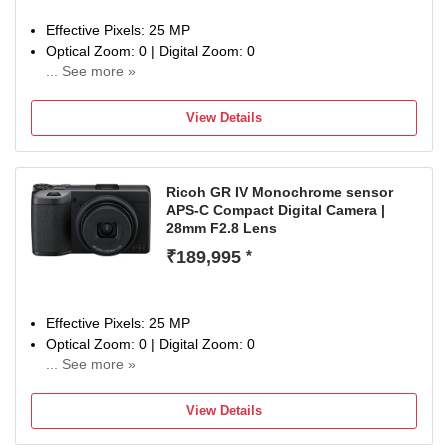
Effective Pixels: 25 MP
Optical Zoom: 0 | Digital Zoom: 0
... See more »
Display Size: 3 inch
1-year limited warranty against manufacturing defects
View Details
Ricoh GR IV Monochrome sensor
APS-C Compact Digital Camera |
28mm F2.8 Lens
₹189,995
*
Effective Pixels: 25 MP
Optical Zoom: 0 | Digital Zoom: 0
... See more »
Display Size: 3 inch
1-year limited warranty against manufacturing defects
View Details