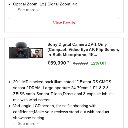
Optical Zoom: 1x | Digital Zoom: 4x
... See more »
Display Size: 0.96 inch
NA
View Details
Sony Digital Camera ZV-1 Only
(Compact, Video Eye AF, Flip Screen,
in-Built Microphone, 4K...
₹59,990
*
₹67,990
12% Off
20.1 MP stacked back illuminated 1" Exmor RS CMOS
sensor / DRAM, Large aperture 24-70mm 1 F1.8-2.8
ZEISS Vario-Sonnar T lens;Directional 3-capsule inbuilt-
mic with wind screen
Vari-angle LCD screen, for selfie shooting with
confidence;Make your reviews stand out with product
showcase setting
... See more »