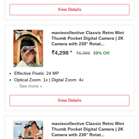
4K Movie recording with Video EYE AF and real time
tracking;One-push Bokeh switch
View Details
Time-lapse adds cinematic expression to the passage of
time; Send videos to your smartphone anywhere with
Imaging Edge Mobile
maviecollective Classic Retro Mini
Wireless Communication Technology: Bluetooth
Thumb Pocket Digital Camera | 2K
Camera with 230° Rotat...
₹4,298
*
₹6,999
39% Off
Effective Pixels: 24 MP
Optical Zoom: 1x | Digital Zoom: 4x
... See more »
Display Size: 0.96 inch
NA
View Details
maviecollective Classic Retro Mini
Thumb Pocket Digital Camera | 2K
Camera with 230° Rotat...