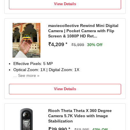
Display Size: 21 cm
View Details
na
maviecollective Rewind Mini Digital
Camera | Pocket Camera with Flip
Screen & 1080P HD Ret...
₹4,209
*
₹5,999
30% Off
Effective Pixels: 5 MP
Optical Zoom: 1X | Digital Zoom: 1X
... See more »
Display Size: 0.96 inch
NA
View Details
Ricoh Theta Theta X 360 Degree
Camera 5.7K Video with Image
Stabilization
₹39,990
*
₹69,995
43% Off