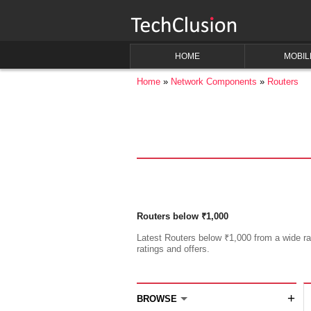
HOME
MOBIL
Home
Network Components
Routers
Routers below ₹1,000
Latest Routers below ₹1,000 from a wide ran
ratings and offers.
+
BROWSE