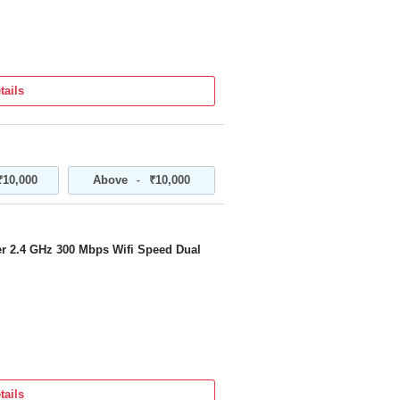
tails
₹10,000
Above
₹10,000
-
r 2.4 GHz 300 Mbps Wifi Speed Dual
tails