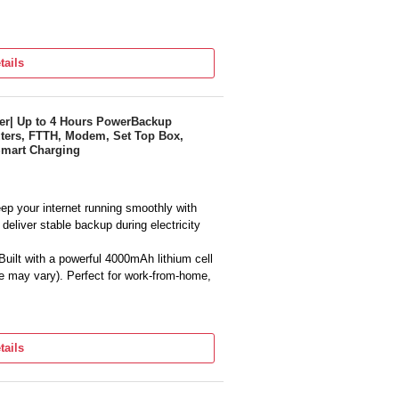
tails
g Defects
er| Up to 4 Hours PowerBackup
ters, FTTH, Modem, Set Top Box,
Smart Charging
ep your internet running smoothly with
deliver stable backup during electricity
uilt with a powerful 4000mAh lithium cell
e may vary). Perfect for work-from-home,
ant 12V power supply ensuring router
den restarts or network drops.
tails
UPS design offers seamless power
ut any interruption to your WiFi