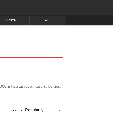
TELEVISIONS
ALL
000 in India with specifications, features,
Sort by: