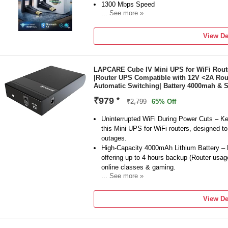
1300 Mbps Speed
... See more »
Frequency: 5 GHz
External Antenna
View De
1 Year Domestic Warranty on Manufacturin
LAPCARE Cube IV Mini UPS for WiFi Rout
|Router UPS Compatible with 12V <2A Rou
Automatic Switching| Battery 4000mah & 
₹979
*
₹2,799
65% Off
Uninterrupted WiFi During Power Cuts – Ke
this Mini UPS for WiFi routers, designed to 
outages.
High-Capacity 4000mAh Lithium Battery – B
offering up to 4 hours backup (Router usag
online classes & gaming.
... See more »
Regulated 12V DC Output – Provides const
safety, stable connection and prevents sud
View De
Zero Lag & Automatic Switching – Smart 
switching from mains to battery mode witho
connection.