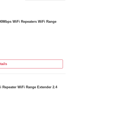
300Mbps WiFi Repeaters WiFi Range
tails
i Repeater WiFi Range Extender 2.4