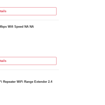
tails
 Mbps Wifi Speed NA NA
tails
i Repeater WiFi Range Extender 2.4