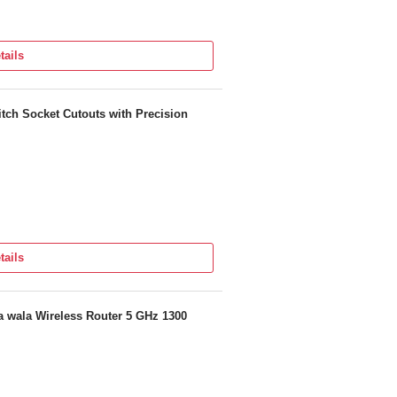
tails
n Or Contact us
67 5188
tch Socket Cutouts with Precision
tails
 wala Wireless Router 5 GHz 1300