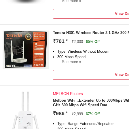
... See more »
Frequency: 2.4 GHz
External Antenna
View De
3 MONTH
Tendra N301 Wireless Router 2.1 GHz 300
₹701
*
₹2,000
65% Off
Type: Wireless Without Modem
300 Mbps Speed
... See more »
Frequency: 2.1 GHz
NA Antenna
View De
NA
MELBON Routers
Melbon WiFi ,,Extender Up to 300Mbps WiF
GHz 300 Mbps Wifi Speed Dua...
₹986
*
₹2,999
67% Off
Type: Range Extenders/Repeaters