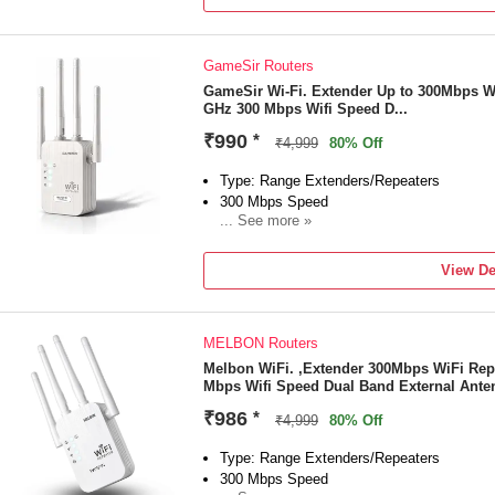
1 Year Manufacturing Warranty
GameSir Routers
GameSir Wi-Fi. Extender Up to 300Mbps W
GHz 300 Mbps Wifi Speed D...
₹990
*
₹4,999
80% Off
Type: Range Extenders/Repeaters
300 Mbps Speed
... See more »
Frequency: 2.4 GHz
External Antenna
View De
"1 Year Domestic Warranty").
MELBON Routers
Melbon WiFi. ,Extender 300Mbps WiFi Rep
Mbps Wifi Speed Dual Band External Ante
₹986
*
₹4,999
80% Off
Type: Range Extenders/Repeaters
300 Mbps Speed