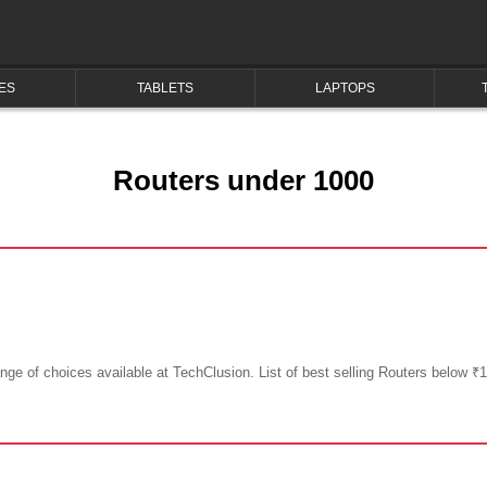
ES
TABLETS
LAPTOPS
Routers under 1000
ge of choices available at TechClusion. List of best selling Routers below ₹1,