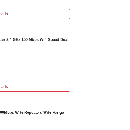
tails
n Or Contact us
67 5188
er 2.4 GHz 150 Mbps Wifi Speed Dual
tails
 300Mbps WiFi Repeaters WiFi Range