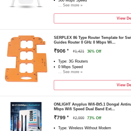
300 Mbps Speed
... See more »
Frequency: 2.4 GHz
External Antenna
View De
3 month of Manufacturing Warranty Carry i
bellstartrading2012@gmail.com +91 11 41
SERPLEX 86 Type Router Template for Swi
Guides Router 0 GHz 0 Mbps Wi...
₹906
*
₹1,421
36% Off
Type: 3G Routers
0 Mbps Speed
... See more »
Frequency: 0 GHz
NA Antenna
View De
1-year domestic and international warranty
ONLIGHT Anyplus Wifi-Bt5.1 Dongal Antina
Mbps Wifi Speed Dual Band Ext...
₹799
*
₹2,999
73% Off
Type: Wireless Without Modem