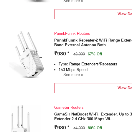
... See more »
Frequency: 2.4 GHz
External Antenna
View De
3 month of Manufacturing Warranty Carry i
bellstartrading2012@gmail.com +91 11 41
PunnkFunnk Routers
PunnkFunnk Repeater-2 WiFi Range Extend
Band External Antenna Both ...
₹980
*
₹2,999
67% Off
Type: Range Extenders/Repeaters
150 Mbps Speed
... See more »
Frequency: 2.4 GHz
External Antenna
View De
2 USB Ports
6 Month Warranty
GameSir Routers
GameSir NetBoost Wi-Fi. Extender. Up to
Extender 2.4 GHz 300 Mbps Wi...
₹980
*
₹4,999
80% Off