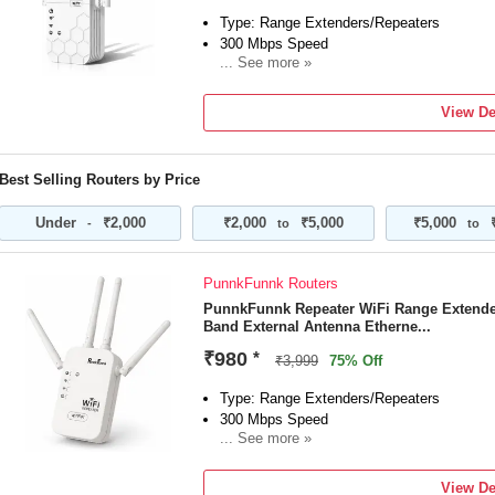
Type: Range Extenders/Repeaters
300 Mbps Speed
... See more »
Frequency: 2.4 GHz
External Antenna
View De
"1 Year Domestic & international Warranty"
Best Selling Routers by Price
Under
₹2,000
₹2,000
₹5,000
₹5,000
-
to
to
PunnkFunnk Routers
PunnkFunnk Repeater WiFi Range Extende
Band External Antenna Etherne...
₹980
*
₹3,999
75% Off
Type: Range Extenders/Repeaters
300 Mbps Speed
... See more »
Frequency: 2.4 GHz
External Antenna
View De