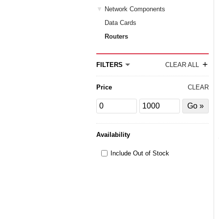
Network Components
Data Cards
Routers
+
FILTERS
CLEAR ALL
Price
CLEAR
Price
Price
Filter
from
to
by
Price
Availability
Include Out of Stock