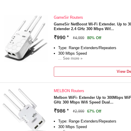
GameSir Routers
GameSir NetBoost Wi-Fi Extender. Up to 
Extender 2.4 GHz 300 Mbps Wif...
₹990
*
₹4,999
80% Off
Type: Range Extenders/Repeaters
300 Mbps Speed
... See more »
Frequency: 2.4 GHz
External Antenna
View De
"1 Year Domestic & international Warranty"
MELBON Routers
Melbon WiFi- Extender Up to 300Mbps WiF
GHz 300 Mbps Wifi Speed Dual...
₹986
*
₹2,999
67% Off
Type: Range Extenders/Repeaters
300 Mbps Speed