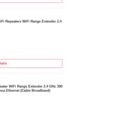
iFi Repeaters WiFi Range Extender 2.4
tails
eater WiFi Range Extender 2.4 GHz 300
nna Ethernet (Cable Broadband)