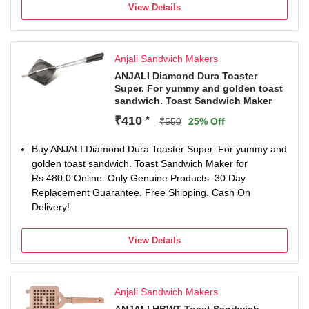
this toaster is built to last and weighs only 480g for easy
View Details
handling.
Easy to Clean: The toaster's surface is designed for
hassle-free cleaning; use plastic scrubbers for best
Anjali Sandwich Makers
results.
Sturdy Handle: Ensures easy operation and a firm grip,
ANJALI Diamond Dura Toaster
Super. For yummy and golden toast
making sandwich preparation a breeze for everyone.
sandwich. Toast Sandwich Maker
₹410
*
₹550
25% Off
Buy ANJALI Diamond Dura Toaster Super. For yummy and
golden toast sandwich. Toast Sandwich Maker for
Rs.480.0 Online. Only Genuine Products. 30 Day
Replacement Guarantee. Free Shipping. Cash On
Delivery!
View Details
Anjali Sandwich Makers