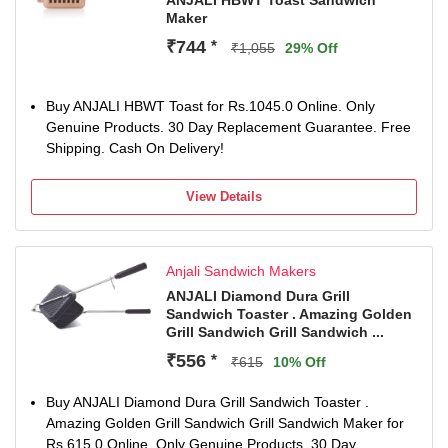
ANJALI HBWT Toast Sandwich
Maker
₹744
*
₹1,055
29% Off
Buy ANJALI HBWT Toast for Rs.1045.0 Online. Only
Genuine Products. 30 Day Replacement Guarantee. Free
Shipping. Cash On Delivery!
View Details
Anjali Sandwich Makers
ANJALI Diamond Dura Grill
Sandwich Toaster . Amazing Golden
Grill Sandwich Grill Sandwich ...
₹556
*
₹615
10% Off
Buy ANJALI Diamond Dura Grill Sandwich Toaster .
Amazing Golden Grill Sandwich Grill Sandwich Maker for
Rs.615.0 Online. Only Genuine Products. 30 Day