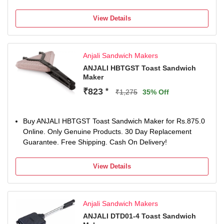
View Details
Anjali Sandwich Makers
ANJALI HBTGST Toast Sandwich
Maker
₹823
*
₹1,275
35% Off
Buy ANJALI HBTGST Toast Sandwich Maker for Rs.875.0
Online. Only Genuine Products. 30 Day Replacement
Guarantee. Free Shipping. Cash On Delivery!
View Details
Anjali Sandwich Makers
ANJALI DTD01-4 Toast Sandwich