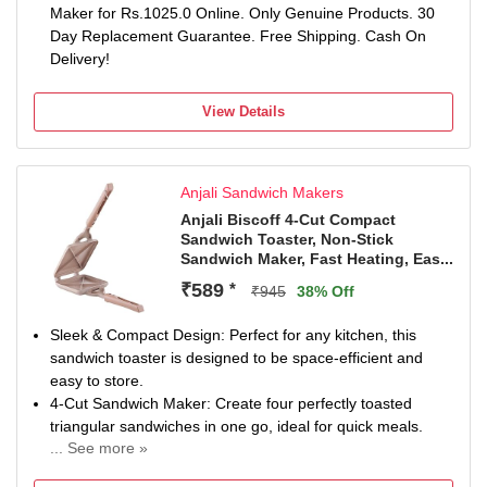
Maker for Rs.1025.0 Online. Only Genuine Products. 30
Day Replacement Guarantee. Free Shipping. Cash On
Delivery!
View Details
Anjali Sandwich Makers
Anjali Biscoff 4-Cut Compact
Sandwich Toaster, Non-Stick
Sandwich Maker, Fast Heating, Eas...
₹589
*
₹945
38% Off
Sleek & Compact Design: Perfect for any kitchen, this
sandwich toaster is designed to be space-efficient and
easy to store.
4-Cut Sandwich Maker: Create four perfectly toasted
triangular sandwiches in one go, ideal for quick meals.
... See more »
Durable & Lightweight: Made from high-quality materials,