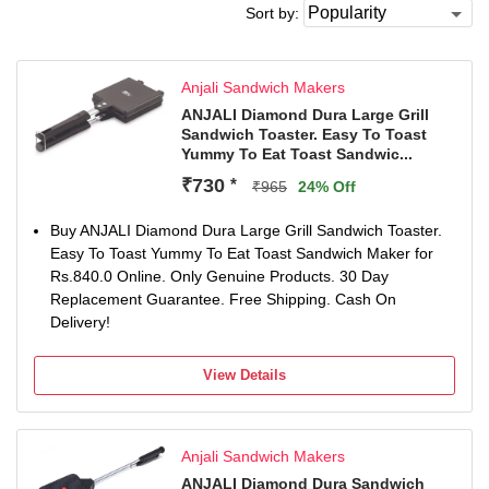
Sort by:
Anjali Sandwich Makers
ANJALI Diamond Dura Large Grill
Sandwich Toaster. Easy To Toast
Yummy To Eat Toast Sandwic...
₹730
*
₹965
24% Off
Buy ANJALI Diamond Dura Large Grill Sandwich Toaster.
Easy To Toast Yummy To Eat Toast Sandwich Maker for
Rs.840.0 Online. Only Genuine Products. 30 Day
Replacement Guarantee. Free Shipping. Cash On
Delivery!
View Details
Anjali Sandwich Makers
ANJALI Diamond Dura Sandwich