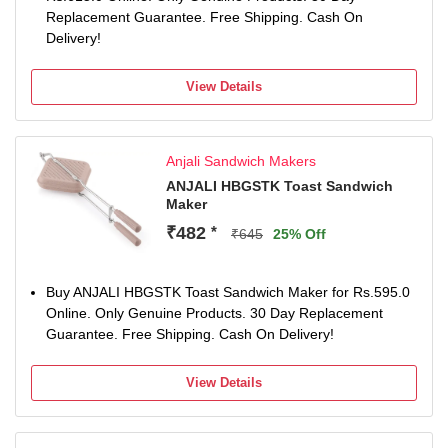
Replacement Guarantee. Free Shipping. Cash On
Delivery!
View Details
Anjali Sandwich Makers
ANJALI HBGSTK Toast Sandwich
Maker
₹482
*
₹645
25% Off
Buy ANJALI HBGSTK Toast Sandwich Maker for Rs.595.0
Online. Only Genuine Products. 30 Day Replacement
Guarantee. Free Shipping. Cash On Delivery!
View Details