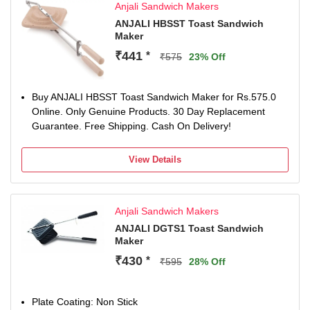
Anjali Sandwich Makers
ANJALI HBSST Toast Sandwich
Maker
₹441
*
₹575
23% Off
Buy ANJALI HBSST Toast Sandwich Maker for Rs.575.0
Online. Only Genuine Products. 30 Day Replacement
Guarantee. Free Shipping. Cash On Delivery!
View Details
Anjali Sandwich Makers
ANJALI DGTS1 Toast Sandwich
Maker
₹430
*
₹595
28% Off
Plate Coating: Non Stick