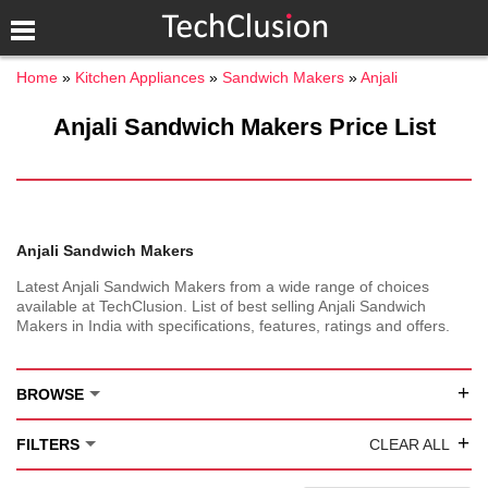
Home
Kitchen Appliances
Sandwich Makers
Anjali
Anjali Sandwich Makers Price List
Anjali Sandwich Makers
Latest Anjali Sandwich Makers from a wide range of choices
available at TechClusion. List of best selling Anjali Sandwich
Makers in India with specifications, features, ratings and offers.
+
BROWSE
+
FILTERS
CLEAR ALL