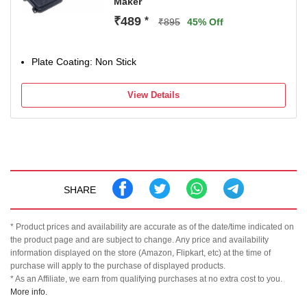
Maker
₹489
*
₹895
45% Off
Plate Coating: Non Stick
View Details
SHARE
* Product prices and availability are accurate as of the date/time indicated on
the product page and are subject to change. Any price and availability
information displayed on the store (Amazon, Flipkart, etc) at the time of
purchase will apply to the purchase of displayed products.
* As an Affiliate, we earn from qualifying purchases at no extra cost to you.
More info.