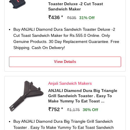
Toaster Deluxe -2 Cut Toast
Sandwich Maker
₹436
*
₹635
31% Off
Buy ANJALI Diamond Dura Sandwich Toaster Deluxe -2
Cut Toast Sandwich Maker for Rs.555.0 Online. Only
Genuine Products. 30 Day Replacement Guarantee. Free
Shipping. Cash On Delivery!
View Details
Anjali Sandwich Makers
ANJALI Diamond Dura Big Triangle
Grill Sandwich Toaster . Easy To
Make Yummy To Eat Toast ...
₹752
*
₹1,175
36% Off
Buy ANJALI Diamond Dura Big Triangle Grill Sandwich
Toaster . Easy To Make Yummy To Eat Toast Sandwich