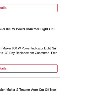
tails
er 800 W Power Indicator Light Grill
Maker 800 W Power Indicator Light Grill
cts. 30 Day Replacement Guarantee. Free
tails
ich Maker & Toaster Auto Cut Off Non-