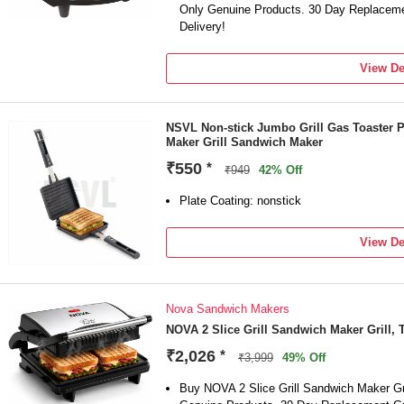
Only Genuine Products. 30 Day Replaceme
Delivery!
View De
NSVL Non-stick Jumbo Grill Gas Toaster 
Maker Grill Sandwich Maker
₹550
*
₹949
42% Off
Plate Coating: nonstick
View De
Nova Sandwich Makers
NOVA 2 Slice Grill Sandwich Maker Grill, 
₹2,026
*
₹3,999
49% Off
Buy NOVA 2 Slice Grill Sandwich Maker Gri