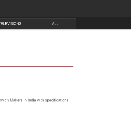
TELEVISIONS
ALL
wich Makers in India with specifications,