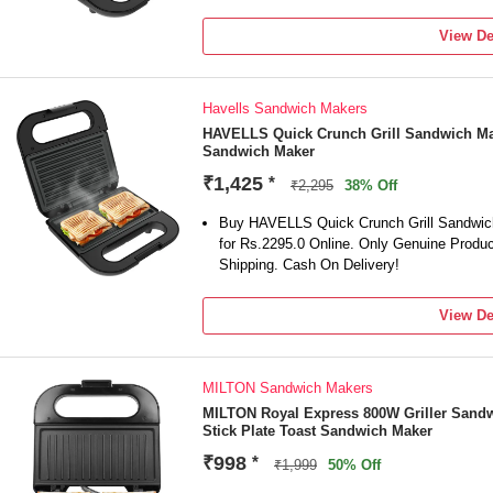
View De
Havells Sandwich Makers
HAVELLS Quick Crunch Grill Sandwich Mak
Sandwich Maker
₹1,425
*
₹2,295
38% Off
Buy HAVELLS Quick Crunch Grill Sandwich 
for Rs.2295.0 Online. Only Genuine Produ
Shipping. Cash On Delivery!
View De
MILTON Sandwich Makers
MILTON Royal Express 800W Griller Sandw
Stick Plate Toast Sandwich Maker
₹998
*
₹1,999
50% Off