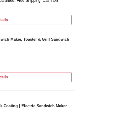
arantee. Free Shipping. Cash On
tails
wich Maker, Toaster & Grill Sandwich
tails
ck Coating | Electric Sandwich Maker