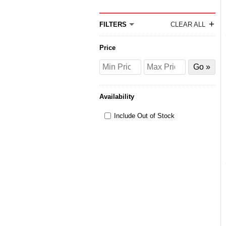
+
FILTERS
CLEAR ALL
Price
Price
Price
Filter
from
to
by
Price
Availability
Include Out of Stock