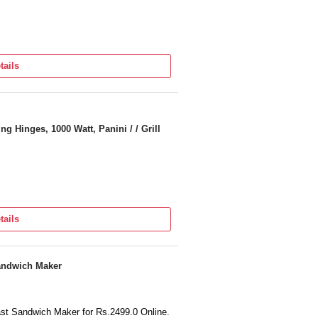
tails
 Hinges, 1000 Watt, Panini / / Grill
tails
Sandwich Maker
oast Sandwich Maker for Rs.2499.0 Online.