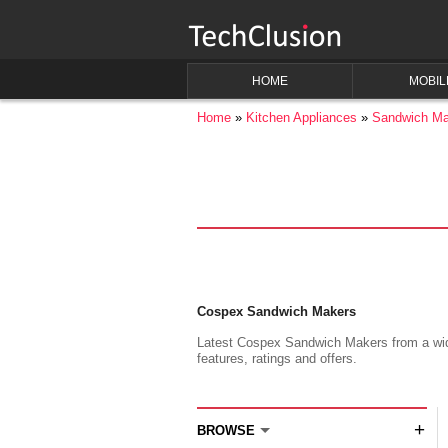
HOME
MOBIL
Home
Kitchen Appliances
Sandwich Ma
Cospex Sandwich Makers
Latest Cospex Sandwich Makers from a wide 
features, ratings and offers.
+
BROWSE