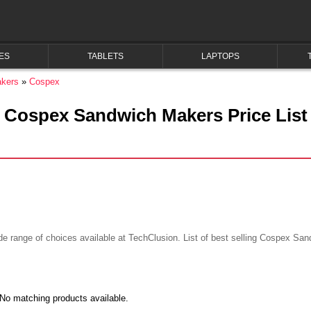
ES
TABLETS
LAPTOPS
kers
Cospex
Cospex Sandwich Makers Price List
range of choices available at TechClusion. List of best selling Cospex Sand
No matching products available.