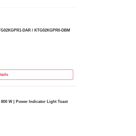
 KTG02KGPR1-DAR / KTG02KGPR0-DBM
tails
00 W | Power Indicator Light Toast