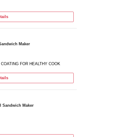
tails
l Sandwich Maker
CK COATING FOR HEALTHY COOK
tails
ll Sandwich Maker