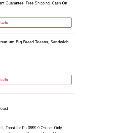
nt Guarantee. Free Shipping. Cash On
tails
Premium Big Bread Toaster, Sandwich
tails
Toast
ll, Toast for Rs.3999.0 Online. Only