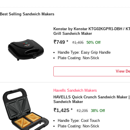
Best Selling Sandwich Makers
Kenstar by Kenstar KTG02KGPR1-DBH /
Grill Sandwich Maker
₹749
*
₹1,495
50% Off
Handle Type: Easy Grip Handle
Plate Coating: Non-Stick
View De
Havells Sandwich Makers
HAVELLS Quick Crunch Sandwich Maker | 8
Sandwich Maker
₹1,425
*
₹2,295
38% Off
Handle Type: Cool Touch
Plate Coating: Non-Stick