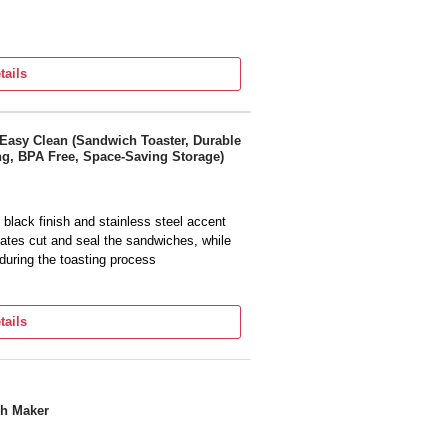
tails
Easy Clean (Sandwich Toaster, Durable
ing, BPA Free, Space-Saving Storage)
black finish and stainless steel accent
es cut and seal the sandwiches, while
during the toasting process
TING - 3x longer lasting* and long-
 with just a wipe (tested with a paper
tails
 seconds, resulting in 24% faster
sign and locking plates, the creations
save space in your kitchen
ch Maker
1 additional year when you register