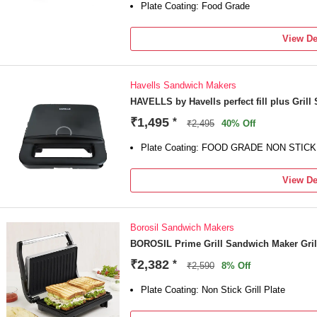
Plate Coating: Food Grade
View De
Havells Sandwich Makers
HAVELLS by Havells perfect fill plus Gril
₹1,495
*
₹2,495
40% Off
Plate Coating: FOOD GRADE NON STI
View De
Borosil Sandwich Makers
BOROSIL Prime Grill Sandwich Maker Gri
₹2,382
*
₹2,590
8% Off
Plate Coating: Non Stick Grill Plate