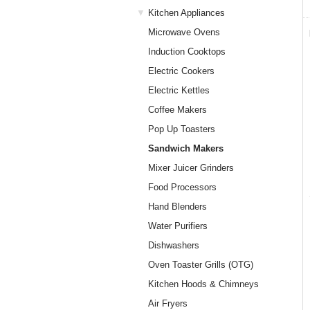
Kitchen Appliances
Microwave Ovens
Induction Cooktops
Electric Cookers
Electric Kettles
Coffee Makers
Pop Up Toasters
Sandwich Makers
Mixer Juicer Grinders
Food Processors
Hand Blenders
Water Purifiers
Dishwashers
Oven Toaster Grills (OTG)
Kitchen Hoods & Chimneys
Air Fryers