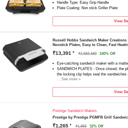
Handle Type: Easy Grip Handle
Plate Coating: Non stick Griller Plate
View De
Russell Hobbs Sandwich Maker Creations 
Nonstick Plates, Easy to Clean, Fast Heat
₹13,391
*
₹2,683,440
100% Off
Eye-catching sandwich maker with a matte 
SANDWICH PLATES - Once closed, the plat
the locking clip helps seal the sandwiches 
... See more »
EASY-TO-CLEAN ADVANCED NON-STICK COA
lasting non-stick coating for easier cleanup
View De
towel) *Vs RH 24530
FAST HEATING - Heats up in less than 108
heating*. *Vs RH 24530
Prestige Sandwich Makers
EASY STORAGE - Thanks to its compact de
Sandwich Maker can be stored vertically, 
Prestige by Prestige PGMFB Grill Sandwi
2 YEAR MANUFACTURER WARRANTY - Plus 
₹1,265
*
₹1,865
32% Off
the product online.