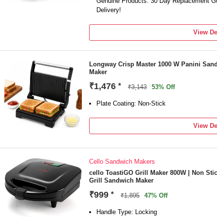
Genuine Products. 30 Day Replacement Gu
Delivery!
View De
Longway Crisp Master 1000 W Panini Sand
Maker
₹1,476
*
₹3,143
53% Off
Plate Coating: Non-Stick
View De
Cello Sandwich Makers
cello ToastiGO Grill Maker 800W | Non Sti
Grill Sandwich Maker
₹999
*
₹1,895
47% Off
Handle Type: Locking