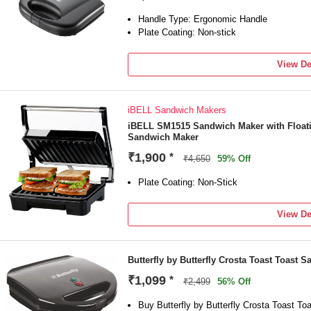
Handle Type: Ergonomic Handle
Plate Coating: Non-stick
View De
iBELL Sandwich Makers
iBELL SM1515 Sandwich Maker with Floating
Sandwich Maker
₹1,900
*
₹4,650
59% Off
Plate Coating: Non-Stick
View De
Butterfly by Butterfly Crosta Toast Toast 
₹1,099
*
₹2,499
56% Off
Buy Butterfly by Butterfly Crosta Toast T