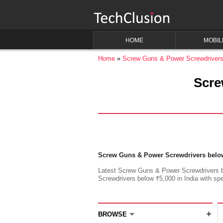
HOME
MOBIL
Home
Screw Guns & Power Screwdriver
Scre
Screw Guns & Power Screwdrivers belo
Latest Screw Guns & Power Screwdrivers be
Screwdrivers below ₹5,000 in India with spec
+
BROWSE