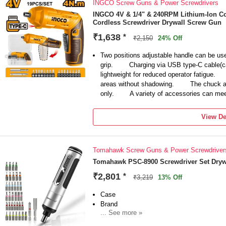
INGCO Screw Guns & Power Screwdrivers
bits, including Phillips, Torx, Pentalobe, Fl
watch, camera digitals, radios, tablet PC, c
INGCO 4V & 1/4" & 240RPM Lithium-Ion Co
Cordless Screwdriver Drywall Screw Gun
iPhone, Eyeglass, Macbook, Xbox and toys
【Gifts Set Ideas】Whether replacing kitchen 
₹1,638
*
₹2,150
24% Off
remote control car, or completing another DI
screwdriver can come in handy if you need
Two positions adjustable handle can be used 
and efficiently.
grip. Charging via USB type-C cable(
lightweight for reduced operator fatigue.
areas without shadowing. The chuck acc
only. A variety of accessories can meet 
View De
Tomahawk Screw Guns & Power Screwdriver
Tomahawk PSC-8900 Screwdriver Set Dryw
₹2,801
*
₹3,219
13% Off
Case
Brand
... See more »
Tomahawk