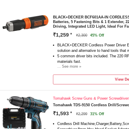
BLACK+DECKER BCF601AA-IN CORDLESS Sc
Batteries, 5 Fastening Bits & 1 Extender,
Driving, Integrated LED Light, Ideal For 
₹1,259
*
₹2,300
45% Off
BLACK+DECKER Cordless Power Driver Elec
solution and alternative to hand tools that r
5 common driver bits included. The 220 R
materials fast.
... See more »
The extension shaft of BLACK+DECKER scre
accessibility in tight areas.
View De
Integrated LED light on the powered screwdr
lit work areas.
Battery Included: Yes | Battery Qty: 4 | Ba
Tomahawk Screw Guns & Power Screwdriver
Chuck Type: Hex | Cordless Vs Corded: Cor
Length: 18.5 cm(7.3in) | Width: 6.8 cm(2.7in
Tomahawk TDS-9150 Cordless Drill/Screwd
kg(with batteries) and 0.24 kg(without batt
₹1,593
*
₹2,299
31% Off
| Includes: (1) AA Batteries. (5) Fastening 
Cordless Drill Machine,Charger,Battery,Screw