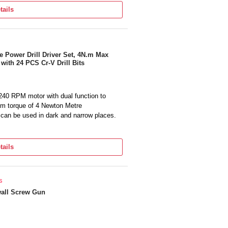
tails
 Power Drill Driver Set, 4N.m Max
ith 24 PCS Cr-V Drill Bits
240 RPM motor with dual function to
um torque of 4 Newton Metre
, can be used in dark and narrow places.
s screwdriver set ideal for home use.
tipurpose screw driver. It has forward and
tails
y tighten or loosen a screw at just the
if you have any questions, feel free to
s
possible.
all Screw Gun