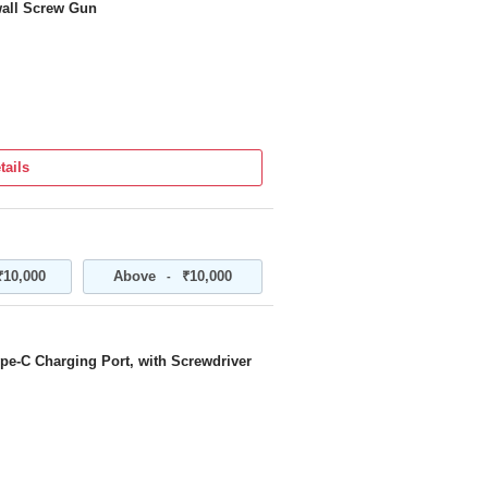
all Screw Gun
tails
₹10,000
Above
₹10,000
-
pe-C Charging Port, with Screwdriver