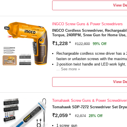
Model Number
View De
PSC-8900
Type
Drywall
INGCO Screw Guns & Power Screwdrivers
Tool Usage Type
Home & Professional
INGCO Cordless Screwdriver, Rechargeable
Torque, 240RPM, Srew Gun for Home Use, w
No Load Speed
600 RPM
₹1,228
*
₹122,800
99% Off
Torque
Rechargeable cordless screw driver has a 
fasten or unfasten screws with the maxim
2-position twist handle and LED work light
... See more »
24 PCS Screw Bits make the INGCO cordles
Fasten or unfasten any screw with this mul
View De
reverse operational functions that can easil
push of a button.
INGCO products have a six-month warranty, 
Tomahawk Screw Guns & Power Screwdriver
contact us, we will answer you as soon as 
Tomahawk SDP-7272 Screwdriver Set Dryw
₹2,059
*
₹2,874
28% Off
1 screw_gun