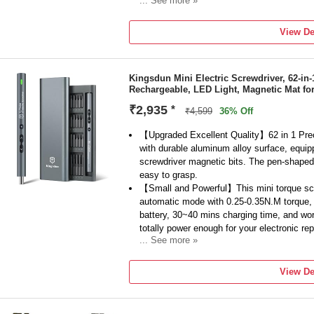
... See more »
INGCO
Model Number
View De
Cordless Screwdriver 4V, 4 N.m,
Type
Collated
Kingsdun Mini Electric Screwdriver, 62-in-
Tool Usage Type
Rechargeable, LED Light, Magnetic Mat for
Home & Professional
No Load Speed
₹2,935
*
₹4,599
36% Off
240 RPM
Torque
【Upgraded Excellent Quality】62 in 1 Prec
with durable aluminum alloy surface, equip
screwdriver magnetic bits. The pen-shaped
easy to grasp.
【Small and Powerful】This mini torque scr
automatic mode with 0.25-0.35N.M torque,
battery, 30~40 mins charging time, and wor
totally power enough for your electronic rep
... See more »
【LED Light & USB Charging】This electric 
360° shadow-less lighting and embeds 3 LED
View De
With a strong magnetic bits design, the scr
bits.
【Widely Applicable】This rechargeable pow