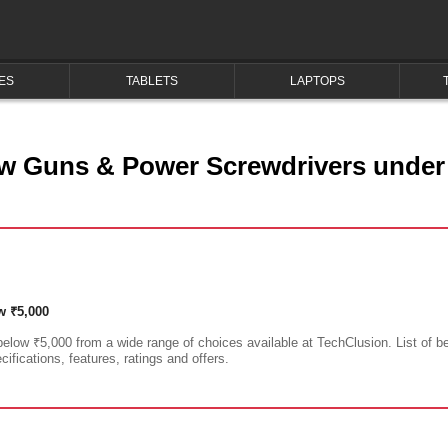
ES
TABLETS
LAPTOPS
s
w Guns & Power Screwdrivers under
w ₹5,000
low ₹5,000 from a wide range of choices available at TechClusion. List of 
ifications, features, ratings and offers.