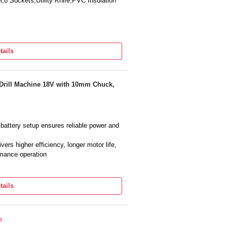
6 Sockets,Utility Knife,PVC Insulation
tails
 Drill Machine 18V with 10mm Chuck,
 battery setup ensures reliable power and
rs higher efficiency, longer motor life,
rmance operation
PM) allows precision screw driving and
tails
uick bit changing and supports multiple
 Light provides comfortable handling and
s