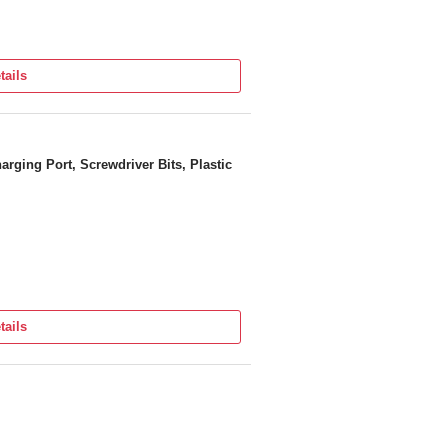
tails
rging Port, Screwdriver Bits, Plastic
tails