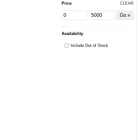
Price
CLEAR
Price
Price
Filter
from
to
by
Price
Availability
Include Out of Stock