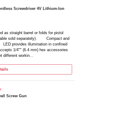
athead, Hex, etc., Suitable for the quartz
ellphones, drones, joystick, laptop,
rdless Screwdriver 4V Lithium-Ion
, etc.
outlets, putting batteries in a child’s
Y project, a precision electric
 to tighten and remove screws quickly
as straight barrel or folds for pistol
cable sold separately). Compact and
 LED provides illumination in confined
epts 1/4"" (6.4 mm) hex accessories
different workin...
tails
s
all Screw Gun