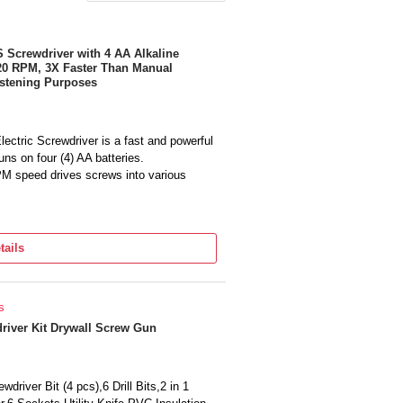
rewdriver with 4 AA Alkaline
 220 RPM, 3X Faster Than Manual
Fastening Purposes
tric Screwdriver is a fast and powerful
uns on four (4) AA batteries.
PM speed drives screws into various
wdriver allows for further reach and
tails
iver helps provide illumination in poorly
ttery Type: AA | Charger Included: No |
s
dless | Product Application: Fastening |
) | Height: 24.8 cm(9.8in) | Weight: 0.33
river Kit Drywall Screw Gun
eries) | Warranty: 2 Year Limited Warranty
Bits. (1) BCF601AA ...
driver Bit (4 pcs),6 Drill Bits,2 in 1