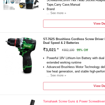
Screwdriver,8mm Hex Head Socket Adapter,
Tape,Carry Case,Manual
Brand
... See more »
Tomahawk
Model Number
View De
TDS-9150
Type
Drywall
ST-762S Brushless Cordless Screw Driver
Tool Usage Type
Dual Speed & 2 Batteries
Home & Professional
No Load Speed
₹3,021
*
₹302,100
99% Off
1100 RPM
Torque
Powerful 18V Lithium-Ion Battery with dual
extended working runtime
Advanced Brushless Motor Technology delive
low heat generation, and stable high-perfo
... See more »
Dual-Speed Control (0–550 RPM & 0–2000 R
high-speed drilling applications
View De
Heavy-Duty 10mm Keyless Chuck enables q
drilling and fastening accessories
Ergonomic Soft-Grip Design with LED Work
Tomahawk Screw Guns & Power Screwdriver
better visibility in dark workspaces