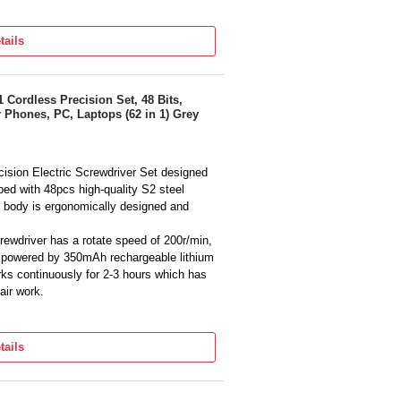
tails
1 Cordless Precision Set, 48 Bits,
 Phones, PC, Laptops (62 in 1) Grey
ision Electric Screwdriver Set designed
ped with 48pcs high-quality S2 steel
 body is ergonomically designed and
ewdriver has a rotate speed of 200r/min,
 powered by 350mAh rechargeable lithium
ks continuously for 2-3 hours which has
air work.
screwdriver cordless is designed with
 lights to brighten the working area.
tails
ewdriver will firmly absorb the screwdriver
er screwdriver includes 48 precision