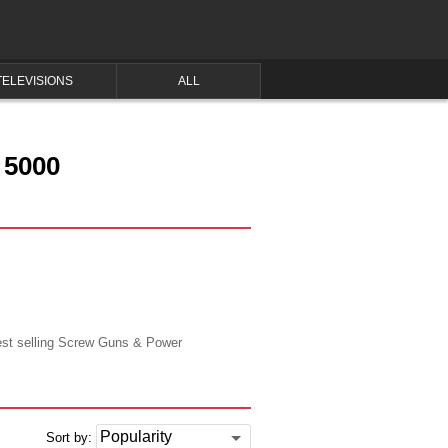
TELEVISIONS
ALL
 5000
best selling Screw Guns & Power
Sort by: