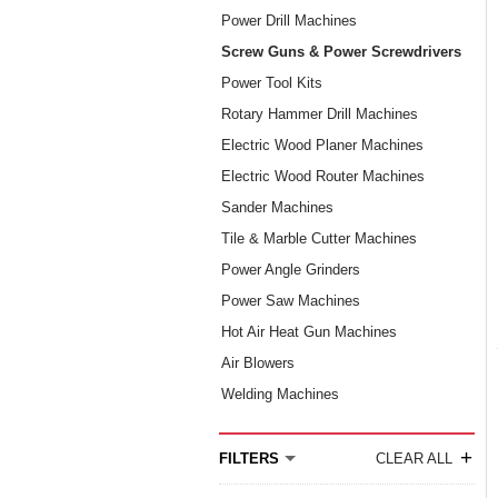
Power Drill Machines
Screw Guns & Power Screwdrivers
Power Tool Kits
Rotary Hammer Drill Machines
Electric Wood Planer Machines
Electric Wood Router Machines
Sander Machines
Tile & Marble Cutter Machines
Power Angle Grinders
Power Saw Machines
Hot Air Heat Gun Machines
Air Blowers
Welding Machines
+
FILTERS
CLEAR ALL