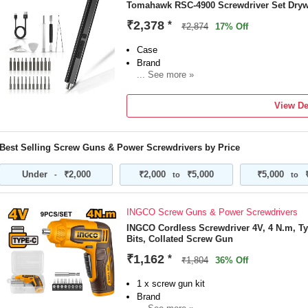
Tomahawk RSC-4900 Screwdriver Set Dryw
₹2,378
*
₹2,874
17% Off
Case
Brand
... See more »
Tomahawk
Model Number
View De
RSC-4900
Type
Drywall
Best Selling Screw Guns & Power Screwdrivers by Price
Tool Usage Type
Home & Professional
Under
₹2,000
₹2,000
₹5,000
₹5,000
-
to
to
No Load Speed
1100 RPM
Torque
INGCO Screw Guns & Power Screwdrivers
INGCO Cordless Screwdriver 4V, 4 N.m, Ty
Bits, Collated Screw Gun
₹1,162
*
₹1,804
36% Off
1 x screw gun kit
Brand