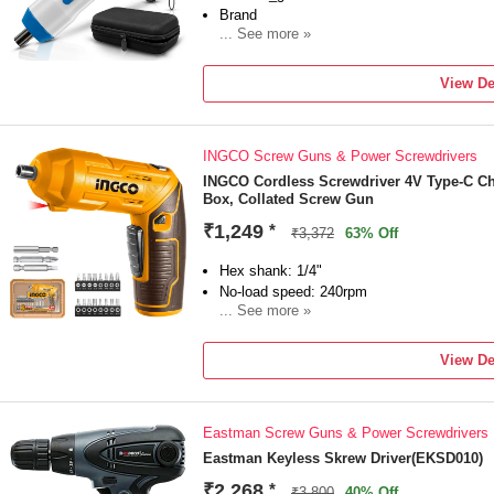
Brand
... See more »
Tomahawk
Model Number
View De
SDP-7272
Type
Drywall
INGCO Screw Guns & Power Screwdrivers
Tool Usage Type
Home & Professional
INGCO Cordless Screwdriver 4V Type-C Cha
Box, Collated Screw Gun
No Load Speed
600 RPM
₹1,249
*
₹3,372
63% Off
Torque
Hex shank: 1/4"
No-load speed: 240rpm
... See more »
Voltage: 4V
Max torque: 4Nm
View De
Eastman Screw Guns & Power Screwdrivers
Eastman Keyless Skrew Driver(EKSD010)
₹2,268
*
₹3,800
40% Off