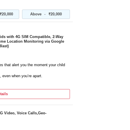
₹20,000
Above
₹20,000
-
Kids with 4G SIM Compatible, 2-Way
Time Location Monitoring via Google
last)
s that alert you the moment your child
, even when you’re apart.
your child is, always with live GPS
tails
hing to bedtime routines made simple,
h family and manage modern family
G Video, Voice Calls,Geo-