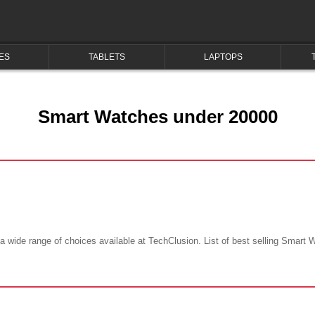
ES
TABLETS
LAPTOPS
Smart Watches under 20000
wide range of choices available at TechClusion. List of best selling Smart 