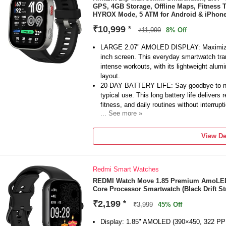
GPS, 4GB Storage, Offline Maps, Fitness T
pictures, answer calls and / or turn off the
HYROX Mode, 5 ATM for Android & iPhone,
₹10,999
*
₹11,999
8% Off
LARGE 2.07" AMOLED DISPLAY: Maximize vis
inch screen. This everyday smartwatch trans
intense workouts, with its lightweight alu
layout.
20-DAY BATTERY LIFE: Say goodbye to nigh
typical use. This long battery life delivers 
fitness, and daily routines without interrupt
... See more »
4GB ONBOARD STORAGE: Keep your essenti
space for offline maps, this fitness tracke
View De
and enjoy quick, easy access to your medi
GPS TRACKING & OFFLINE MAPS: Downloa
App, with turn-by-turn directions and off-tr
Redmi Smart Watches
for fast GPS connection, your route will be
HYBRID TRAINING IN ZEPP APP: Improve l
REDMI Watch Move 1.85 Premium AmoLED,1
Core Processor Smartwatch (Black Drift Str
system of endurance, strength, and recove
as your all-in-one hub for training and nutri
₹2,199
*
₹3,999
45% Off
150+ SPORTS MODES & ZEPP COACH: Fi
strength training, yoga, and more. Adapti
Display: 1.85" AMOLED (390×450, 322 PPI)