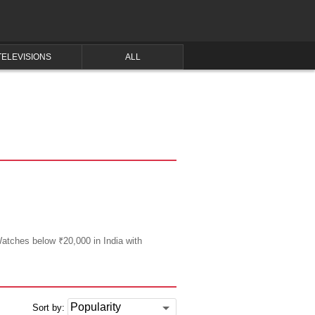
TELEVISIONS
ALL
Watches below ₹20,000 in India with
Sort by: