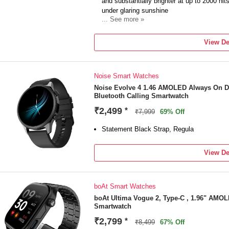
and substantially brighter at up to 2000 nit
under glaring sunshine
... See more »
Big Level-up in Sports GNSS Precision: A
precision. Track your distance, route, spee
View De
100+ Workout Modes: Over 100 workouts fr
skipping. Tap into the courses to explore
Enhanced Sleep Tracking: Know better abou
Noise Smart Watches
Heart Rate Variability (HRV). Track it alon
they fall outside your personal range
Noise Evolve 4 1.46 AMOLED Always On D
Bluetooth Calling Smartwatch
₹2,499
*
₹7,999
69% Off
Statement Black Strap, Regula
View De
boAt Smart Watches
boAt Ultima Vogue 2, Type-C , 1.96" AMOLE
Smartwatch
₹2,799
*
₹8,499
67% Off