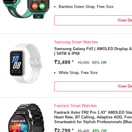
Bamboo Green Strap, Free Size
View De
Samsung Smart Watches
Samsung Galaxy Fit3 | AMOLED Display &
| 5ATM & IP68
₹3,499
*
₹9,999
65% Off
White Strap, Free Size
View De
Fastrack Smart Watches
Fastrack Astor FR2 Pro 1.43" AMOLED Sta
Heart Rate, BT Calling, Adaptive AOD, Fun
Smartwatch for Stylish Professionals (Blac
₹2,799
*
₹5,499
49% Off