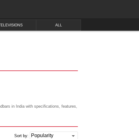
TELEVISIONS
ALL
ars in India with specifications, features,
Sort by: