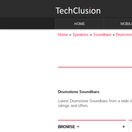
HOME
MOBIL
Home
Speakers
Soundbars
Drumsto
Drumstone Soundbars
Latest Drumstone Soundbars from a wide ran
ratings and offers.
+
BROWSE