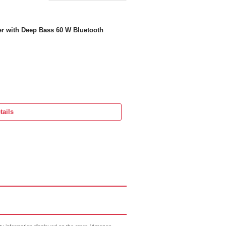
 with Deep Bass 60 W Bluetooth
tails