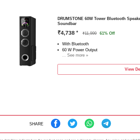
DRUMSTONE 60W Tower Bluetooth Speaker
Soundbar
₹4,738
*
₹11,999
61% Off
With Bluetooth
60 W Power Output
... See more »
Configuration: 5 Way Speake
View De
SHARE