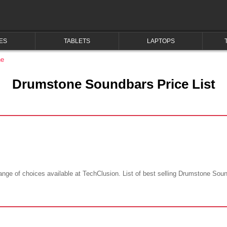
ES
TABLETS
LAPTOPS
ne
Drumstone Soundbars Price List
ge of choices available at TechClusion. List of best selling Drumstone Soundb