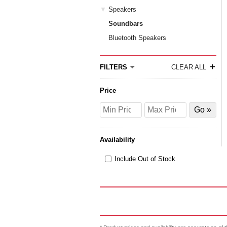
Speakers
Soundbars
Bluetooth Speakers
+
FILTERS
CLEAR ALL
Price
Price
Price
Filter
from
to
by
Price
Availability
Include Out of Stock