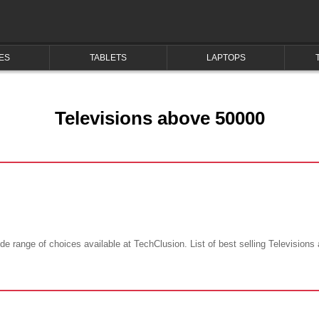
ES
TABLETS
LAPTOPS
Televisions above 50000
e range of choices available at TechClusion. List of best selling Televisions 