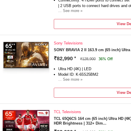
Connectivity: 4 HDMI ports to connect set
| 2 USB ports to connect hard drives and 
... See more »
Sound : 20 Watts Output | 2ch | Open Baff
| Dolby Atmos, Dolby Audio
View De
Smart TV Features: Google TV | Watchlist
Menu | ALLM/eARC (HDMI 2.1 Compatible) | 
Apple Homekit | Alexa | Energy Rating: 2 
Sony Televisions
kWh
Display : 4K LED | 4K Processor X1 | Live
SONY BRAVIA 2 II 163.9 cm (65 inch) Ultr
XR 100| HDR10/HLG
₹82,990
*
₹128,900
36% Off
Warranty Information: 1 Year comprehensiv
brand from the date of purchase, including
Ultra HD (4K) | LED
Support for assistance.
Model ID: K-65S25BM2
Additional Information : Brand Warranty ca
... See more »
can be accessed from brand website under A
Launch Year: 2025
Total Sound Output: 20 W
View De
1 Year comprehensive warranty on product 
purchase including remote for technical is
TCL Televisions
TCL 65Q6CS 164 cm (65 inch) Ultra HD (4K
HDR Brightness | 312+ Dim...