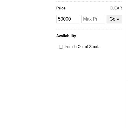
Price
CLEAR
Price
Price
Filter
from
to
by
Price
Availability
Include Out of Stock