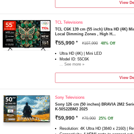
Sound Master Pro|20W Output|10W Woofer
View De
System|Down Firing Speakers|LG Sound S
Surround Ready|WOW Orchestra
Smart TV Features: webOS 26|AI Agent (req
TCL Televisions
Recognition|AI Concierge|AI Chatbot|AI Vo
Shield|Works with Hey Google|FTMS / Xi
TCL C6K 139 cm (55 inch) Ultra HD (4K) M
Local Dimming Zones , High H...
Home|AI Recommendation|Google Cast|LG 
Service|Games Service|Music Service|Fu
₹55,990
*
₹107,990
48% Off
ROM|Energy Rating: 3 Star|Annual E...
Display: 4K UHD|α7 AI Processor 4K Gen
Ultra HD (4K) | Mini LED
Mapping|Direct Backlight|AI HDR Remaste
Model ID: 55C6K
Expression Enhancer|HDR10 / HLG| FIL
... See more »
Launch Year: 2025
Total Sound Output: 46 W
View De
2 Years Product Warranty
Sony Televisions
Sony 126 cm (50 inches) BRAVIA 2M2 Seri
K-50S22BM2 2025
₹59,990
*
₹79,900
25% Off
Resolution: 4K Ultra HD (3840 x 2160) | Re