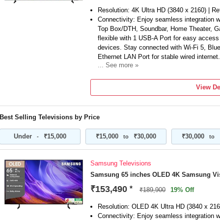
Resolution: 4K Ultra HD (3840 x 2160) | Re
Connectivity: Enjoy seamless integration w
Top Box/DTH, Soundbar, Home Theater, Ga
flexible with 1 USB-A Port for easy acces
devices. Stay connected with Wi-Fi 5, Blu
Ethernet LAN Port for stable wired internet.
... See more »
Sound Features: Powerful 20 W Sound Outp
Symphony | Adaptive Sound
View De
Smart TV Features: Voice Assistance Remo
(Alexa & Google Assistant) | Vision AI Co
with Samsung TV Plus (Access 150+ free 
Best Selling Televisions by Price
Remote | Mobile-to-TV Mirroring | Sound Mi
Devices with AirPlay | Karaoke Mic | Goo
Under
₹15,000
₹15,000
₹30,000
₹30,000
-
to
to
HGiG...
Display Features: Crystal Processor 4K | 
Upscaling | Color Booster | Mega Contras
Samsung Televisions
Dimming | Motion Xcelerator | Film Mode 
Samsung 65 inches OLED 4K Samsung Vi
Additional information : Brand Warranty ca
can be accessed from brand website under 
₹153,490
*
₹189,900
19% Off
section,for a successful return, Keep the ite
and external packaging. Some minor acces
Resolution: OLED 4K Ultra HD (3840 x 216
customer support.
Connectivity: Enjoy seamless integration w