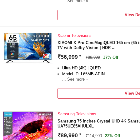
... See more »
Launch Year: 2026
Total Sound Output: 70 W
View De
1 year Warranty on Product for Manufacturi
Xiaomi Televisions
XIAOMI X Pro CineMagiQLED 165 cm (65 i
TV with Dolby Vision | HDR ...
₹56,999
*
₹89,999
37% Off
Ultra HD (4K) | QLED
Model ID: L65MB-APIN
... See more »
Launch Year: 2025
Total Sound Output: 34 W
View De
Enjoy 2 Years of Warranty � 1st Year Com
of Free Warranty on the Display Panel
Samsung Televisions
Samsung 75 inches Crystal UHD 4K Samsu
UA75UE85AHULXL
₹89,990
*
₹114,900
22% Off