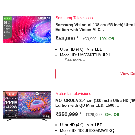
Samsung Televisions
Samsung Vision AI 138 cm (55 inch) Ultra
Edition with Vision AI C...
₹53,990
*
₹59,990
10% Off
Ultra HD (4K) | Mini LED
Model ID: UA55M2EHAULXL
... See more »
Launch Year: 2026
Total Sound Output: 30 W
View De
2 Year Warranty (1 Year Standard Warranty
Motorola Televisions
MOTOROLA 254 cm (100 inch) Ultra HD (4
Edition with QD Mini LED, 1600 ...
₹250,999
*
₹629,999
60% Off
Ultra HD (4K) | Mini LED
Model ID: 100UHDGMMWBKQ