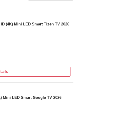
 HD (4K) Mini LED Smart Tizen TV 2026
tails
 + 1 Year Additional Warranty On Panel)
K) Mini LED Smart Google TV 2026