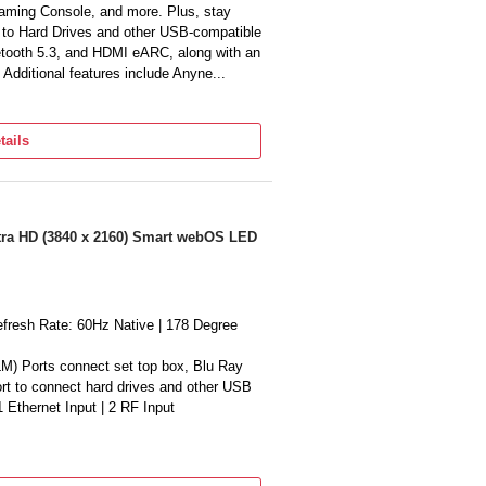
ming Console, and more. Plus, stay
s to Hard Drives and other USB-compatible
etooth 5.3, and HDMI eARC, along with an
 Additional features include Anyne...
ut | Dolby Atmos | Object Tracking
oice Amplifier Pro | Q-Symphony |
tails
| Solarcell powered Remote Control with
I Football Mode | Works with external
 Content with Samsung TV Plus (Access
rience (Mobile to TV, TV initiate
ltra HD (3840 x 2160) Smart webOS LED
 | Multi-View (upto 2 videos) | Apple
 | OLED HDR | HDR 10+ | 4K AI
alidated | AI Customization Mode | Auto
efresh Rate: 60Hz Native | 178 Degree
| Ultra Viewing Angle | Real Depth
Mode || Gaming Features: Motion
M) Ports connect set top box, Blu Ray
M) | Game Motion Plus | VRR | Dynamic
ort to connect hard drives and other USB
 1 Ethernet Input | 2 RF Input
)|Dolby Atmos|Clear Voice Pro|Precision