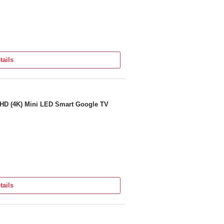
tails
a HD (4K) Mini LED Smart Google TV
tails
ra on Panel provided by the brand from