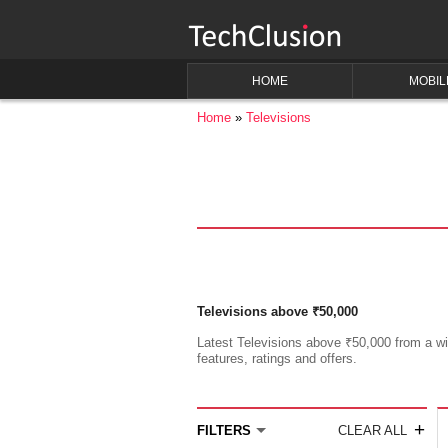
HOME
MOBIL
Home
Televisions
Televisions above ₹50,000
Latest Televisions above ₹50,000 from a wid
features, ratings and offers.
+
FILTERS
CLEAR ALL