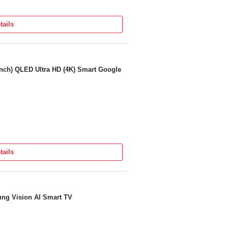
tails
ng Defects (Applicable only in INDIA)
nch) QLED Ultra HD (4K) Smart Google
tails
prehensive Warranty + 1 Additional Year
ng Vision AI Smart TV