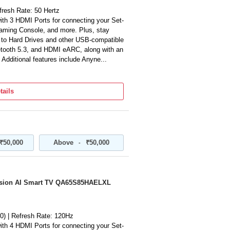
fresh Rate: 50 Hertz
ith 3 HDMI Ports for connecting your Set-
ming Console, and more. Plus, stay
s to Hard Drives and other USB-compatible
etooth 5.3, and HDMI eARC, along with an
 Additional features include Anyne...
ut | Object Tracking Sound Lite | Q-
tails
te Control | Works with AI Speaker
mpanion | Football Mode | Endless Content
TV Channels) | Web Browser | Quick
rroring | Wireless TV On | Connect Apple
gle Cast | Auto Game Mode (ALLM) | VRR |
₹50,000
Above
₹50,000
-
HDR10+ Support | Pur Color | 4K
t | Contrast Enhancer | Supreme UHD
| Filmmaker Mode | Metal Stream Design
sion AI Smart TV QA65S85HAELXL
n be availed using invoice. User manual
About this item/ Product details
m in its original condition with internal
sories may not be included contact
0) | Refresh Rate: 120Hz
ith 4 HDMI Ports for connecting your Set-