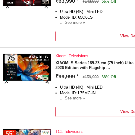
₹63,990
*
₹143,990
56% Off
Ultra HD (4K) | Mini LED
Model ID: 65Q6CS
... See more »
Launch Year: 2025
Total Sound Output: 40 W
View De
2 Years Product Warranty
Xiaomi Televisions
XIAOMI S Series 189.23 cm (75 inch) Ultr
2026 Edition with Flagship ...
₹99,999
*
₹159,999
38% Off
Ultra HD (4K) | Mini LED
Model ID: L75MC-IN
... See more »
Launch Year: 2026
Total Sound Output: 34 W
View De
1 Year Warranty on Product and 1 Year Ext
the date of purchase
TCL Televisions