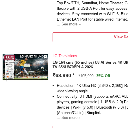
Top Box/DTH, Soundbar, Home Theater, Ga
flexible with 2 USB-A Port for easy acces
devices. Stay connected with Wi-Fi 6, Blu
Ethernet LAN Port for stable wired internet.
... See more »
Sound Features: Powerful 20 W Sound Outp
Sound Lite | AI Sound Controller | Active V
View De
Adaptive Sound Pro | 360 Audio
Smart TV Features: Built-in Alexa & Bixby 
Voice Assistance | Vision AI Companion | A
LG Televisions
Alexa/Google Assistant Devices| Endless
150+ free TV Channels) | Multi Device Expe
LG 164 cms (65 inches) U8 AI Series 4K U
TV 65NU870BPLA 2026
mirroring, Sound Mirroring, Wireless TV On)
AirP...
₹68,990
*
₹105,990
35% Off
Display Features: NQ4 AI Gen2 Processor
Upscaling | Color Booster Pro | PANTONE V
Resolution: 4K Ultra HD (3,840 x 2,160)| R
HDR Remastering | Self-illuminating Pixels 
wide viewing angle
Enhancer | Filmmaker Mode | EyeComfort 
Connectivity: 3 HDMI (supports eARC, ALL
Xcelerator 120 Hz | Auto Game Mode (ALL
players, gaming console | 1 USB (v 2.0) P
Black EQ | Surround Soun...
devices | Wi-Fi (v 5.0) | Bluetooth (v 5.3) |
(Antenna/Cable) | Simplink
... See more »
Sound: AI Sound Pro (Virtual 9.1.2 Up-mix