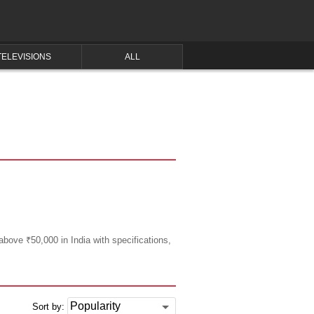
TELEVISIONS
ALL
above ₹50,000 in India with specifications,
Sort by: