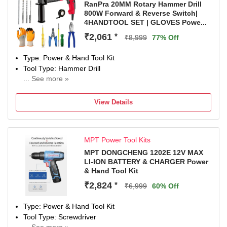
RanPra 20MM Rotary Hammer Drill
800W Forward & Reverse Switch|
4HANDTOOL SET | GLOVES Powe...
₹2,061
*
₹8,999
77% Off
Type: Power & Hand Tool Kit
Tool Type: Hammer Drill
... See more »
800 W
Number of Tools: 7
View Details
Warranty: Warranty covered in manufacturing or material
defect as specified in the warranty card.
MPT Power Tool Kits
MPT DONGCHENG 1202E 12V MAX
LI-ION BATTERY & CHARGER Power
& Hand Tool Kit
₹2,824
*
₹6,999
60% Off
Type: Power & Hand Tool Kit
Tool Type: Screwdriver