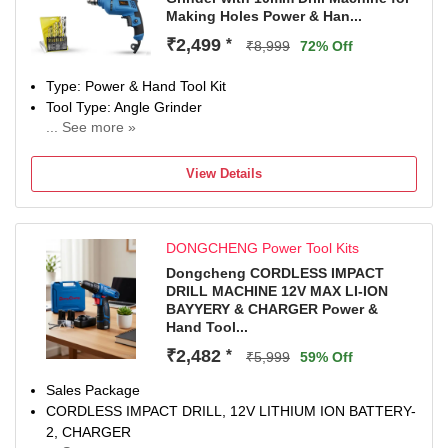
versatile tasks
Making Holes Power & Han...
Ideal for contractors, carpenters, fabricators, electricians,
mechanics, DIY users, and workshop professionals for
₹2,499
*
₹8,999
72% Off
drilling, wall fixing, metal cutting, tile work, grinding, and
repair projects
Type: Power & Hand Tool Kit
Tool Type: Angle Grinder
... See more »
850 W
Number of Tools: 3
View Details
Warranty: NA
DONGCHENG Power Tool Kits
Dongcheng CORDLESS IMPACT
DRILL MACHINE 12V MAX LI-ION
BAYYERY & CHARGER Power &
Hand Tool...
₹2,482
*
₹5,999
59% Off
Sales Package
CORDLESS IMPACT DRILL, 12V LITHIUM ION BATTERY-
2, CHARGER