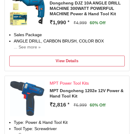
Dongcheng DJZ 10A ANGLE DRILL
MACHINE 300WATT POWERFUL
MACHINE Power & Hand Tool Kit
₹1,990
*
₹4,999
60% Off
Sales Package
ANGLE DRILL, CARBON BRUSH, COLOR BOX
... See more »
Brand
Dongcheng
View Details
Model Number
DJZ 10A
Power Tool Features
MPT Power Tool Kits
VARIABLE SPEED MODE, Ultra-compact body, more
comfortable to hold;
MPT Dongcheng 1202e 12V Power &
Hand Tool Kit
Hand Tool Features
HEAVY DUTY MACHINE, Powerful and durable.
₹2,816
*
₹6,999
60% Off
Color
Blue, Black
Type: Power & Hand Tool Kit
Tool Type: Screwdriver