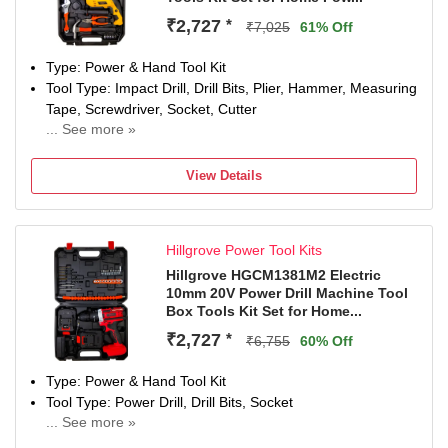
₹2,727
*
₹7,025
61% Off
Type: Power & Hand Tool Kit
Tool Type: Impact Drill, Drill Bits, Plier, Hammer, Measuring
Tape, Screwdriver, Socket, Cutter
... See more »
Power Drill-950W W
Number of Tools: 35
View Details
Warranty: NA
Hillgrove Power Tool Kits
Hillgrove HGCM1381M2 Electric
10mm 20V Power Drill Machine Tool
Box Tools Kit Set for Home...
₹2,727
*
₹6,755
60% Off
Type: Power & Hand Tool Kit
Tool Type: Power Drill, Drill Bits, Socket
... See more »
Power Drill-20V W