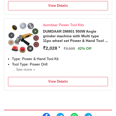
ELECTRO WOLF
View Details
Model Number
Crimping Tool Kit
Color
dumdaar Power Tool Kits
Blue
Net Quantity
DUMDAAR DM801 950W Angle
grinder machine with Multi type
7 Tools
11pc wheel set Power & Hand Tool ...
Battery Voltage
9 V
₹2,028
*
₹3,500
42% Off
Type: Power & Hand Tool Kit
Tool Type: Power Drill
... See more »
850 W
Number of Tools: 12
View Details
Warranty: As per company policy