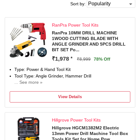
Sort by:
RanPra Power Tool Kits
RanPra 10MM DRILL MACHINE
1WOOD CUTTING BLADE WITH
ANGLE GRINDER AND 5PCS DRILL
BIT SET Po...
₹1,978
*
₹8,999
78% Off
Type: Power & Hand Tool Kit
Tool Type: Angle Grinder, Hammer Drill
... See more »
650(drill machine) W, 950(angle grinder) W
Number of Tools: 8
View Details
Warranty: NA
Hillgrove Power Tool Kits
Hillgrove HGCM1382M2 Electric
13mm Power Drill Machine Tool Box
Tools Kit Set for Home Pow...