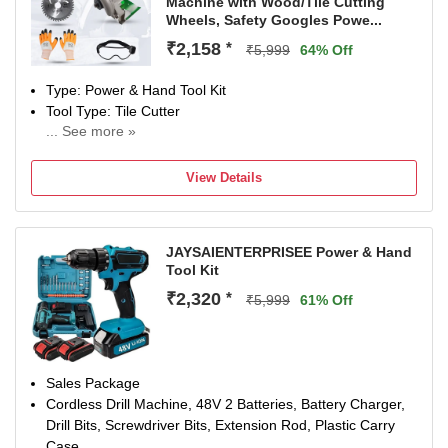
Machine with Wood/Tile Cutting
Wheels, Safety Googles Powe...
₹2,158
*
₹5,999
64% Off
Type: Power & Hand Tool Kit
Tool Type: Tile Cutter
... See more »
1050 W
Number of Tools: 5
View Details
Warranty: NA
JAYSAIENTERPRISEE Power & Hand
Tool Kit
₹2,320
*
₹5,999
61% Off
Sales Package
Cordless Drill Machine, 48V 2 Batteries, Battery Charger,
Drill Bits, Screwdriver Bits, Extension Rod, Plastic Carry
Case