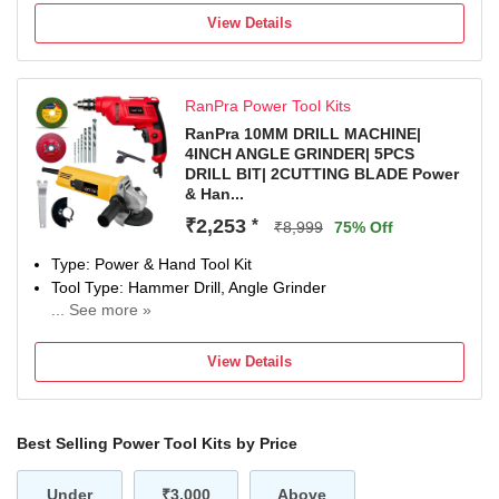
Number of Tools: 35
View Details
Warranty: NA
RanPra Power Tool Kits
RanPra 10MM DRILL MACHINE|
4INCH ANGLE GRINDER| 5PCS
DRILL BIT| 2CUTTING BLADE Power
& Han...
₹2,253
*
₹8,999
75% Off
Type: Power & Hand Tool Kit
Tool Type: Hammer Drill, Angle Grinder
... See more »
600( DRIL MACHINE ) W, 850(ANGLE GRINDER W
Number of Tools: 5
View Details
Warranty: Warranty covered in manufacturing or material
defect as specified in the warranty card.
Best Selling Power Tool Kits by Price
Under
₹3,000
Above