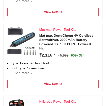
... See more »
Brand
Dongcheng
View Details
Model Number
DCJZ-1202I
Power Tool Features
Mat max Power Tool Kits
VARIABLE SPEED MODE, LEIGHT WEIGT MACHINE
Hand Tool Features
Mat max DongCheng 4V Cordless
Screwdriver, 2000mAh Battery
HEAVY DUTY MACHINE, Two functions: drill and impact
Powered TYPE C POINT Power &
Drill
Ha...
Color
₹2,116
*
Blue, Black
₹5,999
65% Off
Type: Power & Hand Tool Kit
Tool Type: Screwdriver
... See more »
0 W
Number of Tools: 8
View Details
Warranty: NOT APPLIED
Hillgrove Power Tool Kits