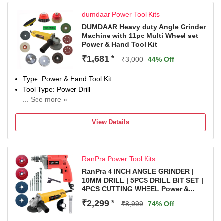
Color
dumdaar Power Tool Kits
Multicolor
Weight
DUMDAAR Heavy duty Angle Grinder
Machine with 11pc Multi Wheel set
1.75 kg
Power & Hand Tool Kit
Net Quantity
12 Tools
₹1,681
*
₹3,000
44% Off
Type: Power & Hand Tool Kit
Tool Type: Power Drill
... See more »
950 W
Number of Tools: 12
View Details
Warranty: As per company policy
RanPra Power Tool Kits
RanPra 4 INCH ANGLE GRINDER |
10MM DRILL | 5PCS DRILL BIT SET |
4PCS CUTTING WHEEL Power &...
₹2,299
*
₹8,999
74% Off