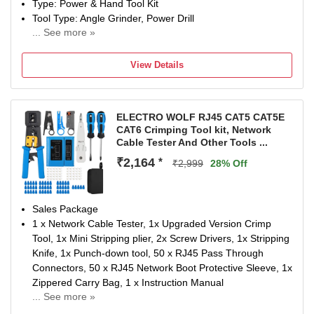
Type: Power & Hand Tool Kit
Tool Type: Angle Grinder, Power Drill
... See more »
700(DRILL MACHINE), W, 850(ANGLE GRINDER) W
Number of Tools: 6
View Details
Warranty: Warranty covered in manufacturing or material
defect
ELECTRO WOLF RJ45 CAT5 CAT5E
CAT6 Crimping Tool kit, Network
Cable Tester And Other Tools ...
₹2,164
*
₹2,999
28% Off
Sales Package
1 x Network Cable Tester, 1x Upgraded Version Crimp
Tool, 1x Mini Stripping plier, 2x Screw Drivers, 1x Stripping
Knife, 1x Punch-down tool, 50 x RJ45 Pass Through
Connectors, 50 x RJ45 Network Boot Protective Sleeve, 1x
Zippered Carry Bag, 1 x Instruction Manual
... See more »
Brand