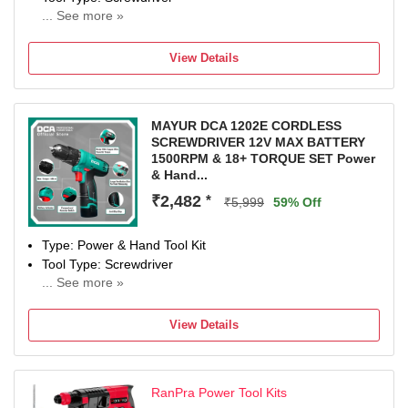
... See more »
12 W
Number of Tools: 1
View Details
Warranty: NA
MAYUR DCA 1202E CORDLESS
SCREWDRIVER 12V MAX BATTERY
1500RPM & 18+ TORQUE SET Power
& Hand...
₹2,482
*
₹5,999
59% Off
Type: Power & Hand Tool Kit
Tool Type: Screwdriver
... See more »
12 W
Number of Tools: 1
View Details
Warranty: NA
RanPra Power Tool Kits