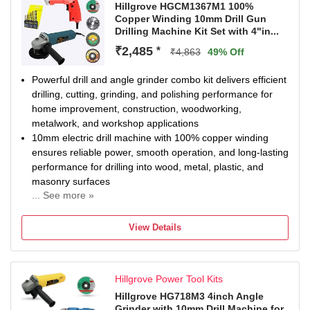
Hillgrove HGCM1367M1 100%
Copper Winding 10mm Drill Gun
Drilling Machine Kit Set with 4"in...
₹2,485
*
₹4,863
49% Off
Powerful drill and angle grinder combo kit delivers efficient
drilling, cutting, grinding, and polishing performance for
home improvement, construction, woodworking,
metalwork, and workshop applications
10mm electric drill machine with 100% copper winding
ensures reliable power, smooth operation, and long-lasting
performance for drilling into wood, metal, plastic, and
masonry surfaces
... See more »
Heavy-duty 4-inch angle grinder provides fast cutting and
grinding capability with ergonomic grip and durable build
View Details
for improved handling, control, and reduced user fatigue
during operation
Comprehensive combo kit includes drill bits, cutting discs,
Hillgrove Power Tool Kits
grinding wheels, circular blade, and essential accessories,
offering a complete all-in-one power tool solution for
Hillgrove HG718M3 4inch Angle
Grinder with 10mm Drill Machine for