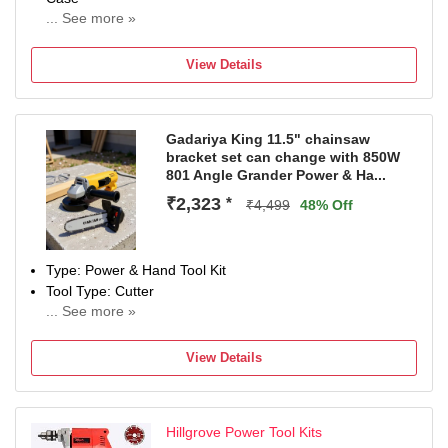
... See more »
Brand
JAYSAIENTERPRISEE
View Details
Model Number
JSE CDM 001
Net Quantity
Gadariya King 11.5" chainsaw
19 Tools
bracket set can change with 850W
Maximum Power Output
801 Angle Grander Power & Ha...
300
₹2,323
*
Type
₹4,499
48% Off
Power & Hand Tool Kit
Type: Power & Hand Tool Kit
Tool Type: Cutter
... See more »
850 W
Number of Tools: 2
View Details
Warranty: NA
Hillgrove Power Tool Kits