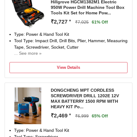
Hillgrove HGCM1382M1 Electric
950W Power Drill Machine Tool Box
Tools Kit Set for Home Pow...
₹2,727
*
₹7,025
61% Off
Type: Power & Hand Tool Kit
Tool Type: Impact Drill, Drill Bits, Plier, Hammer, Measuring
Tape, Screwdriver, Socket, Cutter
... See more »
Power Drill-950W W
Number of Tools: 35
View Details
Warranty: NA
DONGCHENG MPT CORDLESS
SCREWDRIVER DRILL 1202E 12V
MAX BATTERRY 1500 RPM WITH
HEAVY KIT Po...
₹2,469
*
₹6,999
65% Off
Type: Power & Hand Tool Kit
Tool Type: Screwdriver