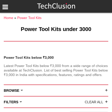
Home
Power Tool Kits
Power Tool Kits under 3000
Power Tool Kits below ₹3,000
Latest Power Tool Kits below ₹3,000 from a wide range of choices
available at TechClusion. List of best selling Power Tool Kits below
₹3,000 in India with specifications, features, ratings and offers.
+
BROWSE
+
FILTERS
CLEAR ALL