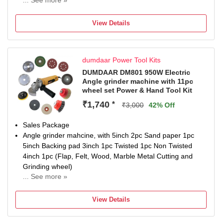
... See more »
12 W
Number of Tools: 1
View Details
Warranty: NOT APPLIED
dumdaar Power Tool Kits
DUMDAAR DM801 950W Electric
Angle grinder machine with 11pc
wheel set Power & Hand Tool Kit
₹1,740
*
₹3,000
42% Off
Sales Package
Angle grinder mahcine, with 5inch 2pc Sand paper 1pc
5inch Backing pad 3inch 1pc Twisted 1pc Non Twisted
4inch 1pc (Flap, Felt, Wood, Marble Metal Cutting and
Grinding wheel)
... See more »
Brand
DUMDAAR
View Details
Model Number
Electric Angle grinder machine and 11pc wheel set