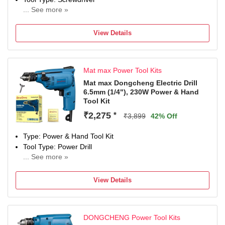
... See more »
12 W
Number of Tools: 1
View Details
Warranty: NOT APPLIED
Mat max Power Tool Kits
Mat max Dongcheng Electric Drill
6.5mm (1/4"), 230W Power & Hand
Tool Kit
₹2,275
*
₹3,899
42% Off
Type: Power & Hand Tool Kit
Tool Type: Power Drill
... See more »
230 W
Number of Tools: 0
View Details
Warranty: 0
DONGCHENG Power Tool Kits