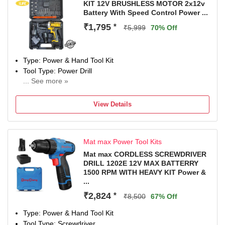
KIT 12V BRUSHLESS MOTOR 2x12v
Hand Tool Features
Battery With Speed Control Power ...
HEAVY DUTY MACHINE, Two functions: drill and impact
₹1,795
*
Drill
₹5,999
70% Off
Color
Blue, Black
Type: Power & Hand Tool Kit
Tool Type: Power Drill
... See more »
12 W
Number of Tools: 24
View Details
Warranty: NO
Mat max Power Tool Kits
Mat max CORDLESS SCREWDRIVER
DRILL 1202E 12V MAX BATTERRY
1500 RPM WITH HEAVY KIT Power &
...
₹2,824
*
₹8,500
67% Off
Type: Power & Hand Tool Kit
Tool Type: Screwdriver