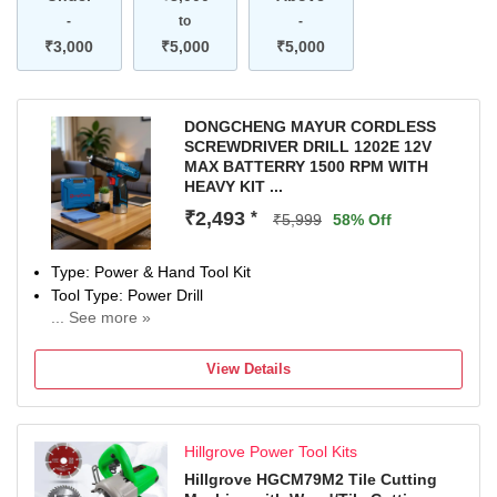
-
to
-
₹3,000
₹5,000
₹5,000
DONGCHENG MAYUR CORDLESS
SCREWDRIVER DRILL 1202E 12V
MAX BATTERRY 1500 RPM WITH
HEAVY KIT ...
₹2,493
*
₹5,999
58% Off
Type: Power & Hand Tool Kit
Tool Type: Power Drill
... See more »
1200 W
Number of Tools: 1
View Details
Warranty: Na
Hillgrove Power Tool Kits
Hillgrove HGCM79M2 Tile Cutting