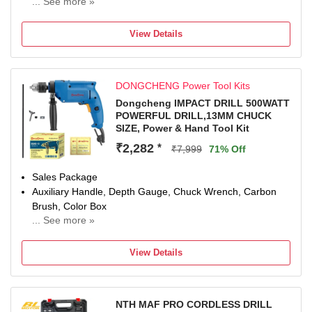
... See more »
12 W
Number of Tools: 1
View Details
Warranty: 0
DONGCHENG Power Tool Kits
Dongcheng IMPACT DRILL 500WATT
POWERFUL DRILL,13MM CHUCK
SIZE, Power & Hand Tool Kit
₹2,282
*
₹7,999
71% Off
Sales Package
Auxiliary Handle, Depth Gauge, Chuck Wrench, Carbon
Brush, Color Box
... See more »
Brand
Dongcheng
View Details
Model Number
DZJ02-13
Power Tool Features
NTH MAF PRO CORDLESS DRILL
VARIABLE SPEED MODE, Half and half construction