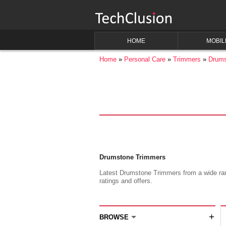
HOME
MOBIL
Home
Personal Care
Trimmers
Drums
Drumstone Trimmers
Latest Drumstone Trimmers from a wide rang
ratings and offers.
+
BROWSE