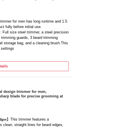
 home or away, this shaver makes it easy
trimmer for men has long runtime and 1.5
 fully before initial use.
 Full size steel trimmer, a steel precision
r trimming guards, 3 beard trimming
el storage bag, and a cleaning brush.This
 settings
rfect companion for saving time and it is
eard without going to a saloon
tails
maintaining and styling the beard is very
ximum precision with DualCut technology,
ades.
Warranty All Over India. Successful
overed with a replacement of a new
essional design trimmer for men,
sharp blade for precise grooming at
𝐡𝐚𝐫𝐩 𝐄𝐝𝐠𝐞𝐬】This trimmer features a
s clean, straight lines for beard edges,