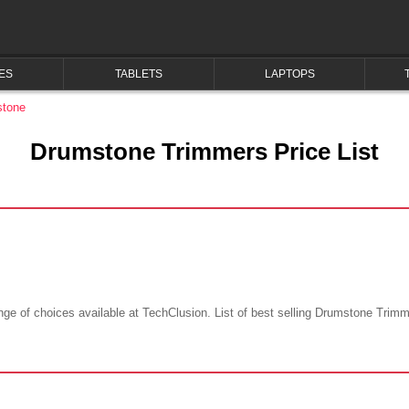
ES
TABLETS
LAPTOPS
tone
Drumstone Trimmers Price List
e of choices available at TechClusion. List of best selling Drumstone Trimmer