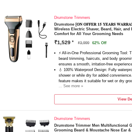
Drumstone Trimmers
Drumstone [𝐎𝐍 𝐎𝐅𝐅𝐄𝐑 𝟏𝟓 𝐘𝐄𝐀𝐑𝐒 𝐖𝐀𝐑
Wireless Electric Shaver, Beard, Hair, an
Comfort for All Your Grooming Needs
₹1,529
*
₹3,999
62% Off
⚡ All-in-One Professional Grooming Tool: Thi
beard trimming, haircuts, and body grooming.
ensures a smooth, irritation-free experienc
💧 100% Waterproof Design: Fully waterproof
shower or while dry for added convenience. 
feature makes it suitable for wet or dry gr
... See more »
🔋 Wireless Convenience with Long Battery
this shaver delivers up to 120 minutes of 
View De
wireless design makes it easy to use anyw
means it’s always ready when you need it.
✂️ Precision Cutting for Beard, Hair, and 
Drumstone Trimmers
blades, this shaver delivers smooth, close
shaving your head, or grooming your body.
Drumstone Trimmer Men Multifunctional 
Grooming Beard & Moustache Nose Ear & E
🧳 Compact and Travel-Friendly: Ideal for t