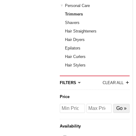
Personal Care
Trimmers
Shavers
Hair Straighteners
Hair Dryers
Epilators
Hair Curlers
Hair Stylers
+
FILTERS
CLEAR ALL
Price
Price
Price
Filter
from
to
by
Price
Availability