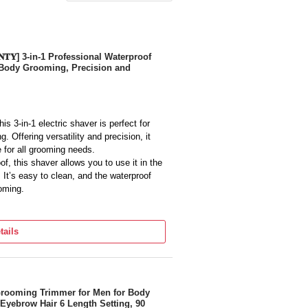
𝐑𝐀𝐍𝐓𝐘] 3-in-1 Professional Waterproof
d Body Grooming, Precision and
s 3-in-1 electric shaver is perfect for
 Offering versatility and precision, it
e for all grooming needs.
, this shaver allows you to use it in the
It’s easy to clean, and the waterproof
ooming.
 Life: Powered by a rechargeable battery,
continuous use on a single charge. The
tails
here, and the quick recharge feature
Body Grooming: Equipped with precision
 cuts whether you're trimming your beard,
Grooming Trimmer for Men for Body
yebrow Hair 6 Length Setting, 90
ravel, this lightweight, compact shaver is