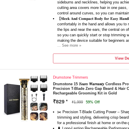
sideburns and necklines, helping you achie
cutting area covers more hair in one pass, s
control around curves, so you can maintain 
【𝐒𝐥𝐞𝐞𝐤 𝐀𝐧𝐝 𝐂𝐨𝐦𝐩𝐚𝐜𝐭 𝐁𝐨𝐝𝐲 𝐟𝐨𝐫 𝐄𝐚𝐬𝐲
comfortably in the hand and allows you to 
the lips and near the ears, the central on 
so you can quickly start or stop trimming wh
making the device suitable for beginners a
... See more »
【𝐒𝐦𝐨𝐨𝐭𝐡 𝐂𝐮𝐭𝐭𝐢𝐧𝐠 𝐖𝐢𝐭𝐡 𝐒𝐡𝐚𝐫𝐩 𝐌𝐞𝐭𝐚
engineered to cut hair cleanly with fewer pul
View De
skin, they work well on different beard type
to trim daily or every few days as per your 
the blades stay effective for a long time, de
Drumstone Trimmers
【𝐑𝐞𝐜𝐡𝐚𝐫𝐠𝐞𝐚𝐛𝐥𝐞 𝐂𝐨𝐫𝐝𝐥𝐞𝐬𝐬 𝐂𝐨𝐧𝐯𝐞𝐧
on a rechargeable battery so you can move 
Drumstone 15 𝒀𝒆𝒂𝒓𝒔 𝑾𝒂𝒓𝒓𝒂𝒏𝒕𝒚 Cordles
Precision T-Blade Zero Gap Beard & Hair 
simply charge it with the supplied cable an
Rechargeable Grooming Kit in Gold
charge, making it perfect for travel, offic
and events, and it also reduces the clutter
₹829
*
₹1,999
59% Off
【𝐒𝐮𝐢𝐭𝐚𝐛𝐥𝐞 𝐅𝐨𝐫 𝐁𝐞𝐚𝐫𝐝, 𝐒𝐭𝐮𝐛𝐛𝐥𝐞 𝐚𝐧𝐝 
the trimmer can also be used carefully on 
✂️ Precision T-Blade Cutting Power – Sharp
you prefer a neat trimmed look instead of a
trimming and styling, delivering crisp bear
for overall grooming, this versatility makes
for a professional finish at home or on-the-
stay in hostels and want to carry minimal 
🔋 Long-Lasting Rechargeable Performance –