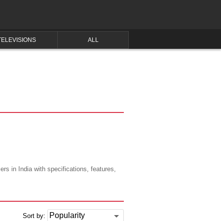
TELEVISIONS
ALL
s in India with specifications, features,
Sort by: