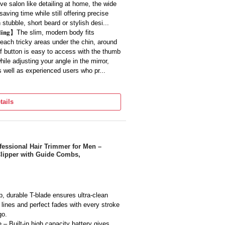
ve salon like detailing at home, the wide
aving time while still offering precise
stubble, short beard or stylish desi...
 𝐇𝐚𝐧𝐝𝐥𝐢𝐧𝐠】The slim, modern body fits
reach tricky areas under the chin, around
off button is easy to access with the thumb
ile adjusting your angle in the mirror,
s well as experienced users who pr...
𝐥 𝐁𝐥𝐚𝐝𝐞𝐬】The high quality metal blades are
ls, reducing irritation on sensitive facial
tails
s from soft to slightly thick, allowing you
style, and with regular oiling and cleaning
livering consist...
𝐢𝐞𝐧𝐜𝐞】Designed for cordless use, this trimmer runs
freely without being tied to a socket,
s Professional Hair Trimmer for Men –
Clipper with Guide Combs,
d enjoy multiple trims before the next
e use or quick touch ups before meetings
 of wires around your bathroom...
𝐨𝐝𝐲 𝐓𝐫𝐢𝐦𝐦𝐢𝐧𝐠】While ideal for beard styling,
chest, underarm or other body hair where
, durable T-blade ensures ultra-clean
 full shave, giving you one compact tool
d lines and perfect fades with every stroke
 it useful for men who travel frequently or
go.
personal care equipment.
 Built-in high capacity battery gives