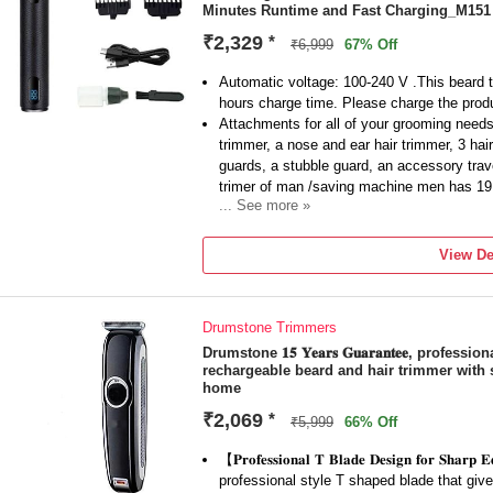
Minutes Runtime and Fast Charging_M151
easy to store and carry. Whether you're at
to stay well-groomed.
₹2,329
*
₹6,999
67% Off
Automatic voltage: 100-240 V .This beard 
hours charge time. Please charge the product
Attachments for all of your grooming needs:
trimmer, a nose and ear hair trimmer, 3 hai
guards, a stubble guard, an accessory trav
trimer of man /saving machine men has 19
... See more »
Beard trimmer /trimmer for men can be a pe
best trimmer for men 2021 in shaving the b
View De
No matter how lengthy or short a beard is, 
easy with its advanced cutting system.Ma
which includes 2x more self-sharpening bl
Drumstone Trimmers
This item comes with 1 Year Replacement 
Warranty Claims under the policy will be c
Drumstone 𝟏𝟓 𝐘𝐞𝐚𝐫𝐬 𝐆𝐮𝐚𝐫𝐚𝐧𝐭𝐞𝐞, prof
rechargeable beard and hair trimmer with 
product unit.
home
₹2,069
*
₹5,999
66% Off
【𝐏𝐫𝐨𝐟𝐞𝐬𝐬𝐢𝐨𝐧𝐚𝐥 𝐓 𝐁𝐥𝐚𝐝𝐞 𝐃𝐞𝐬𝐢𝐠𝐧 𝐟𝐨𝐫 𝐒
professional style T shaped blade that give