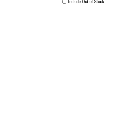
Include Out of Stock