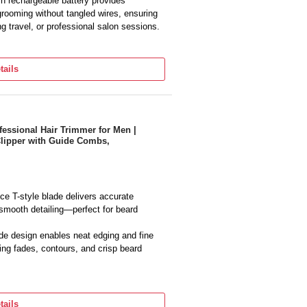
in rechargeable battery provides
grooming without tangled wires, ensuring
 travel, or professional salon sessions.
maintaining beards, mustaches,
recise control for various styles while
tails
 everyday grooming.
s with multiple guide comb attachments
rsatility for trimming, fading, and
nt results.
ful motor ensures steady cutting
s Professional Hair Trimmer for Men |
Clipper with Guide Combs,
r, delivering efficient and smooth
l use.
e T-style blade delivers accurate
 smooth detailing—perfect for beard
de design enables neat edging and fine
king fades, contours, and crisp beard
ooth cordless operation with a built-in
nd ease of use without tangled wires or
tails