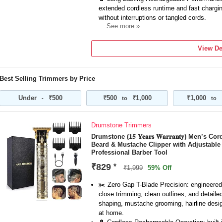
extended cordless runtime and fast chargin
without interruptions or tangled cords.
... See more »
🧔 Zero Gap Setup Ready – Easily adjust to
detailed shaping — ideal for sculpting bea
View De
with precision.
📏 Guide Combs for Custom Styles – Inclu
a range of trim lengths so you can personal
Best Selling Trimmers by Price
texture with ease.
💛 Ergonomic & Stylish Design – Sleek gold
Under
₹500
₹500
₹1,000
₹1,000
-
to
to
in your hand, reducing fatigue while you tri
confidence.
Drumstone Trimmers
Drumstone (𝟏𝟓 𝐘𝐞𝐚𝐫𝐬 𝐖𝐚𝐫𝐫𝐚𝐧𝐭𝐲) Men
Beard & Mustache Clipper with Adjustabl
Professional Barber Tool
₹829
*
₹1,999
59% Off
✂️ Zero Gap T-Blade Precision: engineered 
close trimming, clean outlines, and detaile
shaping, mustache grooming, hairline design
at home.