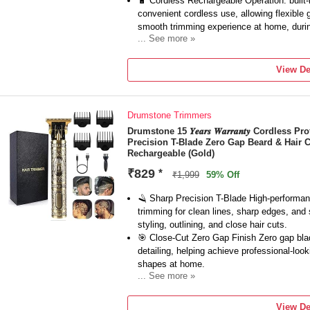
🔋 Cordless Rechargeable Operation: built-
convenient cordless use, allowing flexible 
smooth trimming experience at home, during
... See more »
🧔 Beard & Mustache Grooming: ideal for 
sideburns, and neckline edges, delivering p
View De
ensuring neat and polished appearance for
📏 Adjustable Guide Combs Included: come
for customizable cutting lengths, offering ve
Drumstone Trimmers
blending different hair lengths with consiste
⚙️ Professional Barber Performance: power
Drumstone 15 𝒀𝒆𝒂𝒓𝒔 𝑾𝒂𝒓𝒓𝒂𝒏𝒕𝒚 Cordles
Precision T-Blade Zero Gap Beard & Hair 
performance without pulling or snagging hai
Rechargeable (Gold)
trimming for both personal and professiona
₹829
*
₹1,999
59% Off
🪒 Sharp Precision T-Blade High-performanc
trimming for clean lines, sharp edges, and
styling, outlining, and close hair cuts.
🎯 Close-Cut Zero Gap Finish Zero gap bla
detailing, helping achieve professional-loo
shapes at home.
... See more »
🔋 Rechargeable Cordless Freedom Enjoy sm
rechargeable battery, offering flexibility a
View De