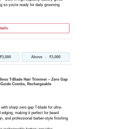
g so you're ready for daily grooming
 zero-gap for extra close cuts and
rds, mustaches, necklines, and hair edges
tails
des multiple guide comb attachments for
ize your hairstyle, beard length, and
 body with comfortable grip fits naturally
₹3,000
Above
₹3,000
-
m, shape, or define facial hair with
’s Cordless T-Blade Hair Trimmer – Zero Gap
e Guide Combs, Rechargeable
with sharp zero gap T-blade for ultra-
d edging, making it perfect for beard
, and professional barber-style finishing