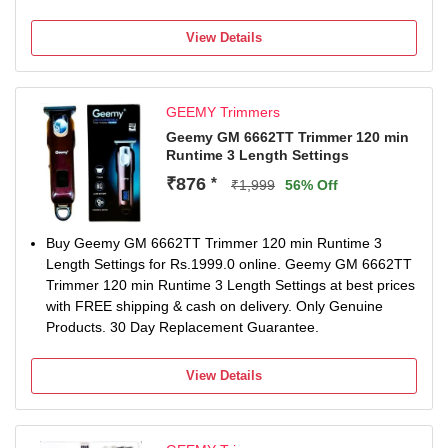
60 min battery run time
36912 length settings
View Details
Gender: Men & Women
For Hair Clipping
GEEMY Trimmers
Geemy GM 6662TT Trimmer 120 min
Runtime 3 Length Settings
₹876
*
₹1,999
56% Off
Buy Geemy GM 6662TT Trimmer 120 min Runtime 3
Length Settings for Rs.1999.0 online. Geemy GM 6662TT
Trimmer 120 min Runtime 3 Length Settings at best prices
with FREE shipping & cash on delivery. Only Genuine
Products. 30 Day Replacement Guarantee.
View Details