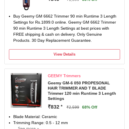
Buy Geemy GM 6662 Trimmer 90 min Runtime 3 Length
Settings for Rs.1899.0 online. Geemy GM 6662 Trimmer
90 min Runtime 3 Length Settings at best prices with
FREE shipping & cash on delivery. Only Genuine
Products. 30 Day Replacement Guarantee.
View Details
GEEMY Trimmers
Geemy GM-6 050 PROPESONAL
HAIR TRIMMER AND T BLADE
Trimmer 120 min Runtime 3 Length
Settings
₹832
*
₹2,599
68% Off
Blade Material: Ceramic
Trimming Range: 0.5 - 12 mm
... See more »