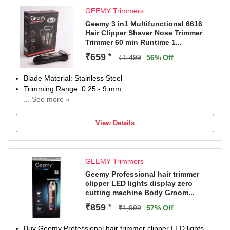
SUPC: SDL370876260
GEEMY Trimmers
Geemy 3 in1 Multifunctional 6616
Hair Clipper Shaver Nose Trimmer
Trimmer 60 min Runtime 1...
₹659
*
₹1,499
56% Off
Blade Material: Stainless Steel
Trimming Range: 0.25 - 9 mm
... See more »
60 min battery run time
1 length settings
View Details
Gender: Men & Women
For Bikini Area, Body Grooming, Nose, Ear & Eyebrow,
Hair Clipping, Hair Clipping
GEEMY Trimmers
Geemy Professional hair trimmer
clipper LED lights display zero
cutting machine Body Groom...
₹859
*
₹1,999
57% Off
Buy Geemy Professional hair trimmer clipper LED lights