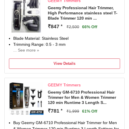
GEEMY Trimmers
Geemy Professional Hair Trimmer,
High Performance stainless steel T-
Blade Trimmer 120 min ...
₹847
*
₹2,500
66% Off
Blade Material: Stainless Steel
Trimming Range: 0.5 - 3 mm
... See more »
120 min battery run time
4 length settings
View Details
Gender: Men & Women
For Hair Clipping
GEEMY Trimmers
Geemy GM-6710 Professional Hair
Trimmer for Men & Women Trimmer
120 min Runtime 3 Length S...
₹781
*
₹1,999
61% Off
Buy Geemy GM-6710 Professional Hair Trimmer for Men
& Women Trimmer 120 min Runtime 3 Length Settings for