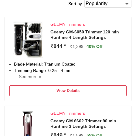
Sort by:
GEEMY Trimmers
Geemy GM-6050 Trimmer 120 min
Runtime 4 Length Settings
₹844
*
₹1,399
40% Off
Blade Material: Titanium Coated
Trimming Range: 0.25 - 4 mm
... See more »
120 min battery run time
4 length settings
View Details
Gender: Men & Women
For Beard & Moustache
GEEMY Trimmers
Geemy GM 6662 Trimmer 90 min
Runtime 3 Length Settings
₹849
*
₹1,899
55% Off