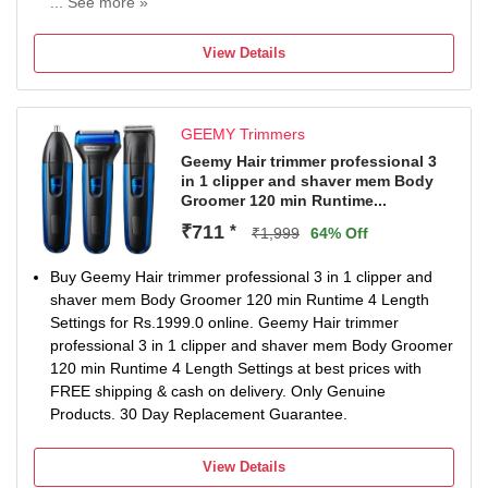
... See more »
70 min battery run time
4 length settings
View Details
Gender: Men
For Beard & Moustache
GEEMY Trimmers
Geemy Hair trimmer professional 3
in 1 clipper and shaver mem Body
Groomer 120 min Runtime...
₹711
*
₹1,999
64% Off
Buy Geemy Hair trimmer professional 3 in 1 clipper and
shaver mem Body Groomer 120 min Runtime 4 Length
Settings for Rs.1999.0 online. Geemy Hair trimmer
professional 3 in 1 clipper and shaver mem Body Groomer
120 min Runtime 4 Length Settings at best prices with
FREE shipping & cash on delivery. Only Genuine
Products. 30 Day Replacement Guarantee.
View Details