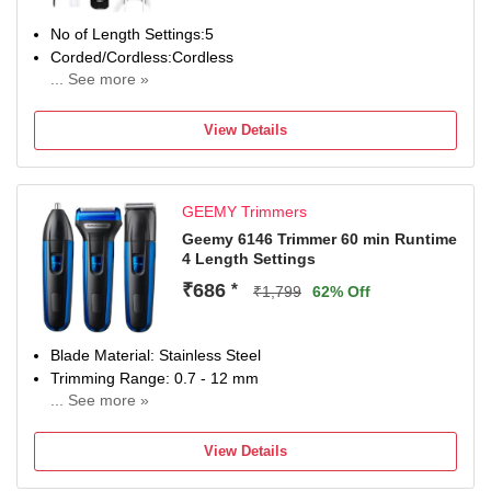
No of Length Settings:5
Corded/Cordless:Cordless
... See more »
Charging Time(in Hours):8
Use while Charging:Yes
View Details
Usage Time(in Minutes):45
Precision(mm):2
SUPC: SDL467727047
GEEMY Trimmers
Geemy 6146 Trimmer 60 min Runtime
4 Length Settings
₹686
*
₹1,799
62% Off
Blade Material: Stainless Steel
Trimming Range: 0.7 - 12 mm
... See more »
60 min battery run time
4 length settings
View Details
Gender: Men & Women
For Nose, Ear & Eyebrow, Beard & Moustache