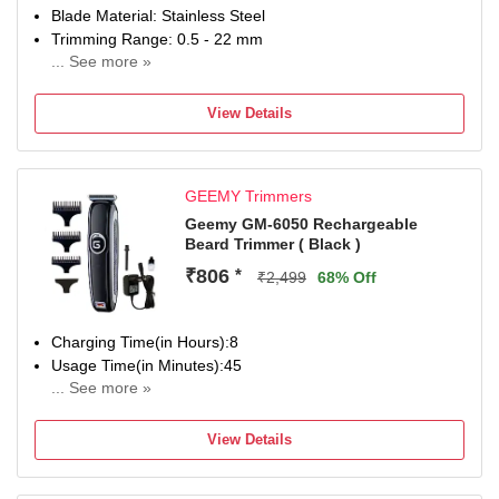
Blade Material: Stainless Steel
Trimming Range: 0.5 - 22 mm
... See more »
120 min battery run time
4 length settings
View Details
Gender: Men & Women
For Nose, Ear & Eyebrow, Hair Clipping, Body Grooming,
Beard & Moustache
GEEMY Trimmers
Geemy GM-6050 Rechargeable
Beard Trimmer ( Black )
₹806
*
₹2,499
68% Off
Charging Time(in Hours):8
Usage Time(in Minutes):45
... See more »
No of Length Settings:5
Corded/Cordless:Cordless
View Details
Use while Charging:Yes
Precision(mm):2