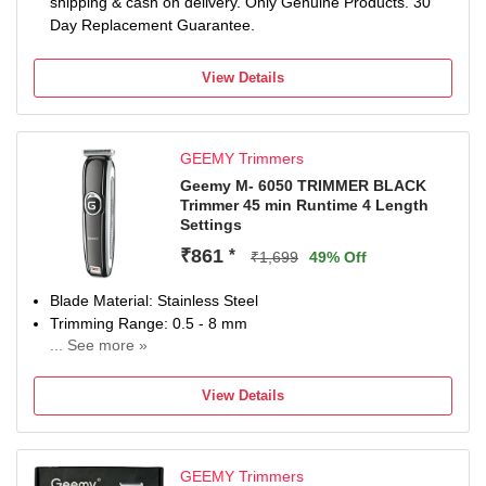
shipping & cash on delivery. Only Genuine Products. 30
Day Replacement Guarantee.
View Details
GEEMY Trimmers
Geemy M- 6050 TRIMMER BLACK
Trimmer 45 min Runtime 4 Length
Settings
₹861
*
₹1,699
49% Off
Blade Material: Stainless Steel
Trimming Range: 0.5 - 8 mm
... See more »
45 min battery run time
4 length settings
View Details
Gender: Men
For Hair Clipping
GEEMY Trimmers