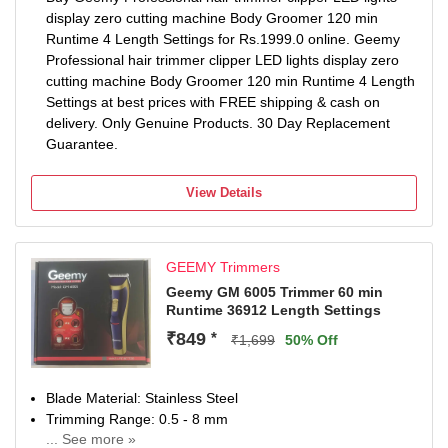
display zero cutting machine Body Groomer 120 min
Runtime 4 Length Settings for Rs.1999.0 online. Geemy
Professional hair trimmer clipper LED lights display zero
cutting machine Body Groomer 120 min Runtime 4 Length
Settings at best prices with FREE shipping & cash on
delivery. Only Genuine Products. 30 Day Replacement
Guarantee.
View Details
GEEMY Trimmers
Geemy GM 6005 Trimmer 60 min
Runtime 36912 Length Settings
₹849
*
₹1,699
50% Off
Blade Material: Stainless Steel
Trimming Range: 0.5 - 8 mm
... See more »