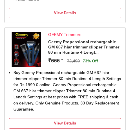
120 min battery run time
3 length settings
View Details
Gender: Men & Women
For Body Grooming, Hair Clipping, Nose, Ear & Eyebrow
GEEMY Trimmers
Geemy Propessional rechargeable
GM 667 hiar trimmer clipper Trimmer
80 min Runtime 4 Lengt...
₹666
*
₹2,499
73% Off
Buy Geemy Propessional rechargeable GM 667 hiar
trimmer clipper Trimmer 80 min Runtime 4 Length Settings
for Rs.1999.0 online. Geemy Propessional rechargeable
GM 667 hiar trimmer clipper Trimmer 80 min Runtime 4
Length Settings at best prices with FREE shipping & cash
on delivery. Only Genuine Products. 30 Day Replacement
Guarantee.
View Details