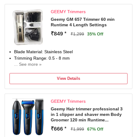
GEEMY Trimmers
Geemy GM 657 Trimmer 60 min
Runtime 4 Length Settings
₹849
*
₹1,299
35% Off
Blade Material: Stainless Steel
Trimming Range: 0.5 - 8 mm
... See more »
60 min battery run time
4 length settings
View Details
Gender: Men & Women
For Hair Clipping
GEEMY Trimmers
Geemy Hair trimmer professional 3
in 1 clipper and shaver mem Body
Groomer 120 min Runtime...
₹666
*
₹1,999
67% Off