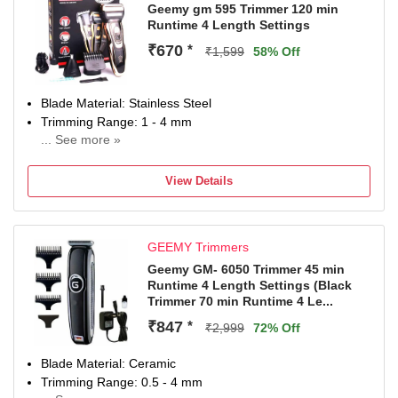
Geemy gm 595 Trimmer 120 min
Runtime 4 Length Settings
₹670
*
₹1,599
58% Off
Blade Material: Stainless Steel
Trimming Range: 1 - 4 mm
... See more »
120 min battery run time
4 length settings
View Details
Gender: Men & Women
For Beard & Moustache
GEEMY Trimmers
Geemy GM- 6050 Trimmer 45 min
Runtime 4 Length Settings (Black
Trimmer 70 min Runtime 4 Le...
₹847
*
₹2,999
72% Off
Blade Material: Ceramic
Trimming Range: 0.5 - 4 mm