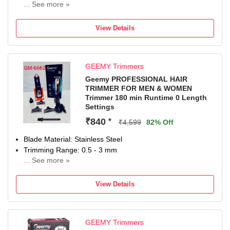
... See more »
120 min battery run time
3 length settings
View Details
Gender: Men & Women
For Beard & Moustache
GEEMY Trimmers
Geemy PROFESSIONAL HAIR
TRIMMER FOR MEN & WOMEN
Trimmer 180 min Runtime 0 Length
Settings
₹840
*
₹4,599
82% Off
Blade Material: Stainless Steel
Trimming Range: 0.5 - 3 mm
... See more »
180 min battery run time
0 length settings
View Details
Gender: Men & Women
For Beard & Moustache, Bikini Area, Body Grooming, Hair
Clipping, Nose, Ear & Eyebrow
GEEMY Trimmers