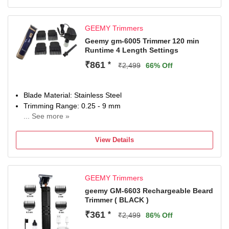
GEEMY Trimmers
Geemy gm-6005 Trimmer 120 min
Runtime 4 Length Settings
₹861
*
₹2,499
66% Off
Blade Material: Stainless Steel
Trimming Range: 0.25 - 9 mm
... See more »
120 min battery run time
4 length settings
View Details
Gender: Men & Women
For Hair Clipping
GEEMY Trimmers
geemy GM-6603 Rechargeable Beard
Trimmer ( BLACK )
₹361
*
₹2,499
86% Off