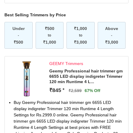
Best Selling Trimmers by Price
Under
₹500
₹1,000
Above
-
to
to
-
₹500
₹1,000
₹3,000
₹3,000
GEEMY Trimmers
Geemy Professional hair trimmer gm
6655 LED display indigreter Trimmer
120 min Runtime 4 L...
₹845
*
₹2,599
67% Off
Buy Geemy Professional hair trimmer gm 6655 LED
display indigreter Trimmer 120 min Runtime 4 Length
Settings for Rs.2999.0 online. Geemy Professional hair
trimmer gm 6655 LED display indigreter Trimmer 120 min
Runtime 4 Length Settings at best prices with FREE