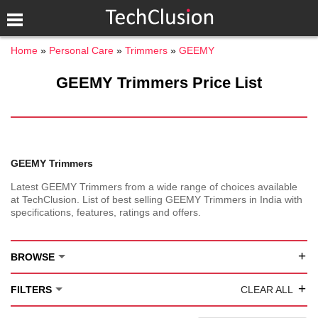
Home
Personal Care
Trimmers
GEEMY
GEEMY Trimmers Price List
GEEMY Trimmers
Latest GEEMY Trimmers from a wide range of choices available
at TechClusion. List of best selling GEEMY Trimmers in India with
specifications, features, ratings and offers.
+
BROWSE
+
FILTERS
CLEAR ALL