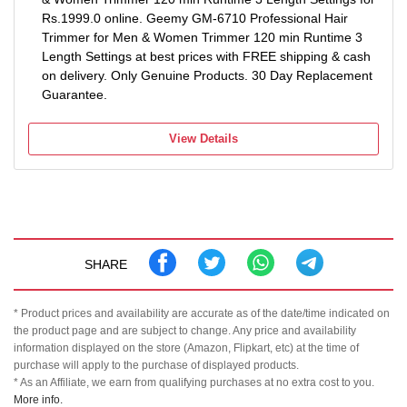
Rs.1999.0 online. Geemy GM-6710 Professional Hair
Trimmer for Men & Women Trimmer 120 min Runtime 3
Length Settings at best prices with FREE shipping & cash
on delivery. Only Genuine Products. 30 Day Replacement
Guarantee.
View Details
SHARE
* Product prices and availability are accurate as of the date/time indicated on
the product page and are subject to change. Any price and availability
information displayed on the store (Amazon, Flipkart, etc) at the time of
purchase will apply to the purchase of displayed products.
* As an Affiliate, we earn from qualifying purchases at no extra cost to you.
More info.