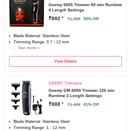
Geemy 6005 Trimmer 60 min Runtime
4 Length Settings
₹892
*
₹1,999
55% Off
Blade Material: Stainless Steel
Trimming Range: 0.7 - 12 mm
... See more »
60 min battery run time
4 length settings
View Details
Gender: Men & Women
For Nose, Ear & Eyebrow, Hair Clipping, Body Grooming,
Beard & Moustache
GEEMY Trimmers
Geemy GM-6050 Trimmer 120 min
Runtime 3 Length Settings
₹888
*
₹1,499
41% Off
Blade Material: Stainless Steel
Trimming Range: 1 - 12 mm