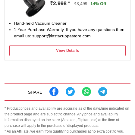
₹2,998
*
₹3,499
14% Off
Hand-held Vacuum Cleaner
1 Year Purchase Warranty. If you have any questions then
email us: support@instacuppastore.com
View Details
SHARE
* Product prices and availability are accurate as of the date/time indicated on
the product page and are subject to change. Any price and availability
information displayed on the store (Amazon, Flipkart, etc) at the time of
purchase will apply to the purchase of displayed products.
* As an Affiliate, we earn from qualifying purchases at no extra cost to you.