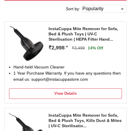
Sort by:
InstaCuppa Mite Remover for Sofa,
Bed & Plush Toys | UV-C
Sterilisation | HEPA Filter Hand...
₹2,998
*
₹3,499
14% Off
Hand-held Vacuum Cleaner
1 Year Purchase Warranty. If you have any questions then
email us: support@instacuppastore.com
View Details
InstaCuppa Mite Remover for Sofa,
Bed & Plush Toys, Kills Dust & Mites
| UV-C Sterilisatio...