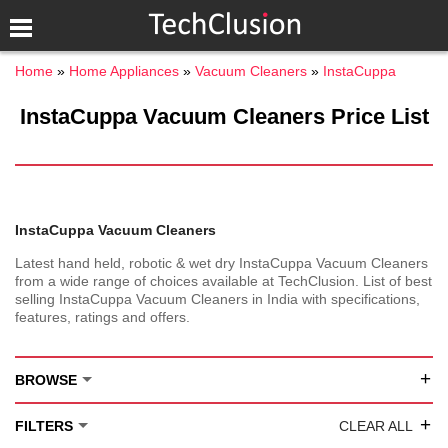
Home
Home Appliances
Vacuum Cleaners
InstaCuppa
InstaCuppa Vacuum Cleaners Price List
InstaCuppa Vacuum Cleaners
Latest hand held, robotic & wet dry InstaCuppa Vacuum Cleaners
from a wide range of choices available at TechClusion. List of best
selling InstaCuppa Vacuum Cleaners in India with specifications,
features, ratings and offers.
+
BROWSE
+
FILTERS
CLEAR ALL