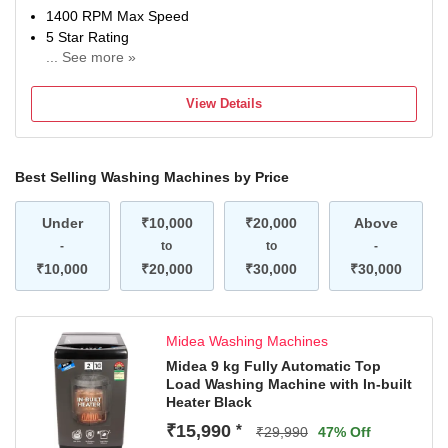
1400 RPM Max Speed
5 Star Rating
... See more »
With In-Built Heater
2 Years on product, 10 Years on Motor (T&C Apply)
View Details
Contact Brand for queries/assistance @ [18005725533 &
Email: mideacare@midea.co.in] and provide product's
model name and seller's details mentioned on your
Best Selling Washing Machines by Price
invoice. Brand's service centre will allot you a convenient
slot for the service.
Under
₹10,000
₹20,000
Above
-
to
to
-
₹10,000
₹20,000
₹30,000
₹30,000
Midea Washing Machines
Midea 9 kg Fully Automatic Top
Load Washing Machine with In-built
Heater Black
₹15,990
*
₹29,990
47% Off