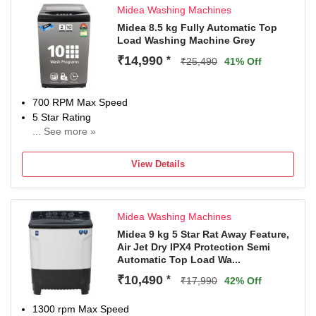
Midea Washing Machines
Midea 8.5 kg Fully Automatic Top
Load Washing Machine Grey
₹14,990
*
₹25,490
41% Off
700 RPM Max Speed
5 Star Rating
... See more »
2 Years Warranty On Product, 10 Years Warranty On Moto
View Details
Midea Washing Machines
Midea 9 kg 5 Star Rat Away Feature,
Air Jet Dry IPX4 Protection Semi
Automatic Top Load Wa...
₹10,490
*
₹17,990
42% Off
1300 rpm Max Speed