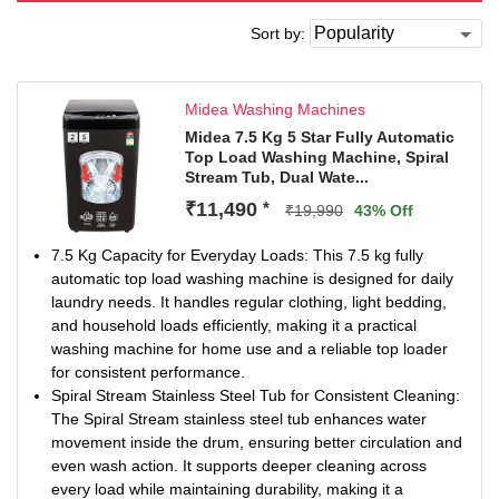
Sort by:
Midea Washing Machines
Midea 7.5 Kg 5 Star Fully Automatic
Top Load Washing Machine, Spiral
Stream Tub, Dual Wate...
₹11,490
*
₹19,990
43% Off
7.5 Kg Capacity for Everyday Loads: This 7.5 kg fully
automatic top load washing machine is designed for daily
laundry needs. It handles regular clothing, light bedding,
and household loads efficiently, making it a practical
washing machine for home use and a reliable top loader
for consistent performance.
Spiral Stream Stainless Steel Tub for Consistent Cleaning:
The Spiral Stream stainless steel tub enhances water
movement inside the drum, ensuring better circulation and
even wash action. It supports deeper cleaning across
every load while maintaining durability, making it a