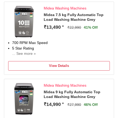
model name and seller's details mentioned on your
Midea Washing Machines
invoice. Brand's service centre will allot you a convenient
slot for the service.
Midea 7.5 kg Fully Automatic Top
Load Washing Machine Grey
₹13,490
*
₹22,990
41% Off
700 RPM Max Speed
5 Star Rating
... See more »
2 Years Warranty On Product, 10 Years Warranty On Moto
View Details
Midea Washing Machines
Midea 9 kg Fully Automatic Top
Load Washing Machine Grey
₹14,990
*
₹27,990
46% Off