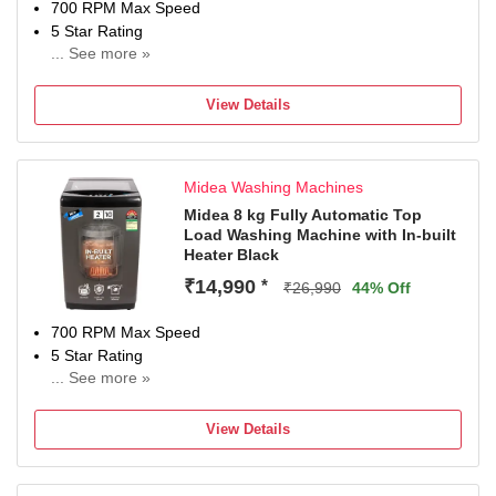
700 RPM Max Speed
5 Star Rating
... See more »
2 Years Warranty On Product, 10 Years Warranty On Moto
View Details
Midea Washing Machines
Midea 8 kg Fully Automatic Top
Load Washing Machine with In-built
Heater Black
₹14,990
*
₹26,990
44% Off
700 RPM Max Speed
5 Star Rating
... See more »
With In-Built Heater
2 Years Warranty On Product, 10 Years Warranty On Moto
View Details