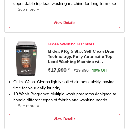
dependable top load washing machine for long-term use.
... See more »
Dual Waterfall for Improved Rinse Efficiency: DualWaterfall
technology pushes water through clothes from multiple
View Details
directions, improving detergent mixing and rinse quality. It
reduces tangling, shortens wash time, and helps deliver
efficient cleaning while optimising water and energy
Midea Washing Machines
usage.
6 Petal Pulsator for Gentle Fabric Care: The 6 Petal
Midea 9 Kg 5 Star, Self Clean Drum
Technology, Fully Automatic Top
Pulsator creates a controlled wash motion that cleans
Load Washing Machine wi...
effectively without being harsh on fabrics. It ensures even
detergent distribution, reduces wear and tear, and
₹17,990
*
₹29,990
40% Off
supports better fabric care, making it ideal for everyday
laundry.
Quick Wash: Cleans lightly soiled clothes quickly, saving
Magic Filter for Lint-Free Clothes: The built-in Magic Filter
time for your daily laundry.
captures lint, dust, and loose fibres during every cycle. It
10 Wash Programs: Multiple wash programs designed to
ensures clothes come out clean and fresh without residue,
handle different types of fabrics and washing needs.
making this a reliable lint filter washing machine for
... See more »
Magic Filter & Waterfall: Effectively collects lint while the
maintaining fabric quality.
waterfall flow ensures better detergent mixing and
Auto Restart for Uninterrupted Washing: Auto Restart
View Details
cleaning.
resumes the wash cycle automatically after power