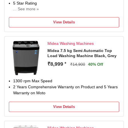
5 Star Rating
... See more »
2 Years Comprehensive Warranty on Product and 5 Years
Warranty on Motor(Domestic Warranty only)
View Details
Midea Washing Machines
Midea 7.5 kg Semi Automatic Top
Load Washing Machine Black, Grey
₹8,999
*
₹14,900
40% Off
1300 rpm Max Speed
2 Years Comprehensive Warranty on Product and 5 Years
Warranty on Moto
View Details