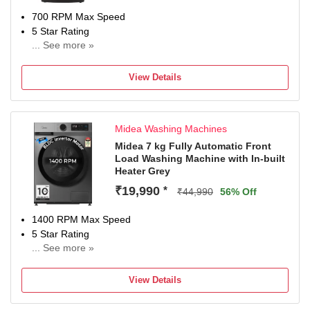
700 RPM Max Speed
5 Star Rating
... See more »
With In-Built Heater
2 Years Warranty On Product, 10 Years Warranty On Moto
View Details
Midea Washing Machines
Midea 7 kg Fully Automatic Front
Load Washing Machine with In-built
Heater Grey
₹19,990
*
₹44,990
56% Off
1400 RPM Max Speed
5 Star Rating
... See more »
With In-Built Heater
2 Years on product, 10 Years on Motor (T&C Apply)
View Details
Contact Brand for queries/assistance @ [18005725533 &
Email: mideacare@midea.co.in] and provide product's