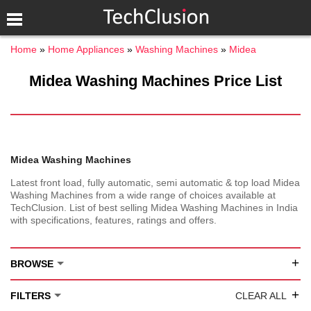
Home
Home Appliances
Washing Machines
Midea
Midea Washing Machines Price List
Midea Washing Machines
Latest front load, fully automatic, semi automatic & top load Midea
Washing Machines from a wide range of choices available at
TechClusion. List of best selling Midea Washing Machines in India
with specifications, features, ratings and offers.
+
BROWSE
+
FILTERS
CLEAR ALL