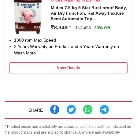
Midea Washing Machines
Midea 7.5 kg 5 Star Rust proof Body,
Air Dry Function, Rat Away Feature
Semi Automatic Top...
₹8,349
*
₹12,490
33% Off
1300 rpm Max Speed
2 Years Warranty on Product and 5 Years Warranty on
Wash Moto
View Details
SHARE
* Product prices and availability are accurate as of the date/time indicated on
the product page and are subject to change. Any price and availability