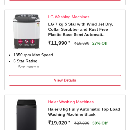
Spin speed reduction, sports, stain selection, Start/Reload,
Temperature selection, suitable for all water types, hard
LG Washing Machines
water, soft water
𝐀𝐝𝐝𝐢𝐭𝐢𝐨𝐧𝐚𝐥 𝐅𝐞𝐚𝐭𝐮𝐫𝐞𝐬: SoftCare Drum and Paddles,
LG 7 kg 5 Star with Wind Jet Dry,
Collar Scrubber and Rust Free
AntiTangle, Anti vibration side panels, Foam control,
Plastic Base Semi Automati...
Balance control, Multiple water protection, Cold Wash
Option, Anti Rodent
₹11,990
*
₹16,390
27% Off
𝐈𝐧𝐜𝐥𝐮𝐝𝐞𝐝 𝐈𝐧 𝐓𝐡𝐞 𝐁𝐨𝐱: 1N Washing Dryer, 1N Inlet Hose, 1N
User Manual. 𝐍𝐨𝐭𝐞: 𝐁𝐫𝐚𝐧𝐝 𝐰𝐚𝐫𝐫𝐚𝐧𝐭𝐲 can be availed using
1350 rpm Max Speed
an 𝐀𝐦𝐚𝐳𝐨𝐧 𝐢𝐧𝐯𝐨𝐢𝐜𝐞, and the 𝐮𝐬𝐞𝐫 𝐦𝐚𝐧𝐮𝐚𝐥 can be accessed
5 Star Rating
from the 𝐛𝐫𝐚𝐧𝐝 𝐰𝐞𝐛𝐬𝐢𝐭𝐞.
... See more »
2 Years Comprehensive Warranty on product and 5 Years
on Wash Motor from LG
View Details
Haier Washing Machines
Haier 8 kg Fully Automatic Top Load
Washing Machine Black
₹19,020
*
₹27,000
30% Off