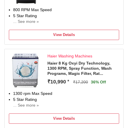
800 RPM Max Speed
5 Star Rating
... See more »
3 Years Warranty on product and 12 years Warranty on
Motor.
View Details
Haier Washing Machines
Haier 8 Kg Oxyi Dry Technology,
1300 RPM, Spray Function, Wash
Programs, Magic Filter, Rat...
₹10,990
*
₹17,200
36% Off
1300 rpm Max Speed
5 Star Rating
... See more »
2 Years Comprehensive Warranty on Product, 5 Years
Warranty on Wash & Spin Motor from Haie
View Details