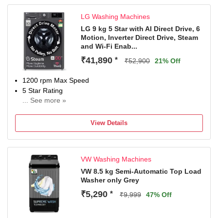
LG Washing Machines
LG 9 kg 5 Star with AI Direct Drive, 6
Motion, Inverter Direct Drive, Steam
and Wi-Fi Enab...
₹41,890
*
₹52,900
21% Off
1200 rpm Max Speed
5 Star Rating
... See more »
With In-Built Heater
With Wi-Fi Connectivity
View Details
2 Years Comprehensive Warranty on Product and 10
Years Warranty on Moto
VW Washing Machines
VW 8.5 kg Semi-Automatic Top Load
Washer only Grey
₹5,290
*
₹9,999
47% Off