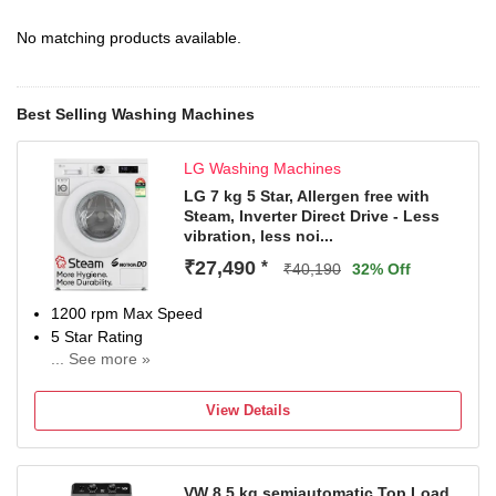
No matching products available.
Best Selling Washing Machines
LG Washing Machines
LG 7 kg 5 Star, Allergen free with
Steam, Inverter Direct Drive - Less
vibration, less noi...
₹27,490
*
₹40,190
32% Off
1200 rpm Max Speed
5 Star Rating
... See more »
With In-Built Heater
2 Years Comprehensive and 10 Years on Motor (T&C
View Details
Apply)
VW 8.5 kg semiautomatic Top Load