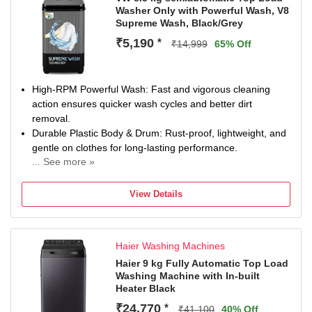
Washer Only with Powerful Wash, V8
Supreme Wash, Black/Grey
₹5,190
*
₹14,999
65% Off
High-RPM Powerful Wash: Fast and vigorous cleaning
action ensures quicker wash cycles and better dirt
removal.
Durable Plastic Body & Drum: Rust-proof, lightweight, and
gentle on clothes for long-lasting performance.
... See more »
Wings Pulsator Technology: Creates strong, multi-
directional water flow for deeper and more effective
View Details
washing.
Easy Manual Knob Controls: Simple, user-friendly
operation with a transparent lid for easy cycle monitoring.
Haier Washing Machines
Haier 9 kg Fully Automatic Top Load
Washing Machine with In-built
Heater Black
₹24,770
*
₹41,100
40% Off