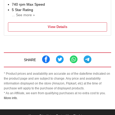
740 rpm Max Speed
5 Star Rating
... See more »
2 Years Comprehensive Warranty on Product and 10
Years Warranty on Moto
View Details
SHARE
* Product prices and availability are accurate as of the date/time indicated on
the product page and are subject to change. Any price and availability
information displayed on the store (Amazon, Flipkart, etc) at the time of
purchase will apply to the purchase of displayed products.
* As an Affiliate, we earn from qualifying purchases at no extra cost to you.
More info.