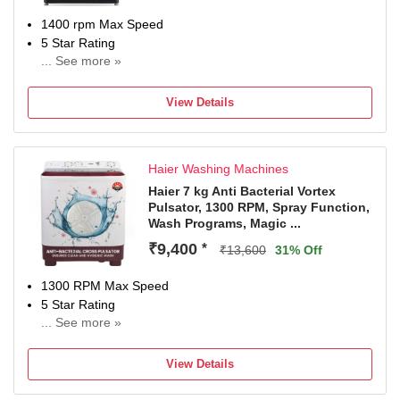
1400 rpm Max Speed
5 Star Rating
... See more »
With In-Built Heater
With Wi-Fi Connectivity
View Details
Manufacturer warranty: 2 Years on product, 10 Years on
Motor (T&C Apply) | Contact Brand for queries/assistance
@ [08069379999, WhatsApp: 9711709999 & Email:
Haier Washing Machines
serviceindia@lge.com] and provide product's model name
and seller's details mentioned on your invoice. Brand's
Haier 7 kg Anti Bacterial Vortex
Pulsator, 1300 RPM, Spray Function,
service centre will allot you a convenient slot for the
Wash Programs, Magic ...
service.
₹9,400
*
₹13,600
31% Off
1300 RPM Max Speed
5 Star Rating
... See more »
2 Years Comprehensive Warranty on Product, 5 Years
Warranty on Wash Motor & Spin Motor from Haie
View Details