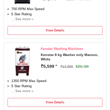
700 RPM Max Speed
5 Star Rating
... See more »
With In-Built Heater
2 Years Comprehensive Warranty On Product, 5 Year On
View Details
Wash Motor, 5 Years On Spin Moto
Kenstar Washing Machines
Kenstar 8 kg Washer only Maroon,
White
₹5,599
*
₹12,000
53% Off
1350 RPM Max Speed
5 Star Rating
... See more »
NA
View Details