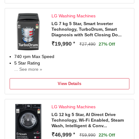
LG Washing Machines
LG 7 kg 5 Star, Smart Inverter
Technology, TurboDrum, Smart
Diagnosis with Soft Closing Do...
₹19,990
*
₹27,490
27% Off
740 rpm Max Speed
5 Star Rating
... See more »
2 Years Comprehensive Warranty on Product and 10
Years Warranty on Moto
View Details
LG Washing Machines
LG 12 kg 5 Star, AI Direct Drive
Technology, Wi-Fi Enabled, Steam
Wash, Intelligent & Conv...
₹46,999
*
₹59,990
22% Off