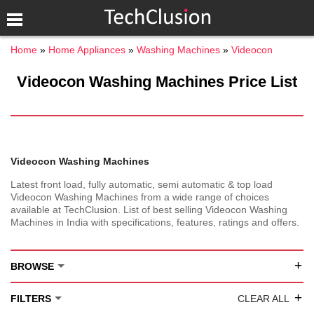
Home
Home Appliances
Washing Machines
Videocon
Videocon Washing Machines Price List
Videocon Washing Machines
Latest front load, fully automatic, semi automatic & top load
Videocon Washing Machines from a wide range of choices
available at TechClusion. List of best selling Videocon Washing
Machines in India with specifications, features, ratings and offers.
+
BROWSE
+
FILTERS
CLEAR ALL