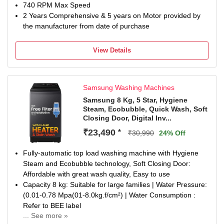
740 RPM Max Speed
2 Years Comprehensive & 5 years on Motor provided by
the manufacturer from date of purchase
View Details
Samsung Washing Machines
Samsung 8 Kg, 5 Star, Hygiene
Steam, Ecobubble, Quick Wash, Soft
Closing Door, Digital Inv...
₹23,490
*
₹30,990
24% Off
Fully-automatic top load washing machine with Hygiene
Steam and Ecobubble technology, Soft Closing Door:
Affordable with great wash quality, Easy to use
Capacity 8 kg: Suitable for large families | Water Pressure:
(0.01-0.78 Mpa(01-8.0kg.f/cm²) | Water Consumption :
Refer to BEE label
... See more »