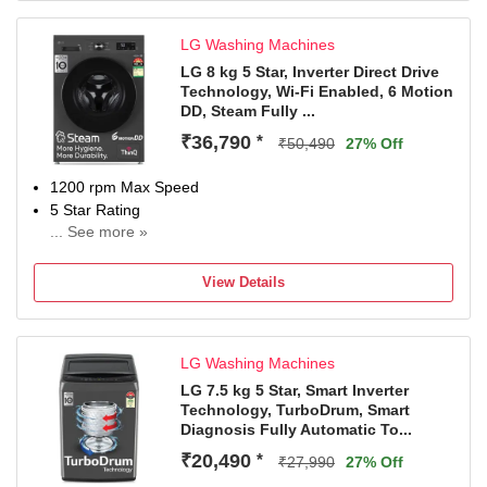
LG Washing Machines
LG 8 kg 5 Star, Inverter Direct Drive
Technology, Wi-Fi Enabled, 6 Motion
DD, Steam Fully ...
₹36,790
*
₹50,490
27% Off
1200 rpm Max Speed
5 Star Rating
... See more »
With In-Built Heater
With Wi-Fi Connectivity
View Details
2 Years Comprehensive Warranty on Product and 10
Years Warranty on Moto
LG Washing Machines
LG 7.5 kg 5 Star, Smart Inverter
Technology, TurboDrum, Smart
Diagnosis Fully Automatic To...
₹20,490
*
₹27,990
27% Off