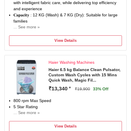
with intelligent fabric care, while delivering top efficiency
and experience
𝐂𝐚𝐩𝐚𝐜𝐢𝐭𝐲 : 12 KG (Wash) & 7 KG (Dry): Suitable for large
families
... See more »
𝐄𝐧𝐞𝐫𝐠𝐲 𝐑𝐚𝐭𝐢𝐧𝐠: 5 Star - Best in class efficiency, ensuring
reduced electricity consumption
View Details
𝐖𝐚𝐫𝐫𝐚𝐧𝐭𝐲: 2 Years warranty on Product, 12 Years warranty
on Motor
𝟏𝟒𝟎𝟎 𝐑𝐏𝐌: Higher spin speed helps in better water
Haier Washing Machines
extraction from the clothes during the spin cycle, resulting
in faster drying; copper winding for long-lasting
Haier 6.5 kg Balance Clean Pulsator,
Custom Wash Cycles with 15 Mins
𝐖𝐚𝐬𝐡 𝐏𝐫𝐨𝐠𝐫𝐚𝐦𝐬: 14 Wash programs: Iron Assist, Hygiene,
Quick Wash, Magic Fil...
Wash & Dry 60', Anti-Allergen, Bedsheets, My Time, Drum
Descale, Cottons, Cottons 60° Label, Mix Load, Outdoor,
₹13,340
*
₹19,900
33% Off
Wool, Rinse, Spin
𝐃𝐫𝐮𝐦 / 𝐏𝐮𝐥𝐬𝐚𝐭𝐨𝐫 𝐓𝐲𝐩𝐞 𝐚𝐧𝐝 𝐃𝐫𝐮𝐦 𝐒𝐢𝐳𝐞| 𝐁𝐨𝐝𝐲: Rust- resistant
800 rpm Max Speed
stainless steel; Door Material: Toughened glass| Motor
5 Star Rating
material & type: Eco Silence Drive brushless, energy-
... See more »
2 Years Comprehensive Warranty on Product and 10
efficient motor
Years Warranty on Motor from Haie
𝐊𝐞𝐲 𝐏𝐞𝐫𝐟𝐨𝐫𝐦𝐚𝐧𝐜𝐞 𝐅𝐞𝐚𝐭𝐮𝐫𝐞𝐬: Seamless Digital display, In-
View Details
built Heater for Hot wash, Single Rinse, SpeedPerfect,