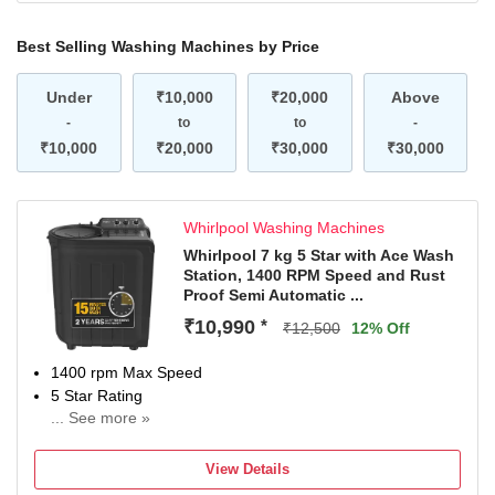
Best Selling Washing Machines by Price
Under
₹10,000
₹20,000
Above
-
to
to
-
₹10,000
₹20,000
₹30,000
₹30,000
Whirlpool Washing Machines
Whirlpool 7 kg 5 Star with Ace Wash
Station, 1400 RPM Speed and Rust
Proof Semi Automatic ...
₹10,990
*
₹12,500
12% Off
1400 rpm Max Speed
5 Star Rating
... See more »
2 years comprehensive and 5 years on the wash motor
and prime move
View Details