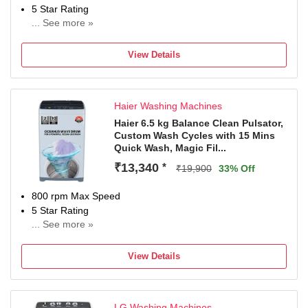
5 Star Rating
... See more »
With In-Built Heater
With Wi-Fi Connectivity
View Details
Washers come with best warranty 4 Years Comprehensive
Warranty + 10 years Motor Warranty + 10 years Spares
Support
Haier Washing Machines
Haier 6.5 kg Balance Clean Pulsator,
Custom Wash Cycles with 15 Mins
Quick Wash, Magic Fil...
₹13,340
*
₹19,900
33% Off
800 rpm Max Speed
5 Star Rating
... See more »
2 Years Comprehensive Warranty on Product and 10
Years Warranty on Motor from Haie
View Details
LG Washing Machines