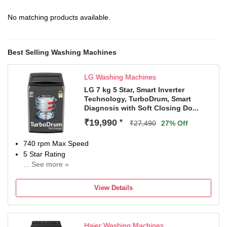
No matching products available.
Best Selling Washing Machines
LG Washing Machines
LG 7 kg 5 Star, Smart Inverter
Technology, TurboDrum, Smart
Diagnosis with Soft Closing Do...
₹19,990
*
₹27,490
27% Off
740 rpm Max Speed
5 Star Rating
... See more »
2 Years Comprehensive Warranty on Product and 10
Years Warranty on Moto
View Details
Haier Washing Machines