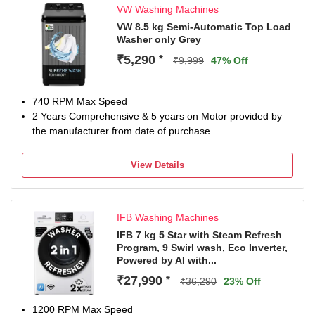
VW Washing Machines
VW 8.5 kg Semi-Automatic Top Load
Washer only Grey
₹5,290
*
₹9,999
47% Off
740 RPM Max Speed
2 Years Comprehensive & 5 years on Motor provided by
the manufacturer from date of purchase
View Details
IFB Washing Machines
IFB 7 kg 5 Star with Steam Refresh
Program, 9 Swirl wash, Eco Inverter,
Powered by AI with...
₹27,990
*
₹36,290
23% Off
1200 RPM Max Speed