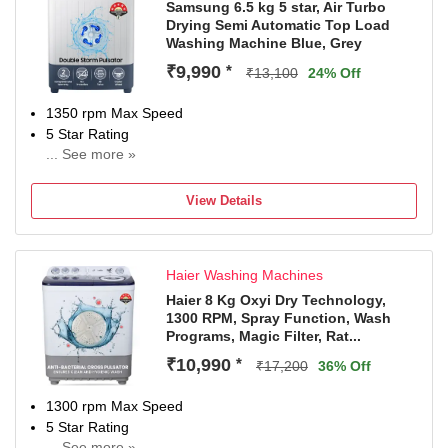
Samsung 6.5 kg 5 star, Air Turbo
Drying Semi Automatic Top Load
Washing Machine Blue, Grey
₹9,990
*
₹13,100
24% Off
1350 rpm Max Speed
5 Star Rating
... See more »
2 years comprehensive on product,5 Year Warranty on
Wash Motor(T&C Apply)
View Details
Haier Washing Machines
Haier 8 Kg Oxyi Dry Technology,
1300 RPM, Spray Function, Wash
Programs, Magic Filter, Rat...
₹10,990
*
₹17,200
36% Off
1300 rpm Max Speed
5 Star Rating
... See more »