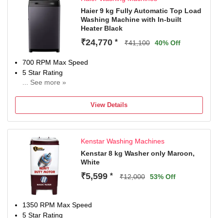
Haier 9 kg Fully Automatic Top Load
Washing Machine with In-built
Heater Black
₹24,770
*
₹41,100
40% Off
700 RPM Max Speed
5 Star Rating
... See more »
With In-Built Heater
2 Years Comprehensive Warranty On Product, 5 Year On
View Details
Wash Motor, 5 Years On Spin Moto
Kenstar Washing Machines
Kenstar 8 kg Washer only Maroon,
White
₹5,599
*
₹12,000
53% Off
1350 RPM Max Speed
5 Star Rating