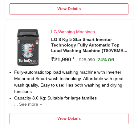
With In-Built Heater
4 Years Manufacturer Warranty
View Details
LG Washing Machines
LG 8 Kg 5 Star Smart Inverter
Technology Fully Automatic Top
Load Washing Machine (T80VBMB...
₹21,990
*
₹28,990
24% Off
Fully-automatic top load washing machine with Inverter
Motor and Smart wash technology: Affordable with great
wash quality, Easy to use; Has both washing and drying
functions
Capacity 8.0 Kg: Suitable for large families
... See more »
Energy Star rating: 5 Star best in class efficiency; Smart
Inverter Technology for up to 36 % energy savings; Energy
View Details
consumption – 0.0085 KWh/kg/cycle & Water
Consumption: 15.50 L/Kg/Cycle (Please refer BEE label
for more information)