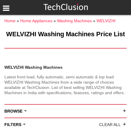
Home
Home Appliances
Washing Machines
WELVIZHI
WELVIZHI Washing Machines Price List
WELVIZHI Washing Machines
Latest front load, fully automatic, semi automatic & top load
WELVIZHI Washing Machines from a wide range of choices
available at TechClusion. List of best selling WELVIZHI Washing
Machines in India with specifications, features, ratings and offers.
+
BROWSE
+
FILTERS
CLEAR ALL