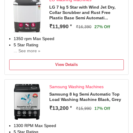
LG 7 kg 5 Star with Wind Jet Dry,
Collar Scrubber and Rust Free
Plastic Base Semi Automati...
₹11,990
*
₹16,390
27% Off
1350 rpm Max Speed
5 Star Rating
... See more »
2 Years Comprehensive Warranty on product and 5 Years
on Wash Motor from LG
View Details
Samsung Washing Machines
Samsung 8 kg Semi Automatic Top
Load Washing Machine Black, Grey
₹13,200
*
₹15,990
17% Off
1300 RPM Max Speed
5 Star Rating