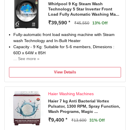
Whirlpool 9 Kg Steam Wash
Technology 5 Star Inverter Front
Load Fully Automatic Washing Ma...
₹39,590
*
₹45,550
13% Off
Fully-automatic front load washing machine with Steam
wash Technology and In-Built Heater
Capacity - 9 Kg: Suitable for 5-6 members, Dimesions :
60D x 64W x 85H
... See more »
Energy Rating 5 Star: Best in class efficiency
Manufacturer Warranty: 2 Years Comprehensive Warranty;
View Details
8 years additional warranty on Motor (Brand Warranty can
be availed using amazon invoice)
1400 RPM - higher spin speeds helps in faster drying
Haier Washing Machines
Haier 7 kg Anti Bacterial Vortex
Pulsator, 1300 RPM, Spray Function,
Wash Programs, Magic ...
₹9,400
*
₹13,600
31% Off