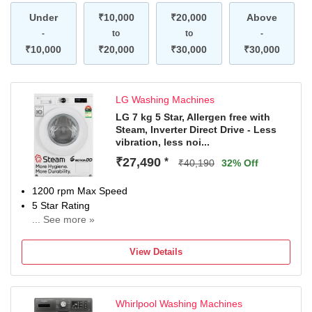
Under
₹10,000
₹20,000
Above
-
to
to
-
₹10,000
₹20,000
₹30,000
₹30,000
LG Washing Machines
LG 7 kg 5 Star, Allergen free with
Steam, Inverter Direct Drive - Less
vibration, less noi...
₹27,490
*
₹40,190
32% Off
1200 rpm Max Speed
5 Star Rating
... See more »
With In-Built Heater
2 Years Comprehensive and 10 Years on Motor (T&C
View Details
Apply)
Whirlpool Washing Machines