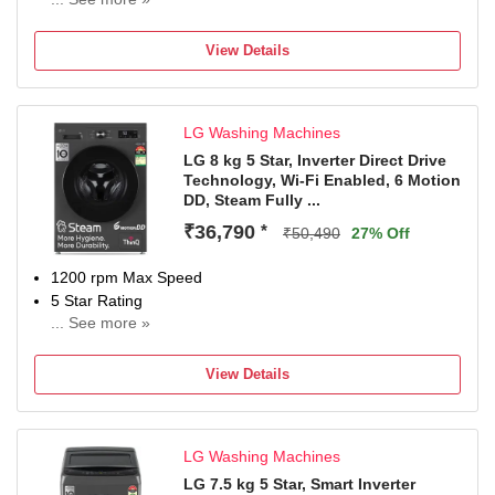
2 Years Comprehensive Warranty on Product, 5 Years
Warranty on Wash & Spin Motor from Haie
View Details
LG Washing Machines
LG 8 kg 5 Star, Inverter Direct Drive
Technology, Wi-Fi Enabled, 6 Motion
DD, Steam Fully ...
₹36,790
*
₹50,490
27% Off
1200 rpm Max Speed
5 Star Rating
... See more »
With In-Built Heater
With Wi-Fi Connectivity
View Details
2 Years Comprehensive Warranty on Product and 10
Years Warranty on Moto
LG Washing Machines
LG 7.5 kg 5 Star, Smart Inverter