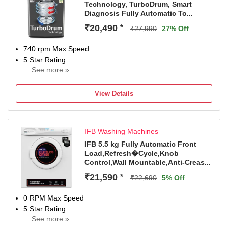
Technology, TurboDrum, Smart
Diagnosis Fully Automatic To...
₹20,490
*
₹27,990
27% Off
740 rpm Max Speed
5 Star Rating
... See more »
2 Years Comprehensive Warranty on Product and 10
Years Warranty on Moto
View Details
IFB Washing Machines
IFB 5.5 kg Fully Automatic Front
Load,Refresh�Cycle,Knob
Control,Wall Mountable,Anti-Creas...
₹21,590
*
₹22,690
5% Off
0 RPM Max Speed
5 Star Rating
... See more »