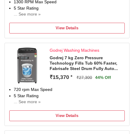
1300 RPM Max Speed
5 Star Rating
... See more »
2 Years Comprehensive Warranty on Product, 5 Years
Warranty on Wash Motor & Spin Motor from Haie
View Details
Godrej Washing Machines
Godrej 7 kg Zero Pressure
Technology Fills Tub 60% Faster,
Fabrisafe Steel Drum Fully Auto...
₹15,370
*
₹27,300
44% Off
720 rpm Max Speed
5 Star Rating
... See more »
5 YEARS FREE COMPREHENSIVE WARRANTY,
applicable on purchase from 1st April 2026 (until
View Details
withdrawn at the sole discretion of the Company).
Warranty can be availed after registering on Brand website
within 30 days of purchase.