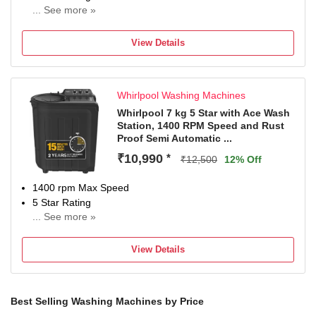
... See more »
NA
View Details
Whirlpool Washing Machines
Whirlpool 7 kg 5 Star with Ace Wash
Station, 1400 RPM Speed and Rust
Proof Semi Automatic ...
₹10,990
*
₹12,500
12% Off
1400 rpm Max Speed
5 Star Rating
... See more »
2 years comprehensive and 5 years on the wash motor
and prime move
View Details
Best Selling Washing Machines by Price