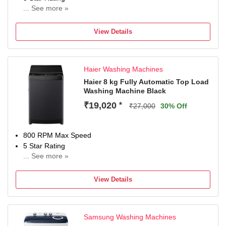
... See more »
2 years comprehensive on product,5 Year Warranty on
Wash Motor(T&C Apply)
View Details
Haier Washing Machines
Haier 8 kg Fully Automatic Top Load
Washing Machine Black
₹19,020
*
₹27,000
30% Off
800 RPM Max Speed
5 Star Rating
... See more »
3 Years Warranty on product and 12 years Warranty on
Motor.
View Details
Samsung Washing Machines