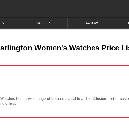
ES
TABLETS
LAPTOPS
arlington Women's Watches Price Li
 Watches from a wide range of choices available at TechClusion. List of best
and offers.