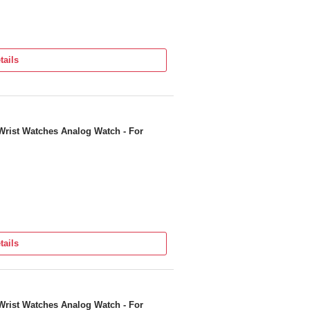
tails
Wrist Watches Analog Watch - For
tails
Wrist Watches Analog Watch - For