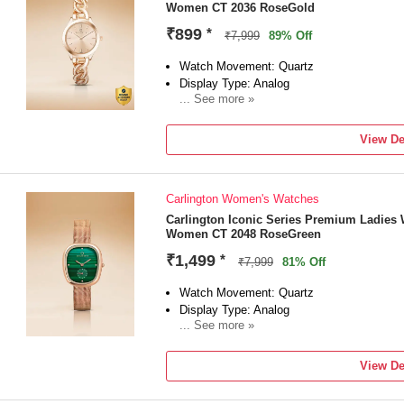
Women CT 2036 RoseGold
₹899
*
₹7,999
89% Off
Watch Movement: Quartz
Display Type: Analog
... See more »
Strap: Rose Gold
View De
Carlington Women's Watches
Carlington Iconic Series Premium Ladies 
Women CT 2048 RoseGreen
₹1,499
*
₹7,999
81% Off
Watch Movement: Quartz
Display Type: Analog
... See more »
Strap: Rose Gold
View De