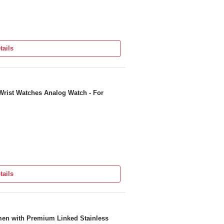
tails
Wrist Watches Analog Watch - For
tails
men with Premium Linked Stainless