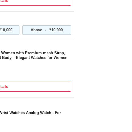
tails
₹10,000
Above
₹10,000
-
or Women with Premium mesh Strap,
ant Body – Elegant Watches for Women
tails
Wrist Watches Analog Watch - For