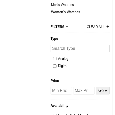
Men's Watches
Women's Watches
+
FILTERS
CLEAR ALL
Type
Search
Type
Analog
Digital
Price
Price
Price
Filter
from
to
by
Price
Availability