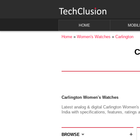
HOME
MOBIL
Home
Women's Watches
Carlington
C
Carlington Women's Watches
Latest analog & digital Carlington Women's
India with specifications, features, ratings 
+
BROWSE