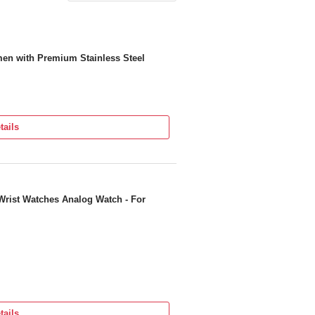
men with Premium Stainless Steel
tails
Wrist Watches Analog Watch - For
tails