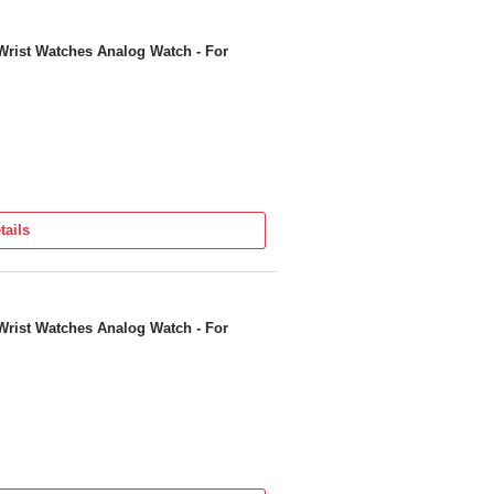
Wrist Watches Analog Watch - For
tails
Wrist Watches Analog Watch - For