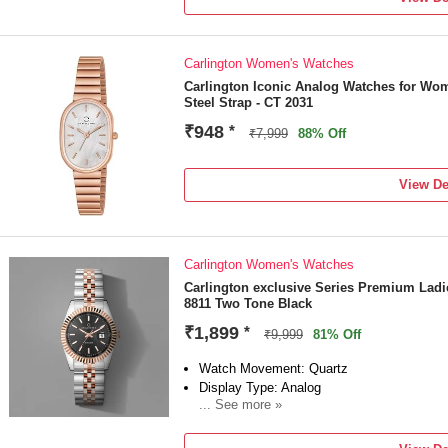
Carlington Women's Watches
Carlington Iconic Analog Watches for Wo
Steel Strap - CT 2031
₹948
*
₹7,999
88% Off
View De
Carlington Women's Watches
Carlington exclusive Series Premium Lad
8811 Two Tone Black
₹1,899
*
₹9,999
81% Off
Watch Movement: Quartz
Display Type: Analog
... See more »
Strap: Multicolo