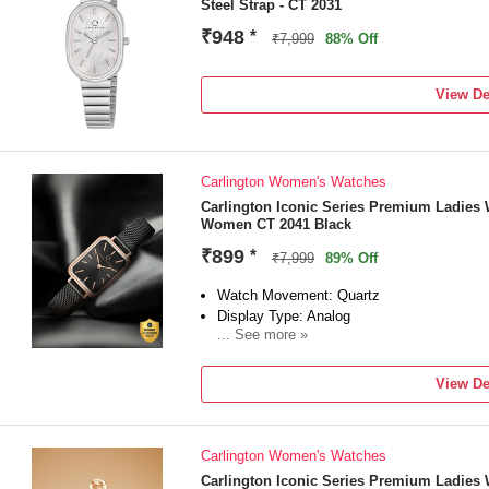
Steel Strap - CT 2031
₹948
*
₹7,999
88% Off
View De
Carlington Women's Watches
Carlington Iconic Series Premium Ladies 
Women CT 2041 Black
₹899
*
₹7,999
89% Off
Watch Movement: Quartz
Display Type: Analog
... See more »
Strap: Black
View De
Carlington Women's Watches
Carlington Iconic Series Premium Ladies 