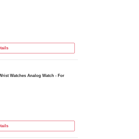
tails
Wrist Watches Analog Watch - For
tails