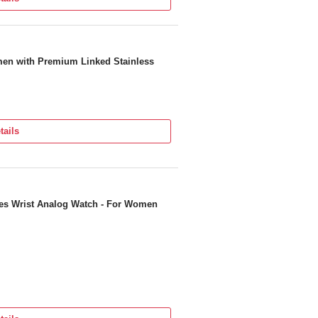
men with Premium Linked Stainless
tails
ies Wrist Analog Watch - For Women