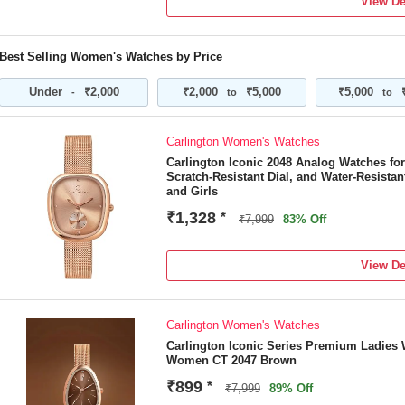
View De
Best Selling Women's Watches by Price
Under
₹2,000
₹2,000
₹5,000
₹5,000
-
to
to
Carlington Women's Watches
Carlington Iconic 2048 Analog Watches f
Scratch-Resistant Dial, and Water-Resist
and Girls
₹1,328
*
₹7,999
83% Off
View De
Carlington Women's Watches
Carlington Iconic Series Premium Ladies 
Women CT 2047 Brown
₹899
*
₹7,999
89% Off