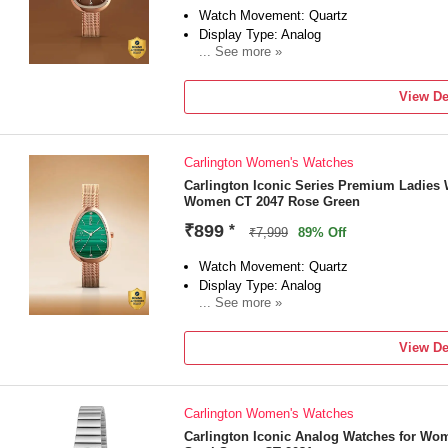
Watch Movement: Quartz
Display Type: Analog
... See more »
Strap: Rose Gold
View De
Carlington Women's Watches
Carlington Iconic Series Premium Ladies 
Women CT 2047 Rose Green
₹899
*
₹7,999
89% Off
Watch Movement: Quartz
Display Type: Analog
... See more »
Strap: Green
View De
Carlington Women's Watches
Carlington Iconic Analog Watches for Wo