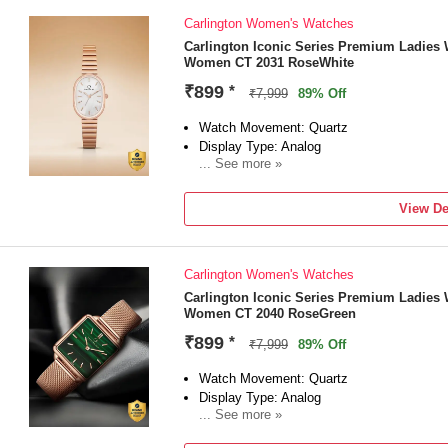
Carlington Women's Watches
Carlington Iconic Series Premium Ladies 
Women CT 2031 RoseWhite
₹899
*
₹7,999
89% Off
Watch Movement: Quartz
Display Type: Analog
... See more »
Strap: Rose Gold
View De
Carlington Women's Watches
Carlington Iconic Series Premium Ladies 
Women CT 2040 RoseGreen
₹899
*
₹7,999
89% Off
Watch Movement: Quartz
Display Type: Analog
... See more »
Strap: Rose Gold