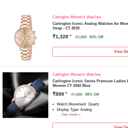
Carlington Women's Watches
Carlington Iconic Analog Watches for Wo
Strap - CT 2039
₹1,328
*
₹7,999
83% Off
View De
Carlington Women's Watches
Carlington Iconic Series Premium Ladies 
Women CT 2042 Blue
₹899
*
₹7,999
89% Off
Watch Movement: Quartz
Display Type: Analog
... See more »
Strap: Blue
View De