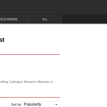
TELEVISIONS
ALL
st
 selling Carlington Women's Watches in
Sort by: