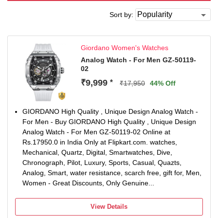
Sort by:
Giordano Women's Watches
Analog Watch - For Men GZ-50119-
02
₹9,999
*
₹17,950
44% Off
GIORDANO High Quality , Unique Design Analog Watch -
For Men - Buy GIORDANO High Quality , Unique Design
Analog Watch - For Men GZ-50119-02 Online at
Rs.17950.0 in India Only at Flipkart.com. watches,
Mechanical, Quartz, Digital, Smartwatches, Dive,
Chronograph, Pilot, Luxury, Sports, Casual, Quazts,
Analog, Smart, water resistance, scarch free, gift for, Men,
Women - Great Discounts, Only Genuine...
View Details