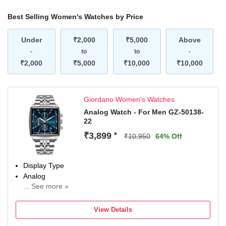
Best Selling Women's Watches by Price
Under
₹2,000
₹5,000
Above
-
to
to
-
₹2,000
₹5,000
₹10,000
₹10,000
Giordano Women's Watches
Analog Watch - For Men GZ-50138-
22
₹3,899
*
₹10,950
64% Off
Display Type
Analog
... See more »
Occasion
Casual
View Details
Diameter