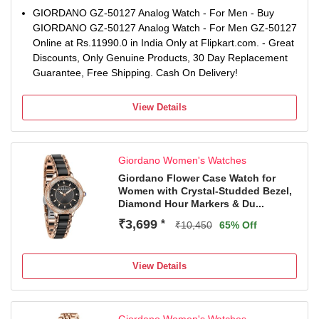
GIORDANO GZ-50127 Analog Watch - For Men - Buy
GIORDANO GZ-50127 Analog Watch - For Men GZ-50127
Online at Rs.11990.0 in India Only at Flipkart.com. - Great
Discounts, Only Genuine Products, 30 Day Replacement
Guarantee, Free Shipping. Cash On Delivery!
View Details
Giordano Women's Watches
Giordano Flower Case Watch for
Women with Crystal-Studded Bezel,
Diamond Hour Markers & Du...
₹3,699
*
₹10,450
65% Off
View Details