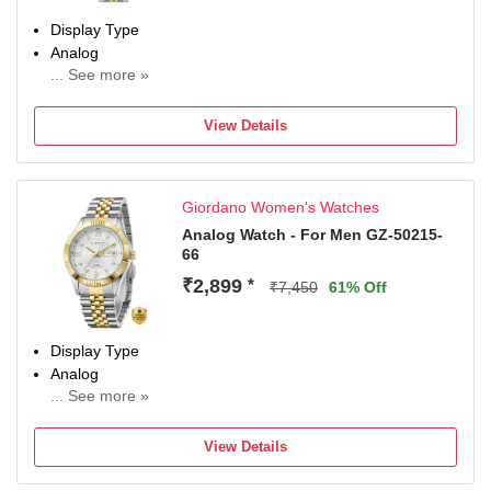
Display Type
Analog
... See more »
Occasion
Casual
View Details
Diameter
40 mm
Dial Color
Giordano Women's Watches
Green
Analog Watch - For Men GZ-50215-
66
₹2,899
*
₹7,450
61% Off
Display Type
Analog
... See more »
Occasion
Casual
View Details
Dial Color
White