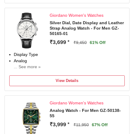
Giordano Women's Watches
Silver Dial, Date Display and Leather
Strap Analog Watch - For Men GZ-
50165-01
₹3,699
*
₹9,450
61% Off
Display Type
Analog
... See more »
Occasion
Casual
View Details
Diameter
43 mm
Dial Color
Giordano Women's Watches
White
Analog Watch - For Men GZ-50138-
55
₹3,999
*
₹11,950
67% Off