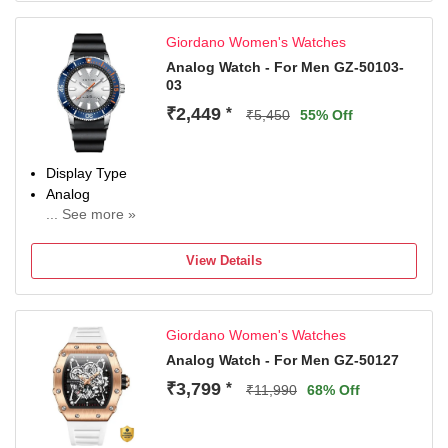
40 mm
Dial Color
Giordano Women's Watches
Blue
Analog Watch - For Men GZ-50103-
03
₹2,449
*
₹5,450
55% Off
Display Type
Analog
... See more »
Occasion
Casual
View Details
Diameter
9 mm
Dial Color
Giordano Women's Watches
Grey
Analog Watch - For Men GZ-50127
₹3,799
*
₹11,990
68% Off