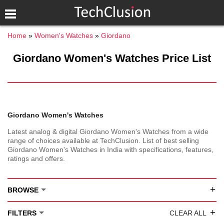
Home
Women's Watches
Giordano
Giordano Women's Watches Price List
Giordano Women's Watches
Latest analog & digital Giordano Women's Watches from a wide
range of choices available at TechClusion. List of best selling
Giordano Women's Watches in India with specifications, features,
ratings and offers.
+
BROWSE
+
FILTERS
CLEAR ALL