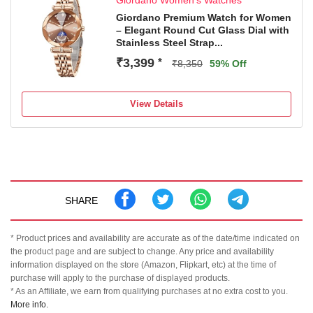
Giordano Women's Watches
Giordano Premium Watch for Women
– Elegant Round Cut Glass Dial with
Stainless Steel Strap...
₹3,399
*
₹8,350
59% Off
View Details
SHARE
* Product prices and availability are accurate as of the date/time indicated on
the product page and are subject to change. Any price and availability
information displayed on the store (Amazon, Flipkart, etc) at the time of
purchase will apply to the purchase of displayed products.
* As an Affiliate, we earn from qualifying purchases at no extra cost to you.
More info.