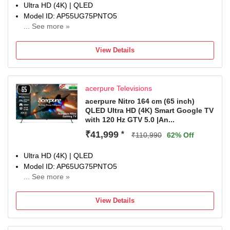
Ultra HD (4K) | QLED
Model ID: AP55UG75PNTO5
... See more »
Launch Year: 2025
Total Sound Output: 50 W
View Details
1 Year Comprehensive Warranty On Product
acerpure Televisions
acerpure Nitro 164 cm (65 inch)
QLED Ultra HD (4K) Smart Google TV
with 120 Hz GTV 5.0 |An...
₹41,999
*
₹110,990
62% Off
Ultra HD (4K) | QLED
Model ID: AP65UG75PNTO5
... See more »
Launch Year: 2025
Total Sound Output: 50 W
View Details
1 Year Comprehensive Warranty On Product