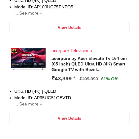
Ultra HD (4K) | QLED
Model ID: AP100UG75PNTO5
... See more »
Launch Year: 2025
Total Sound Output: 60 W
View Details
1 Year Comprehensive Warranty On Product
acerpure Televisions
acerpure by Acer Elevate Tv 164 cm
(65 inch) QLED Ultra HD (4K) Smart
Google TV with Bezel...
₹43,399
*
₹109,990
61% Off
Ultra HD (4K) | QLED
Model ID: AP65UG51QEVTD
... See more »
Launch Year: 2024
Total Sound Output: 24 W
View Details
1 Year Warranty