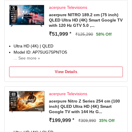
acerpure Televisions
acerpure NITRO 189.2 cm (75 inch)
QLED Ultra HD (4K) Smart Google TV
with 120 Hz GTV 5.0 ,...
₹51,999
*
₹125,290
58% Off
Ultra HD (4K) | QLED
Model ID: AP75UG75PNTO5
... See more »
Launch Year: 2025
Total Sound Output: 40 W
View Details
1 Year Comprehensive Warranty On Product
acerpure Televisions
acerpure Nitro Z Series 254 cm (100
inch) QLED Ultra HD (4K) Smart
Google TV with 144 Hz G...
₹199,999
*
₹309,990
35% Off