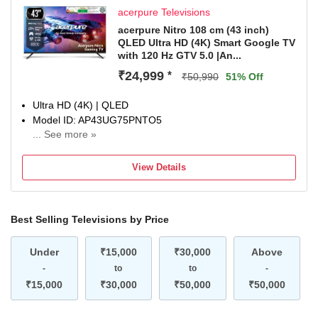
acerpure Televisions
acerpure Nitro 108 cm (43 inch)
QLED Ultra HD (4K) Smart Google TV
with 120 Hz GTV 5.0 |An...
₹24,999
*
₹50,990
51% Off
Ultra HD (4K) | QLED
Model ID: AP43UG75PNTO5
... See more »
Launch Year: 2025
Total Sound Output: 40 W
View Details
1 Year Comprehensive Warranty On Product
Best Selling Televisions by Price
Under
₹15,000
₹30,000
Above
-
to
to
-
₹15,000
₹30,000
₹50,000
₹50,000