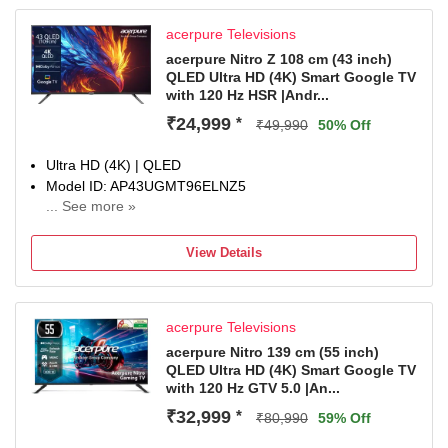
acerpure Televisions
acerpure Nitro Z 108 cm (43 inch)
QLED Ultra HD (4K) Smart Google TV
with 120 Hz HSR |Andr...
₹24,999
*
₹49,990
50% Off
Ultra HD (4K) | QLED
Model ID: AP43UGMT96ELNZ5
... See more »
Launch Year: 2025
Total Sound Output: 40 W
View Details
1 Year Comprehensive Warranty On Product
acerpure Televisions
acerpure Nitro 139 cm (55 inch)
QLED Ultra HD (4K) Smart Google TV
with 120 Hz GTV 5.0 |An...
₹32,999
*
₹80,990
59% Off