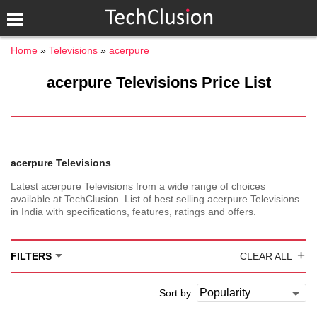
Home
Televisions
acerpure
acerpure Televisions Price List
acerpure Televisions
Latest acerpure Televisions from a wide range of choices
available at TechClusion. List of best selling acerpure Televisions
in India with specifications, features, ratings and offers.
+
FILTERS
CLEAR ALL
Sort by: