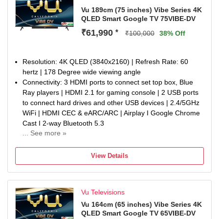
226.23 kWatt/Year
Vu 189cm (75 inches) Vibe Series 4K
QLED Smart Google TV 75VIBE-DV
Display : 4K Premium QLED | A+ Grade Glo Panel | 500
Nits Brightness | Dolby Vision, HDR10 & HLG | AI Picture |
₹61,990
*
₹100,000
38% Off
Dynamic Contrast | Cricket & Cinema Mode | MEMC | Eye
Protection Mode
Warranty Information: 1-year manufacturer warranty from
Resolution: 4K QLED (3840x2160) | Refresh Rate: 60
date of purchase on the television set and 6-month
hertz | 178 Degree wide viewing angle
warranty on the remote control. Warranty claims can be
Connectivity: 3 HDMI ports to connect set top box, Blue
processed using the Amazon e-invoice.
Ray players | HDMI 2.1 for gaming console | 2 USB ports
Additional information : Brand Warranty can be availed
to connect hard drives and other USB devices | 2.4/5GHz
using invoice. The user manual can be accessed by
WiFi | HDMI CEC & eARC/ARC | Airplay I Google Chrome
scanning the QR code on the Welcome Kit or by visiting
Cast I 2-way Bluetooth 5.3
the brand website under the Repair & Customer Support
... See more »
Sound : Integrated Soundbar I 88Watt Sound | Dolby
section. For a successful return, Keep the item in its
Atmos | Dialogue Clarity | Deep Bass | Audio Only Mode |
original condition with internal and external packaging.
View Details
Auto Volume Control | Cricket & Cinema Sound Mode |
Some minor accessories may not be included contact
Headphone connectivity | eARC Support | Optical Audio
customer support.
out
Vu Televisions
Smart TV Features : Google TV OS | Google App Search |
ActiVoice Remote Control | Voice Assistant | A.I. Processor
Vu 164cm (65 inches) Vibe Series 4K
QLED Smart Google TV 65VIBE-DV
| 16GB ROM/2GB RAM | Netflix, YouTube, Wi-FI, Picture,