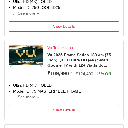
Ultra HD (4K) | QLED
Model ID: 75GLOQLED25
... See more »
Launch Year: 2025
Total Sound Output: 36 W
View Details
1 Year Manufaturer Warranty, In the 1st year of the
warranty, panel, parts, and labor costs are covered.
Vu Televisions
Vu 2025 Frame Series 189 cm (75
inch) QLED Ultra HD (4K) Smart
Google TV with 124 Watts So...
₹109,990
*
₹124,400
12% Off
Ultra HD (4K) | QLED
Model ID: 75 MASTERPIECE FRAME
... See more »
Launch Year: 2025
Total Sound Output: 124 W
View Details
3 Years Domestic Warranty