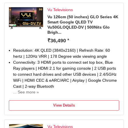
Vu Televisions
Vu 126cm (50 inches) GLO Series 4K
Smart Google QLED TV
Vu50GLOQLED-DV | 500Nits Glo
Brigh...
₹36,490
*
Resolution: 4K QLED (3840x2160) | Refresh Rate: 60
hertz | 120Hz VRR | 178 Degree wide viewing angle
Connectivity: 3 HDMI ports to connect set top box, Blue
Ray players | HDMI 2.1 for gaming console | 2 USB ports
to connect hard drives and other USB devices | 2.4/5GHz
WiFi | HDMI CEC & eARC/ARC | Airplay | Google Chrome
Cast | 2-way Bluetooth
... See more »
Sound : 30Watt Sound | Dolby Atmos | Dialogue Enhancer
I Audio Only Mode | Cricket & Cinema Sound Mode |
View Details
eARC Support
Smart TV Features : Google TV | ActiVoice Remote
Control | Netflix, YouTube, Prime Video Hotkeys on
Vu Televisions
Remote | 16GB + 2GB | Annual Energy Comsumption