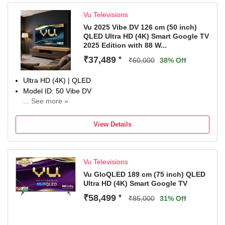
Vu Televisions
Vu 2025 Vibe DV 126 cm (50 inch)
QLED Ultra HD (4K) Smart Google TV
2025 Edition with 88 W...
₹37,489
*
₹60,000
38% Off
Ultra HD (4K) | QLED
Model ID: 50 Vibe DV
... See more »
Launch Year: 2025
Total Sound Output: 88 W
View Details
3 Years Domestic Warranty
Vu Televisions
Vu GloQLED 189 cm (75 inch) QLED
Ultra HD (4K) Smart Google TV
₹58,499
*
₹85,000
31% Off