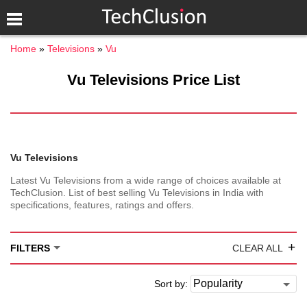
Home
Televisions
Vu
Vu Televisions Price List
Vu Televisions
Latest Vu Televisions from a wide range of choices available at
TechClusion. List of best selling Vu Televisions in India with
specifications, features, ratings and offers.
+
FILTERS
CLEAR ALL
Sort by: