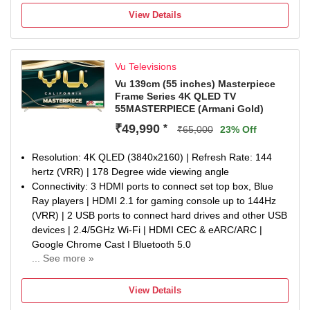
watt Sound | 7 Speakers, including 2 Master, 4 Tweeter
View Details
and 1 Subwoofer | Dolby Atmos Sound Enhancement |
eARC Support
Smart TV Features : Google TV | Google play store |
Vu Televisions
Personalise ART Mode | ActiVoice Remote Control |
Google Eco-system (Movie, TV, Music, Games) | Licensed
Vu 139cm (55 inches) Masterpiece
Frame Series 4K QLED TV
Apps-Netflix, YouTube, Prime Video, Jio Cinema | Picture,
55MASTERPIECE (Armani Gold)
Sound, Cricket, Cinema, WiFi, HDMI, USB & Bluetooth
Hotkeys on Remote | Armani Gold Aestetics | Bezel Less
₹49,990
*
₹65,000
23% Off
Design | 4K@144Hz (VRR) | HDMI 2.1 | Advanced Graphic
Processor | 3GB RAM & 16...
Resolution: 4K QLED (3840x2160) | Refresh Rate: 144
Display : 4K Quantum Dot Technology | 144Hz Refresh
hertz (VRR) | 178 Degree wide viewing angle
Rate (VRR), 240Hz Motion Rate | 800 Nits Peaking
Connectivity: 3 HDMI ports to connect set top box, Blue
Brightness | 100% Color Volume | Dolby Vision, HDR10+ &
Ray players | HDMI 2.1 for gaming console up to 144Hz
HLG | Motion Enhancement I Auto Backlight I Adaptive
(VRR) | 2 USB ports to connect hard drives and other USB
Luma Control I FilmMaker Mode | Cricket Mode | Cinema
devices | 2.4/5GHz Wi-Fi | HDMI CEC & eARC/ARC |
Mode | AI Picture Engine
Google Chrome Cast I Bluetooth 5.0
Warranty Information: 1-year manufacturer warranty from
... See more »
Sound : 2.1.2 CH Sound | Built in Subwoofer | Built in 124
date of purchase on the television set and 6-month
watt Sound | 7 Speakers, including 2 Master, 4 Tweeter
warranty on the remote control. Warranty claims can be
View Details
and 1 Subwoofer | Dolby Atmos Sound Enhancement |
processed using the Amazon e-invoice.