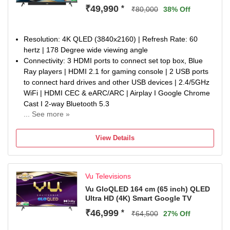
Sound, Cricket & Cinema Hotkeys on Remote | Energy
₹49,990
*
₹80,000
38% Off
Rating: 4 Star | Annual Energy Consumption: 270 kWh
Display : 4K QLED Display | Dolby Vision, HDR10 & HLG |
A+ Grade Panel | 400 Nits Brightness | Dynamic Backlight
Resolution: 4K QLED (3840x2160) | Refresh Rate: 60
Control | Active Contrast | Cricket Mode | Cinema Mode |
hertz | 178 Degree wide viewing angle
Filmmaker Mode | AI Picture Smart Scene & Upscale |
Connectivity: 3 HDMI ports to connect set top box, Blue
Super Resolution | MEMC
Ray players | HDMI 2.1 for gaming console | 2 USB ports
Warranty Information: 1-year manufacturer warranty from
to connect hard drives and other USB devices | 2.4/5GHz
date of purchase on the television set and 6-month
WiFi | HDMI CEC & eARC/ARC | Airplay I Google Chrome
warranty on the remote control. Warranty claims can be
Cast I 2-way Bluetooth 5.3
processed using the Amazon e-invoice.
... See more »
Sound : Integrated Soundbar I 88Watt Sound | Dolby
Customized stand will be chargeable. The user guide and
Atmos | Dialogue Clarity | Deep Bass | Audio Only Mode |
manual are available on the brand’s website under the
View Details
Auto Volume Control | Cricket & Cinema Sound Mode |
repair & customer support section.
Headphone connectivity | eARC Support | Optical Audio
out
Vu Televisions
Smart TV Features : Google TV OS | Google App Search |
ActiVoice Remote Control | Voice Assistant | A.I. Processor
Vu GloQLED 164 cm (65 inch) QLED
Ultra HD (4K) Smart Google TV
| 16GB ROM/2GB RAM | Netflix, YouTube, Wi-FI, Picture,
Sound, Cricket & Cinema Hotkeys on Remote | Energy
₹46,999
*
₹64,500
27% Off
Rating: 3 Star | Annual Energy Consumption: 252 kWh