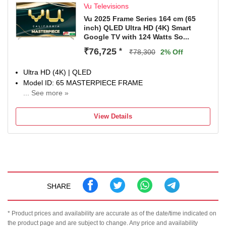
Vu Televisions
Vu 2025 Frame Series 164 cm (65
inch) QLED Ultra HD (4K) Smart
Google TV with 124 Watts So...
₹76,725
*
₹78,300
2% Off
Ultra HD (4K) | QLED
Model ID: 65 MASTERPIECE FRAME
... See more »
Launch Year: 2025
Total Sound Output: 124 W
View Details
3 Years Domestic Warranty
SHARE
* Product prices and availability are accurate as of the date/time indicated on
the product page and are subject to change. Any price and availability