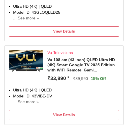
repair & customer support section.
Ultra HD (4K) | QLED
Model ID: 43GLOQLED25
... See more »
Launch Year: 2025
Total Sound Output: 24 W
View Details
1 Year Manufaturer Warranty, In the 1st year of the
warranty, panel, parts, and labor costs are covered.
Vu Televisions
Vu 108 cm (43 inch) QLED Ultra HD
(4K) Smart Google TV 2025 Edition
with WIFI Remote, Gami...
₹33,890
*
₹39,990
15% Off
Ultra HD (4K) | QLED
Model ID: 43VIBE-DV
... See more »
Launch Year: 2025
Total Sound Output: 88 W
View Details
1-year manufacturer warranty