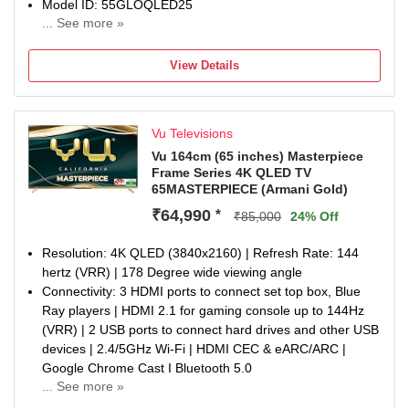
MEMC
Model ID: 55GLOQLED25
Warranty Information: 1-year manufacturer warranty from
... See more »
Launch Year: 2025
date of purchase on the television set and 6-month
Total Sound Output: 24 W
warranty on the remote control. Warranty claims can be
View Details
1 Year Manufaturer Warranty, In the 1st year of the
processed using the Amazon e-invoice.
warranty, panel, parts, and labor costs are covered.
Customized stand will be chargeable. The user guide and
manual are available on the brand’s website under the
Vu Televisions
repair & customer support section.
Vu 164cm (65 inches) Masterpiece
Frame Series 4K QLED TV
65MASTERPIECE (Armani Gold)
₹64,990
*
₹85,000
24% Off
Resolution: 4K QLED (3840x2160) | Refresh Rate: 144
hertz (VRR) | 178 Degree wide viewing angle
Connectivity: 3 HDMI ports to connect set top box, Blue
Ray players | HDMI 2.1 for gaming console up to 144Hz
(VRR) | 2 USB ports to connect hard drives and other USB
devices | 2.4/5GHz Wi-Fi | HDMI CEC & eARC/ARC |
Google Chrome Cast I Bluetooth 5.0
... See more »
Sound : 2.1.2 CH Sound | Built in Subwoofer | Built in 124