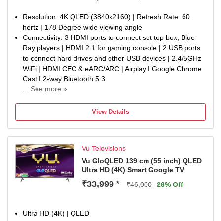
Resolution: 4K QLED (3840x2160) | Refresh Rate: 60
hertz | 178 Degree wide viewing angle
Connectivity: 3 HDMI ports to connect set top box, Blue
Ray players | HDMI 2.1 for gaming console | 2 USB ports
to connect hard drives and other USB devices | 2.4/5GHz
WiFi | HDMI CEC & eARC/ARC | Airplay I Google Chrome
Cast I 2-way Bluetooth 5.3
... See more »
Sound : 24Watt Sound | Dolby Atmos | Audio Only Mode |
Auto Volume Control | Cricket & Cinema Sound Mode |
View Details
eARC Support
Smart TV Features : Google TV | Google play store |
ActiVoice Remote Control | Netflix, YouTube, Wi-FI,
Vu Televisions
Picture, Sound, Cricket & Cinema Hotkeys on Remote |
Energy Rating: 3 Star | Annual Energy Consumption: 252
Vu GloQLED 139 cm (55 inch) QLED
Ultra HD (4K) Smart Google TV
kWh
Display : 4K Quantum Dot Display | A+ Grade Glo Panel |
₹33,999
*
₹46,000
26% Off
400 Nits Brightness | Dolby Vision | HDR10 & HLG |
Dynamic Backlight Control | Cricket Mode | Cinema Mode |
AI Picture Smart Scene & Upscale | Super Resolution |
Ultra HD (4K) | QLED